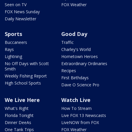
Seen on TV
FOX Weather
FOX News Sunday
Daily Newsletter
Sports
Good Day
Buccaneers
Traffic
Rays
Charley's World
Lightning
Hometown Heroes
No Off Days with Scott
Extraordinary Ordinaries
Smith
Recipes
Weekly Fishing Report
First Birthdays
High School Sports
Dave O Science Pro
We Live Here
Watch Live
What's Right
How To Stream
Florida Tonight
Live FOX 13 Newscasts
Dinner DeeAs
LiveNOW from FOX
One Tank Trips
FOX Weather