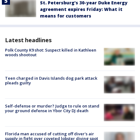
St. Petersburg's 30-year Duke Energy
agreement expires Friday: What it
means for customers
Latest headlines
Polk County K9 shot: Suspect killed in Kathleen
woods shootout
Teen charged in Davis Islands dog park attack
pleads guilty
Self-defense or murder? Judge to rule on stand
your ground defense in Ybor City DJ death
Florida man accused of cutting off diver's air
supply in fight over coveted lobster diving spot