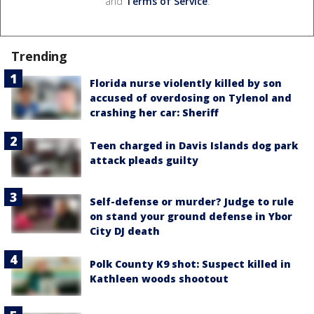
and
Terms of Service
.
Trending
Florida nurse violently killed by son
accused of overdosing on Tylenol and
crashing her car: Sheriff
Teen charged in Davis Islands dog park
attack pleads guilty
Self-defense or murder? Judge to rule
on stand your ground defense in Ybor
City DJ death
Polk County K9 shot: Suspect killed in
Kathleen woods shootout