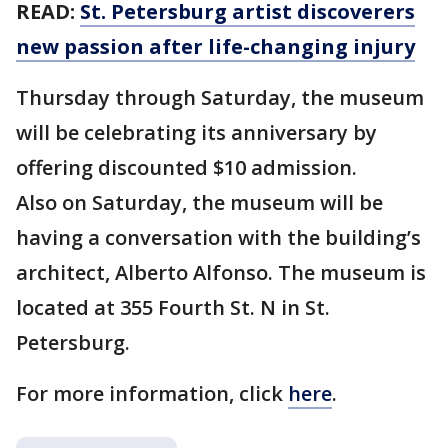
READ:
St. Petersburg artist discoverers
new passion after life-changing injury
Thursday through Saturday, the museum
will be celebrating its anniversary by
offering discounted $10 admission.
Also on Saturday, the museum will be
having a conversation with the building’s
architect, Alberto Alfonso. The museum is
located at 355 Fourth St. N in St.
Petersburg.
For more information, click
here
.