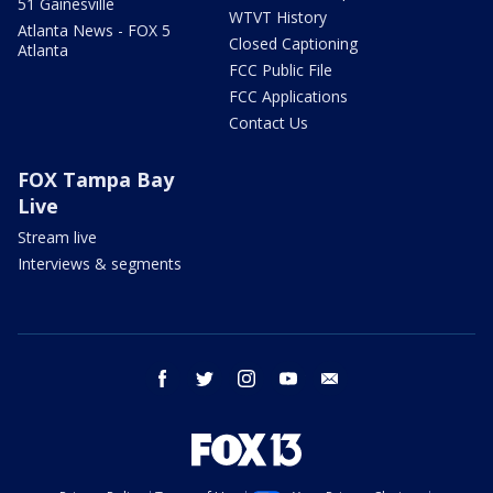
51 Gainesville
WTVT History
Atlanta News - FOX 5
Closed Captioning
Atlanta
FCC Public File
FCC Applications
Contact Us
FOX Tampa Bay
Live
Stream live
Interviews & segments
facebook
twitter
instagram
youtube
email