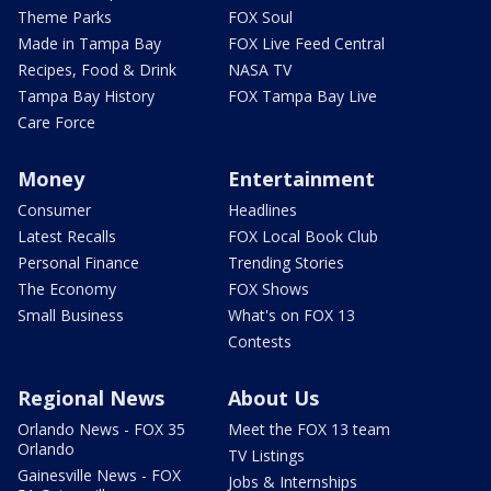
Theme Parks
FOX Soul
Made in Tampa Bay
FOX Live Feed Central
Recipes, Food & Drink
NASA TV
Tampa Bay History
FOX Tampa Bay Live
Care Force
Money
Entertainment
Consumer
Headlines
Latest Recalls
FOX Local Book Club
Personal Finance
Trending Stories
The Economy
FOX Shows
Small Business
What's on FOX 13
Contests
Regional News
About Us
Orlando News - FOX 35
Meet the FOX 13 team
Orlando
TV Listings
Gainesville News - FOX
Jobs & Internships