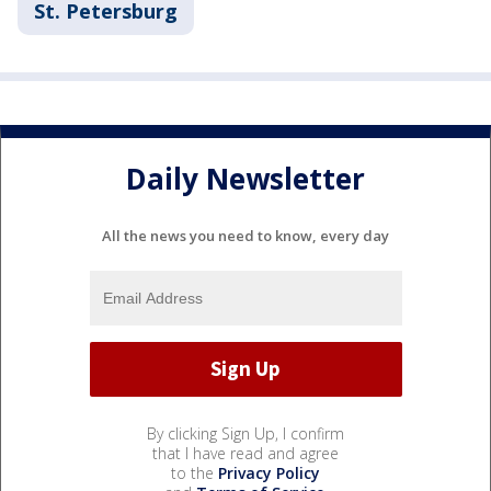
St. Petersburg
Daily Newsletter
All the news you need to know, every day
By clicking Sign Up, I confirm
that I have read and agree
to the
Privacy Policy