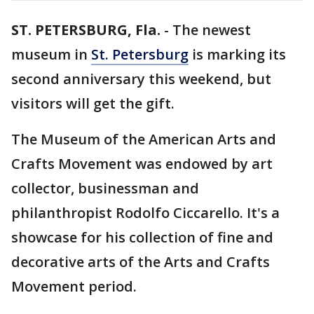
ST. PETERSBURG, Fla.
-
The newest
museum in
St. Petersburg
is marking its
second anniversary this weekend, but
visitors will get the gift.
The Museum of the American Arts and
Crafts Movement was endowed by art
collector, businessman and
philanthropist Rodolfo Ciccarello. It's a
showcase for his collection of fine and
decorative arts of the Arts and Crafts
Movement period.