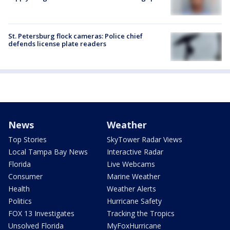
St. Petersburg flock cameras: Police chief
defends license plate readers
News
Weather
Top Stories
SkyTower Radar Views
Local Tampa Bay News
Interactive Radar
Florida
Live Webcams
Consumer
Marine Weather
Health
Weather Alerts
Politics
Hurricane Safety
FOX 13 Investigates
Tracking the Tropics
Unsolved Florida
MyFoxHurricane