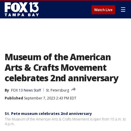
☰
Watch Live
Museum of the American
Arts & Crafts Movement
celebrates 2nd anniversary
By
FOX 13 News Staff
St. Petersburg
Published
September 7, 2023 2:43 PM EDT
St. Pete museum celebrates 2nd anniversary
The Museum of the American Arts & Crafts Movement is open from 10 a.m. to
4 p.m.