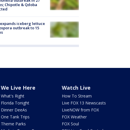
onella outbreak in 27
es; Chipotle & Qdoba
cted
expands iceberg lettuce
ospora outbreak to 15
es
We Live Here
Watch Live
What's Right
How To Stream
Florida Tonight
Live FOX 13 Newscasts
Dinner DeeAs
LiveNOW from FOX
One Tank Trips
FOX Weather
Theme Parks
FOX Soul