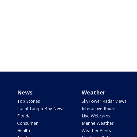
News
Weather
Top Stories
SkyTower Radar Views
Local Tampa Bay News
Interactive Radar
Florida
Live Webcams
Consumer
Marine Weather
Health
Weather Alerts