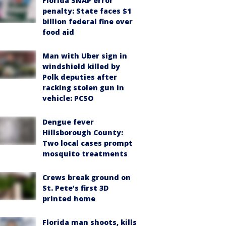
Florida SNAP error
penalty: State faces $1
billion federal fine over
food aid
Man with Uber sign in
windshield killed by
Polk deputies after
racking stolen gun in
vehicle: PCSO
Dengue fever
Hillsborough County:
Two local cases prompt
mosquito treatments
Crews break ground on
St. Pete’s first 3D
printed home
Florida man shoots, kills