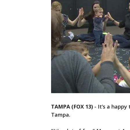
TAMPA (FOX 13)
-
It’s a happy 
Tampa.