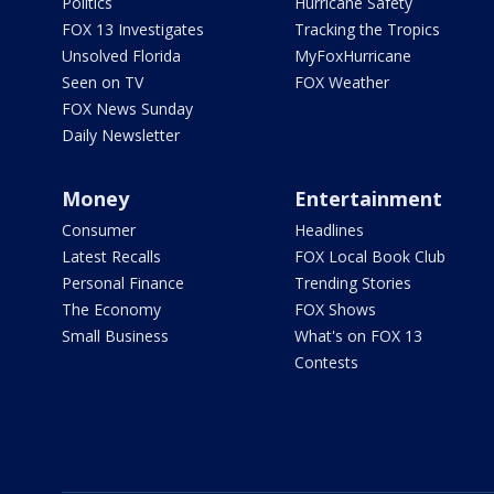
Politics
Hurricane Safety
FOX 13 Investigates
Tracking the Tropics
Unsolved Florida
MyFoxHurricane
Seen on TV
FOX Weather
FOX News Sunday
Daily Newsletter
Money
Entertainment
Consumer
Headlines
Latest Recalls
FOX Local Book Club
Personal Finance
Trending Stories
The Economy
FOX Shows
Small Business
What's on FOX 13
Contests