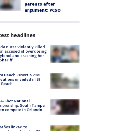
parents after
argument: PCSO
est headlines
ida nurse violently killed
on accused of overdosing
ylenol and crashing her
 Sheriff
ta Beach Resort: $25M
vations unveiled in St.
e Beach
A-Shot National
mpionship: South Tampa
to compete in Orlando
peños linked to