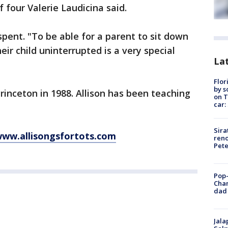
 four Valerie Laudicina said.
-spent. "To be able for a parent to sit down
eir child uninterrupted is a very special
Lat
Flor
by s
inceton in 1988. Allison has been teaching
on T
car:
Sira
ww.allisongsfortots.com
reno
Pet
Pop-
Cha
dad 
Jala