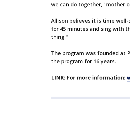
we can do together," mother of
Allison believes it is time well
for 45 minutes and sing with th
thing."
The program was founded at Pr
the program for 16 years.
LINK: For more information:
w