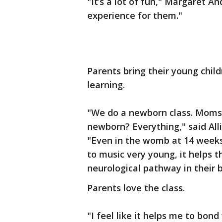
"It’s a lot of fun," Margaret An
experience for them."
Parents bring their young child
learning.
"We do a newborn class. Moms 
newborn? Everything," said Alli
"Even in the womb at 14 weeks,
to music very young, it helps 
neurological pathway in their b
Parents love the class.
"I feel like it helps me to bon