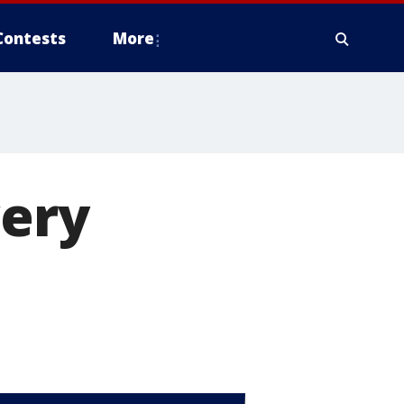
Contests
More
very