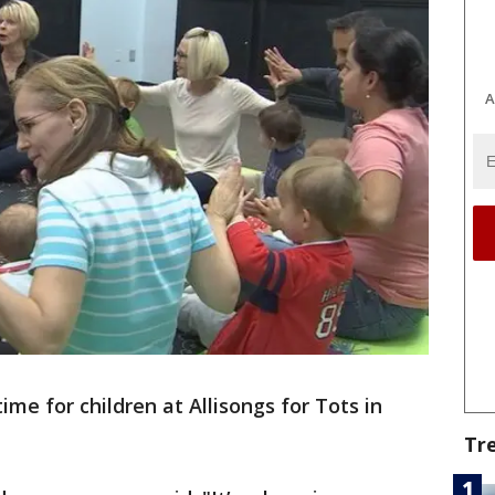
A
time for children at Allisongs for Tots in
Tr