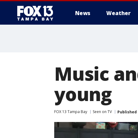
News
Weather
Music an
young
FOX 13 Tampa Bay
Seen on TV
Published