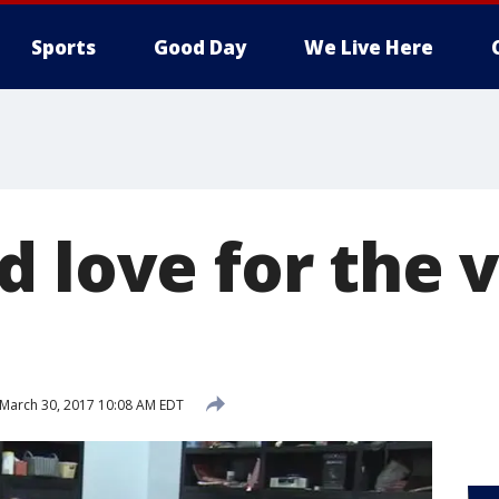
Sports
Good Day
We Live Here
d love for the 
March 30, 2017 10:08 AM EDT