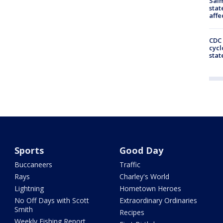
Salm
stat
affe
CDC 
cycl
stat
Sports
Good Day
Buccaneers
Traffic
Rays
Charley's World
Lightning
Hometown Heroes
No Off Days with Scott
Extraordinary Ordinaries
Smith
Recipes
Weekly Fishing Report