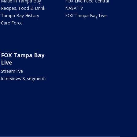
Made in Tampa Bay
FOX Live Feed Central
Recipes, Food & Drink
NASA TV
Tampa Bay History
FOX Tampa Bay Live
Care Force
FOX Tampa Bay
Live
Stream live
Interviews & segments