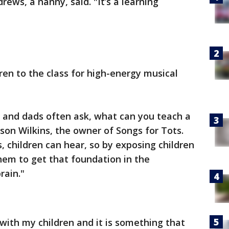
drews, a nanny, said. "It’s a learning
ren to the class for high-energy musical
and dads often ask, what can you teach a
son Wilkins, the owner of Songs for Tots.
 children can hear, so by exposing children
them to get that foundation in the
rain."
d with my children and it is something that