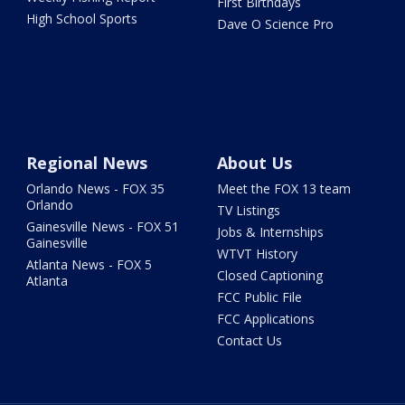
First Birthdays
High School Sports
Dave O Science Pro
Regional News
About Us
Orlando News - FOX 35
Meet the FOX 13 team
Orlando
TV Listings
Gainesville News - FOX 51
Jobs & Internships
Gainesville
WTVT History
Atlanta News - FOX 5
Closed Captioning
Atlanta
FCC Public File
FCC Applications
Contact Us