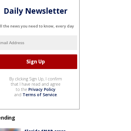
Daily Newsletter
ll the news you need to know, every day
By clicking Sign Up, I confirm
that I have read and agree
to the
Privacy Policy
and
Terms of Service
.
ending