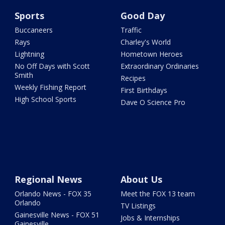
Sports
Good Day
Buccaneers
Traffic
Rays
Charley's World
Lightning
Hometown Heroes
No Off Days with Scott
Extraordinary Ordinaries
Smith
Recipes
Weekly Fishing Report
First Birthdays
High School Sports
Dave O Science Pro
Regional News
About Us
Orlando News - FOX 35
Meet the FOX 13 team
Orlando
TV Listings
Gainesville News - FOX 51
Jobs & Internships
Gainesville