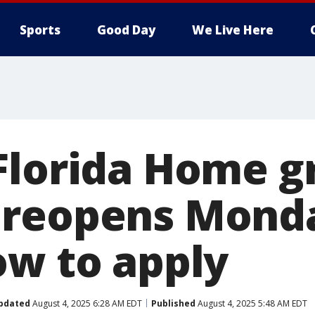
Sports
Good Day
We Live Here
Florida Home g
 reopens Mond
ow to apply
pdated
August 4, 2025 6:28 AM EDT
Published
August 4, 2025 5:48 AM EDT