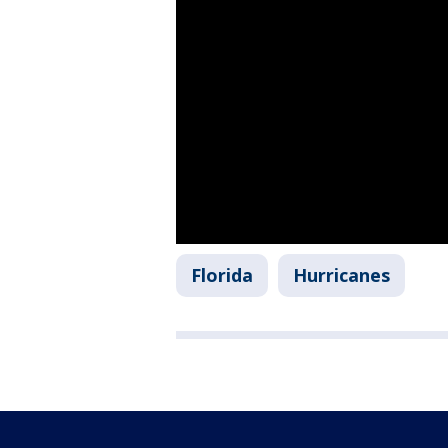
Florida
Hurricanes