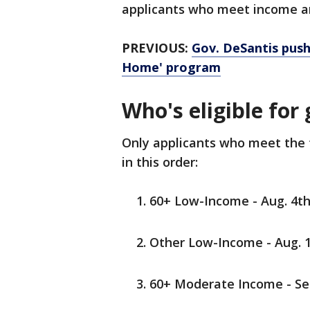
applicants who meet income an
PREVIOUS:
Gov. DeSantis push
Home' program
Who's eligible for
Only applicants who meet the fo
in this order:
60+ Low-Income - Aug. 4th
Other Low-Income - Aug. 1
60+ Moderate Income - Sep