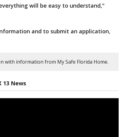
verything will be easy to understand,"
nformation and to submit an application,
en with information from My Safe Florida Home.
X 13 News