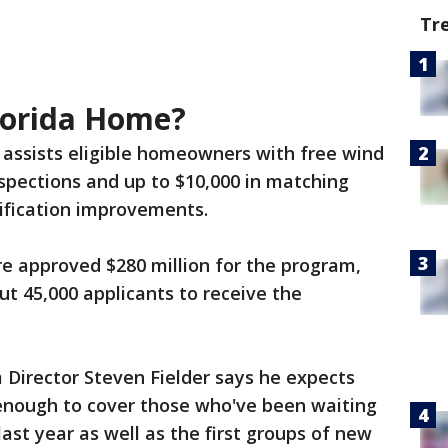
Tr
lorida Home?
assists eligible homeowners with free wind
nspections and up to $10,000 in matching
ification improvements.
ure approved $280 million for the program,
ut 45,000 applicants to receive the
Director Steven Fielder says he expects
 enough to cover those who've been waiting
last year as well as the first groups of new