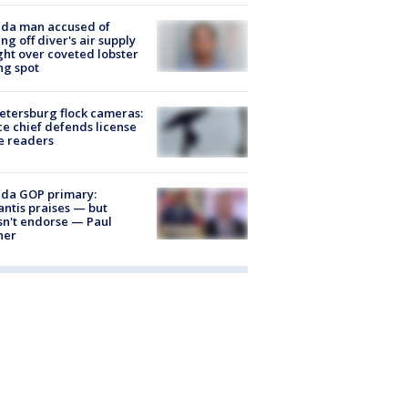
ida man accused of
ing off diver's air supply
ight over coveted lobster
ng spot
Petersburg flock cameras:
ce chief defends license
e readers
ida GOP primary:
ntis praises — but
n't endorse — Paul
ner