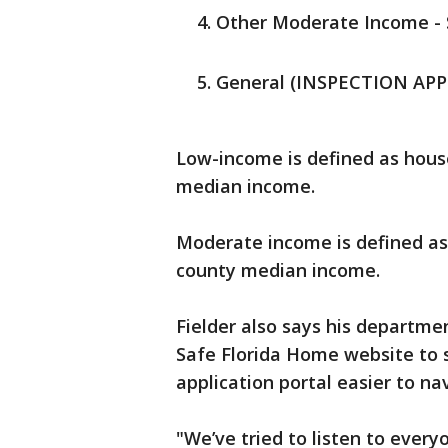
Other Moderate Income - S
General (INSPECTION APPL
Low-income is defined as hous
median income.
Moderate income is defined a
county median income.
Fielder also says his departm
Safe Florida Home website to 
application portal easier to na
"We’ve tried to listen to ever