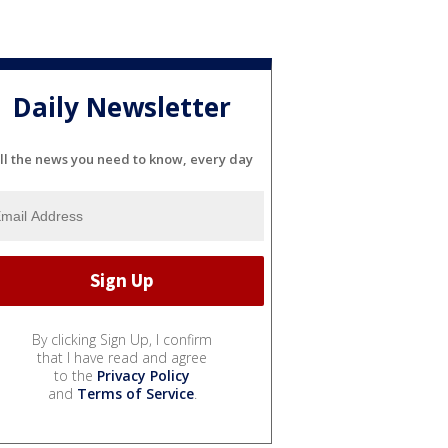
Daily Newsletter
ll the news you need to know, every day
By clicking Sign Up, I confirm
that I have read and agree
to the
Privacy Policy
and
Terms of Service
.