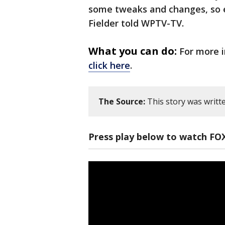
some tweaks and changes, so e
Fielder told WPTV-TV.
What you can do:
For more i
click here
.
The Source:
This story was writt
Press play below to watch FO