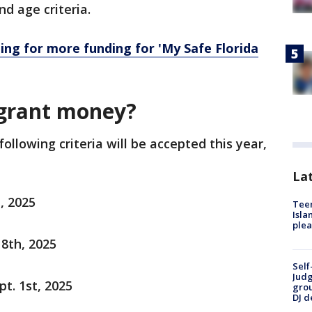
d age criteria.
ing for more funding for 'My Safe Florida
 grant money?
llowing criteria will be accepted this year,
Lat
, 2025
Teen
Isla
plea
8th, 2025
Self
Judg
t. 1st, 2025
grou
DJ d