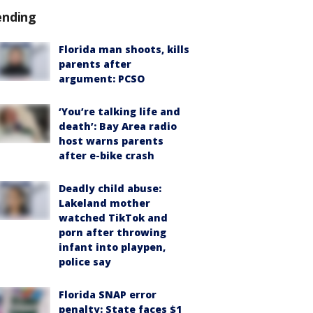
ending
Florida man shoots, kills
parents after
argument: PCSO
‘You’re talking life and
death’: Bay Area radio
host warns parents
after e-bike crash
Deadly child abuse:
Lakeland mother
watched TikTok and
porn after throwing
infant into playpen,
police say
Florida SNAP error
penalty: State faces $1