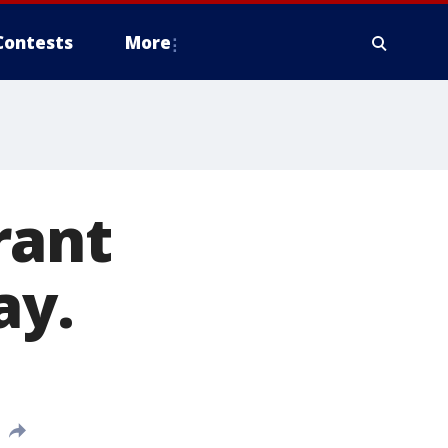
Contests
More
rant
ay.