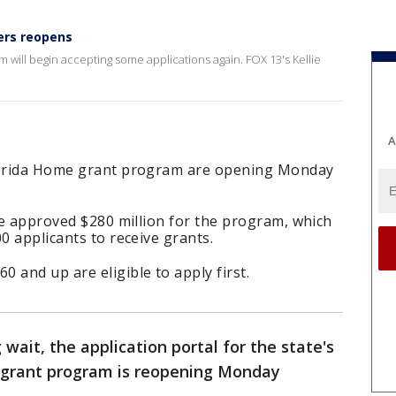
ers reopens
will begin accepting some applications again. FOX 13's Kellie
A
Florida Home grant program are opening Monday
ure approved $280 million for the program, which
0 applicants to receive grants.
and up are eligible to apply first.
 wait, the application portal for the state's
rant program is reopening Monday