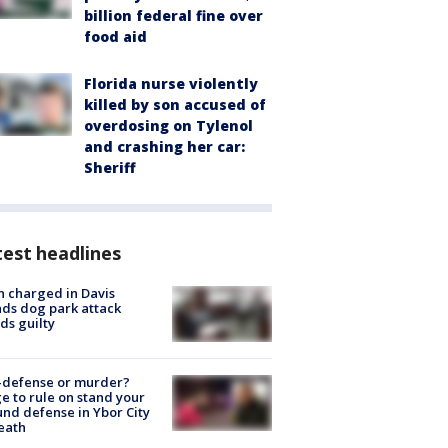
billion federal fine over
food aid
Florida nurse violently
killed by son accused of
overdosing on Tylenol
and crashing her car:
Sheriff
est headlines
 charged in Davis
nds dog park attack
ds guilty
-defense or murder?
e to rule on stand your
nd defense in Ybor City
eath