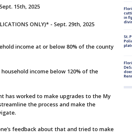
ept. 15th, 2025
Flor
cutt
in f
divi
ICATIONS ONLY)* - Sept. 29th, 2025
St. 
Poli
plat
ehold income at or below 80% of the county
Flor
DeSa
s household income below 120% of the
does
Ren
ent has worked to make upgrades to the My
streamline the process and make the
vigate.
yone’s feedback about that and tried to make