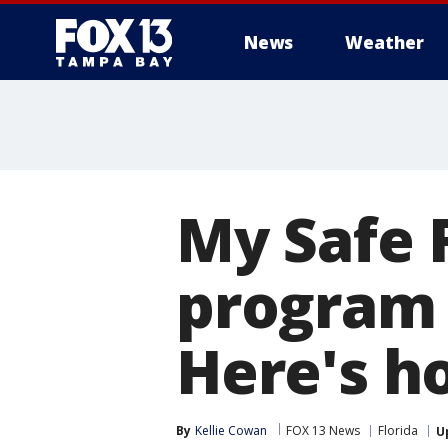
News
Weather
My Safe 
program
Here's h
By
Kellie Cowan
FOX 13 News
Florida
U