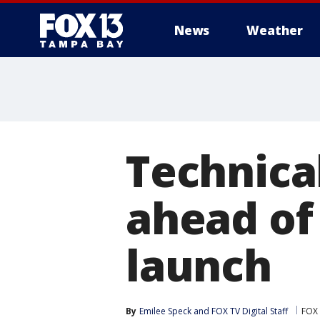
News
Weather
Technica
ahead of
launch
By
Emilee Speck
 and 
FOX TV Digital Staff
FOX