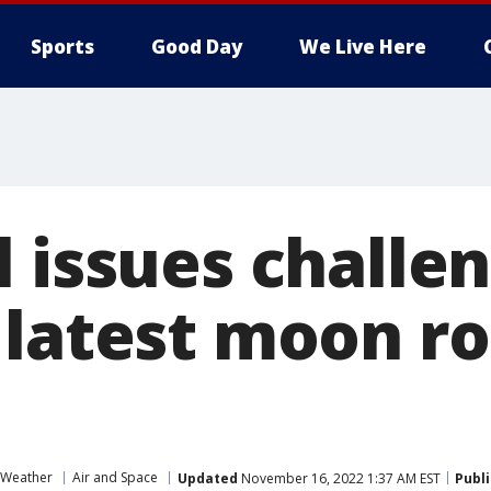
Sports
Good Day
We Live Here
l issues chall
 latest moon r
 Weather
Air and Space
Updated
November 16, 2022 1:37 AM EST
Publ