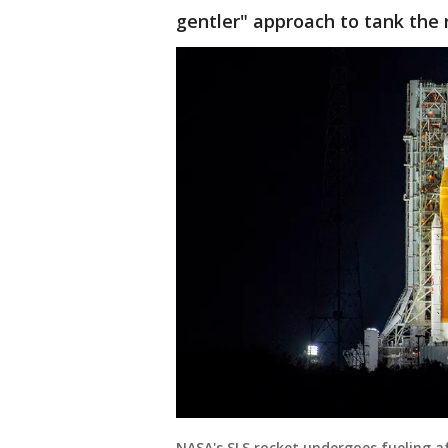
gentler" approach to tank the 
NASA's SLS rocket undergoes fueling a