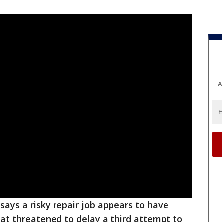
A
says a risky repair job appears to have
hat threatened to delay a third attempt to