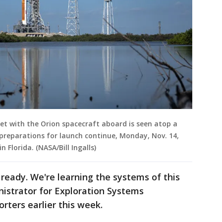
et with the Orion spacecraft aboard is seen atop a
preparations for launch continue, Monday, Nov. 14,
 Florida. (NASA/Bill Ingalls)
ready. We're learning the systems of this
istrator for Exploration Systems
rters earlier this week.