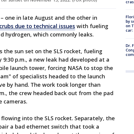
cras
Flor
 one in late August and the other in
by s
crubs due to technical issues
with fueling
on T
car:
quid hydrogen, which commonly leaks.
Dr. 
Cong
as the sun set on the SLS rocket, fueling
com
y 9:30 p.m., a new leak had developed at a
bile launch tower, forcing NASA to stop the
team" of specialists headed to the launch
lve by hand. The work took longer than
.m., the crew headed back out from the pad
he cameras.
flowing into the SLS rocket. Separately, the
air a bad ethernet switch that took a