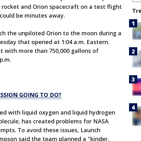
ocket and Orion spacecraft on a test flight
Tr
f could be minutes away.
ch the unpiloted Orion to the moon during a
day that opened at 1:04 a.m. Eastern.
et with more than 750,000 gallons of
 p.m.
ISSION GOING TO DO?
led with liquid oxygen and liquid hydrogen
molecule, has created problems for NASA
empts. To avoid these issues, Launch
ompson said the team planned a "kinder,