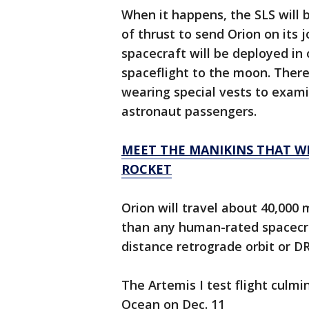
When it happens, the SLS will b
of thrust to send Orion on its
spacecraft will be deployed in
spaceflight to the moon. There
wearing special vests to exami
astronaut passengers.
MEET THE MANIKINS THAT WI
ROCKET
Orion will travel about 40,000 
than any human-rated spacecraf
distance retrograde orbit or D
The Artemis I test flight culmi
Ocean on Dec. 11