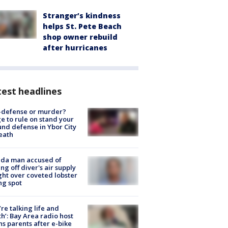
Stranger’s kindness
helps St. Pete Beach
shop owner rebuild
after hurricanes
est headlines
-defense or murder?
e to rule on stand your
nd defense in Ybor City
eath
ida man accused of
ing off diver's air supply
ight over coveted lobster
ng spot
’re talking life and
h’: Bay Area radio host
s parents after e-bike