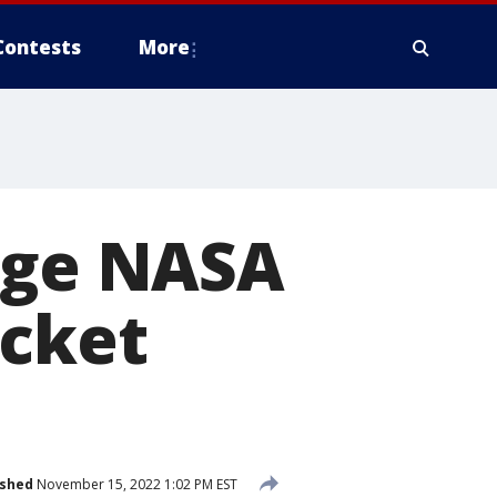
Contests
More
enge NASA
ocket
ished
November 15, 2022 1:02 PM EST