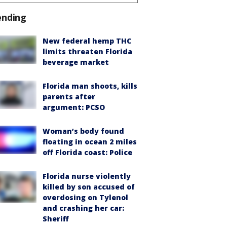
ending
New federal hemp THC
limits threaten Florida
beverage market
Florida man shoots, kills
parents after
argument: PCSO
Woman’s body found
floating in ocean 2 miles
off Florida coast: Police
Florida nurse violently
killed by son accused of
overdosing on Tylenol
and crashing her car:
Sheriff