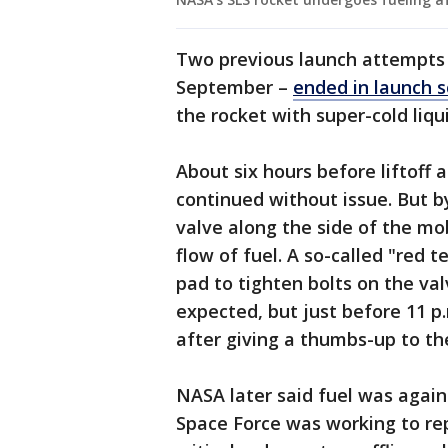
Two previous launch attempts –
September –
ended in launch s
the rocket with super-cold li
About six hours before liftoff 
continued without issue. But b
valve along the side of the mo
flow of fuel. A so-called "red 
pad to tighten bolts on the va
expected, but just before 11 p
after giving a thumbs-up to t
NASA later said fuel was again 
Space Force was working to rep