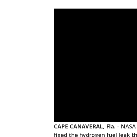
CAPE CANAVERAL, Fla.
-
NASA 
fixed the hydrogen fuel leak t