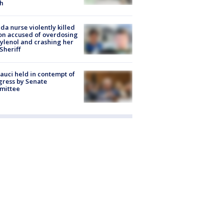
h
ida nurse violently killed
on accused of overdosing
ylenol and crashing her
 Sheriff
Fauci held in contempt of
ress by Senate
mittee