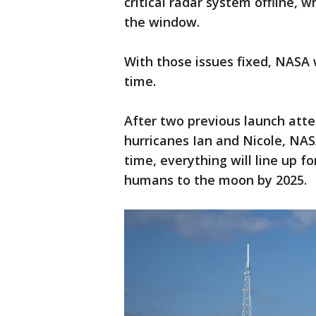
critical radar system offline, 
the window.
With those issues fixed, NASA 
time.
After two previous launch att
hurricanes Ian and Nicole, NA
time, everything will line up 
humans to the moon by 2025.