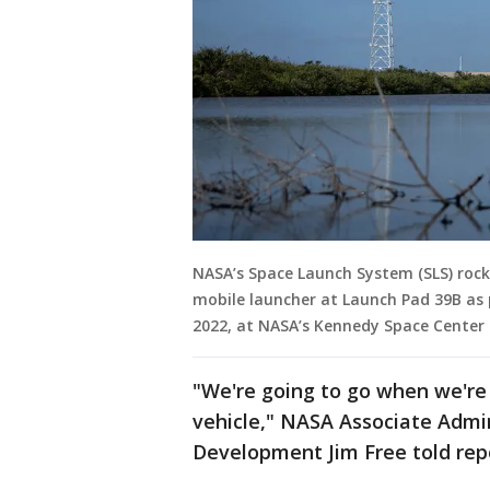
NASA’s Space Launch System (SLS) rock
mobile launcher at Launch Pad 39B as 
2022, at NASA’s Kennedy Space Center in
"We're going to go when we're 
vehicle," NASA Associate Admin
Development Jim Free told repo