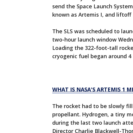
send the Space Launch System r
known as Artemis I, and liftof
The SLS was scheduled to laun
two-hour launch window Wednes
Loading the 322-foot-tall rock
cryogenic fuel began around 4
WHAT IS NASA'S ARTEMIS 1 M
The rocket had to be slowly fil
propellant. Hydrogen, a tiny 
during the last two launch att
Director Charlie Blackwell-Th