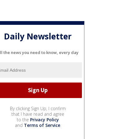
Daily Newsletter
ll the news you need to know, every day
By clicking Sign Up, I confirm
that I have read and agree
to the
Privacy Policy
and
Terms of Service
.