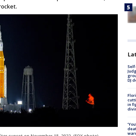
rocket.
Lat
Self
Judg
grou
DJ d
Flor
cutt
in f
divi
‘You
deat
warn
fter sunset on November 15, 2022. (FOX photo)