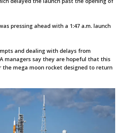
which delayed the launch past the opening of
was pressing ahead with a 1:47 a.m. launch
empts and dealing with delays from
SA managers say they are hopeful that this
for the mega moon rocket designed to return