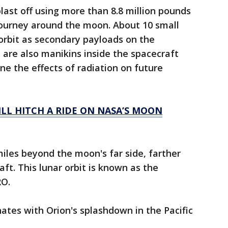
last off using more than 8.8 million pounds
 journey around the moon. About 10 small
 orbit as secondary payloads on the
 are also manikins inside the spacecraft
ne the effects of radiation on future
LL HITCH A RIDE ON NASA’S MOON
miles beyond the moon's far side, farther
t. This lunar orbit is known as the
RO.
nates with Orion's splashdown in the Pacific