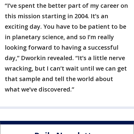
“I’ve spent the better part of my career on
this mission starting in 2004. It’s an
exciting day. You have to be patient to be
in planetary science, and so I’m really
looking forward to having a successful
day,” Dworkin revealed. “It’s a little nerve
wracking, but I can’t wait until we can get
that sample and tell the world about
what we’ve discovered.”