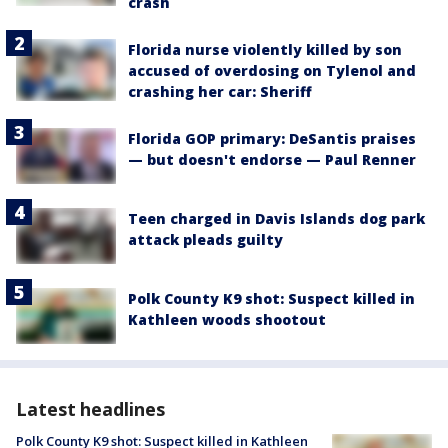
crash
Florida nurse violently killed by son
accused of overdosing on Tylenol and
crashing her car: Sheriff
Florida GOP primary: DeSantis praises
— but doesn't endorse — Paul Renner
Teen charged in Davis Islands dog park
attack pleads guilty
Polk County K9 shot: Suspect killed in
Kathleen woods shootout
Latest headlines
Polk County K9 shot: Suspect killed in Kathleen