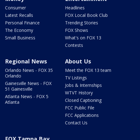
Consumer
Headlines
Latest Recalls
FOX Local Book Club
Personal Finance
Trending Stories
The Economy
FOX Shows
Small Business
What's on FOX 13
Contests
Regional News
About Us
Orlando News - FOX 35
Meet the FOX 13 team
Orlando
TV Listings
Gainesville News - FOX
Jobs & Internships
51 Gainesville
WTVT History
Atlanta News - FOX 5
Closed Captioning
Atlanta
FCC Public File
FCC Applications
Contact Us
FOX Tampa Bay