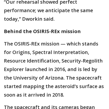
“Our rehearsal showed perfect
performance; we anticipate the same
today,” Dworkin said.
Behind the OSIRIS-REx mission
The OSIRIS-REx mission — which stands
for Origins, Spectral Interpretation,
Resource Identification, Security-Regolith
Explorer launched in 2016, and is led by
the University of Arizona. The spacecraft
started mapping the asteroid’s surface as
soon as it arrived in 2018.
The spacecraft and its cameras began