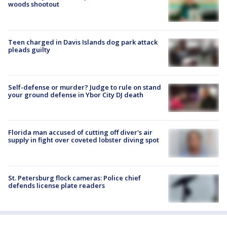
woods shootout
Teen charged in Davis Islands dog park attack
pleads guilty
Self-defense or murder? Judge to rule on stand
your ground defense in Ybor City DJ death
Florida man accused of cutting off diver's air
supply in fight over coveted lobster diving spot
St. Petersburg flock cameras: Police chief
defends license plate readers