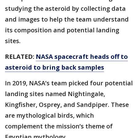
studying the asteroid by collecting data
and images to help the team understand
its composition and potential landing
sites.
RELATED:
NASA spacecraft heads off to
asteroid to bring back samples
In 2019, NASA’s team picked four potential
landing sites named Nightingale,
Kingfisher, Osprey, and Sandpiper. These
are mythological birds, which
complement the mission’s theme of
Egyptian mythology.