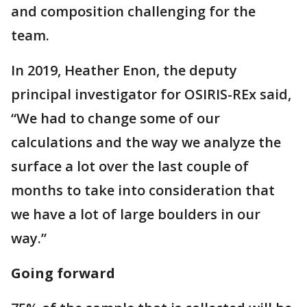
and composition challenging for the
team.
In 2019, Heather Enon, the deputy
principal investigator for OSIRIS-REx said,
“We had to change some of our
calculations and the way we analyze the
surface a lot over the last couple of
months to take into consideration that
we have a lot of large boulders in our
way.”
Going forward