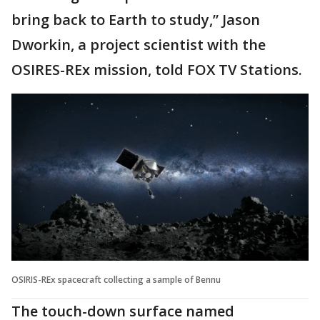
bring back to Earth to study,” Jason
Dworkin, a project scientist with the
OSIRES-REx mission, told FOX TV Stations.
OSIRIS-REx spacecraft collecting a sample of Bennu
The touch-down surface named