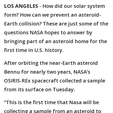
LOS ANGELES
-
How did our solar system
form? How can we prevent an asteroid-
Earth collision? These are just some of the
questions NASA hopes to answer by
bringing part of an asteroid home for the
first time in U.S. history.
After orbiting the near-Earth asteroid
Bennu for nearly two years, NASA’s
OSIRIS-REx spacecraft collected a sample
from its surface on Tuesday.
“This is the first time that Nasa will be
collecting a sample from an asteroid to