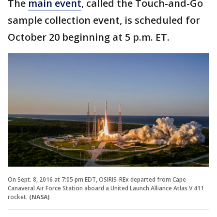
The
main event
, called the Touch-and-Go
sample collection event, is scheduled for
October 20 beginning at 5 p.m. ET.
On Sept. 8, 2016 at 7:05 pm EDT, OSIRIS-REx departed from Cape
Canaveral Air Force Station aboard a United Launch Alliance Atlas V 411
rocket.
(NASA)