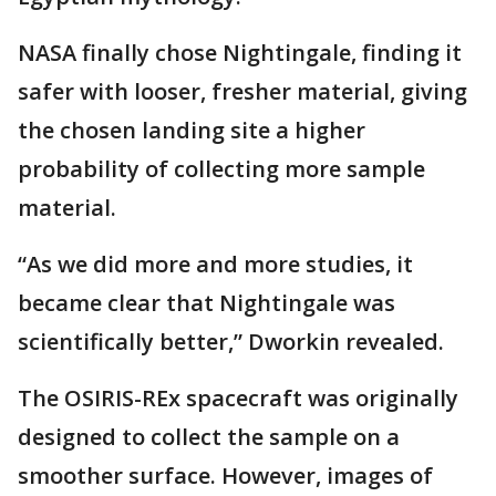
NASA finally chose Nightingale, finding it
safer with looser, fresher material, giving
the chosen landing site a higher
probability of collecting more sample
material.
“As we did more and more studies, it
became clear that Nightingale was
scientifically better,” Dworkin revealed.
The OSIRIS-REx spacecraft was originally
designed to collect the sample on a
smoother surface. However, images of