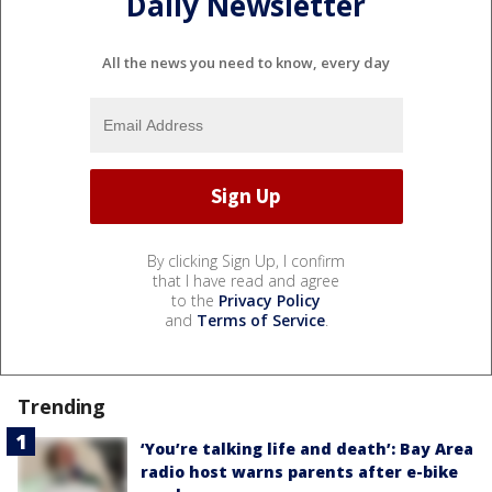
Daily Newsletter
All the news you need to know, every day
By clicking Sign Up, I confirm
that I have read and agree
to the
Privacy Policy
and
Terms of Service
.
Trending
‘You’re talking life and death’: Bay Area
radio host warns parents after e-bike