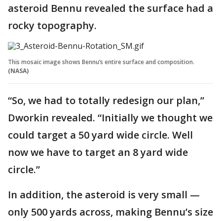
asteroid Bennu revealed the surface had a
rocky topography.
This mosaic image shows Bennu’s entire surface and composition.
(NASA)
“So, we had to totally redesign our plan,”
Dworkin revealed. “Initially we thought we
could target a 50 yard wide circle. Well
now we have to target an 8 yard wide
circle.”
In addition, the asteroid is very small —
only 500 yards across, making Bennu’s size