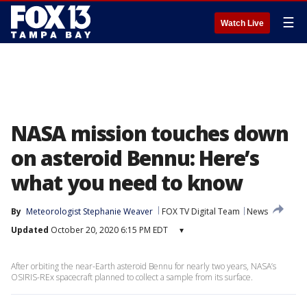
☰
Watch Live
NASA mission touches down
on asteroid Bennu: Here’s
what you need to know
By
Meteorologist Stephanie Weaver
FOX TV Digital Team
News
Updated
October 20, 2020 6:15 PM EDT
▾
After orbiting the near-Earth asteroid Bennu for nearly two years, NASA’s
OSIRIS-REx spacecraft planned to collect a sample from its surface.