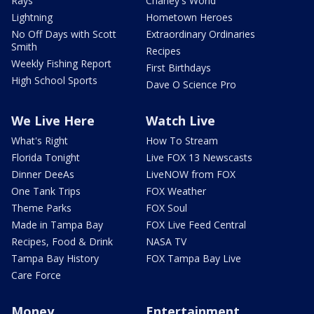
Rays
Charley's World
Lightning
Hometown Heroes
No Off Days with Scott
Extraordinary Ordinaries
Smith
Recipes
Weekly Fishing Report
First Birthdays
High School Sports
Dave O Science Pro
We Live Here
Watch Live
What's Right
How To Stream
Florida Tonight
Live FOX 13 Newscasts
Dinner DeeAs
LiveNOW from FOX
One Tank Trips
FOX Weather
Theme Parks
FOX Soul
Made in Tampa Bay
FOX Live Feed Central
Recipes, Food & Drink
NASA TV
Tampa Bay History
FOX Tampa Bay Live
Care Force
Money
Entertainment