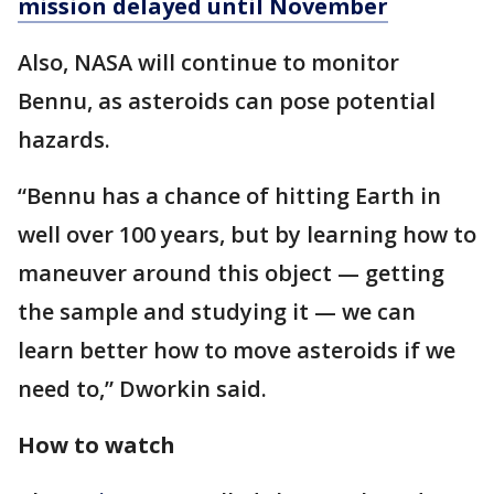
mission delayed until November
Also, NASA will continue to monitor
Bennu, as asteroids can pose potential
hazards.
“Bennu has a chance of hitting Earth in
well over 100 years, but by learning how to
maneuver around this object — getting
the sample and studying it — we can
learn better how to move asteroids if we
need to,” Dworkin said.
How to watch