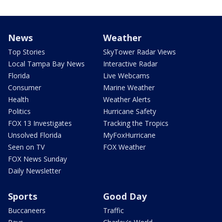
News
Weather
Top Stories
SkyTower Radar Views
Local Tampa Bay News
Interactive Radar
Florida
Live Webcams
Consumer
Marine Weather
Health
Weather Alerts
Politics
Hurricane Safety
FOX 13 Investigates
Tracking the Tropics
Unsolved Florida
MyFoxHurricane
Seen on TV
FOX Weather
FOX News Sunday
Daily Newsletter
Sports
Good Day
Buccaneers
Traffic