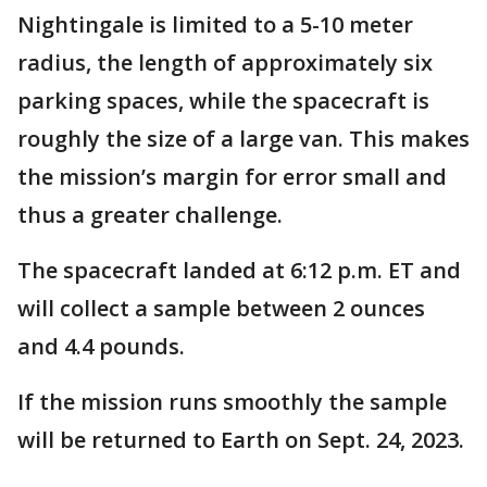
Nightingale is limited to a 5-10 meter
radius, the length of approximately six
parking spaces, while the spacecraft is
roughly the size of a large van. This makes
the mission’s margin for error small and
thus a greater challenge.
The spacecraft landed at 6:12 p.m. ET and
will collect a sample between 2 ounces
and 4.4 pounds.
If the mission runs smoothly the sample
will be returned to Earth on Sept. 24, 2023.