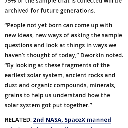
75% of the sample that is collected will be
archived for future generations.
“People not yet born can come up with
new ideas, new ways of asking the sample
questions and look at things in ways we
haven’t thought of today,” Dworkin noted.
“By looking at these fragments of the
earliest solar system, ancient rocks and
dust and organic compounds, minerals,
grains to help us understand how the
solar system got put together.”
RELATED:
2nd NASA, SpaceX manned