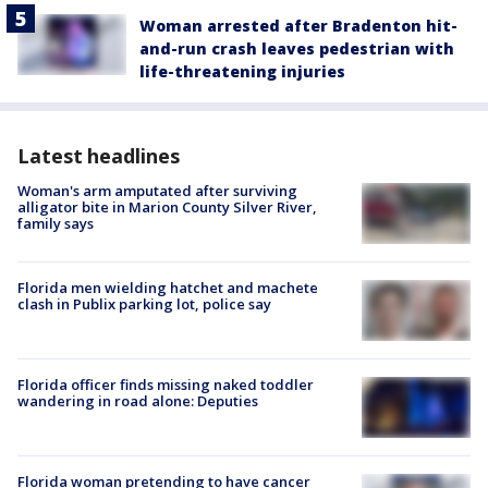
Woman arrested after Bradenton hit-
and-run crash leaves pedestrian with
life-threatening injuries
Latest headlines
Woman's arm amputated after surviving
alligator bite in Marion County Silver River,
family says
Florida men wielding hatchet and machete
clash in Publix parking lot, police say
Florida officer finds missing naked toddler
wandering in road alone: Deputies
Florida woman pretending to have cancer