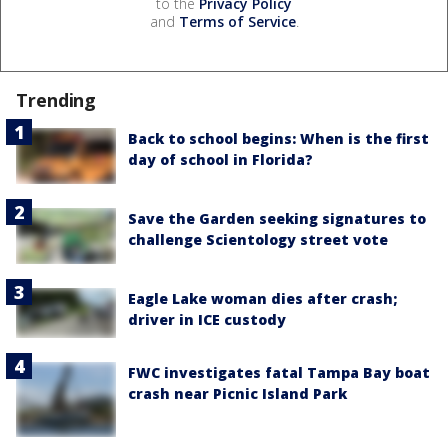
to the
Privacy Policy
and
Terms of Service
.
Trending
Back to school begins: When is the first
day of school in Florida?
Save the Garden seeking signatures to
challenge Scientology street vote
Eagle Lake woman dies after crash;
driver in ICE custody
FWC investigates fatal Tampa Bay boat
crash near Picnic Island Park