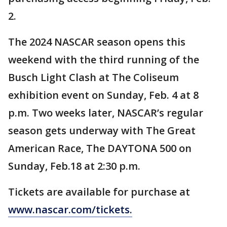
2.
The 2024 NASCAR season opens this
weekend with the third running of the
Busch Light Clash at The Coliseum
exhibition event on Sunday, Feb. 4 at 8
p.m. Two weeks later, NASCAR’s regular
season gets underway with The Great
American Race, The DAYTONA 500 on
Sunday, Feb.18 at 2:30 p.m.
Tickets are available for purchase at
www.nascar.com/tickets.