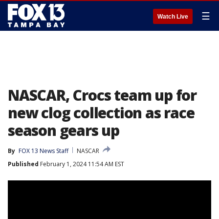
☰
Watch Live
NASCAR, Crocs team up for
new clog collection as race
season gears up
By
FOX 13 News Staff
NASCAR
Published
February 1, 2024 11:54 AM EST