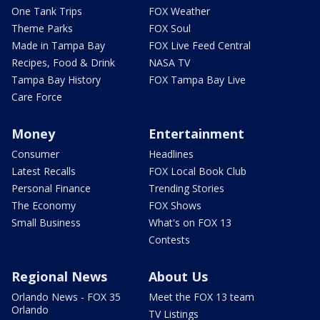
One Tank Trips
FOX Weather
Theme Parks
FOX Soul
Made in Tampa Bay
FOX Live Feed Central
Recipes, Food & Drink
NASA TV
Tampa Bay History
FOX Tampa Bay Live
Care Force
Money
Entertainment
Consumer
Headlines
Latest Recalls
FOX Local Book Club
Personal Finance
Trending Stories
The Economy
FOX Shows
Small Business
What's on FOX 13
Contests
Regional News
About Us
Orlando News - FOX 35
Meet the FOX 13 team
Orlando
TV Listings