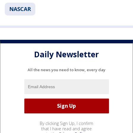
NASCAR
Daily Newsletter
All the news you need to know, every day
By clicking Sign Up, I confirm
that I have read and agree