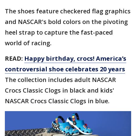
The shoes feature checkered flag graphics
and NASCAR's bold colors on the pivoting
heel strap to capture the fast-paced
world of racing.
READ:
Happy birthday, crocs! America’s
controversial shoe celebrates 20 years
The collection includes adult NASCAR
Crocs Classic Clogs in black and kids'
NASCAR Crocs Classic Clogs in blue.