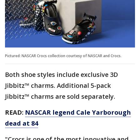
Pictured: NASCAR Crocs collection courtesy of NASCAR and Crocs.
Both shoe styles include exclusive 3D
Jibbitz™ charms. Additional 5-pack
Jibbitz™ charms are sold separately.
READ:
NASCAR legend Cale Yarborough
dead at 84
"Crocs is one of the most innovative and