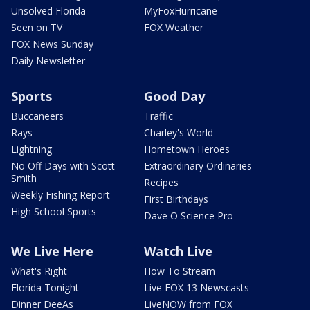
Unsolved Florida
MyFoxHurricane
Seen on TV
FOX Weather
FOX News Sunday
Daily Newsletter
Sports
Good Day
Buccaneers
Traffic
Rays
Charley's World
Lightning
Hometown Heroes
No Off Days with Scott
Extraordinary Ordinaries
Smith
Recipes
Weekly Fishing Report
First Birthdays
High School Sports
Dave O Science Pro
We Live Here
Watch Live
What's Right
How To Stream
Florida Tonight
Live FOX 13 Newscasts
Dinner DeeAs
LiveNOW from FOX