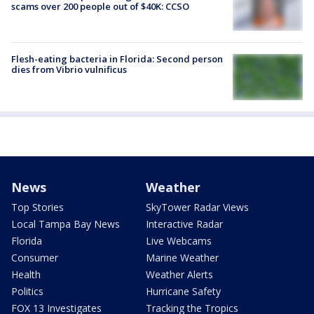
scams over 200 people out of $40K: CCSO
Flesh-eating bacteria in Florida: Second person
dies from Vibrio vulnificus
News
Weather
Top Stories
SkyTower Radar Views
Local Tampa Bay News
Interactive Radar
Florida
Live Webcams
Consumer
Marine Weather
Health
Weather Alerts
Politics
Hurricane Safety
FOX 13 Investigates
Tracking the Tropics