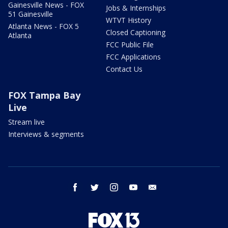
Gainesville News - FOX
Jobs & Internships
51 Gainesville
WTVT History
Atlanta News - FOX 5
Closed Captioning
Atlanta
FCC Public File
FCC Applications
Contact Us
FOX Tampa Bay
Live
Stream live
Interviews & segments
facebook
twitter
instagram
youtube
email