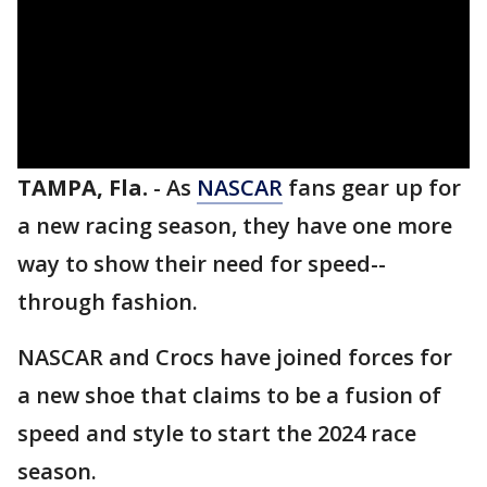
TAMPA, Fla.
-
As
NASCAR
fans gear up for
a new racing season, they have one more
way to show their need for speed--
through fashion.
NASCAR and Crocs have joined forces for
a new shoe that claims to be a fusion of
speed and style to start the 2024 race
season.