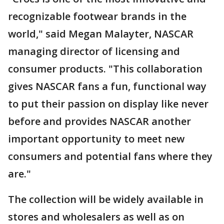
recognizable footwear brands in the
world," said Megan Malayter, NASCAR
managing director of licensing and
consumer products. "This collaboration
gives NASCAR fans a fun, functional way
to put their passion on display like never
before and provides NASCAR another
important opportunity to meet new
consumers and potential fans where they
are."
The collection will be widely available in
stores and wholesalers as well as on