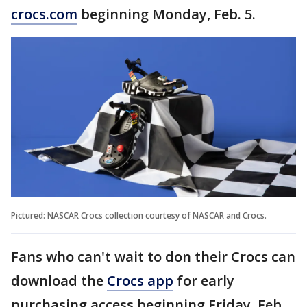
crocs.com
beginning Monday, Feb. 5.
Pictured: NASCAR Crocs collection courtesy of NASCAR and Crocs.
Fans who can't wait to don their Crocs can
download the
Crocs app
for early
purchasing access beginning Friday, Feb.