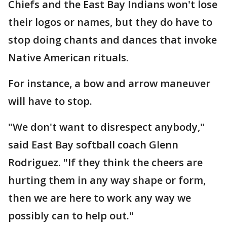
Chiefs and the East Bay Indians won't lose
their logos or names, but they do have to
stop doing chants and dances that invoke
Native American rituals.
For instance, a bow and arrow maneuver
will have to stop.
"We don't want to disrespect anybody,"
said East Bay softball coach Glenn
Rodriguez. "If they think the cheers are
hurting them in any way shape or form,
then we are here to work any way we
possibly can to help out."