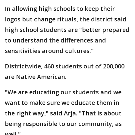
In allowing high schools to keep their
logos but change rituals, the district said
high school students are "better prepared
to understand the differences and
sensitivities around cultures."
Districtwide, 460 students out of 200,000
are Native American.
"We are educating our students and we
want to make sure we educate them in
the right way," said Arja. "That is about
being responsible to our community, as
well."