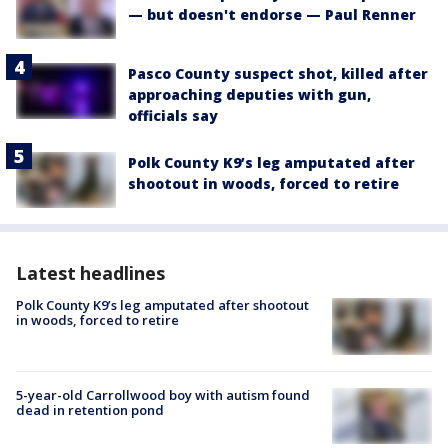
— but doesn't endorse — Paul Renner
Pasco County suspect shot, killed after
approaching deputies with gun,
officials say
Polk County K9’s leg amputated after
shootout in woods, forced to retire
Latest headlines
Polk County K9’s leg amputated after shootout
in woods, forced to retire
5-year-old Carrollwood boy with autism found
dead in retention pond