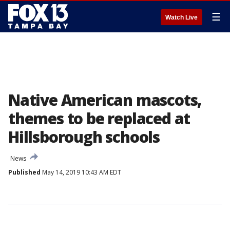
☰
Watch Live
Native American mascots,
themes to be replaced at
Hillsborough schools
News
Published
May 14, 2019 10:43 AM EDT