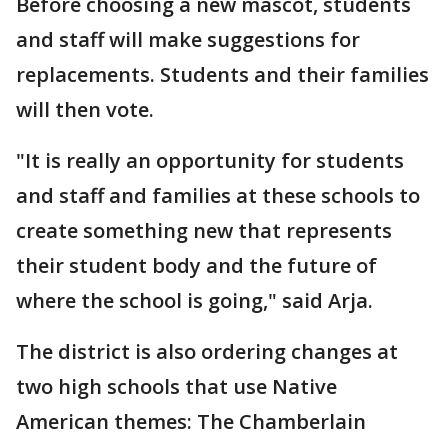
Before choosing a new mascot, students
and staff will make suggestions for
replacements. Students and their families
will then vote.
"It is really an opportunity for students
and staff and families at these schools to
create something new that represents
their student body and the future of
where the school is going," said Arja.
The district is also ordering changes at
two high schools that use Native
American themes: The Chamberlain