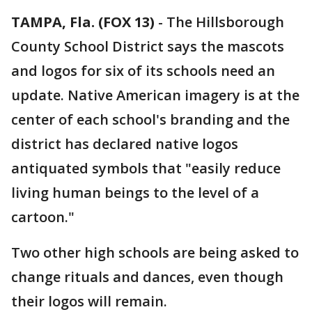
TAMPA, Fla. (FOX 13)
-
The Hillsborough
County School District says the mascots
and logos for six of its schools need an
update. Native American imagery is at the
center of each school's branding and the
district has declared native logos
antiquated symbols that "easily reduce
living human beings to the level of a
cartoon."
Two other high schools are being asked to
change rituals and dances, even though
their logos will remain.