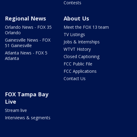
Contests
Regional News
About Us
Orlando News - FOX 35
Meet the FOX 13 team
Orlando
TV Listings
Gainesville News - FOX
Jobs & Internships
51 Gainesville
WTVT History
Atlanta News - FOX 5
Closed Captioning
Atlanta
FCC Public File
FCC Applications
Contact Us
FOX Tampa Bay
Live
Stream live
Interviews & segments