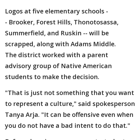
Logos at five elementary schools -
- Brooker, Forest Hills, Thonotosassa,
Summerfield, and Ruskin -- will be
scrapped, along with Adams Middle.
The district worked with a parent
advisory group of Native American
students to make the decision.
"That is just not something that you want
to represent a culture," said spokesperson
Tanya Arja. "It can be offensive even when
you do not have a bad intent to do that."