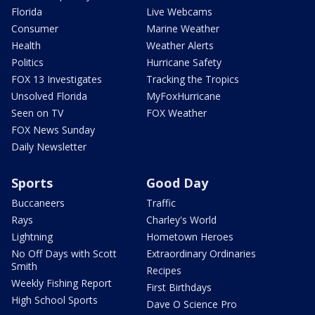
Florida
Live Webcams
Consumer
Marine Weather
Health
Weather Alerts
Politics
Hurricane Safety
FOX 13 Investigates
Tracking the Tropics
Unsolved Florida
MyFoxHurricane
Seen on TV
FOX Weather
FOX News Sunday
Daily Newsletter
Sports
Good Day
Buccaneers
Traffic
Rays
Charley's World
Lightning
Hometown Heroes
No Off Days with Scott
Extraordinary Ordinaries
Smith
Recipes
Weekly Fishing Report
First Birthdays
High School Sports
Dave O Science Pro