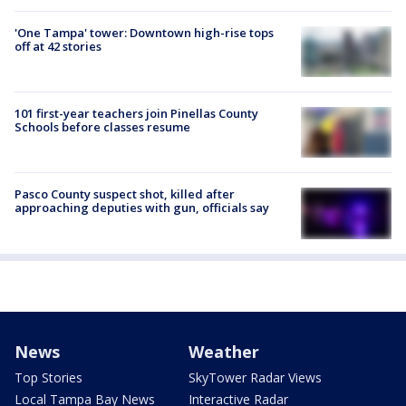
'One Tampa' tower: Downtown high-rise tops
off at 42 stories
101 first-year teachers join Pinellas County
Schools before classes resume
Pasco County suspect shot, killed after
approaching deputies with gun, officials say
News
Weather
Top Stories
SkyTower Radar Views
Local Tampa Bay News
Interactive Radar