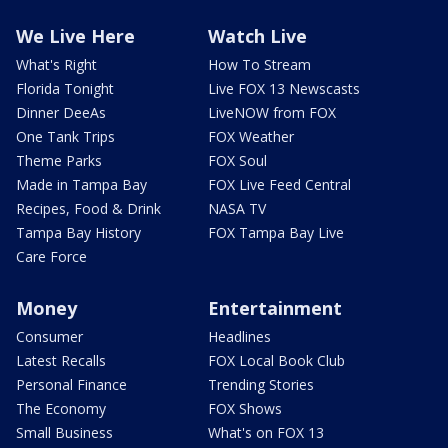
We Live Here
Watch Live
What's Right
How To Stream
Florida Tonight
Live FOX 13 Newscasts
Dinner DeeAs
LiveNOW from FOX
One Tank Trips
FOX Weather
Theme Parks
FOX Soul
Made in Tampa Bay
FOX Live Feed Central
Recipes, Food & Drink
NASA TV
Tampa Bay History
FOX Tampa Bay Live
Care Force
Money
Entertainment
Consumer
Headlines
Latest Recalls
FOX Local Book Club
Personal Finance
Trending Stories
The Economy
FOX Shows
Small Business
What's on FOX 13