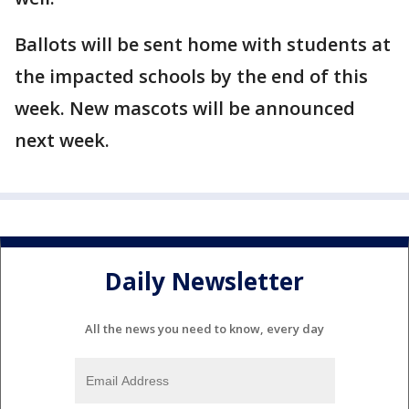
Ballots will be sent home with students at
the impacted schools by the end of this
week. New mascots will be announced
next week.
Daily Newsletter
All the news you need to know, every day