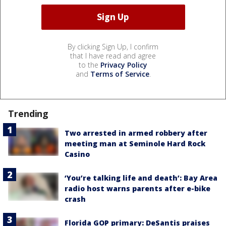
By clicking Sign Up, I confirm
that I have read and agree
to the
Privacy Policy
and
Terms of Service
.
Trending
Two arrested in armed robbery after
meeting man at Seminole Hard Rock
Casino
‘You’re talking life and death’: Bay Area
radio host warns parents after e-bike
crash
Florida GOP primary: DeSantis praises