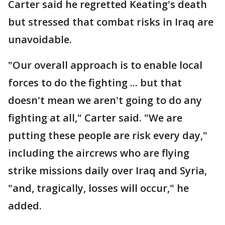
Carter said he regretted Keating's death
but stressed that combat risks in Iraq are
unavoidable.
"Our overall approach is to enable local
forces to do the fighting ... but that
doesn't mean we aren't going to do any
fighting at all," Carter said. "We are
putting these people are risk every day,"
including the aircrews who are flying
strike missions daily over Iraq and Syria,
"and, tragically, losses will occur," he
added.