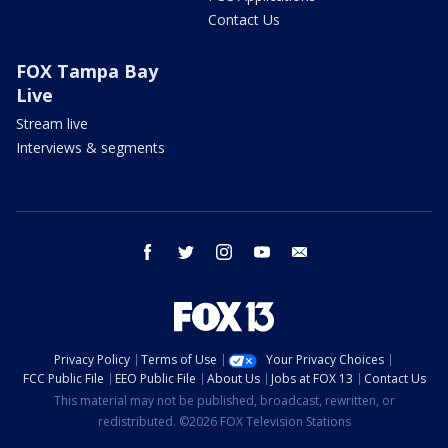
Contact Us
FOX Tampa Bay
Live
Stream live
Interviews & segments
facebook
twitter
instagram
youtube
email
Privacy Policy
Terms of Use
Your Privacy Choices
FCC Public File
EEO Public File
About Us
Jobs at FOX 13
Contact Us
This material may not be published, broadcast, rewritten, or
redistributed. ©2026 FOX Television Stations