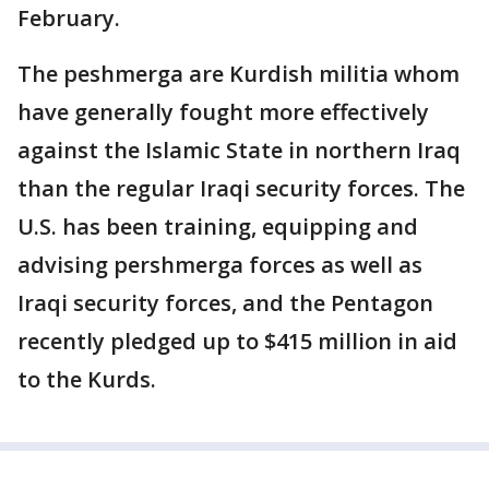
February.
The peshmerga are Kurdish militia whom
have generally fought more effectively
against the Islamic State in northern Iraq
than the regular Iraqi security forces. The
U.S. has been training, equipping and
advising pershmerga forces as well as
Iraqi security forces, and the Pentagon
recently pledged up to $415 million in aid
to the Kurds.