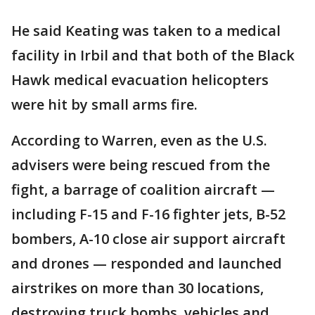
He said Keating was taken to a medical
facility in Irbil and that both of the Black
Hawk medical evacuation helicopters
were hit by small arms fire.
According to Warren, even as the U.S.
advisers were being rescued from the
fight, a barrage of coalition aircraft —
including F-15 and F-16 fighter jets, B-52
bombers, A-10 close air support aircraft
and drones — responded and launched
airstrikes on more than 30 locations,
destroying truck bombs, vehicles and