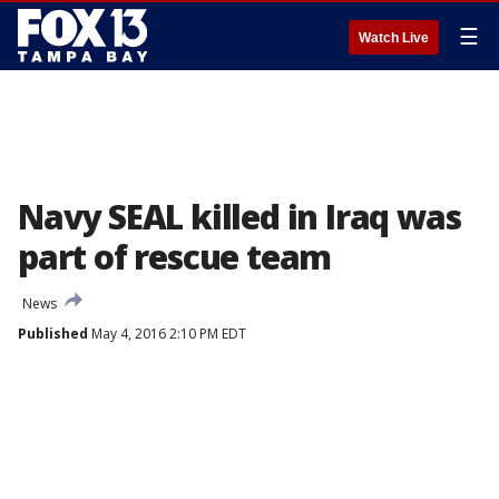
☰
Watch Live
Navy SEAL killed in Iraq was
part of rescue team
News
Published
May 4, 2016 2:10 PM EDT