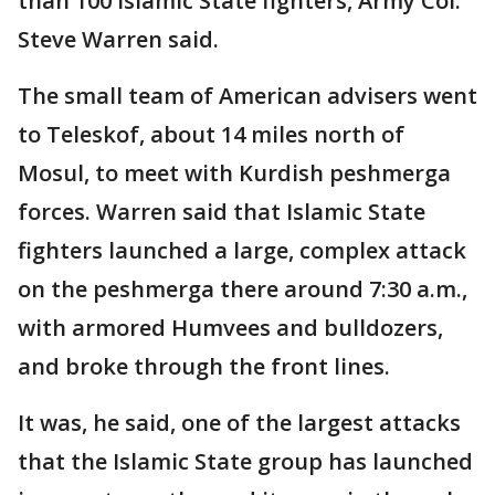
than 100 Islamic State fighters, Army Col.
Steve Warren said.
The small team of American advisers went
to Teleskof, about 14 miles north of
Mosul, to meet with Kurdish peshmerga
forces. Warren said that Islamic State
fighters launched a large, complex attack
on the peshmerga there around 7:30 a.m.,
with armored Humvees and bulldozers,
and broke through the front lines.
It was, he said, one of the largest attacks
that the Islamic State group has launched