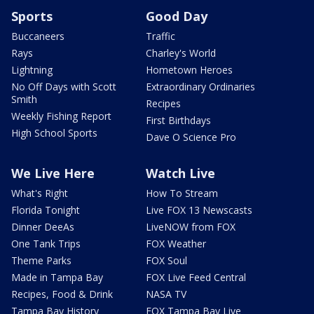
Sports
Good Day
Buccaneers
Traffic
Rays
Charley's World
Lightning
Hometown Heroes
No Off Days with Scott
Extraordinary Ordinaries
Smith
Recipes
Weekly Fishing Report
First Birthdays
High School Sports
Dave O Science Pro
We Live Here
Watch Live
What's Right
How To Stream
Florida Tonight
Live FOX 13 Newscasts
Dinner DeeAs
LiveNOW from FOX
One Tank Trips
FOX Weather
Theme Parks
FOX Soul
Made in Tampa Bay
FOX Live Feed Central
Recipes, Food & Drink
NASA TV
Tampa Bay History
FOX Tampa Bay Live