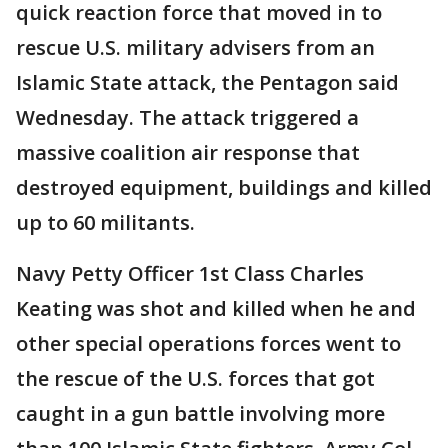
quick reaction force that moved in to
rescue U.S. military advisers from an
Islamic State attack, the Pentagon said
Wednesday. The attack triggered a
massive coalition air response that
destroyed equipment, buildings and killed
up to 60 militants.
Navy Petty Officer 1st Class Charles
Keating was shot and killed when he and
other special operations forces went to
the rescue of the U.S. forces that got
caught in a gun battle involving more