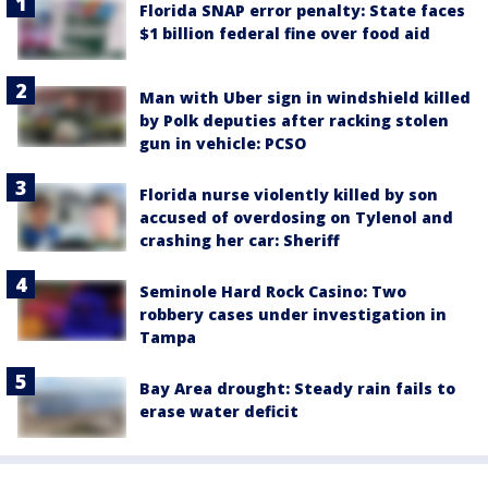
Florida SNAP error penalty: State faces
$1 billion federal fine over food aid
Man with Uber sign in windshield killed
by Polk deputies after racking stolen
gun in vehicle: PCSO
Florida nurse violently killed by son
accused of overdosing on Tylenol and
crashing her car: Sheriff
Seminole Hard Rock Casino: Two
robbery cases under investigation in
Tampa
Bay Area drought: Steady rain fails to
erase water deficit