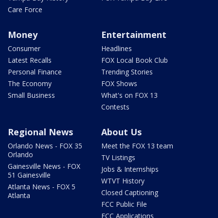
Care Force
Money
Entertainment
Consumer
Headlines
Latest Recalls
FOX Local Book Club
Personal Finance
Trending Stories
The Economy
FOX Shows
Small Business
What's on FOX 13
Contests
Regional News
About Us
Orlando News - FOX 35
Meet the FOX 13 team
Orlando
TV Listings
Gainesville News - FOX
Jobs & Internships
51 Gainesville
WTVT History
Atlanta News - FOX 5
Closed Captioning
Atlanta
FCC Public File
FCC Applications