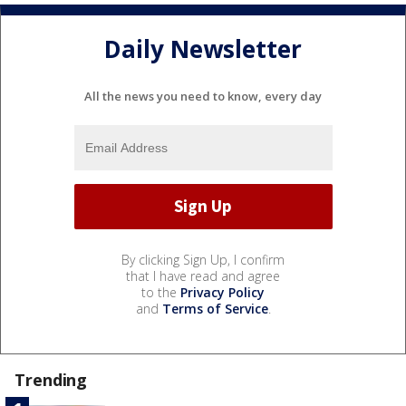
Daily Newsletter
All the news you need to know, every day
By clicking Sign Up, I confirm
that I have read and agree
to the
Privacy Policy
and
Terms of Service
.
Trending