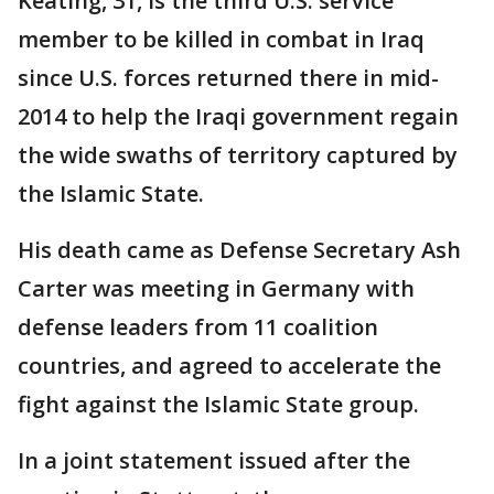
Keating, 31, is the third U.S. service
member to be killed in combat in Iraq
since U.S. forces returned there in mid-
2014 to help the Iraqi government regain
the wide swaths of territory captured by
the Islamic State.
His death came as Defense Secretary Ash
Carter was meeting in Germany with
defense leaders from 11 coalition
countries, and agreed to accelerate the
fight against the Islamic State group.
In a joint statement issued after the