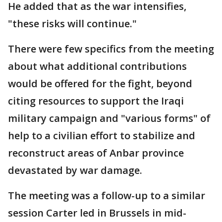
He added that as the war intensifies,
"these risks will continue."
There were few specifics from the meeting
about what additional contributions
would be offered for the fight, beyond
citing resources to support the Iraqi
military campaign and "various forms" of
help to a civilian effort to stabilize and
reconstruct areas of Anbar province
devastated by war damage.
The meeting was a follow-up to a similar
session Carter led in Brussels in mid-