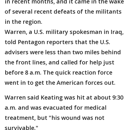
in recent months, and it came in the wake
of several recent defeats of the militants
in the region.
Warren, a U.S. military spokesman in Iraq,
told Pentagon reporters that the U.S.
advisers were less than two miles behind
the front lines, and called for help just
before 8 a.m. The quick reaction force
went in to get the American forces out.
Warren said Keating was hit at about 9:30
a.m. and was evacuated for medical
treatment, but "his wound was not
survivable."