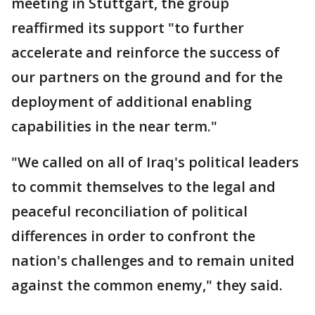
meeting in Stuttgart, the group
reaffirmed its support "to further
accelerate and reinforce the success of
our partners on the ground and for the
deployment of additional enabling
capabilities in the near term."
"We called on all of Iraq's political leaders
to commit themselves to the legal and
peaceful reconciliation of political
differences in order to confront the
nation's challenges and to remain united
against the common enemy," they said.