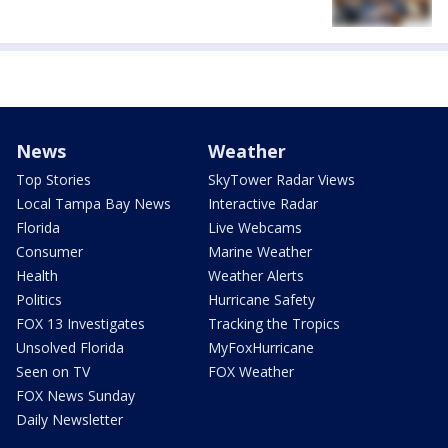
News
Weather
Top Stories
SkyTower Radar Views
Local Tampa Bay News
Interactive Radar
Florida
Live Webcams
Consumer
Marine Weather
Health
Weather Alerts
Politics
Hurricane Safety
FOX 13 Investigates
Tracking the Tropics
Unsolved Florida
MyFoxHurricane
Seen on TV
FOX Weather
FOX News Sunday
Daily Newsletter