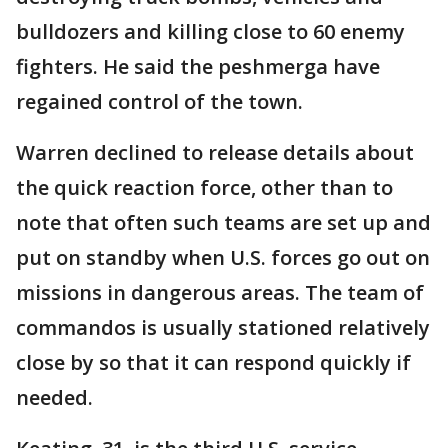
bulldozers and killing close to 60 enemy
fighters. He said the peshmerga have
regained control of the town.
Warren declined to release details about
the quick reaction force, other than to
note that often such teams are set up and
put on standby when U.S. forces go out on
missions in dangerous areas. The team of
commandos is usually stationed relatively
close by so that it can respond quickly if
needed.