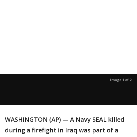
Image 1 of 2
WASHINGTON (AP) — A Navy SEAL killed
during a firefight in Iraq was part of a