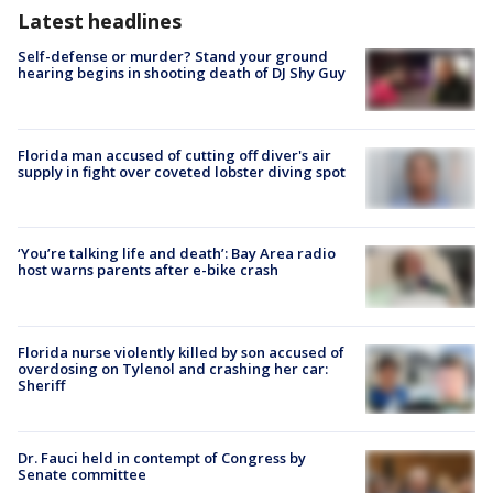
Latest headlines
Self-defense or murder? Stand your ground
hearing begins in shooting death of DJ Shy Guy
Florida man accused of cutting off diver's air
supply in fight over coveted lobster diving spot
‘You’re talking life and death’: Bay Area radio
host warns parents after e-bike crash
Florida nurse violently killed by son accused of
overdosing on Tylenol and crashing her car:
Sheriff
Dr. Fauci held in contempt of Congress by
Senate committee