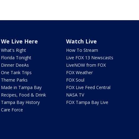
We Live Here
Watch Live
What's Right
How To Stream
Florida Tonight
Live FOX 13 Newscasts
Dinner DeeAs
LiveNOW from FOX
One Tank Trips
FOX Weather
Theme Parks
FOX Soul
Made in Tampa Bay
FOX Live Feed Central
Recipes, Food & Drink
NASA TV
Tampa Bay History
FOX Tampa Bay Live
Care Force