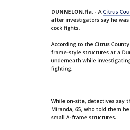
DUNNELON,Fla.
-
A
Citrus Cou
after investigators say he was 
cock fights.
According to the Citrus County 
frame-style structures at a Du
underneath while investigating
fighting.
While on-site, detectives say
Miranda, 65, who told them he 
small A-frame structures.