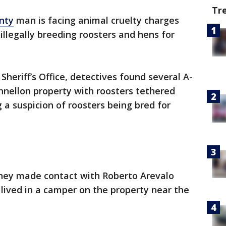
Tr
nty
man is facing animal cruelty charges
illegally breeding roosters and hens for
Sheriff’s Office, detectives found several A-
nnellon property with roosters tethered
 a suspicion of roosters being bred for
 they made contact with Roberto Arevalo
lived in a camper on the property near the