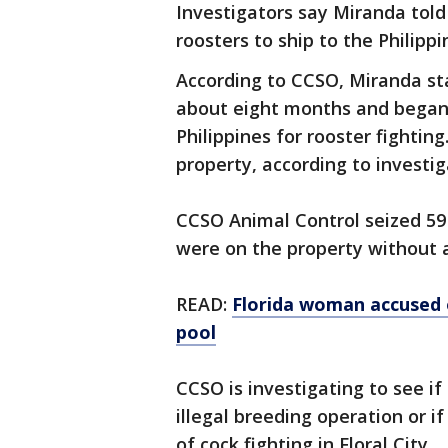
Investigators say Miranda told
roosters to ship to the Philippi
According to CCSO, Miranda sta
about eight months and began 
Philippines for rooster fightin
property, according to investi
CCSO Animal Control seized 59
were on the property without a
READ:
Florida woman accused 
pool
CCSO is investigating to see if
illegal breeding operation or i
of cock fighting in Floral City.