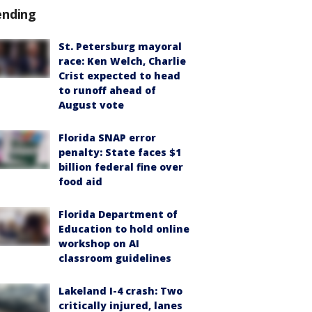
ending
St. Petersburg mayoral
race: Ken Welch, Charlie
Crist expected to head
to runoff ahead of
August vote
Florida SNAP error
penalty: State faces $1
billion federal fine over
food aid
Florida Department of
Education to hold online
workshop on AI
classroom guidelines
Lakeland I-4 crash: Two
critically injured, lanes