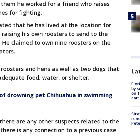
 them he worked for a friend who raises
nes for fighting.
ted that he has lived at the location for
raising his own roosters to send to the
g. He claimed to own nine roosters on the
gators.
 roosters and hens as well as two dogs that
Lat
dequate food, water, or shelter.
Flor
by s
on T
of drowning pet Chihuahua in swimming
car:
Sira
reno
 there are any other suspects related to the
Pet
f there is any connection to a previous case