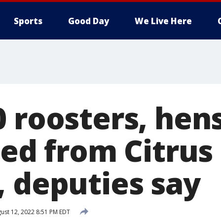
Sports
Good Day
We Live Here
 roosters, hen
zed from Citru
, deputies say
ust 12, 2022 8:51 PM EDT