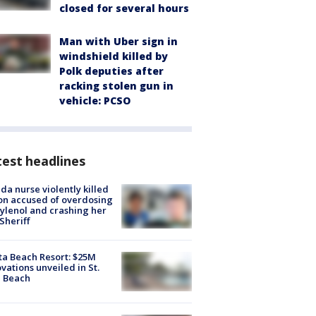
closed for several hours
Man with Uber sign in
windshield killed by
Polk deputies after
racking stolen gun in
vehicle: PCSO
est headlines
ida nurse violently killed
on accused of overdosing
ylenol and crashing her
 Sheriff
ta Beach Resort: $25M
vations unveiled in St.
e Beach