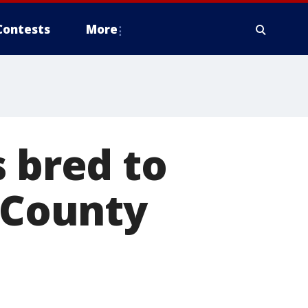
Contests
More
s bred to
s County