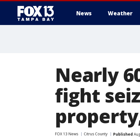
News
Weather
Nearly 60
fight sei
property
FOX 13 News
Citrus County
Published
Aug