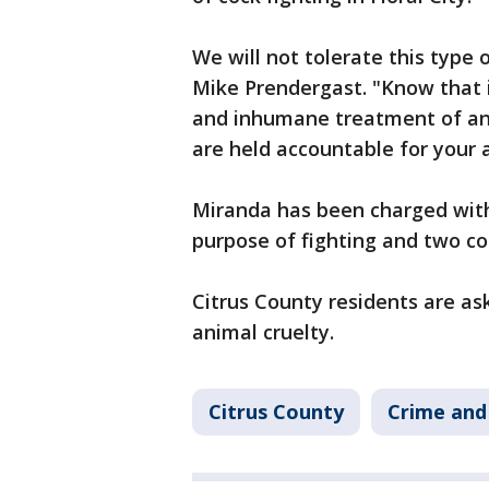
We will not tolerate this type o
Mike Prendergast. "Know that i
and inhumane treatment of ani
are held accountable for your a
Miranda has been charged with
purpose of fighting and two c
Citrus County residents are as
animal cruelty.
Citrus County
Crime and 