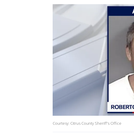
Courtesy: Citrus County Sheriff's Office