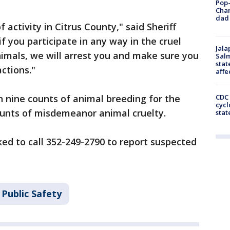
Pop-
Cha
dad 
f activity in Citrus County," said Sheriff
f you participate in any way in the cruel
Jala
mals, we will arrest you and make sure you
Salm
stat
ctions."
affe
 nine counts of animal breeding for the
CDC 
cycl
ounts of misdemeanor animal cruelty.
stat
ked to call 352-249-2790 to report suspected
Public Safety