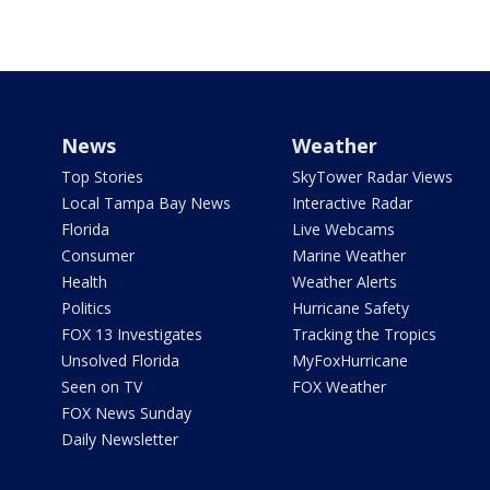
News
Weather
Top Stories
SkyTower Radar Views
Local Tampa Bay News
Interactive Radar
Florida
Live Webcams
Consumer
Marine Weather
Health
Weather Alerts
Politics
Hurricane Safety
FOX 13 Investigates
Tracking the Tropics
Unsolved Florida
MyFoxHurricane
Seen on TV
FOX Weather
FOX News Sunday
Daily Newsletter