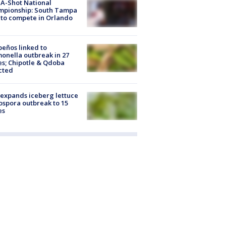
A-Shot National
mpionship: South Tampa
to compete in Orlando
peños linked to
onella outbreak in 27
es; Chipotle & Qdoba
cted
expands iceberg lettuce
ospora outbreak to 15
es