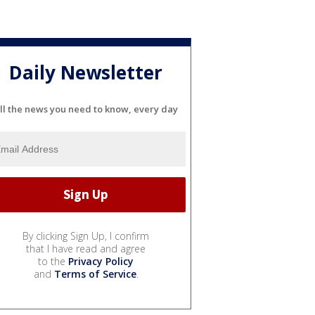
Daily Newsletter
ll the news you need to know, every day
By clicking Sign Up, I confirm
that I have read and agree
to the
Privacy Policy
and
Terms of Service
.