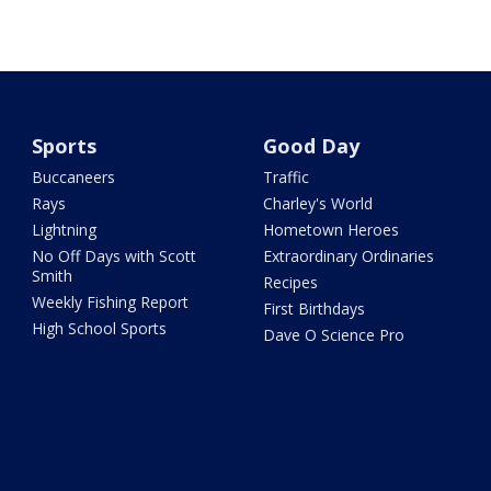
Sports
Good Day
Buccaneers
Traffic
Rays
Charley's World
Lightning
Hometown Heroes
No Off Days with Scott
Extraordinary Ordinaries
Smith
Recipes
Weekly Fishing Report
First Birthdays
High School Sports
Dave O Science Pro