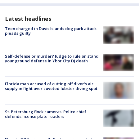
Latest headlines
Teen charged in Davis Islands dog park attack
pleads guilty
Self-defense or murder? Judge to rule on stand
your ground defense in Ybor City DJ death
Florida man accused of cutting off diver's air
supply in fight over coveted lobster diving spot
St. Petersburg flock cameras: Police chief
defends license plate readers