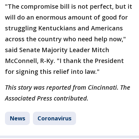
"The compromise bill is not perfect, but it
will do an enormous amount of good for
struggling Kentuckians and Americans
across the country who need help now,"
said Senate Majority Leader Mitch
McConnell, R-Ky. "I thank the President
for signing this relief into law."
This story was reported from Cincinnati. The
Associated Press contributed.
News
Coronavirus