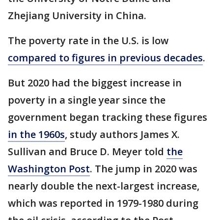
Zhejiang University in China.
The poverty rate in the U.S. is low
compared to figures in previous decades
.
But 2020 had the biggest increase in
poverty in a single year since the
government began tracking these figures
in the 1960s
, study authors James X.
Sullivan and Bruce D. Meyer told
the
Washington Post
. The jump in 2020 was
nearly double the next-largest increase,
which was reported in 1979-1980 during