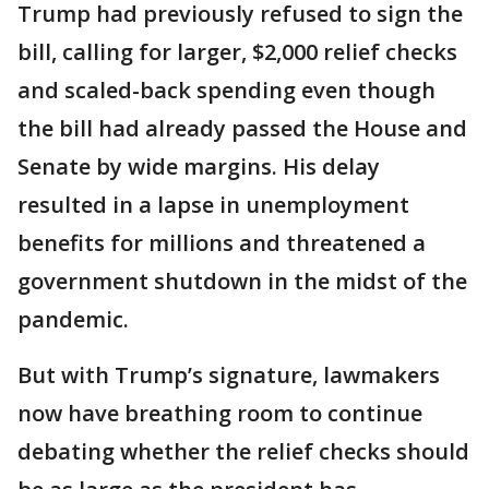
Trump had previously refused to sign the
bill, calling for larger, $2,000 relief checks
and scaled-back spending even though
the bill had already passed the House and
Senate by wide margins. His delay
resulted in a lapse in unemployment
benefits for millions and threatened a
government shutdown in the midst of the
pandemic.
But with Trump’s signature, lawmakers
now have breathing room to continue
debating whether the relief checks should