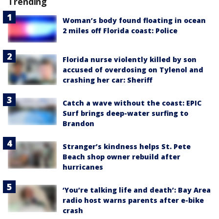
Trending
Woman’s body found floating in ocean
2 miles off Florida coast: Police
Florida nurse violently killed by son
accused of overdosing on Tylenol and
crashing her car: Sheriff
Catch a wave without the coast: EPIC
Surf brings deep-water surfing to
Brandon
Stranger’s kindness helps St. Pete
Beach shop owner rebuild after
hurricanes
‘You’re talking life and death’: Bay Area
radio host warns parents after e-bike
crash