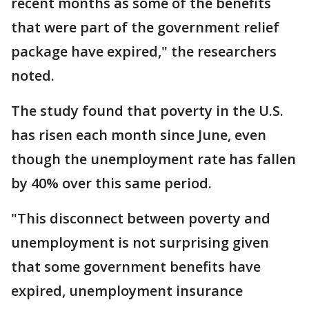
recent months as some of the benefits
that were part of the government relief
package have expired," the researchers
noted.
The study found that poverty in the U.S.
has risen each month since June, even
though the unemployment rate has fallen
by 40% over this same period.
"This disconnect between poverty and
unemployment is not surprising given
that some government benefits have
expired, unemployment insurance