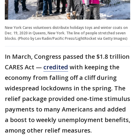
New York Cares volunteers distribute holidays toys and winter coats on
Dec. 19, 2020 in Queens, New York. The line of people stretched seven
blocks. (Photo by Lev Radin/Pacific Press/LightRocket via Getty Images)
In March, Congress passed the $1.8 trillion
CARES Act —
credited
with keeping the
economy from falling off a cliff during
widespread lockdowns in the spring. The
relief package provided one-time stimulus
payments to many Americans and added
a boost to weekly unemployment benefits,
among other relief measures.