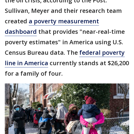
the oil crisis, according to the Post.
Sullivan, Meyer and their research team
created
a poverty measurement
dashboard
that provides "near-real-time
poverty estimates" in America using U.S.
Census Bureau data. The
federal poverty
line in America
currently stands at $26,200
for a family of four.