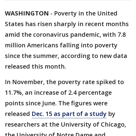
WASHINGTON
-
Poverty in the United
States has risen sharply in recent months
amid the coronavirus pandemic, with 7.8
million Americans falling into poverty
since the summer, according to new data
released this month.
In November, the poverty rate spiked to
11.7%, an increase of 2.4 percentage
points since June. The figures were
released
Dec. 15 as part of a study
by
researchers at the University of Chicago,
the University of Notre Dame and