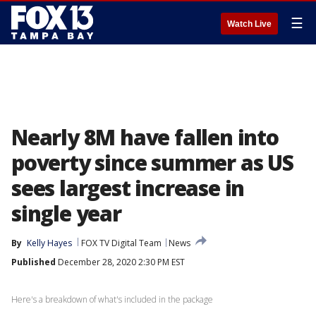
☰
Watch Live
Nearly 8M have fallen into
poverty since summer as US
sees largest increase in
single year
By
Kelly Hayes
FOX TV Digital Team
News
Published
December 28, 2020 2:30 PM EST
Here's a breakdown of what's included in the package