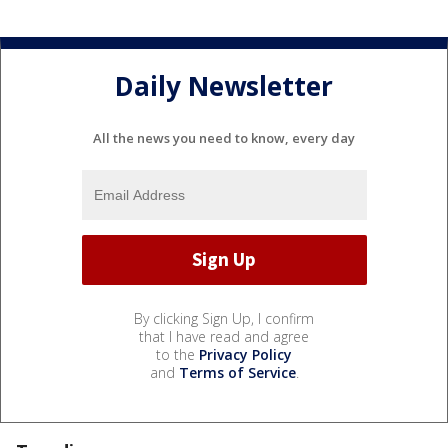
Daily Newsletter
All the news you need to know, every day
By clicking Sign Up, I confirm
that I have read and agree
to the
Privacy Policy
and
Terms of Service
.