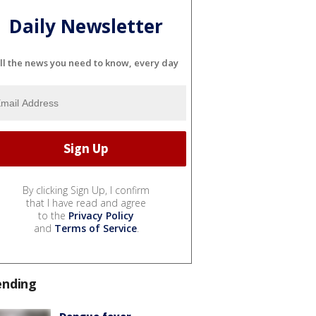
Daily Newsletter
ll the news you need to know, every day
By clicking Sign Up, I confirm
that I have read and agree
to the
Privacy Policy
and
Terms of Service
.
ending