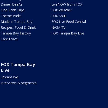
Dinner DeeAs
LiveNOW from FOX
One Tank Trips
FOX Weather
Theme Parks
FOX Soul
Made in Tampa Bay
FOX Live Feed Central
Recipes, Food & Drink
NASA TV
Tampa Bay History
FOX Tampa Bay Live
Care Force
FOX Tampa Bay
Live
Stream live
Interviews & segments