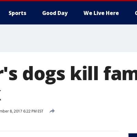
Sports
Good Day
We Live Here
s dogs kill fam
k
ber 8, 2017 6:22 PM EST