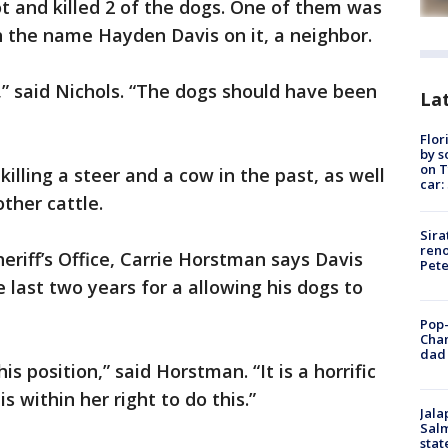
t and killed 2 of the dogs. One of them was
h the name Hayden Davis on it, a neighbor.
,” said Nichols. “The dogs should have been
Lat
Flor
by s
on T
killing a steer and a cow in the past, as well
car:
other cattle.
Sira
reno
riff’s Office, Carrie Horstman says Davis
Pet
e last two years for a allowing his dogs to
Pop-
Cha
dad 
s position,” said Horstman. “It is a horrific
is within her right to do this.”
Jala
Salm
stat