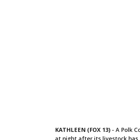
KATHLEEN (FOX 13)
-
A Polk C
at night after its livestock has