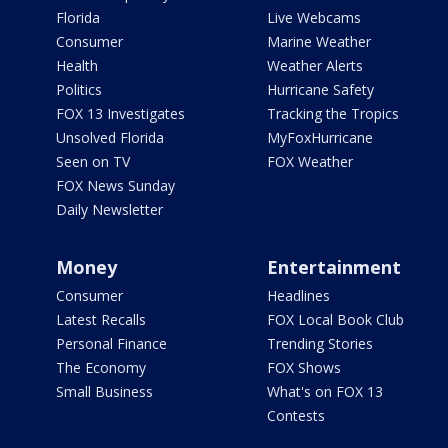
Florida
Live Webcams
Consumer
Marine Weather
Health
Weather Alerts
Politics
Hurricane Safety
FOX 13 Investigates
Tracking the Tropics
Unsolved Florida
MyFoxHurricane
Seen on TV
FOX Weather
FOX News Sunday
Daily Newsletter
Money
Entertainment
Consumer
Headlines
Latest Recalls
FOX Local Book Club
Personal Finance
Trending Stories
The Economy
FOX Shows
Small Business
What's on FOX 13
Contests