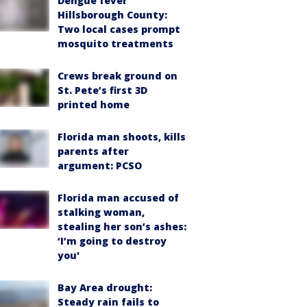
Dengue fever
Hillsborough County:
Two local cases prompt
mosquito treatments
Crews break ground on
St. Pete’s first 3D
printed home
Florida man shoots, kills
parents after
argument: PCSO
Florida man accused of
stalking woman,
stealing her son’s ashes:
‘I’m going to destroy
you'
Bay Area drought:
Steady rain fails to