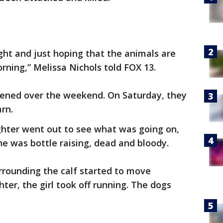
night and just hoping that the animals are
rning,” Melissa Nichols told FOX 13.
ened over the weekend. On Saturday, they
rn.
hter went out to see what was going on,
he was bottle raising, dead and bloody.
rrounding the calf started to move
ter, the girl took off running. The dogs