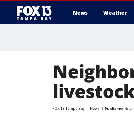
News
Weather
Neighbor'
livestoc
FOX 13 Tampa Bay
News
Published
Novem