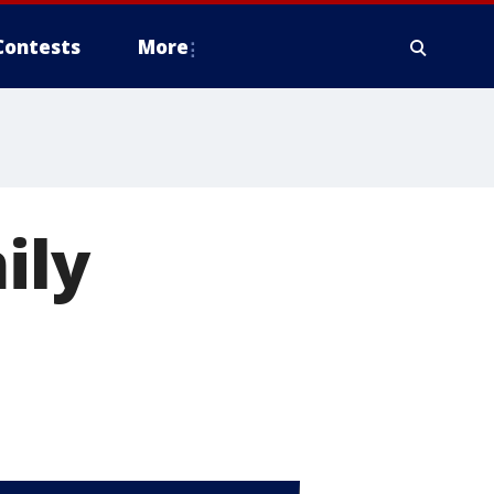
Contests
More
ily