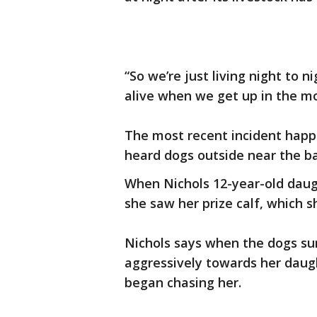
“So we’re just living night to 
alive when we get up in the mo
The most recent incident happ
heard dogs outside near the ba
When Nichols 12-year-old daug
she saw her prize calf, which s
Nichols says when the dogs su
aggressively towards her daugh
began chasing her.