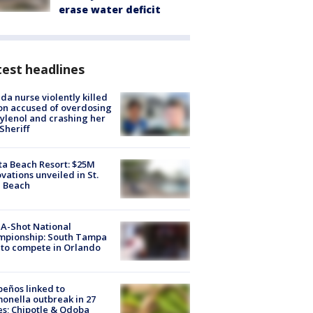
erase water deficit
est headlines
ida nurse violently killed
on accused of overdosing
ylenol and crashing her
 Sheriff
ta Beach Resort: $25M
vations unveiled in St.
e Beach
A-Shot National
mpionship: South Tampa
to compete in Orlando
peños linked to
onella outbreak in 27
es; Chipotle & Qdoba