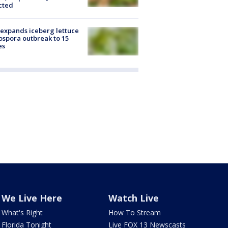
cted
expands iceberg lettuce
ospora outbreak to 15
es
We Live Here
Watch Live
What's Right
How To Stream
Florida Tonight
Live FOX 13 Newscasts