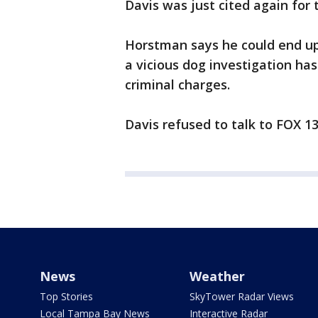
Davis was just cited again for t
Horstman says he could end up 
a vicious dog investigation ha
criminal charges.
Davis refused to talk to FOX 13 
News
Weather
Top Stories
SkyTower Radar Views
Local Tampa Bay News
Interactive Radar