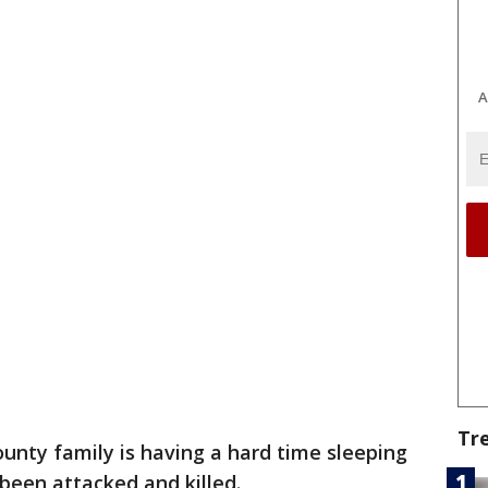
A
Tr
ounty family is having a hard time sleeping
 been attacked and killed.