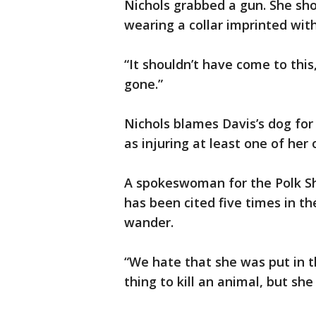
Nichols grabbed a gun. She sho
wearing a collar imprinted wit
“It shouldn’t have come to this
gone.”
Nichols blames Davis’s dog for 
as injuring at least one of her 
A spokeswoman for the Polk She
has been cited five times in th
wander.
“We hate that she was put in thi
thing to kill an animal, but she 