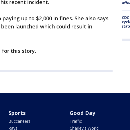
his recent incident.
affe
paying up to $2,000 in fines. She also says
CDC 
cycl
s been launched which could result in
stat
for this story.
Sports
Good Day
Buccaneers
Traffic
Rays
Charley's World