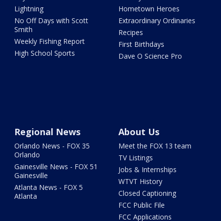
Lightning
Hometown Heroes
No Off Days with Scott
Extraordinary Ordinaries
Smith
Recipes
Weekly Fishing Report
First Birthdays
High School Sports
Dave O Science Pro
Regional News
About Us
Orlando News - FOX 35
Meet the FOX 13 team
Orlando
TV Listings
Gainesville News - FOX 51
Jobs & Internships
Gainesville
WTVT History
Atlanta News - FOX 5
Closed Captioning
Atlanta
FCC Public File
FCC Applications