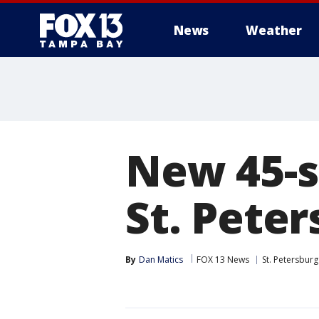
News
Weather
New 45-s
St. Pete
By
Dan Matics
FOX 13 News
St. Petersburg