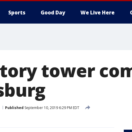
Sports
Good Day
We Live Here
tory tower com
rsburg
Published
September 10, 2019 6:29 PM EDT