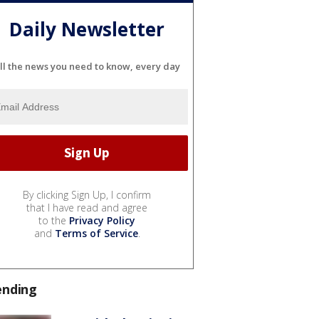
Daily Newsletter
ll the news you need to know, every day
By clicking Sign Up, I confirm
that I have read and agree
to the
Privacy Policy
and
Terms of Service
.
ending