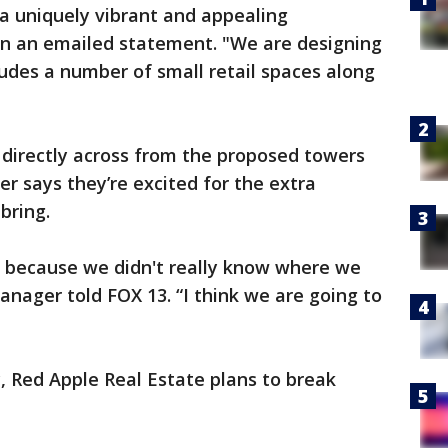
 a uniquely vibrant and appealing
in an emailed statement. "We are designing
ludes a number of small retail spaces along
 directly across from the proposed towers
 says they’re excited for the extra
bring.
ing because we didn't really know where we
 manager told FOX 13. “I think we are going to
, Red Apple Real Estate plans to break