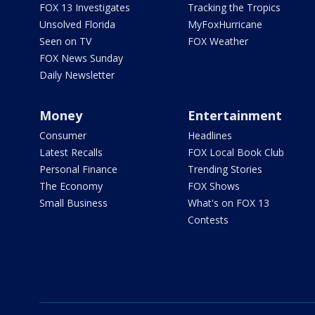
FOX 13 Investigates
Tracking the Tropics
Unsolved Florida
MyFoxHurricane
Seen on TV
FOX Weather
FOX News Sunday
Daily Newsletter
Money
Entertainment
Consumer
Headlines
Latest Recalls
FOX Local Book Club
Personal Finance
Trending Stories
The Economy
FOX Shows
Small Business
What's on FOX 13
Contests