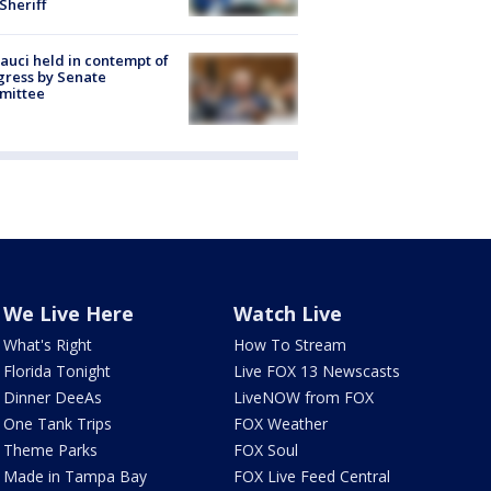
 Sheriff
Fauci held in contempt of
ress by Senate
mittee
We Live Here
Watch Live
What's Right
How To Stream
Florida Tonight
Live FOX 13 Newscasts
Dinner DeeAs
LiveNOW from FOX
One Tank Trips
FOX Weather
Theme Parks
FOX Soul
Made in Tampa Bay
FOX Live Feed Central