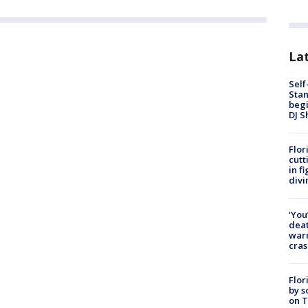
Lat
Self
Stan
begi
DJ S
Flor
cutt
in f
divi
‘You
deat
warn
cras
Flor
by s
on T