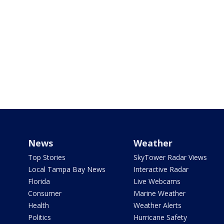
News
Weather
Top Stories
SkyTower Radar Views
Local Tampa Bay News
Interactive Radar
Florida
Live Webcams
Consumer
Marine Weather
Health
Weather Alerts
Politics
Hurricane Safety