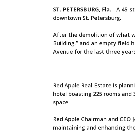
ST. PETERSBURG, Fla.
-
A 45-st
downtown St. Petersburg.
After the demolition of what
Building,” and an empty field 
Avenue for the last three years
Red Apple Real Estate is plann
hotel boasting 225 rooms and 3
space.
Red Apple Chairman and CEO Jo
maintaining and enhancing the