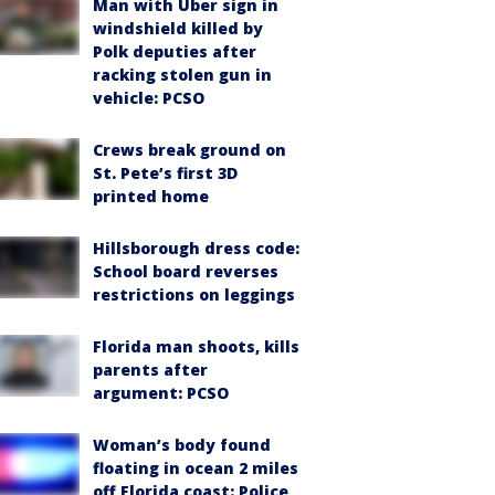
Man with Uber sign in
windshield killed by
Polk deputies after
racking stolen gun in
vehicle: PCSO
Crews break ground on
St. Pete’s first 3D
printed home
Hillsborough dress code:
School board reverses
restrictions on leggings
Florida man shoots, kills
parents after
argument: PCSO
Woman’s body found
floating in ocean 2 miles
off Florida coast: Police