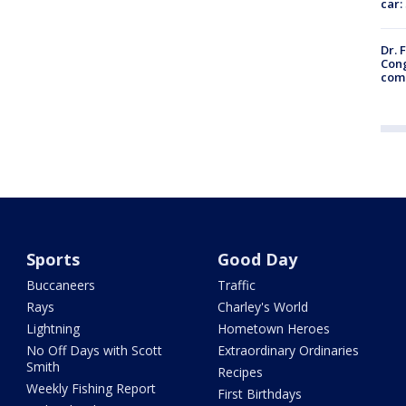
car:
Dr. 
Cong
com
Sports
Good Day
Buccaneers
Traffic
Rays
Charley's World
Lightning
Hometown Heroes
No Off Days with Scott
Extraordinary Ordinaries
Smith
Recipes
Weekly Fishing Report
First Birthdays