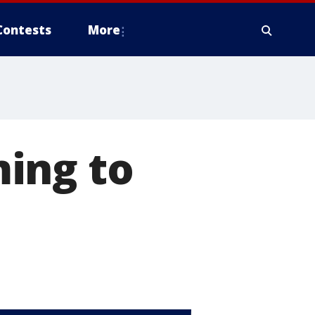
Contests
More
ing to