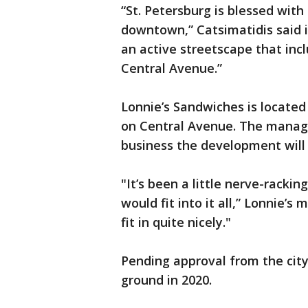
“St. Petersburg is blessed with
downtown,” Catsimatidis said 
an active streetscape that inc
Central Avenue.”
Lonnie’s Sandwiches is located
on Central Avenue. The manager
business the development will 
"It’s been a little nerve-rack
would fit into it all,” Lonnie’s
fit in quite nicely."
Pending approval from the city
ground in 2020.