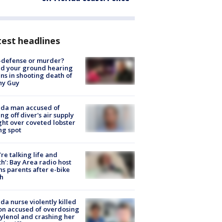
est headlines
-defense or murder?
d your ground hearing
ns in shooting death of
hy Guy
ida man accused of
ing off diver's air supply
ight over coveted lobster
ng spot
’re talking life and
h’: Bay Area radio host
s parents after e-bike
h
ida nurse violently killed
on accused of overdosing
ylenol and crashing her