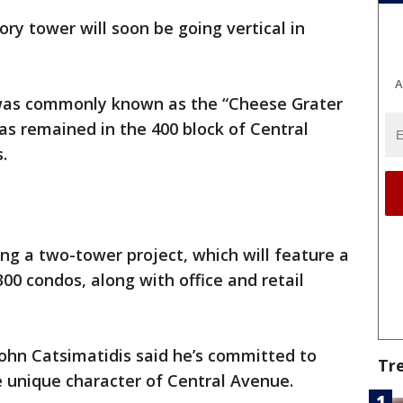
ory tower will soon be going vertical in
A
 was commonly known as the “Cheese Grater
has remained in the 400 block of Central
.
ing a two-tower project, which will feature a
00 condos, along with office and retail
hn Catsimatidis said he’s committed to
Tr
 unique character of Central Avenue.