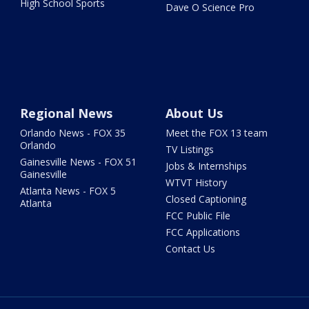
High School Sports
Dave O Science Pro
Regional News
About Us
Orlando News - FOX 35
Meet the FOX 13 team
Orlando
TV Listings
Gainesville News - FOX 51
Jobs & Internships
Gainesville
WTVT History
Atlanta News - FOX 5
Closed Captioning
Atlanta
FCC Public File
FCC Applications
Contact Us