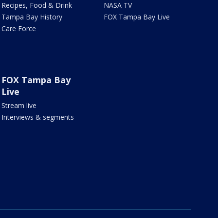
Recipes, Food & Drink
NASA TV
Tampa Bay History
FOX Tampa Bay Live
Care Force
FOX Tampa Bay
Live
Stream live
Interviews & segments