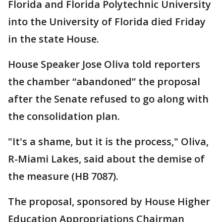
Florida and Florida Polytechnic University
into the University of Florida died Friday
in the state House.
House Speaker Jose Oliva told reporters
the chamber “abandoned” the proposal
after the Senate refused to go along with
the consolidation plan.
"It's a shame, but it is the process," Oliva,
R-Miami Lakes, said about the demise of
the measure (HB 7087).
The proposal, sponsored by House Higher
Education Appropriations Chairman