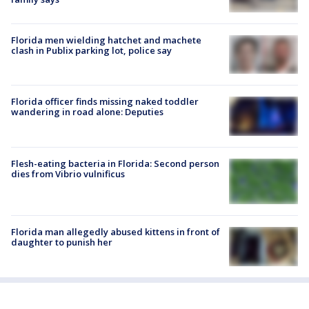
Florida men wielding hatchet and machete
clash in Publix parking lot, police say
Florida officer finds missing naked toddler
wandering in road alone: Deputies
Flesh-eating bacteria in Florida: Second person
dies from Vibrio vulnificus
Florida man allegedly abused kittens in front of
daughter to punish her