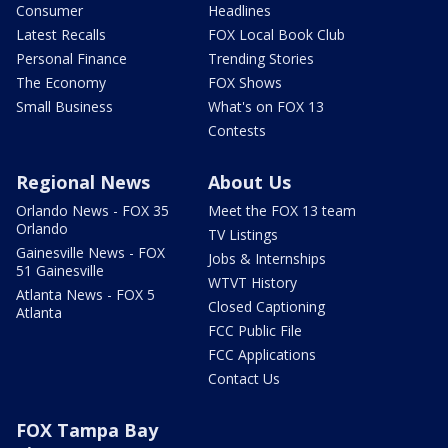
Consumer
Headlines
Latest Recalls
FOX Local Book Club
Personal Finance
Trending Stories
The Economy
FOX Shows
Small Business
What's on FOX 13
Contests
Regional News
About Us
Orlando News - FOX 35
Meet the FOX 13 team
Orlando
TV Listings
Gainesville News - FOX
Jobs & Internships
51 Gainesville
WTVT History
Atlanta News - FOX 5
Closed Captioning
Atlanta
FCC Public File
FCC Applications
Contact Us
FOX Tampa Bay