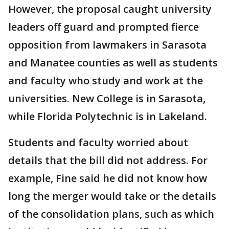
However, the proposal caught university
leaders off guard and prompted fierce
opposition from lawmakers in Sarasota
and Manatee counties as well as students
and faculty who study and work at the
universities. New College is in Sarasota,
while Florida Polytechnic is in Lakeland.
Students and faculty worried about
details that the bill did not address. For
example, Fine said he did not know how
long the merger would take or the details
of the consolidation plans, such as which