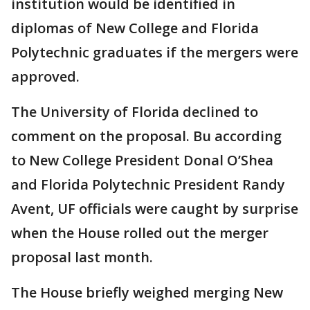
institution would be identified in
diplomas of New College and Florida
Polytechnic graduates if the mergers were
approved.
The University of Florida declined to
comment on the proposal. Bu according
to New College President Donal O’Shea
and Florida Polytechnic President Randy
Avent, UF officials were caught by surprise
when the House rolled out the merger
proposal last month.
The House briefly weighed merging New