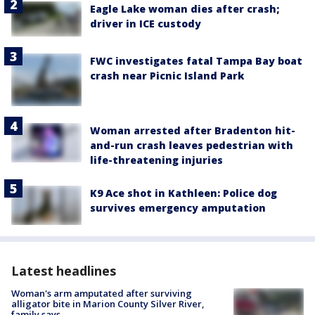
Eagle Lake woman dies after crash;
driver in ICE custody
FWC investigates fatal Tampa Bay boat
crash near Picnic Island Park
Woman arrested after Bradenton hit-
and-run crash leaves pedestrian with
life-threatening injuries
K9 Ace shot in Kathleen: Police dog
survives emergency amputation
Latest headlines
Woman's arm amputated after surviving
alligator bite in Marion County Silver River,
family says