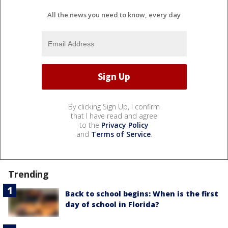
All the news you need to know, every day
By clicking Sign Up, I confirm
that I have read and agree
to the
Privacy Policy
and
Terms of Service
.
Trending
Back to school begins: When is the first
day of school in Florida?