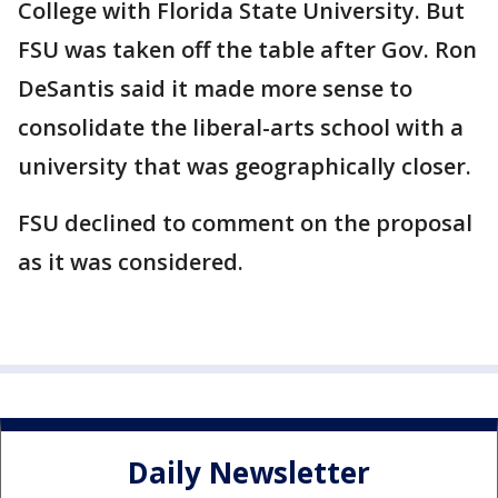
College with Florida State University. But
FSU was taken off the table after Gov. Ron
DeSantis said it made more sense to
consolidate the liberal-arts school with a
university that was geographically closer.
FSU declined to comment on the proposal
as it was considered.
Daily Newsletter