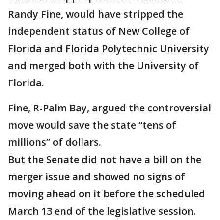
Randy Fine, would have stripped the
independent status of New College of
Florida and Florida Polytechnic University
and merged both with the University of
Florida.
Fine, R-Palm Bay, argued the controversial
move would save the state “tens of
millions” of dollars.
But the Senate did not have a bill on the
merger issue and showed no signs of
moving ahead on it before the scheduled
March 13 end of the legislative session.