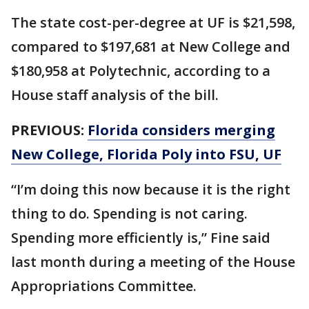
The state cost-per-degree at UF is $21,598,
compared to $197,681 at New College and
$180,958 at Polytechnic, according to a
House staff analysis of the bill.
PREVIOUS:
Florida considers merging
New College, Florida Poly into FSU, UF
“I’m doing this now because it is the right
thing to do. Spending is not caring.
Spending more efficiently is,” Fine said
last month during a meeting of the House
Appropriations Committee.