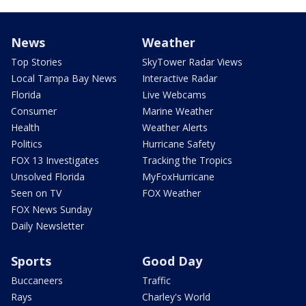
News
Weather
Top Stories
SkyTower Radar Views
Local Tampa Bay News
Interactive Radar
Florida
Live Webcams
Consumer
Marine Weather
Health
Weather Alerts
Politics
Hurricane Safety
FOX 13 Investigates
Tracking the Tropics
Unsolved Florida
MyFoxHurricane
Seen on TV
FOX Weather
FOX News Sunday
Daily Newsletter
Sports
Good Day
Buccaneers
Traffic
Rays
Charley's World