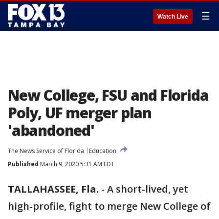
☰
Watch Live
New College, FSU and Florida
Poly, UF merger plan
'abandoned'
The News Service of Florida
Education
Published
March 9, 2020 5:31 AM EDT
TALLAHASSEE, Fla.
-
A short-lived, yet
high-profile, fight to merge New College of