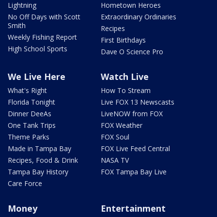
Lightning
Hometown Heroes
No Off Days with Scott
Extraordinary Ordinaries
Smith
Recipes
Weekly Fishing Report
First Birthdays
High School Sports
Dave O Science Pro
We Live Here
Watch Live
What's Right
How To Stream
Florida Tonight
Live FOX 13 Newscasts
Dinner DeeAs
LiveNOW from FOX
One Tank Trips
FOX Weather
Theme Parks
FOX Soul
Made in Tampa Bay
FOX Live Feed Central
Recipes, Food & Drink
NASA TV
Tampa Bay History
FOX Tampa Bay Live
Care Force
Money
Entertainment