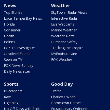
News
Weather
Top Stories
SkyTower Radar Views
Local Tampa Bay News
Interactive Radar
Florida
Live Webcams
Consumer
Marine Weather
Health
Weather Alerts
Politics
Hurricane Safety
FOX 13 Investigates
Tracking the Tropics
Unsolved Florida
MyFoxHurricane
Seen on TV
FOX Weather
FOX News Sunday
Daily Newsletter
Sports
Good Day
Buccaneers
Traffic
Rays
Charley's World
Lightning
Hometown Heroes
No Off Days with Scott
Extraordinary Ordinaries