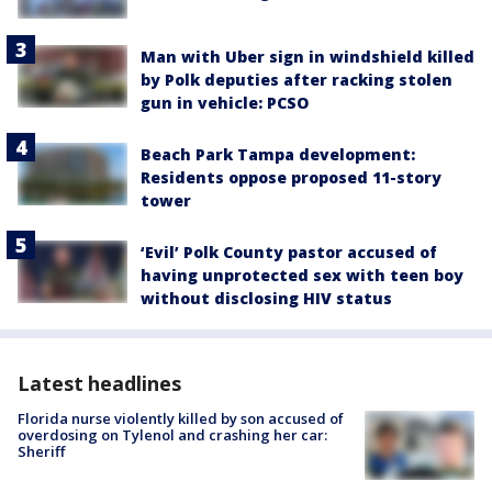
Man with Uber sign in windshield killed
by Polk deputies after racking stolen
gun in vehicle: PCSO
Beach Park Tampa development:
Residents oppose proposed 11-story
tower
‘Evil’ Polk County pastor accused of
having unprotected sex with teen boy
without disclosing HIV status
Latest headlines
Florida nurse violently killed by son accused of
overdosing on Tylenol and crashing her car:
Sheriff