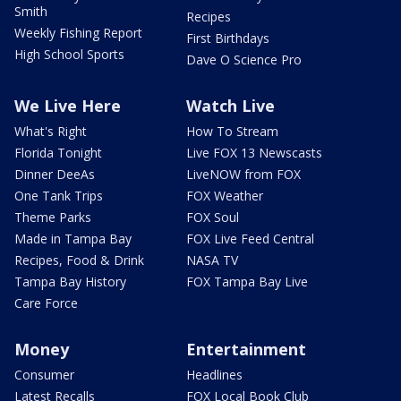
Smith
Recipes
Weekly Fishing Report
First Birthdays
High School Sports
Dave O Science Pro
We Live Here
Watch Live
What's Right
How To Stream
Florida Tonight
Live FOX 13 Newscasts
Dinner DeeAs
LiveNOW from FOX
One Tank Trips
FOX Weather
Theme Parks
FOX Soul
Made in Tampa Bay
FOX Live Feed Central
Recipes, Food & Drink
NASA TV
Tampa Bay History
FOX Tampa Bay Live
Care Force
Money
Entertainment
Consumer
Headlines
Latest Recalls
FOX Local Book Club