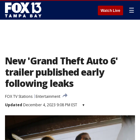
☰
Watch Live
New 'Grand Theft Auto 6'
trailer published early
following leaks
FOX TV Stations
Entertainment
Updated
December 4, 2023 9:08 PM EST
▾