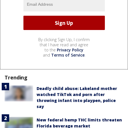
By clicking Sign Up, I confirm
that I have read and agree
to the
Privacy Policy
and
Terms of Service
.
Trending
Deadly child abuse: Lakeland mother
watched TikTok and porn after
throwing infant into playpen, police
say
New federal hemp THC limits threaten
Florida beverage market