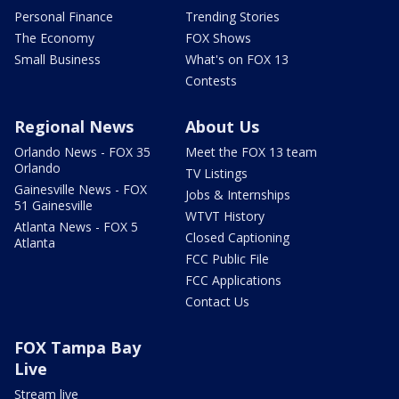
Personal Finance
Trending Stories
The Economy
FOX Shows
Small Business
What's on FOX 13
Contests
Regional News
About Us
Orlando News - FOX 35
Meet the FOX 13 team
Orlando
TV Listings
Gainesville News - FOX
Jobs & Internships
51 Gainesville
WTVT History
Atlanta News - FOX 5
Closed Captioning
Atlanta
FCC Public File
FCC Applications
Contact Us
FOX Tampa Bay
Live
Stream live