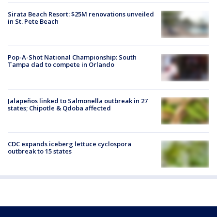
Sirata Beach Resort: $25M renovations unveiled
in St. Pete Beach
Pop-A-Shot National Championship: South
Tampa dad to compete in Orlando
Jalapeños linked to Salmonella outbreak in 27
states; Chipotle & Qdoba affected
CDC expands iceberg lettuce cyclospora
outbreak to 15 states