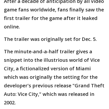
After a decade of anticipation by all video
game fans worldwide, fans finally saw the
first trailer for the game after it leaked
online.
The trailer was originally set for Dec. 5.
The minute-and-a-half trailer gives a
snippet into the illustrious world of Vice
City, a fictionalized version of Miami
which was originally the setting for the
developer's previous release "Grand Theft
Auto: Vice City," which was released in
2002.