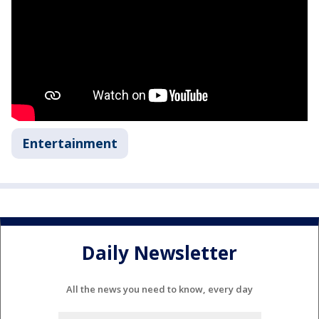
Entertainment
Daily Newsletter
All the news you need to know, every day