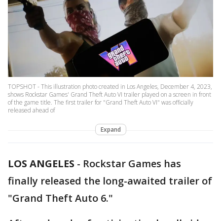
TOPSHOT - This illustration photo created in Los Angeles, December 4, 2023,
shows Rockstar Games' Grand Theft Auto VI trailer played on a screen in front
of the game title. The first trailer for "Grand Theft Auto VI" was officially
released ahead of
Expand
LOS ANGELES
-
Rockstar Games has
finally released the long-awaited trailer of
"Grand Theft Auto 6."