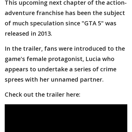
This upcoming next chapter of the action-
adventure franchise has been the subject
of much speculation since "GTA 5" was
released in 2013.
In the trailer, fans were introduced to the
game's female protagonist, Lucia who
appears to undertake a series of crime
sprees with her unnamed partner.
Check out the trailer here: