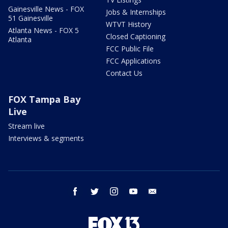
Gainesville News - FOX
Jobs & Internships
51 Gainesville
WTVT History
Atlanta News - FOX 5
Closed Captioning
Atlanta
FCC Public File
FCC Applications
Contact Us
FOX Tampa Bay
Live
Stream live
Interviews & segments
facebook
twitter
instagram
youtube
email