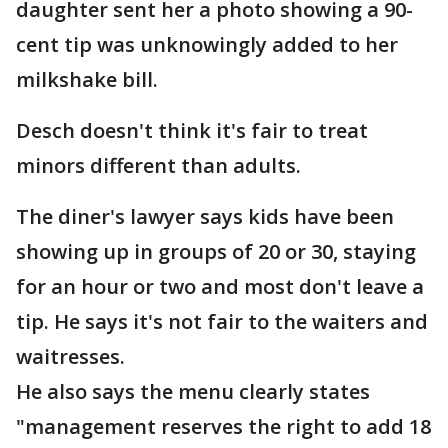
daughter sent her a photo showing a 90-
cent tip was unknowingly added to her
milkshake bill.
Desch doesn't think it's fair to treat
minors different than adults.
The diner's lawyer says kids have been
showing up in groups of 20 or 30, staying
for an hour or two and most don't leave a
tip. He says it's not fair to the waiters and
waitresses.
He also says the menu clearly states
"management reserves the right to add 18