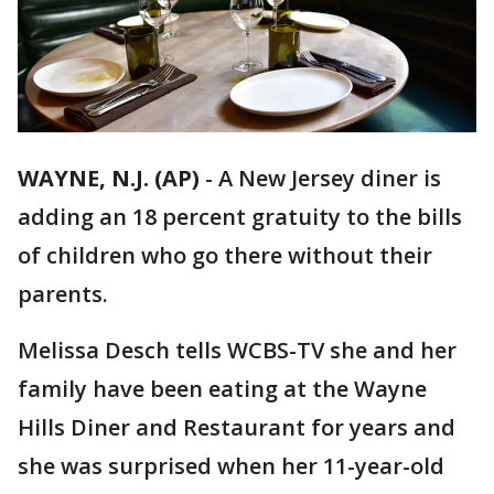
WAYNE, N.J. (AP)
-
A New Jersey diner is
adding an 18 percent gratuity to the bills
of children who go there without their
parents.
Melissa Desch tells WCBS-TV she and her
family have been eating at the Wayne
Hills Diner and Restaurant for years and
she was surprised when her 11-year-old