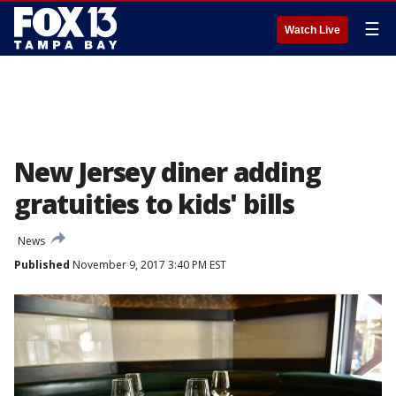
☰
Watch Live
New Jersey diner adding
gratuities to kids' bills
News
Published
November 9, 2017 3:40 PM EST