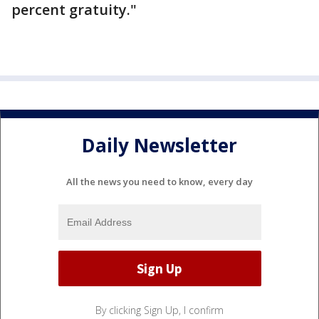
percent gratuity."
Daily Newsletter
All the news you need to know, every day
By clicking Sign Up, I confirm