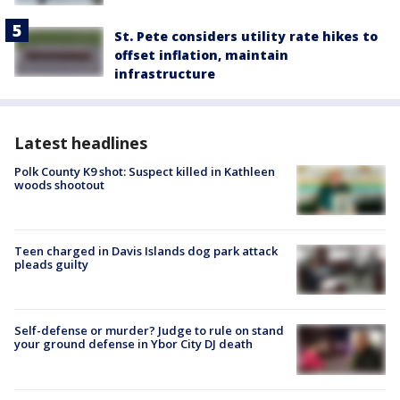
St. Pete considers utility rate hikes to
offset inflation, maintain
infrastructure
Latest headlines
Polk County K9 shot: Suspect killed in Kathleen
woods shootout
Teen charged in Davis Islands dog park attack
pleads guilty
Self-defense or murder? Judge to rule on stand
your ground defense in Ybor City DJ death