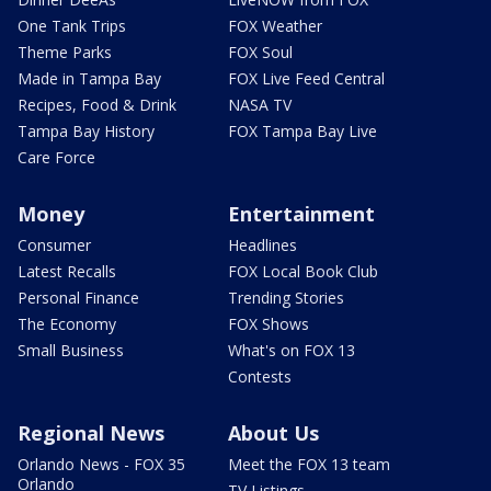
One Tank Trips
FOX Weather
Theme Parks
FOX Soul
Made in Tampa Bay
FOX Live Feed Central
Recipes, Food & Drink
NASA TV
Tampa Bay History
FOX Tampa Bay Live
Care Force
Money
Entertainment
Consumer
Headlines
Latest Recalls
FOX Local Book Club
Personal Finance
Trending Stories
The Economy
FOX Shows
Small Business
What's on FOX 13
Contests
Regional News
About Us
Orlando News - FOX 35
Meet the FOX 13 team
Orlando
TV Listings