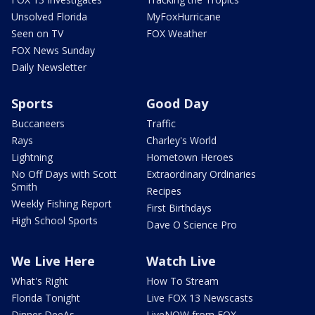
Unsolved Florida
MyFoxHurricane
Seen on TV
FOX Weather
FOX News Sunday
Daily Newsletter
Sports
Good Day
Buccaneers
Traffic
Rays
Charley's World
Lightning
Hometown Heroes
No Off Days with Scott
Extraordinary Ordinaries
Smith
Recipes
Weekly Fishing Report
First Birthdays
High School Sports
Dave O Science Pro
We Live Here
Watch Live
What's Right
How To Stream
Florida Tonight
Live FOX 13 Newscasts
Dinner DeeAs
LiveNOW from FOX