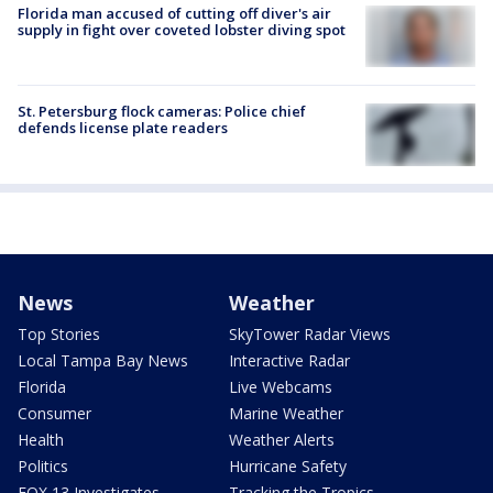
Florida man accused of cutting off diver's air
supply in fight over coveted lobster diving spot
St. Petersburg flock cameras: Police chief
defends license plate readers
News
Weather
Top Stories
SkyTower Radar Views
Local Tampa Bay News
Interactive Radar
Florida
Live Webcams
Consumer
Marine Weather
Health
Weather Alerts
Politics
Hurricane Safety
FOX 13 Investigates
Tracking the Tropics