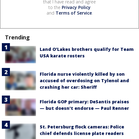
that I have read and agree
to the
Privacy Policy
and
Terms of Service
.
Trending
Land O'Lakes brothers qualify for Team
USA karate rosters
Florida nurse violently killed by son
accused of overdosing on Tylenol and
crashing her car: Sheriff
Florida GOP primary: DeSantis praises
— but doesn't endorse — Paul Renner
St. Petersburg flock cameras: Police
chief defends license plate readers