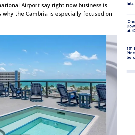
hits
ational Airport say right now business is
's why the Cambria is especially focused on
'One
Down
at 4
101 
Pine
befo