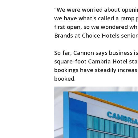
"We were worried about openin
we have what's called a ramp p
first open, so we wondered wha
Brands at Choice Hotels senior
So far, Cannon says business i
square-foot Cambria Hotel star
bookings have steadily increa
booked.