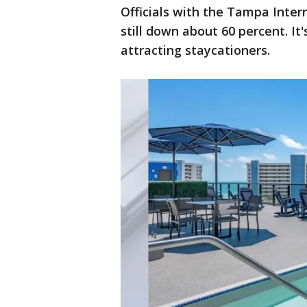
Officials with the Tampa Intern
still down about 60 percent. It
attracting staycationers.