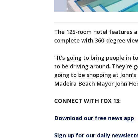
The 125-room hotel features a 
complete with 360-degree view
"It's going to bring people in 
to be driving around. They're g
going to be shopping at John's 
Madeira Beach Mayor John Hend
CONNECT WITH FOX 13:
Download our free news app
Sign up for our daily newslett