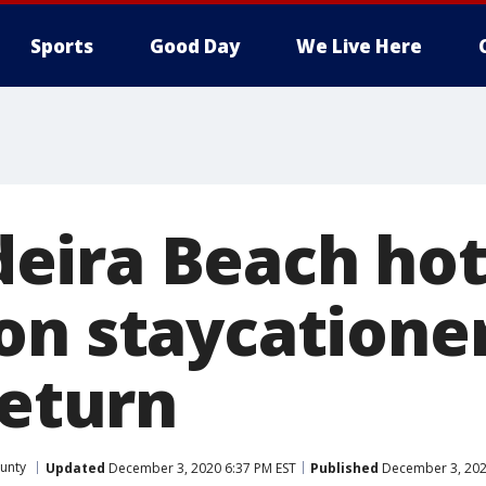
Sports
Good Day
We Live Here
ira Beach hot
on staycationer
return
ounty
Updated
December 3, 2020 6:37 PM EST
Published
December 3, 202