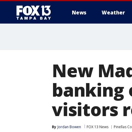
News
Weather
New Made
banking 
visitors 
By
Jordan Bowen
FOX 13 News
Pinellas C