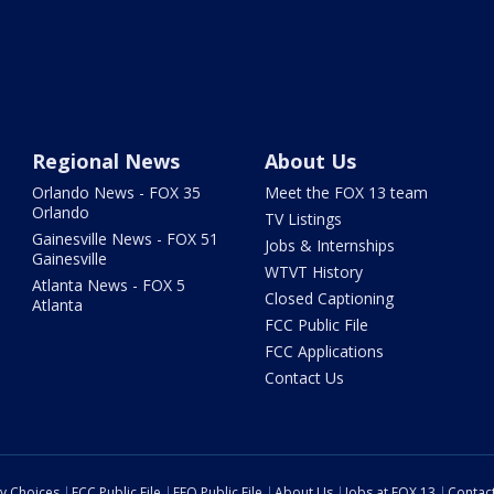
Regional News
About Us
Orlando News - FOX 35
Meet the FOX 13 team
Orlando
TV Listings
Gainesville News - FOX 51
Jobs & Internships
Gainesville
WTVT History
Atlanta News - FOX 5
Closed Captioning
Atlanta
FCC Public File
FCC Applications
Contact Us
cy Choices
FCC Public File
EEO Public File
About Us
Jobs at FOX 13
Contac