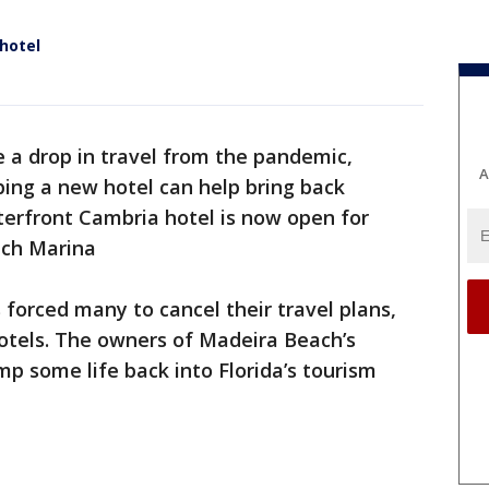
 hotel
 a drop in travel from the pandemic,
A
ping a new hotel can help bring back
terfront Cambria hotel is now open for
ach Marina
forced many to cancel their travel plans,
hotels. The owners of Madeira Beach’s
p some life back into Florida’s tourism