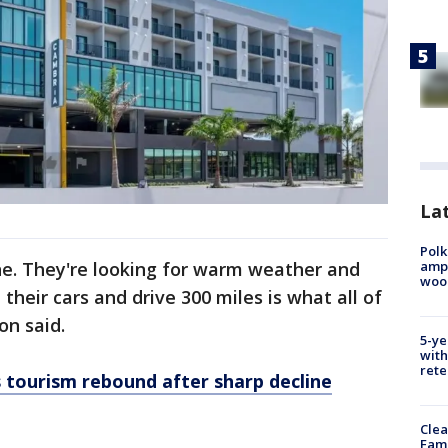
Lat
Polk
ampu
ne. They're looking for warm weather and
wood
n their cars and drive 300 miles is what all of
on said.
5-ye
with
rete
ts tourism rebound after sharp decline
Clea
Fami