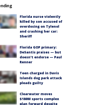
ending
Florida nurse violently
killed by son accused of
overdosing on Tylenol
and crashing her car:
Sheriff
Florida GOP primary:
DeSantis praises — but
doesn't endorse — Paul
Renner
Teen charged in Davis
Islands dog park attack
pleads guilty
Clearwater moves
$180M sports complex
plan forward despite