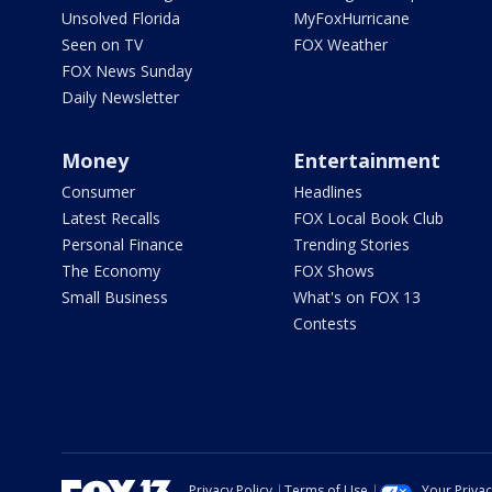
Unsolved Florida
MyFoxHurricane
Seen on TV
FOX Weather
FOX News Sunday
Daily Newsletter
Money
Entertainment
Consumer
Headlines
Latest Recalls
FOX Local Book Club
Personal Finance
Trending Stories
The Economy
FOX Shows
Small Business
What's on FOX 13
Contests
Privacy Policy
Terms of Use
Your Priva