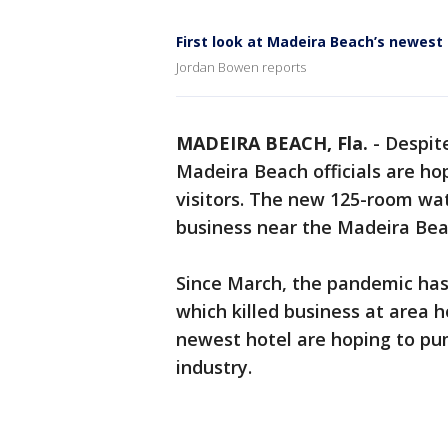
First look at Madeira Beach’s newest
Jordan Bowen reports
MADEIRA BEACH, Fla.
-
Despite
Madeira Beach officials are ho
visitors. The new 125-room wa
business near the Madeira Be
Since March, the pandemic has 
which killed business at area 
newest hotel are hoping to pum
industry.