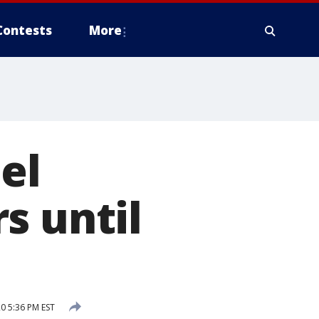
Contests
More
el
s until
0 5:36 PM EST