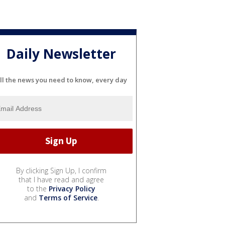
Daily Newsletter
ll the news you need to know, every day
By clicking Sign Up, I confirm
that I have read and agree
to the
Privacy Policy
and
Terms of Service
.