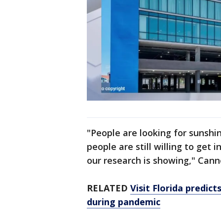
"People are looking for sunshi
people are still willing to get i
our research is showing," Cann
RELATED
Visit Florida predic
during pandemic