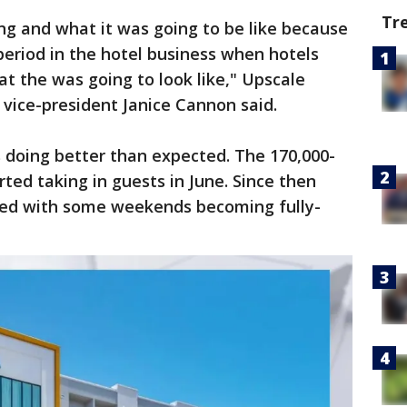
Tr
g and what it was going to be like because
eriod in the hotel business when hotels
t the was going to look like," Upscale
 vice-president Janice Cannon said.
s doing better than expected. The 170,000-
ted taking in guests in June. Since then
sed with some weekends becoming fully-