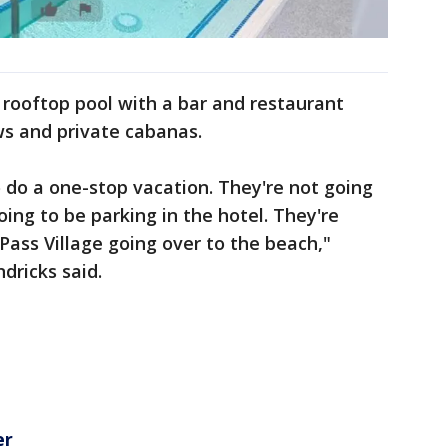
rooftop pool with a bar and restaurant
s and private cabanas.
to do a one-stop vacation. They're not going
oing to be parking in the hotel. They're
Pass Village going over to the beach,"
ricks said.
er