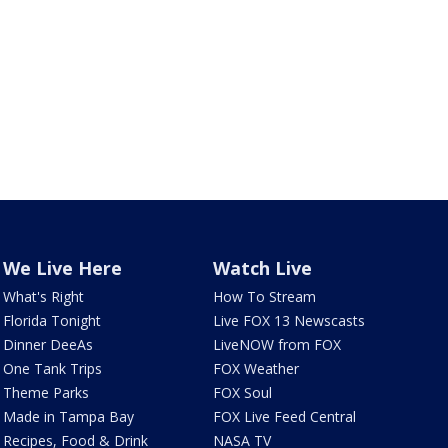
We Live Here
Watch Live
What's Right
How To Stream
Florida Tonight
Live FOX 13 Newscasts
Dinner DeeAs
LiveNOW from FOX
One Tank Trips
FOX Weather
Theme Parks
FOX Soul
Made in Tampa Bay
FOX Live Feed Central
Recipes, Food & Drink
NASA TV