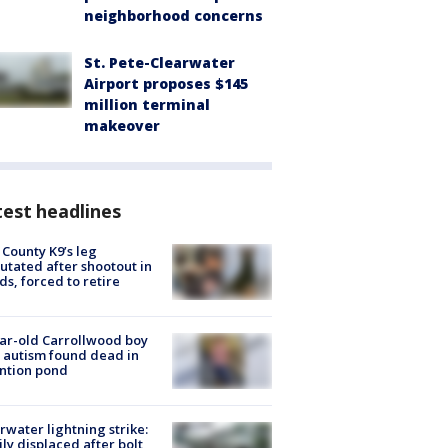
neighborhood concerns
St. Pete-Clearwater
Airport proposes $145
million terminal
makeover
est headlines
 County K9’s leg
tated after shootout in
s, forced to retire
ar-old Carrollwood boy
 autism found dead in
ntion pond
rwater lightning strike:
ly displaced after bolt