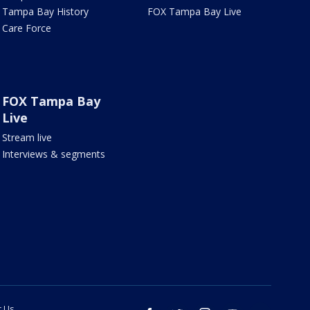
Tampa Bay History
FOX Tampa Bay Live
Care Force
FOX Tampa Bay
Live
Stream live
Interviews & segments
t Us