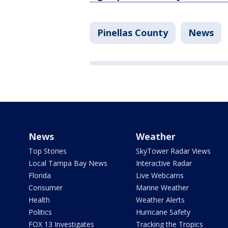
Pinellas County
News
News
Weather
Top Stories
SkyTower Radar Views
Local Tampa Bay News
Interactive Radar
Florida
Live Webcams
Consumer
Marine Weather
Health
Weather Alerts
Politics
Hurricane Safety
FOX 13 Investigates
Tracking the Tropics