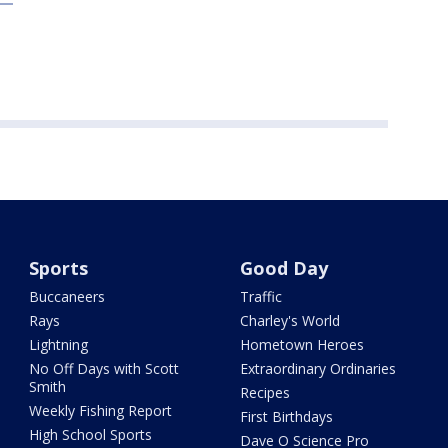
Sports
Good Day
Buccaneers
Traffic
Rays
Charley's World
Lightning
Hometown Heroes
No Off Days with Scott
Extraordinary Ordinaries
Smith
Recipes
Weekly Fishing Report
First Birthdays
High School Sports
Dave O Science Pro