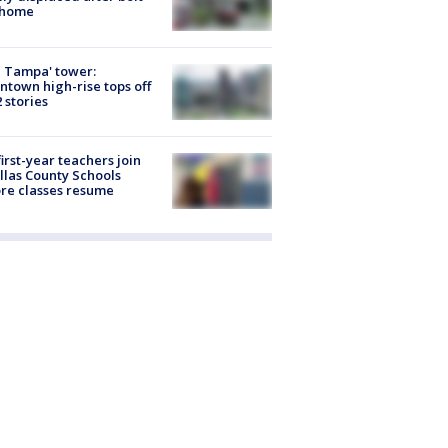
 home
 Tampa' tower:
town high-rise tops off
2 stories
first-year teachers join
llas County Schools
re classes resume