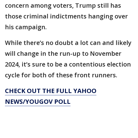
concern among voters, Trump still has
those criminal indictments hanging over
his campaign.
While there’s no doubt a lot can and likely
will change in the run-up to November
2024, it’s sure to be a contentious election
cycle for both of these front runners.
CHECK OUT THE FULL YAHOO
NEWS/YOUGOV POLL