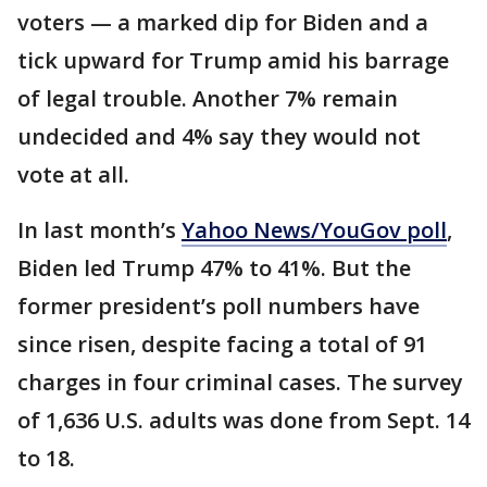
voters — a marked dip for Biden and a
tick upward for Trump amid his barrage
of legal trouble. Another 7% remain
undecided and 4% say they would not
vote at all.
In last month’s
Yahoo News/YouGov poll
,
Biden led Trump 47% to 41%. But the
former president’s poll numbers have
since risen, despite facing a total of 91
charges in four criminal cases. The survey
of 1,636 U.S. adults was done from Sept. 14
to 18.