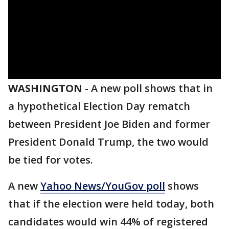
WASHINGTON
-
A new poll shows that in
a hypothetical Election Day rematch
between President Joe Biden and former
President Donald Trump, the two would
be tied for votes.
A new
Yahoo News/YouGov poll
shows
that if the election were held today, both
candidates would win 44% of registered