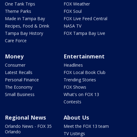
One Tank Trips
FOX Weather
Theme Parks
FOX Soul
Made in Tampa Bay
FOX Live Feed Central
Recipes, Food & Drink
NASA TV
Tampa Bay History
FOX Tampa Bay Live
Care Force
Money
Entertainment
Consumer
Headlines
Latest Recalls
FOX Local Book Club
Personal Finance
Trending Stories
The Economy
FOX Shows
Small Business
What's on FOX 13
Contests
Regional News
About Us
Orlando News - FOX 35
Meet the FOX 13 team
Orlando
TV Listings