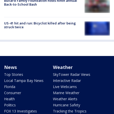
Bullard Family Foundation hosts ninth annual
Back-to-School Bash
US-41 hit and run: Bicyclist killed after being
struck twice
News
Weather
Top Stories
SkyTower Radar Views
Local Tampa Bay News
Interactive Radar
Florida
Live Webcams
Consumer
Marine Weather
Health
Weather Alerts
Politics
Hurricane Safety
FOX 13 Investigates
Tracking the Tropics