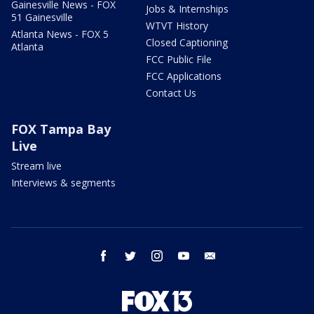
Gainesville News - FOX
Jobs & Internships
51 Gainesville
WTVT History
Atlanta News - FOX 5
Closed Captioning
Atlanta
FCC Public File
FCC Applications
Contact Us
FOX Tampa Bay
Live
Stream live
Interviews & segments
facebook
twitter
instagram
youtube
email