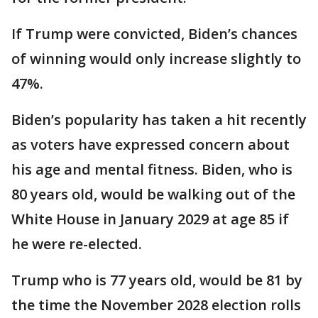
If Trump were convicted, Biden’s chances
of winning would only increase slightly to
47%.
Biden’s popularity has taken a hit recently
as voters have expressed concern about
his age and mental fitness. Biden, who is
80 years old, would be walking out of the
White House in January 2029 at age 85 if
he were re-elected.
Trump who is 77 years old, would be 81 by
the time the November 2028 election rolls