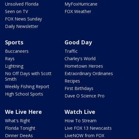
Unsolved Florida
MyFoxHurricane
Seen on TV
FOX Weather
FOX News Sunday
Daily Newsletter
Sports
Good Day
Buccaneers
Traffic
Rays
Charley's World
Lightning
Hometown Heroes
No Off Days with Scott
Extraordinary Ordinaries
Smith
Recipes
Weekly Fishing Report
First Birthdays
High School Sports
Dave O Science Pro
We Live Here
Watch Live
What's Right
How To Stream
Florida Tonight
Live FOX 13 Newscasts
Dinner DeeAs
LiveNOW from FOX