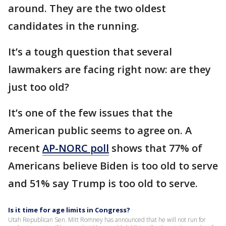
around. They are the two oldest
candidates in the running.
It’s a tough question that several
lawmakers are facing right now: are they
just too old?
It’s one of the few issues that the
American public seems to agree on. A
recent
AP-NORC poll
shows that 77% of
Americans believe Biden is too old to serve
and 51% say Trump is too old to serve.
Is it time for age limits in Congress?
Utah Republican Sen. Mitt Romney has announced that he will not run for