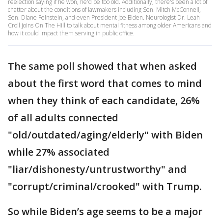
reelection saying if he won, he'd be too old. Additionally, there's been a lot of
chatter about the conditions of lawmakers including Sen. Mitch McConnell,
Sen. Diane Feinstein, and even President Joe Biden. Neurologist Dr. Leah
Croll joins On The Hill to talk about mental fitness among older Americans and
how it could impact them serving in public office.
The same poll showed that when asked
about the first word that comes to mind
when they think of each candidate, 26%
of all adults connected
"old/outdated/aging/elderly" with Biden
while 27% associated
"liar/dishonesty/untrustworthy" and
"corrupt/criminal/crooked" with Trump.
So while Biden’s age seems to be a major