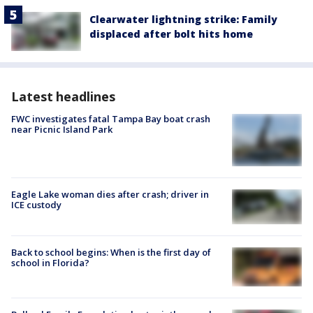
Clearwater lightning strike: Family
displaced after bolt hits home
Latest headlines
FWC investigates fatal Tampa Bay boat crash
near Picnic Island Park
Eagle Lake woman dies after crash; driver in
ICE custody
Back to school begins: When is the first day of
school in Florida?