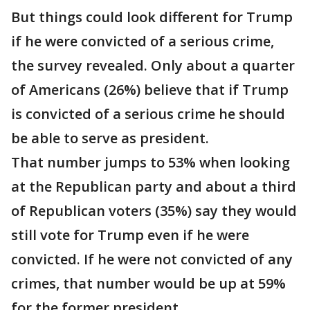
But things could look different for Trump
if he were convicted of a serious crime,
the survey revealed. Only about a quarter
of Americans (26%) believe that if Trump
is convicted of a serious crime he should
be able to serve as president.
That number jumps to 53% when looking
at the Republican party and about a third
of Republican voters (35%) say they would
still vote for Trump even if he were
convicted. If he were not convicted of any
crimes, that number would be up at 59%
for the former president.