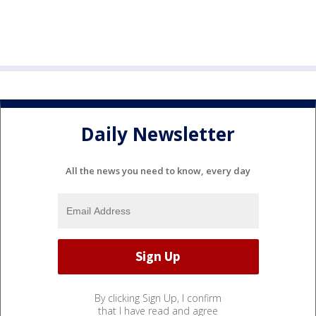
Daily Newsletter
All the news you need to know, every day
By clicking Sign Up, I confirm
that I have read and agree