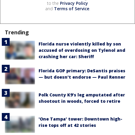
to the
Privacy Policy
and
Terms of Service
.
Trending
Florida nurse violently killed by son
accused of overdosing on Tylenol and
crashing her car: Sheriff
Florida GOP primary: DeSantis praises
— but doesn't endorse — Paul Renner
Polk County K9’s leg amputated after
shootout in woods, forced to retire
'One Tampa' tower: Downtown high-
rise tops off at 42 stories