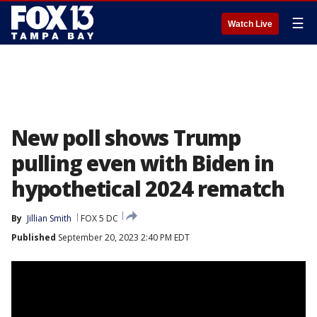
☰
Watch Live
New poll shows Trump
pulling even with Biden in
hypothetical 2024 rematch
By
Jillian Smith
FOX 5 DC
Published
September 20, 2023 2:40 PM EDT