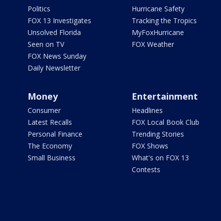
Politics
Hurricane Safety
FOX 13 Investigates
Tracking the Tropics
Unsolved Florida
MyFoxHurricane
Seen on TV
FOX Weather
FOX News Sunday
Daily Newsletter
Money
Entertainment
Consumer
Headlines
Latest Recalls
FOX Local Book Club
Personal Finance
Trending Stories
The Economy
FOX Shows
Small Business
What's on FOX 13
Contests