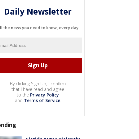
Daily Newsletter
ll the news you need to know, every day
By clicking Sign Up, I confirm
that I have read and agree
to the
Privacy Policy
and
Terms of Service
.
ending