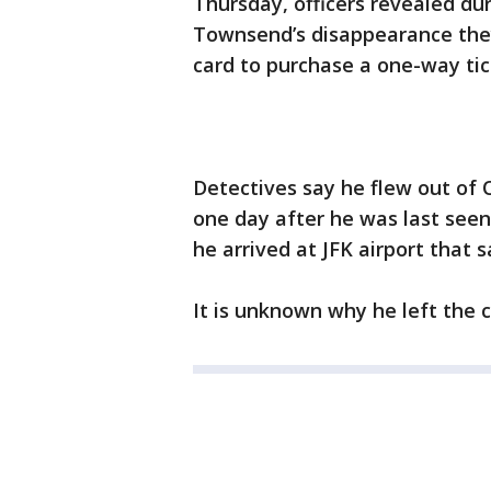
Thursday, officers revealed du
Townsend’s disappearance the
card to purchase a one-way tic
Detectives say he flew out of O
one day after he was last seen
he arrived at JFK airport that
It is unknown why he left the c