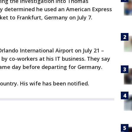
ring the investigation into Thomas
y determined he used an American Express
ket to Frankfurt, Germany on July 7.
rlando International Airport on July 21 –
 by co-workers at his IT business. They say
 same day before departing for Germany.
ountry. His wife has been notified.