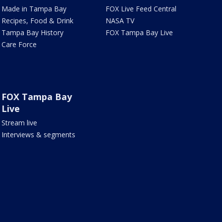
Made in Tampa Bay
FOX Live Feed Central
Recipes, Food & Drink
NASA TV
Tampa Bay History
FOX Tampa Bay Live
Care Force
FOX Tampa Bay
Live
Stream live
Interviews & segments