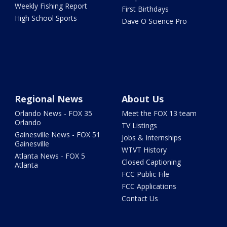
Weekly Fishing Report
First Birthdays
High School Sports
Dave O Science Pro
Regional News
About Us
Orlando News - FOX 35
Meet the FOX 13 team
Orlando
TV Listings
Gainesville News - FOX 51
Jobs & Internships
Gainesville
WTVT History
Atlanta News - FOX 5
Closed Captioning
Atlanta
FCC Public File
FCC Applications
Contact Us