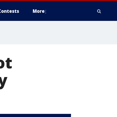
Contests
More
ot
y