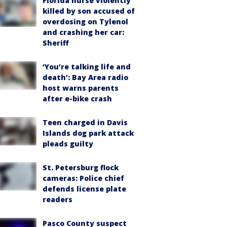
Florida nurse violently
killed by son accused of
overdosing on Tylenol
and crashing her car:
Sheriff
‘You’re talking life and
death’: Bay Area radio
host warns parents
after e-bike crash
Teen charged in Davis
Islands dog park attack
pleads guilty
St. Petersburg flock
cameras: Police chief
defends license plate
readers
Pasco County suspect