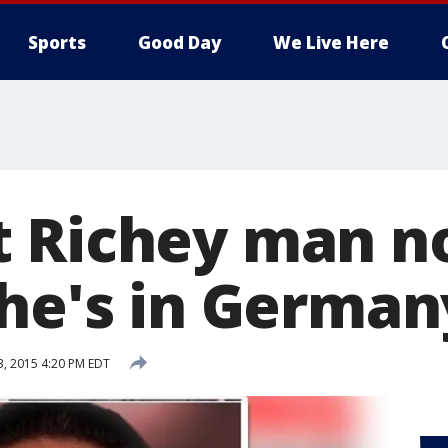
Sports
Good Day
We Live Here
 Richey man n
 he's in German
3, 2015 4:20 PM EDT