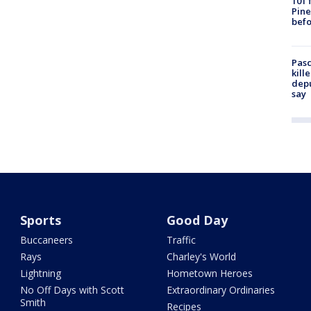
101 
Pine
befo
Pasc
kill
depu
say
Sports
Good Day
Buccaneers
Traffic
Rays
Charley's World
Lightning
Hometown Heroes
No Off Days with Scott
Extraordinary Ordinaries
Smith
Recipes