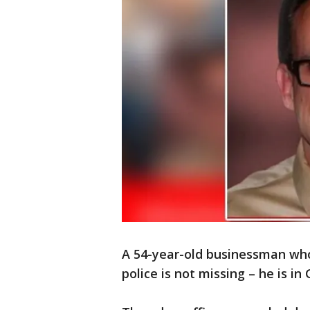
A 54-year-old businessman who
police is not missing – he is i