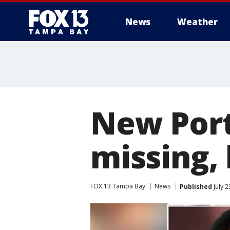
News
Weather
New Port
missing,
FOX 13 Tampa Bay
News
Published
July 2