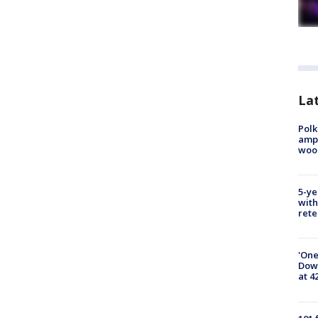
Lat
Polk
ampu
wood
5-ye
with
rete
'One
Down
at 4