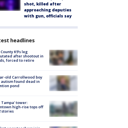
shot, killed after
approaching deputies
with gun, officials say
est headlines
 County K9’s leg
tated after shootout in
s, forced to retire
ar-old Carrollwood boy
 autism found dead in
ntion pond
 Tampa' tower:
town high-rise tops off
2 stories