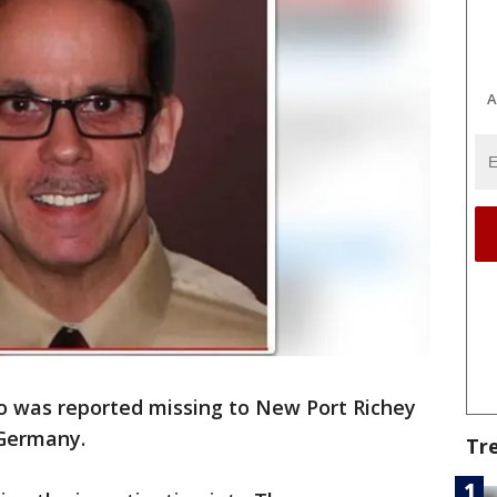
A
 was reported missing to New Port Richey
n Germany.
Tr