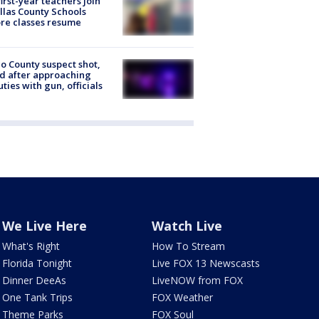
first-year teachers join
llas County Schools
re classes resume
o County suspect shot,
ed after approaching
ties with gun, officials
We Live Here
Watch Live
What's Right
How To Stream
Florida Tonight
Live FOX 13 Newscasts
Dinner DeeAs
LiveNOW from FOX
One Tank Trips
FOX Weather
Theme Parks
FOX Soul