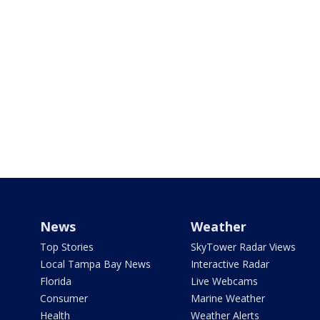
News
Weather
Top Stories
SkyTower Radar Views
Local Tampa Bay News
Interactive Radar
Florida
Live Webcams
Consumer
Marine Weather
Health
Weather Alerts