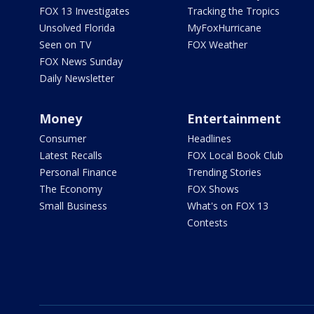
FOX 13 Investigates
Tracking the Tropics
Unsolved Florida
MyFoxHurricane
Seen on TV
FOX Weather
FOX News Sunday
Daily Newsletter
Money
Entertainment
Consumer
Headlines
Latest Recalls
FOX Local Book Club
Personal Finance
Trending Stories
The Economy
FOX Shows
Small Business
What's on FOX 13
Contests