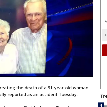
A
treating the death of a 91-year-old woman
ially reported as an accident Tuesday.
Tr