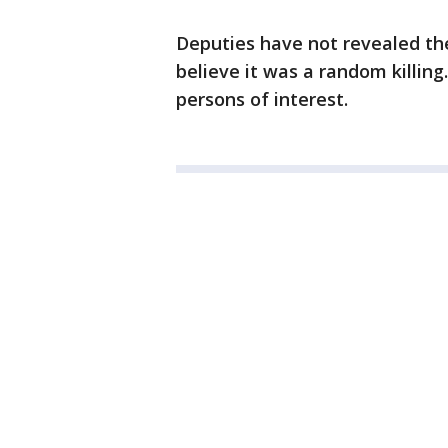
Deputies have not revealed the
believe it was a random killin
persons of interest.