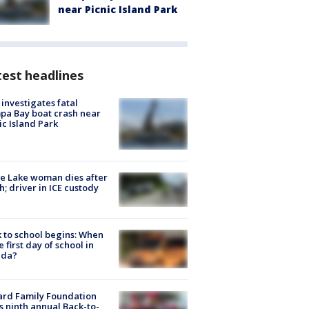
near Picnic Island Park
est headlines
investigates fatal
a Bay boat crash near
ic Island Park
e Lake woman dies after
h; driver in ICE custody
 to school begins: When
he first day of school in
ida?
ard Family Foundation
s ninth annual Back-to-