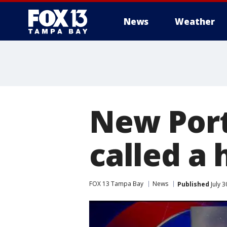
News
Weather
New Port
called a
FOX 13 Tampa Bay
News
Published
July 