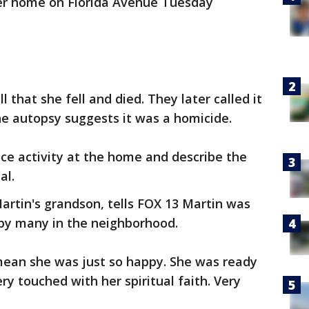
er home on Florida Avenue Tuesday
l that she fell and died. They later called it
he autopsy suggests it was a homicide.
ce activity at the home and describe the
al.
artin's grandson, tells FOX 13 Martin was
 by many in the neighborhood.
 mean she was just so happy. She was ready
ry touched with her spiritual faith. Very