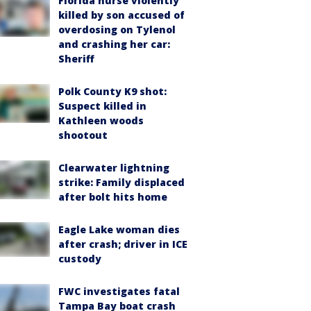
Florida nurse violently
killed by son accused of
overdosing on Tylenol
and crashing her car:
Sheriff
Polk County K9 shot:
Suspect killed in
Kathleen woods
shootout
Clearwater lightning
strike: Family displaced
after bolt hits home
Eagle Lake woman dies
after crash; driver in ICE
custody
FWC investigates fatal
Tampa Bay boat crash