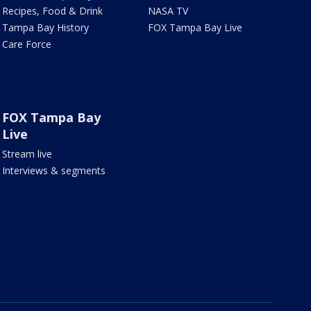
Recipes, Food & Drink
NASA TV
Tampa Bay History
FOX Tampa Bay Live
Care Force
FOX Tampa Bay
Live
Stream live
Interviews & segments