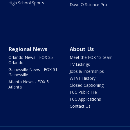
High School Sports
Dave O Science Pro
Regional News
About Us
Orlando News - FOX 35
Meet the FOX 13 team
Orlando
TV Listings
Gainesville News - FOX 51
Jobs & Internships
Gainesville
WTVT History
Atlanta News - FOX 5
Closed Captioning
Atlanta
FCC Public File
FCC Applications
Contact Us