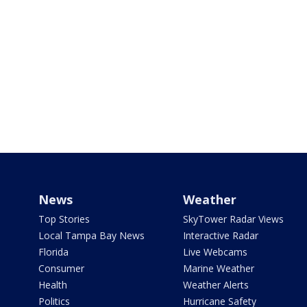
News
Weather
Top Stories
SkyTower Radar Views
Local Tampa Bay News
Interactive Radar
Florida
Live Webcams
Consumer
Marine Weather
Health
Weather Alerts
Politics
Hurricane Safety