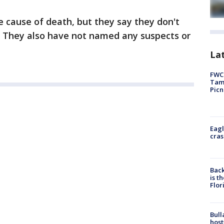
 cause of death, but they say they don't
g. They also have not named any suspects or
Lat
FWC 
Tamp
Picn
Eagl
cras
Back
is t
Flor
Bull
host