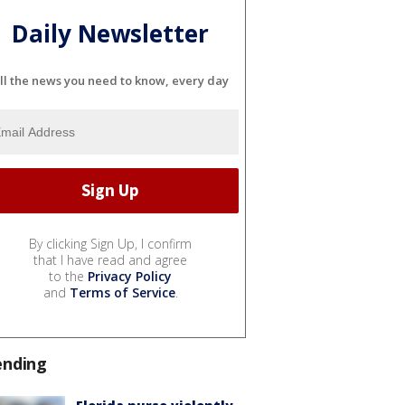
Daily Newsletter
ll the news you need to know, every day
By clicking Sign Up, I confirm
that I have read and agree
to the
Privacy Policy
and
Terms of Service
.
ending