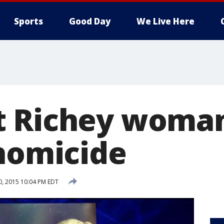
Sports
Good Day
We Live Here
 Richey woman
 homicide
30, 2015 10:04 PM EDT