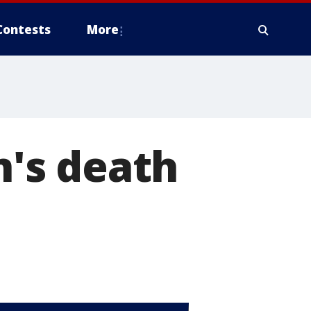
Contests
More
's death