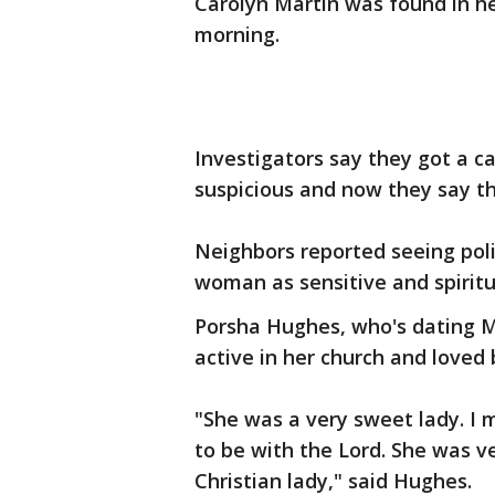
Carolyn Martin was found in h
morning.
Investigators say they got a cal
suspicious and now they say t
Neighbors reported seeing poli
woman as sensitive and spiritu
Porsha Hughes, who's dating M
active in her church and loved
"She was a very sweet lady. I
to be with the Lord. She was ve
Christian lady," said Hughes.