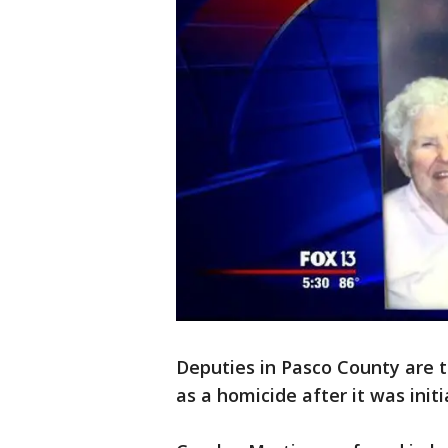
Deputies in Pasco County are 
as a homicide after it was init