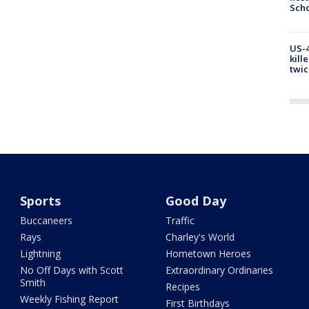
Scho
US-4
kill
twic
Sports
Good Day
Buccaneers
Traffic
Rays
Charley's World
Lightning
Hometown Heroes
No Off Days with Scott
Extraordinary Ordinaries
Smith
Recipes
Weekly Fishing Report
First Birthdays