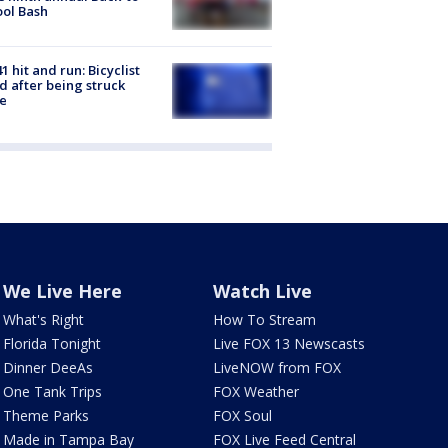
ol Bash
1 hit and run: Bicyclist
ed after being struck
e
We Live Here
Watch Live
What's Right
How To Stream
Florida Tonight
Live FOX 13 Newscasts
Dinner DeeAs
LiveNOW from FOX
One Tank Trips
FOX Weather
Theme Parks
FOX Soul
Made in Tampa Bay
FOX Live Feed Central