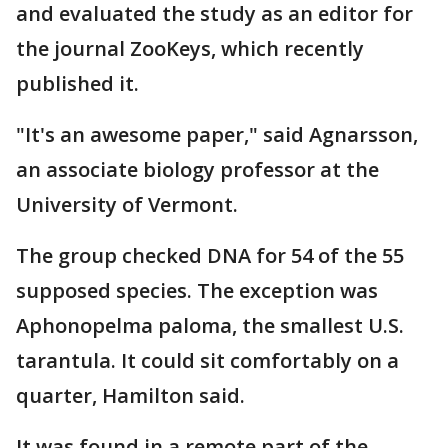
and evaluated the study as an editor for
the journal ZooKeys, which recently
published it.
"It's an awesome paper," said Agnarsson,
an associate biology professor at the
University of Vermont.
The group checked DNA for 54 of the 55
supposed species. The exception was
Aphonopelma paloma, the smallest U.S.
tarantula. It could sit comfortably on a
quarter, Hamilton said.
It was found in a remote part of the