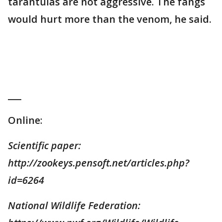
tarantulas are not aggressive. The fangs
would hurt more than the venom, he said.
___
Online:
Scientific paper:
http://zookeys.pensoft.net/articles.php?
id=6264
National Wildlife Federation: