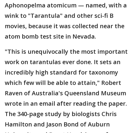
Aphonopelma atomicum — named, with a
wink to "Tarantula" and other sci-fi B
movies, because it was collected near the
atom bomb test site in Nevada.
"This is unequivocally the most important
work on tarantulas ever done. It sets an
incredibly high standard for taxonomy
which few will be able to attain," Robert
Raven of Australia's Queensland Museum
wrote in an email after reading the paper.
The 340-page study by biologists Chris
Hamilton and Jason Bond of Auburn