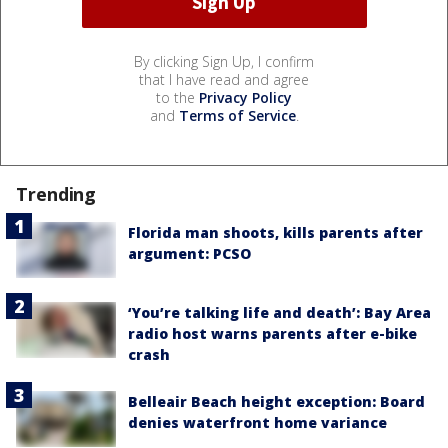
By clicking Sign Up, I confirm
that I have read and agree
to the
Privacy Policy
and
Terms of Service
.
Trending
Florida man shoots, kills parents after
argument: PCSO
‘You’re talking life and death’: Bay Area
radio host warns parents after e-bike
crash
Belleair Beach height exception: Board
denies waterfront home variance