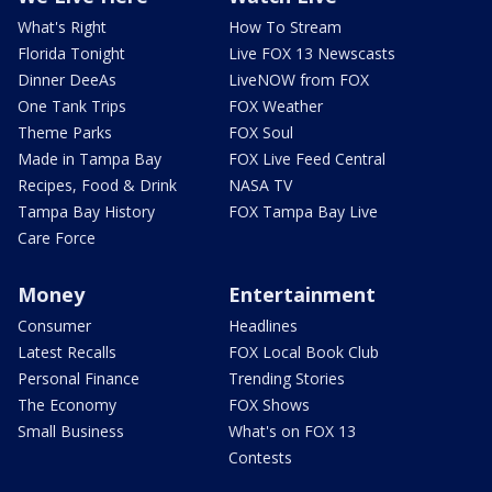
What's Right
How To Stream
Florida Tonight
Live FOX 13 Newscasts
Dinner DeeAs
LiveNOW from FOX
One Tank Trips
FOX Weather
Theme Parks
FOX Soul
Made in Tampa Bay
FOX Live Feed Central
Recipes, Food & Drink
NASA TV
Tampa Bay History
FOX Tampa Bay Live
Care Force
Money
Entertainment
Consumer
Headlines
Latest Recalls
FOX Local Book Club
Personal Finance
Trending Stories
The Economy
FOX Shows
Small Business
What's on FOX 13
Contests