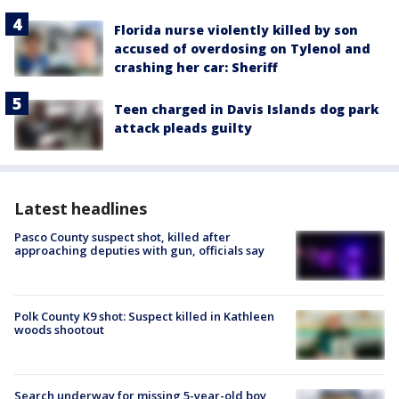
Florida nurse violently killed by son
accused of overdosing on Tylenol and
crashing her car: Sheriff
Teen charged in Davis Islands dog park
attack pleads guilty
Latest headlines
Pasco County suspect shot, killed after
approaching deputies with gun, officials say
Polk County K9 shot: Suspect killed in Kathleen
woods shootout
Search underway for missing 5-year-old boy