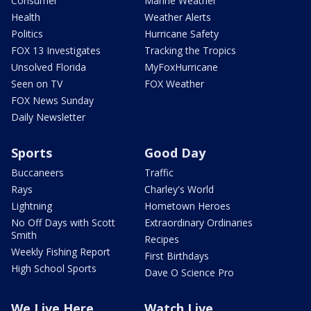
Consumer
Marine Weather
Health
Weather Alerts
Politics
Hurricane Safety
FOX 13 Investigates
Tracking the Tropics
Unsolved Florida
MyFoxHurricane
Seen on TV
FOX Weather
FOX News Sunday
Daily Newsletter
Sports
Good Day
Buccaneers
Traffic
Rays
Charley's World
Lightning
Hometown Heroes
No Off Days with Scott
Extraordinary Ordinaries
Smith
Recipes
Weekly Fishing Report
First Birthdays
High School Sports
Dave O Science Pro
We Live Here
Watch Live