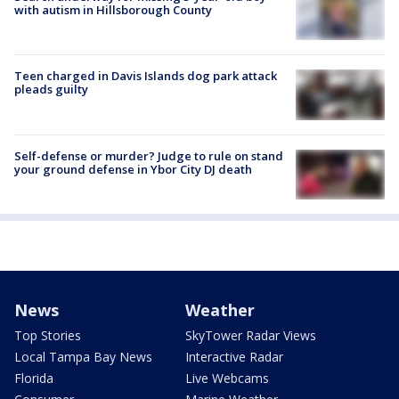
with autism in Hillsborough County
Teen charged in Davis Islands dog park attack
pleads guilty
Self-defense or murder? Judge to rule on stand
your ground defense in Ybor City DJ death
News
Weather
Top Stories
SkyTower Radar Views
Local Tampa Bay News
Interactive Radar
Florida
Live Webcams