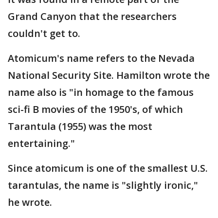
Grand Canyon that the researchers
couldn't get to.
Atomicum's name refers to the Nevada
National Security Site. Hamilton wrote the
name also is "in homage to the famous
sci-fi B movies of the 1950's, of which
Tarantula (1955) was the most
entertaining."
Since atomicum is one of the smallest U.S.
tarantulas, the name is "slightly ironic,"
he wrote.