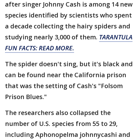
after singer Johnny Cash is among 14 new
species identified by scientists who spent
a decade collecting the hairy spiders and
studying nearly 3,000 of them.
TARANTULA
FUN FACTS: READ MORE.
The spider doesn't sing, but it's black and
can be found near the California prison
that was the setting of Cash's "Folsom
Prison Blues."
The researchers also collapsed the
number of U.S. species from 55 to 29,
including Aphonopelma johnnycashi and