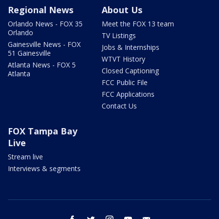
Regional News
About Us
Orlando News - FOX 35
Meet the FOX 13 team
Orlando
TV Listings
Gainesville News - FOX
Jobs & Internships
51 Gainesville
WTVT History
Atlanta News - FOX 5
Closed Captioning
Atlanta
FCC Public File
FCC Applications
Contact Us
FOX Tampa Bay
Live
Stream live
Interviews & segments