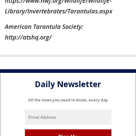
https://www.nwf.org/Wildlife/Wildlife-
Library/Invertebrates/Tarantulas.aspx
American Tarantula Society:
http://atshq.org/
Daily Newsletter
All the news you need to know, every day