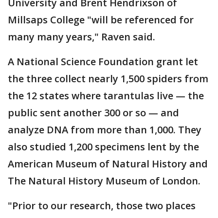
University and Brent Hendrixson of
Millsaps College "will be referenced for
many many years," Raven said.
A National Science Foundation grant let
the three collect nearly 1,500 spiders from
the 12 states where tarantulas live — the
public sent another 300 or so — and
analyze DNA from more than 1,000. They
also studied 1,200 specimens lent by the
American Museum of Natural History and
The Natural History Museum of London.
"Prior to our research, those two places