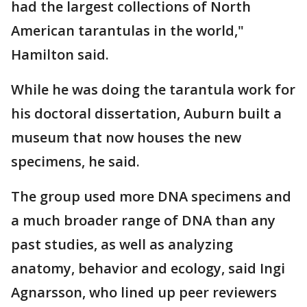
had the largest collections of North
American tarantulas in the world,"
Hamilton said.
While he was doing the tarantula work for
his doctoral dissertation, Auburn built a
museum that now houses the new
specimens, he said.
The group used more DNA specimens and
a much broader range of DNA than any
past studies, as well as analyzing
anatomy, behavior and ecology, said Ingi
Agnarsson, who lined up peer reviewers