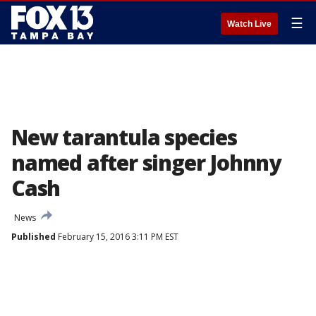
☰
Watch Live
New tarantula species
named after singer Johnny
Cash
News
Published
February 15, 2016 3:11 PM EST