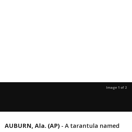
Image 1 of 2
AUBURN, Ala. (AP)
-
A tarantula named