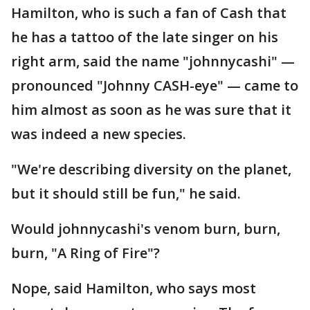
Hamilton, who is such a fan of Cash that
he has a tattoo of the late singer on his
right arm, said the name "johnnycashi" —
pronounced "Johnny CASH-eye" — came to
him almost as soon as he was sure that it
was indeed a new species.
"We're describing diversity on the planet,
but it should still be fun," he said.
Would johnnycashi's venom burn, burn,
burn, "A Ring of Fire"?
Nope, said Hamilton, who says most