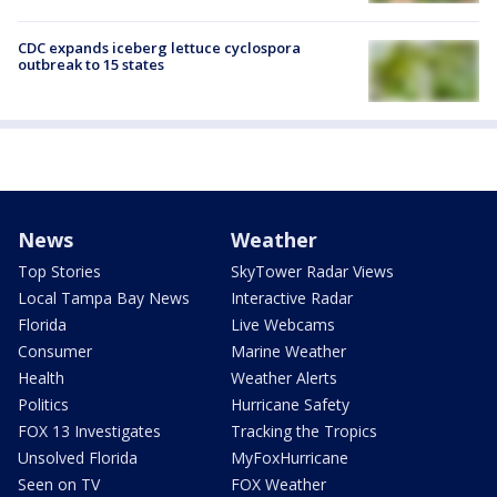
CDC expands iceberg lettuce cyclospora
outbreak to 15 states
News
Weather
Top Stories
SkyTower Radar Views
Local Tampa Bay News
Interactive Radar
Florida
Live Webcams
Consumer
Marine Weather
Health
Weather Alerts
Politics
Hurricane Safety
FOX 13 Investigates
Tracking the Tropics
Unsolved Florida
MyFoxHurricane
Seen on TV
FOX Weather