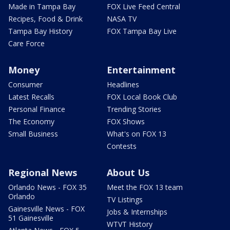
Made in Tampa Bay
FOX Live Feed Central
Recipes, Food & Drink
NASA TV
Tampa Bay History
FOX Tampa Bay Live
Care Force
Money
Entertainment
Consumer
Headlines
Latest Recalls
FOX Local Book Club
Personal Finance
Trending Stories
The Economy
FOX Shows
Small Business
What's on FOX 13
Contests
Regional News
About Us
Orlando News - FOX 35
Meet the FOX 13 team
Orlando
TV Listings
Gainesville News - FOX
Jobs & Internships
51 Gainesville
WTVT History