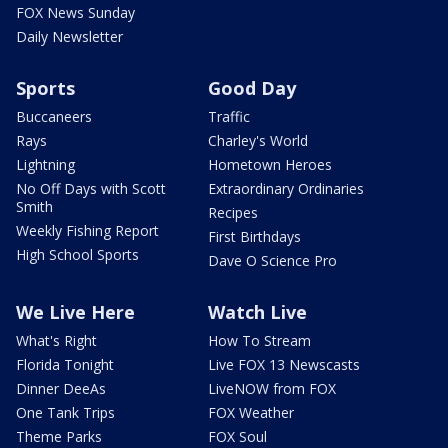
FOX News Sunday
Daily Newsletter
Sports
Good Day
Buccaneers
Traffic
Rays
Charley's World
Lightning
Hometown Heroes
No Off Days with Scott
Extraordinary Ordinaries
Smith
Recipes
Weekly Fishing Report
First Birthdays
High School Sports
Dave O Science Pro
We Live Here
Watch Live
What's Right
How To Stream
Florida Tonight
Live FOX 13 Newscasts
Dinner DeeAs
LiveNOW from FOX
One Tank Trips
FOX Weather
Theme Parks
FOX Soul