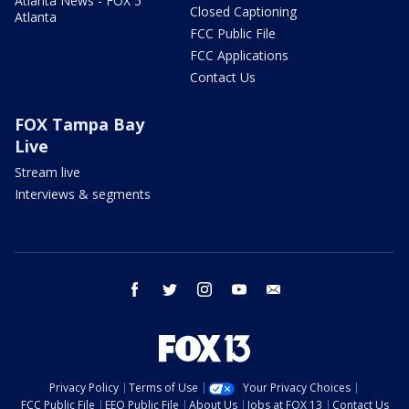
Atlanta News - FOX 5
Closed Captioning
Atlanta
FCC Public File
FCC Applications
Contact Us
FOX Tampa Bay
Live
Stream live
Interviews & segments
facebook
twitter
instagram
youtube
email
Privacy Policy
Terms of Use
Your Privacy Choices
FCC Public File
EEO Public File
About Us
Jobs at FOX 13
Contact Us