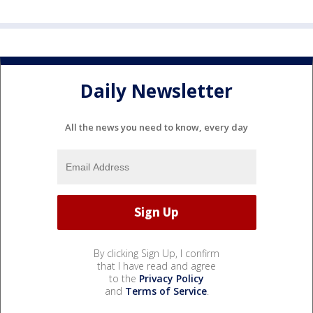
Daily Newsletter
All the news you need to know, every day
By clicking Sign Up, I confirm
that I have read and agree
to the
Privacy Policy
and
Terms of Service
.