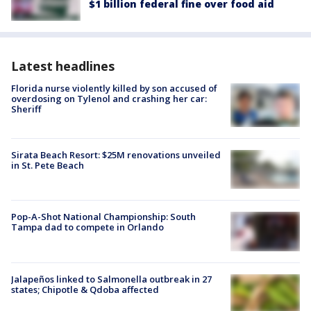
$1 billion federal fine over food aid
Latest headlines
Florida nurse violently killed by son accused of
overdosing on Tylenol and crashing her car:
Sheriff
Sirata Beach Resort: $25M renovations unveiled
in St. Pete Beach
Pop-A-Shot National Championship: South
Tampa dad to compete in Orlando
Jalapeños linked to Salmonella outbreak in 27
states; Chipotle & Qdoba affected