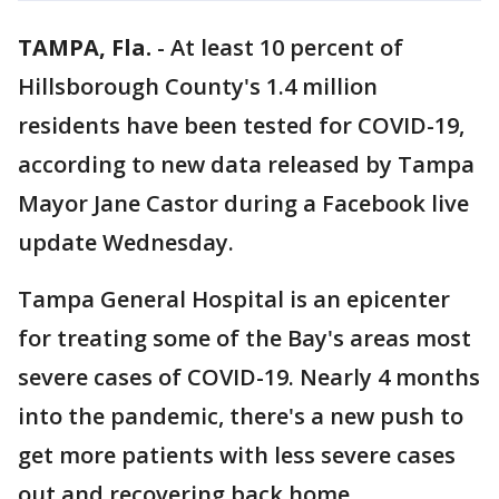
TAMPA, Fla.
-
At least 10 percent of
Hillsborough County's 1.4 million
residents have been tested for COVID-19,
according to new data released by Tampa
Mayor Jane Castor during a Facebook live
update Wednesday.
Tampa General Hospital is an epicenter
for treating some of the Bay's areas most
severe cases of COVID-19. Nearly 4 months
into the pandemic, there's a new push to
get more patients with less severe cases
out and recovering back home.