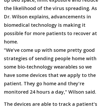
the likelihood of the virus spreading. As
Dr. Wilson explains, advancements in
biomedical technology is making it
possible for more patients to recover at
home.
"We've come up with some pretty good
strategies of sending people home with
some bio-technology wearables so we
have some devices that we apply to the
patient. They go home and they're
monitored 24 hours a day," Wilson said.
The devices are able to track a patient's