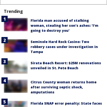
Trending
Florida man accused of stalking
woman, stealing her son’s ashes: ‘I’m
going to destroy you'
Seminole Hard Rock Casino: Two
robbery cases under investigation in
Tampa
Sirata Beach Resort: $25M renovations
unveiled in St. Pete Beach
Citrus County woman returns home
after surviving septic shock,
amputations
Florida SNAP error penalty: State faces