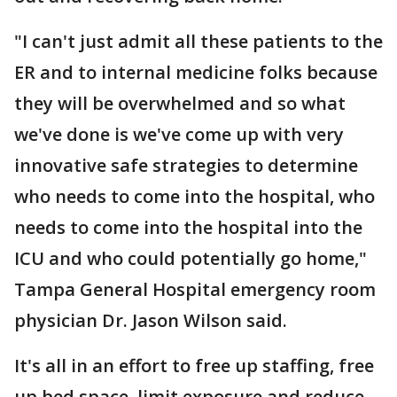
"I can't just admit all these patients to the
ER and to internal medicine folks because
they will be overwhelmed and so what
we've done is we've come up with very
innovative safe strategies to determine
who needs to come into the hospital, who
needs to come into the hospital into the
ICU and who could potentially go home,"
Tampa General Hospital emergency room
physician Dr. Jason Wilson said.
It's all in an effort to free up staffing, free
up bed space, limit exposure and reduce