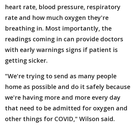
heart rate, blood pressure, respiratory
rate and how much oxygen they're
breathing in. Most importantly, the
readings coming in can provide doctors
with early warnings signs if patient is
getting sicker.
"We're trying to send as many people
home as possible and do it safely because
we're having more and more every day
that need to be admitted for oxygen and
other things for COVID," Wilson said.