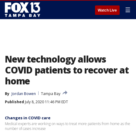
☰
Watch Live
New technology allows
COVID patients to recover at
home
By
Jordan Bowen
Tampa Bay
Published
July 8, 2020 11:46 PM EDT
Changes in COVID care
Medical experts are working on ways to treat more patients from home as the
number of cases increase