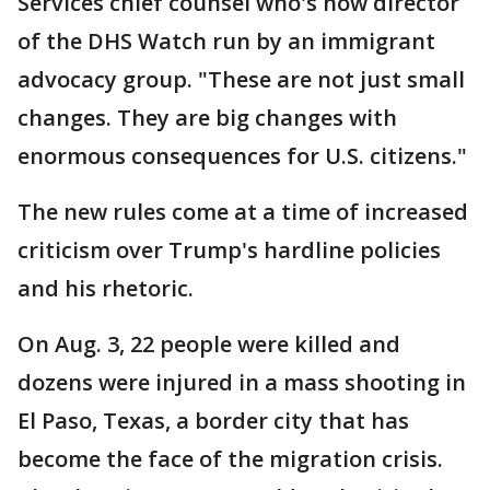
Services chief counsel who's now director
of the DHS Watch run by an immigrant
advocacy group. "These are not just small
changes. They are big changes with
enormous consequences for U.S. citizens."
The new rules come at a time of increased
criticism over Trump's hardline policies
and his rhetoric.
On Aug. 3, 22 people were killed and
dozens were injured in a mass shooting in
El Paso, Texas, a border city that has
become the face of the migration crisis.