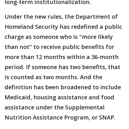
long-term institutionalization.
Under the new rules, the Department of
Homeland Security has redefined a public
charge as someone who is "more likely
than not" to receive public benefits for
more than 12 months within a 36-month
period. If someone has two benefits, that
is counted as two months. And the
definition has been broadened to include
Medicaid, housing assistance and food
assistance under the Supplemental
Nutrition Assistance Program, or SNAP.