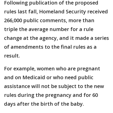
Following publication of the proposed
rules last fall, Homeland Security received
266,000 public comments, more than
triple the average number for a rule
change at the agency, and it made a series
of amendments to the final rules as a
result.
For example, women who are pregnant
and on Medicaid or who need public
assistance will not be subject to the new
rules during the pregnancy and for 60
days after the birth of the baby.