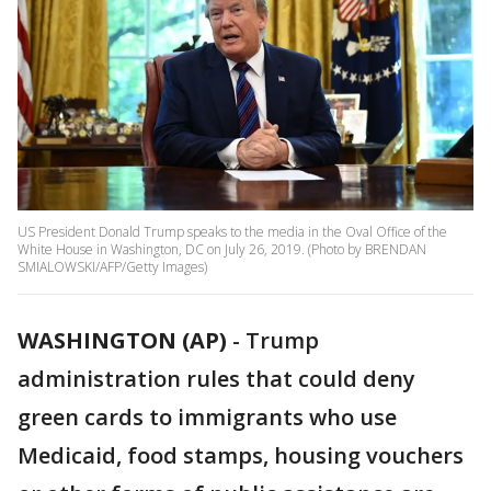
US President Donald Trump speaks to the media in the Oval Office of the
White House in Washington, DC on July 26, 2019. (Photo by BRENDAN
SMIALOWSKI/AFP/Getty Images)
WASHINGTON (AP)
-
Trump
administration rules that could deny
green cards to immigrants who use
Medicaid, food stamps, housing vouchers