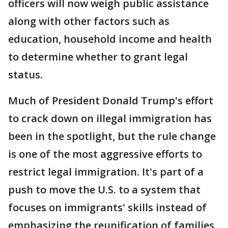
officers will now weigh public assistance
along with other factors such as
education, household income and health
to determine whether to grant legal
status.
Much of President Donald Trump's effort
to crack down on illegal immigration has
been in the spotlight, but the rule change
is one of the most aggressive efforts to
restrict legal immigration. It's part of a
push to move the U.S. to a system that
focuses on immigrants' skills instead of
emphasizing the reunification of families,