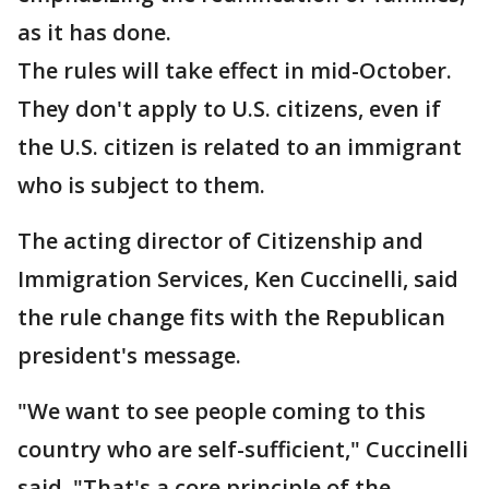
as it has done.
The rules will take effect in mid-October.
They don't apply to U.S. citizens, even if
the U.S. citizen is related to an immigrant
who is subject to them.
The acting director of Citizenship and
Immigration Services, Ken Cuccinelli, said
the rule change fits with the Republican
president's message.
"We want to see people coming to this
country who are self-sufficient," Cuccinelli
said. "That's a core principle of the