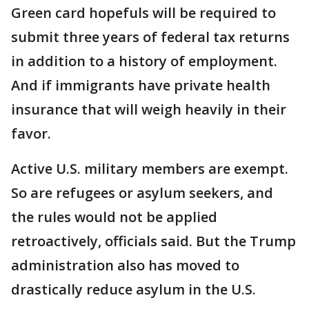
Green card hopefuls will be required to
submit three years of federal tax returns
in addition to a history of employment.
And if immigrants have private health
insurance that will weigh heavily in their
favor.
Active U.S. military members are exempt.
So are refugees or asylum seekers, and
the rules would not be applied
retroactively, officials said. But the Trump
administration also has moved to
drastically reduce asylum in the U.S.