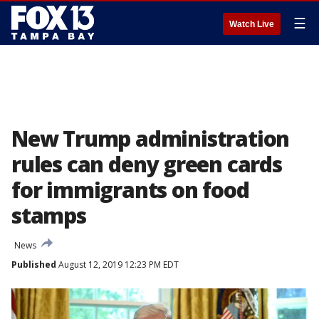
☰
Watch Live
New Trump administration
rules can deny green cards
for immigrants on food
stamps
News
Published
August 12, 2019 12:23 PM EDT