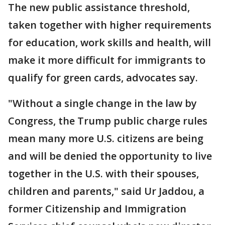
The new public assistance threshold,
taken together with higher requirements
for education, work skills and health, will
make it more difficult for immigrants to
qualify for green cards, advocates say.
"Without a single change in the law by
Congress, the Trump public charge rules
mean many more U.S. citizens are being
and will be denied the opportunity to live
together in the U.S. with their spouses,
children and parents," said Ur Jaddou, a
former Citizenship and Immigration