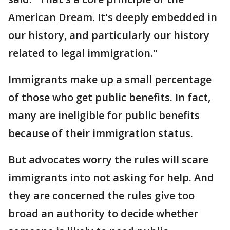
American Dream. It's deeply embedded in
our history, and particularly our history
related to legal immigration."
Immigrants make up a small percentage
of those who get public benefits. In fact,
many are ineligible for public benefits
because of their immigration status.
But advocates worry the rules will scare
immigrants into not asking for help. And
they are concerned the rules give too
broad an authority to decide whether