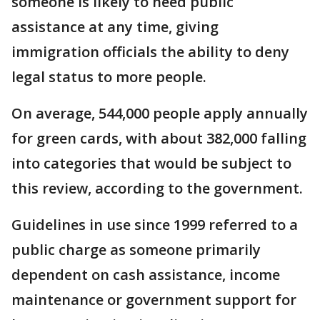
someone is likely to need public
assistance at any time, giving
immigration officials the ability to deny
legal status to more people.
On average, 544,000 people apply annually
for green cards, with about 382,000 falling
into categories that would be subject to
this review, according to the government.
Guidelines in use since 1999 referred to a
public charge as someone primarily
dependent on cash assistance, income
maintenance or government support for