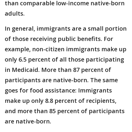
than comparable low-income native-born
adults.
In general, immigrants are a small portion
of those receiving public benefits. For
example, non-citizen immigrants make up
only 6.5 percent of all those participating
in Medicaid. More than 87 percent of
participants are native-born. The same
goes for food assistance: Immigrants
make up only 8.8 percent of recipients,
and more than 85 percent of participants
are native-born.