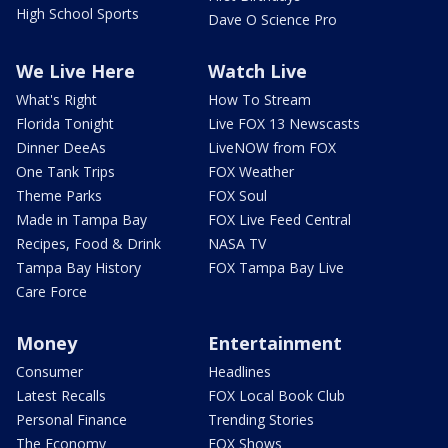
High School Sports
Dave O Science Pro
We Live Here
Watch Live
What's Right
How To Stream
Florida Tonight
Live FOX 13 Newscasts
Dinner DeeAs
LiveNOW from FOX
One Tank Trips
FOX Weather
Theme Parks
FOX Soul
Made in Tampa Bay
FOX Live Feed Central
Recipes, Food & Drink
NASA TV
Tampa Bay History
FOX Tampa Bay Live
Care Force
Money
Entertainment
Consumer
Headlines
Latest Recalls
FOX Local Book Club
Personal Finance
Trending Stories
The Economy
FOX Shows