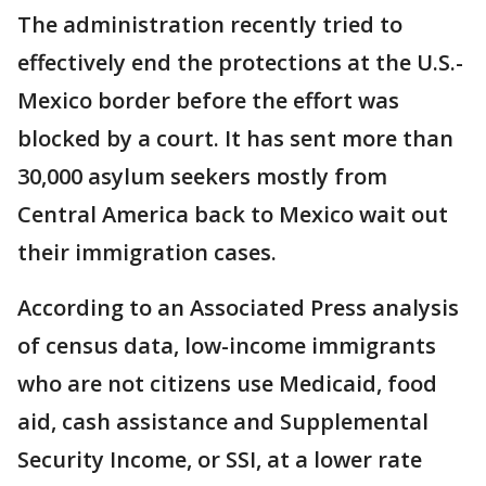
The administration recently tried to
effectively end the protections at the U.S.-
Mexico border before the effort was
blocked by a court. It has sent more than
30,000 asylum seekers mostly from
Central America back to Mexico wait out
their immigration cases.
According to an Associated Press analysis
of census data, low-income immigrants
who are not citizens use Medicaid, food
aid, cash assistance and Supplemental
Security Income, or SSI, at a lower rate