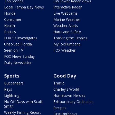
Top Stories
SkyTower Radar Views
Local Tampa Bay News
Interactive Radar
Florida
Live Webcams
Consumer
Marine Weather
Health
Weather Alerts
Politics
Hurricane Safety
FOX 13 Investigates
Tracking the Tropics
Unsolved Florida
MyFoxHurricane
Seen on TV
FOX Weather
FOX News Sunday
Daily Newsletter
Sports
Good Day
Buccaneers
Traffic
Rays
Charley's World
Lightning
Hometown Heroes
No Off Days with Scott
Extraordinary Ordinaries
Smith
Recipes
Weekly Fishing Report
First Birthdays