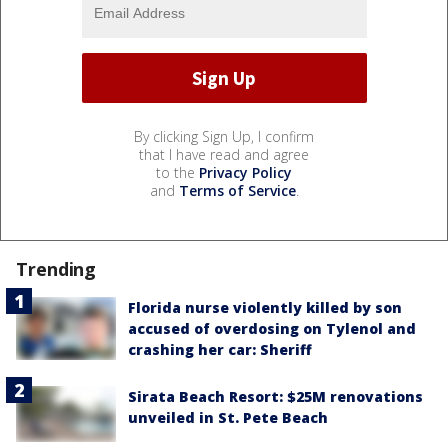
By clicking Sign Up, I confirm
that I have read and agree
to the
Privacy Policy
and
Terms of Service
.
Trending
Florida nurse violently killed by son
accused of overdosing on Tylenol and
crashing her car: Sheriff
Sirata Beach Resort: $25M renovations
unveiled in St. Pete Beach