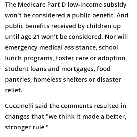
The Medicare Part D low-income subsidy
won't be considered a public benefit. And
public benefits received by children up
until age 21 won't be considered. Nor will
emergency medical assistance, school
lunch programs, foster care or adoption,
student loans and mortgages, food
pantries, homeless shelters or disaster
relief.
Cuccinelli said the comments resulted in
changes that "we think it made a better,
stronger rule."