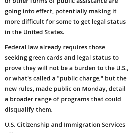
or other forms of public assistance are
going into effect, potentially making it
more difficult for some to get legal status
in the United States.
Federal law already requires those
seeking green cards and legal status to
prove they will not be a burden to the U.S.,
or what's called a "public charge," but the
new rules, made public on Monday, detail
a broader range of programs that could
disqualify them.
U.S. Citizenship and Immigration Services