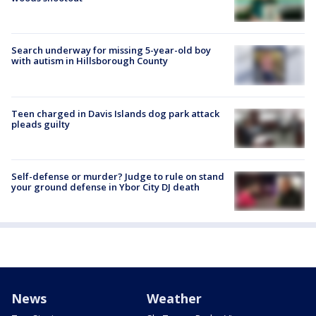
Search underway for missing 5-year-old boy
with autism in Hillsborough County
Teen charged in Davis Islands dog park attack
pleads guilty
Self-defense or murder? Judge to rule on stand
your ground defense in Ybor City DJ death
News
Weather