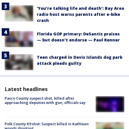
‘You’re talking life and death’: Bay Area
radio host warns parents after e-bike
crash
Florida GOP primary: DeSantis praises
— but doesn't endorse — Paul Renner
Teen charged in Davis Islands dog park
attack pleads guilty
Latest headlines
Pasco County suspect shot, killed after
approaching deputies with gun, officials say
Polk County K9 shot: Suspect killed in Kathleen
woods shootout