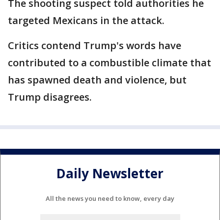
The shooting suspect told authorities he
targeted Mexicans in the attack.
Critics contend Trump's words have
contributed to a combustible climate that
has spawned death and violence, but
Trump disagrees.
Daily Newsletter
All the news you need to know, every day