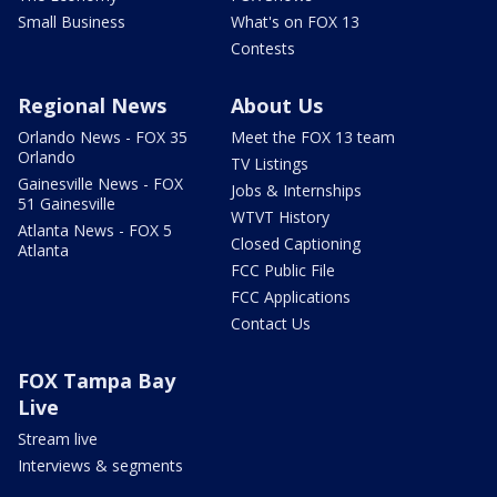
Small Business
What's on FOX 13
Contests
Regional News
About Us
Orlando News - FOX 35
Meet the FOX 13 team
Orlando
TV Listings
Gainesville News - FOX
Jobs & Internships
51 Gainesville
WTVT History
Atlanta News - FOX 5
Closed Captioning
Atlanta
FCC Public File
FCC Applications
Contact Us
FOX Tampa Bay
Live
Stream live
Interviews & segments