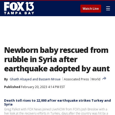
☰
Watch Live
Newborn baby rescued from
rubble in Syria after
earthquake adopted by aunt
By
Ghaith Alsayed
 and 
Bassem Mroue
Associated Press
World
Published
February 20, 2023 4:14 PM EST
Death toll rises to 22,000 after earthquake strikes Turkey and
Syria
Greg Palkot with FOX News joined LiveNOW from FOX's Josh Breslow with a
live look at the recovery efforts in Turkey, days after the country was hit by a