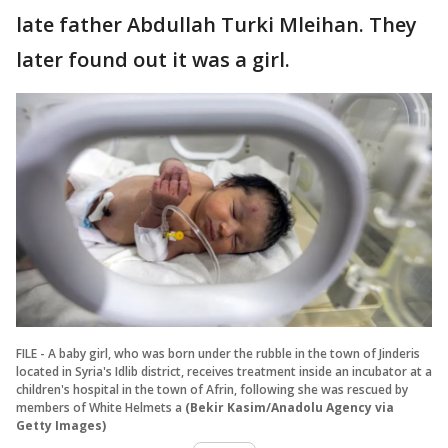
late father Abdullah Turki Mleihan. They
later found out it was a girl.
FILE - A baby girl, who was born under the rubble in the town of Jinderis
located in Syria's Idlib district, receives treatment inside an incubator at a
children's hospital in the town of Afrin, following she was rescued by
members of White Helmets a
(Bekir Kasim/Anadolu Agency via
Getty Images)