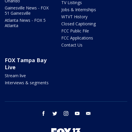
Orlando
TV Listings
Gainesville News - FOX
Jobs & Internships
51 Gainesville
WTVT History
Atlanta News - FOX 5
Closed Captioning
Atlanta
FCC Public File
FCC Applications
Contact Us
FOX Tampa Bay
Live
Stream live
Interviews & segments
facebook
twitter
instagram
youtube
email