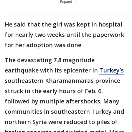
Expand
He said that the girl was kept in hospital
for nearly two weeks until the paperwork
for her adoption was done.
The devastating 7.8 magnitude
earthquake with its epicenter in
Turkey’s
southeastern Kharamanmaras province
struck in the early hours of Feb. 6,
followed by multiple aftershocks. Many
communities in southeastern Turkey and
northern Syria were reduced to piles of