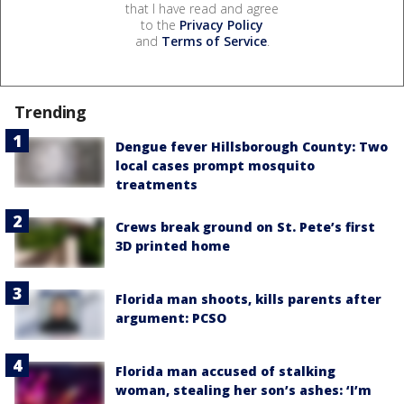
that I have read and agree
to the
Privacy Policy
and
Terms of Service
.
Trending
Dengue fever Hillsborough County: Two
local cases prompt mosquito
treatments
Crews break ground on St. Pete’s first
3D printed home
Florida man shoots, kills parents after
argument: PCSO
Florida man accused of stalking
woman, stealing her son’s ashes: ‘I’m