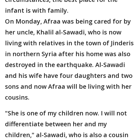
infant is with family.
On Monday, Afraa was being cared for by
her uncle, Khalil al-Sawadi, who is now
living with relatives in the town of Jinderis
in northern Syria after his home was also
destroyed in the earthquake. Al-Sawadi
and his wife have four daughters and two
sons and now Afraa will be living with her
cousins.
"She is one of my children now. I will not
differentiate between her and my
children," al-Sawadi, who is also a cousin