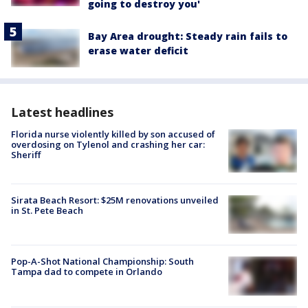
going to destroy you'
Bay Area drought: Steady rain fails to
erase water deficit
Latest headlines
Florida nurse violently killed by son accused of
overdosing on Tylenol and crashing her car:
Sheriff
Sirata Beach Resort: $25M renovations unveiled
in St. Pete Beach
Pop-A-Shot National Championship: South
Tampa dad to compete in Orlando