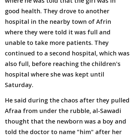
where he was told that the girl was in
good health. They drove to another
hospital in the nearby town of Afrin
where they were told it was full and
unable to take more patients. They
continued to a second hospital, which was
also full, before reaching the children's
hospital where she was kept until
Saturday.
He said during the chaos after they pulled
Afraa from under the rubble, al-Sawadi
thought that the newborn was a boy and
told the doctor to name "him" after her