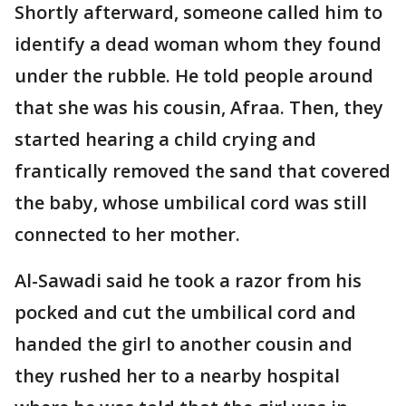
Shortly afterward, someone called him to
identify a dead woman whom they found
under the rubble. He told people around
that she was his cousin, Afraa. Then, they
started hearing a child crying and
frantically removed the sand that covered
the baby, whose umbilical cord was still
connected to her mother.
Al-Sawadi said he took a razor from his
pocked and cut the umbilical cord and
handed the girl to another cousin and
they rushed her to a nearby hospital