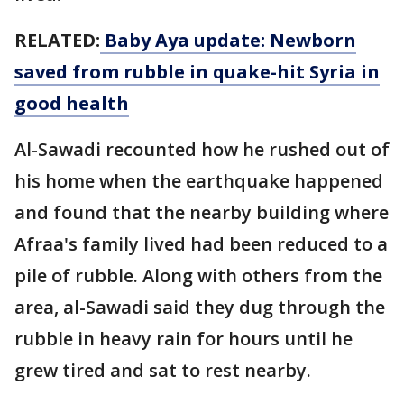
RELATED:
Baby Aya update: Newborn
saved from rubble in quake-hit Syria in
good health
Al-Sawadi recounted how he rushed out of
his home when the earthquake happened
and found that the nearby building where
Afraa's family lived had been reduced to a
pile of rubble. Along with others from the
area, al-Sawadi said they dug through the
rubble in heavy rain for hours until he
grew tired and sat to rest nearby.