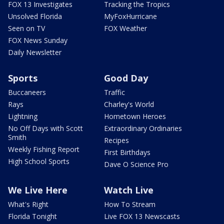
FOX 13 Investigates
Tracking the Tropics
Unsolved Florida
MyFoxHurricane
Seen on TV
FOX Weather
FOX News Sunday
Daily Newsletter
Sports
Good Day
Buccaneers
Traffic
Rays
Charley's World
Lightning
Hometown Heroes
No Off Days with Scott
Extraordinary Ordinaries
Smith
Recipes
Weekly Fishing Report
First Birthdays
High School Sports
Dave O Science Pro
We Live Here
Watch Live
What's Right
How To Stream
Florida Tonight
Live FOX 13 Newscasts