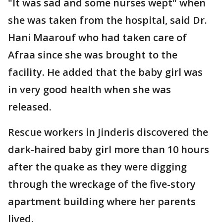
"It was sad and some nurses wept" when
she was taken from the hospital, said Dr.
Hani Maarouf who had taken care of
Afraa since she was brought to the
facility. He added that the baby girl was
in very good health when she was
released.
Rescue workers in Jinderis discovered the
dark-haired baby girl more than 10 hours
after the quake as they were digging
through the wreckage of the five-story
apartment building where her parents
lived.