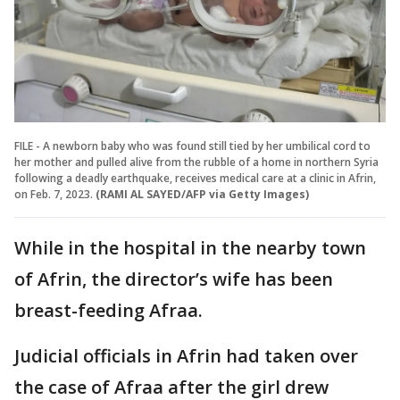
FILE - A newborn baby who was found still tied by her umbilical cord to
her mother and pulled alive from the rubble of a home in northern Syria
following a deadly earthquake, receives medical care at a clinic in Afrin,
on Feb. 7, 2023.
(RAMI AL SAYED/AFP via Getty Images)
While in the hospital in the nearby town
of Afrin, the director’s wife has been
breast-feeding Afraa.
Judicial officials in Afrin had taken over
the case of Afraa after the girl drew