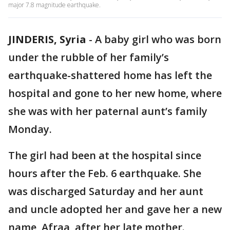
major 7.8 magnitude earthquake.
JINDERIS, Syria
-
A baby girl who was born
under the rubble of her family’s
earthquake-shattered home has left the
hospital and gone to her new home, where
she was with her paternal aunt’s family
Monday.
The girl had been at the hospital since
hours after the Feb. 6 earthquake. She
was discharged Saturday and her aunt
and uncle adopted her and gave her a new
name, Afraa, after her late mother.