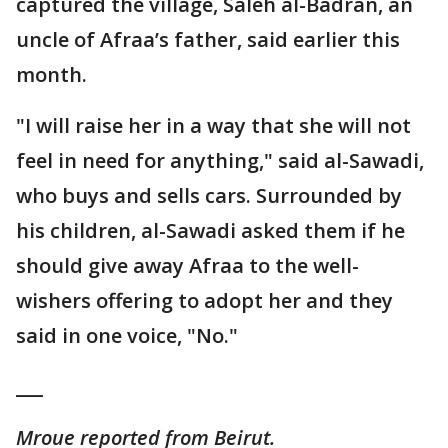
captured the village, Saleh al-Badran, an
uncle of Afraa’s father, said earlier this
month.
"I will raise her in a way that she will not
feel in need for anything," said al-Sawadi,
who buys and sells cars. Surrounded by
his children, al-Sawadi asked them if he
should give away Afraa to the well-
wishers offering to adopt her and they
said in one voice, "No."
___
Mroue reported from Beirut.