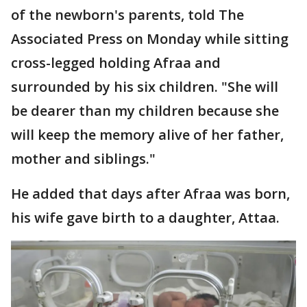
of the newborn's parents, told The
Associated Press on Monday while sitting
cross-legged holding Afraa and
surrounded by his six children. "She will
be dearer than my children because she
will keep the memory alive of her father,
mother and siblings."
He added that days after Afraa was born,
his wife gave birth to a daughter, Attaa.