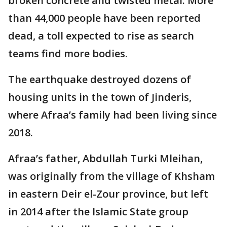
broken concrete and twisted metal. More
than 44,000 people have been reported
dead, a toll expected to rise as search
teams find more bodies.
The earthquake destroyed dozens of
housing units in the town of Jinderis,
where Afraa’s family had been living since
2018.
Afraa’s father, Abdullah Turki Mleihan,
was originally from the village of Khsham
in eastern Deir el-Zour province, but left
in 2014 after the Islamic State group