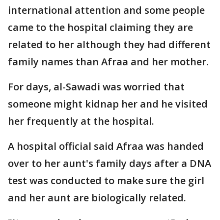
international attention and some people
came to the hospital claiming they are
related to her although they had different
family names than Afraa and her mother.
For days, al-Sawadi was worried that
someone might kidnap her and he visited
her frequently at the hospital.
A hospital official said Afraa was handed
over to her aunt's family days after a DNA
test was conducted to make sure the girl
and her aunt are biologically related.