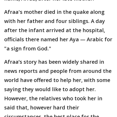
Afraa's mother died in the quake along
with her father and four siblings. A day
after the infant arrived at the hospital,
officials there named her Aya — Arabic for
"a sign from God."
Afraa’s story has been widely shared in
news reports and people from around the
world have offered to help her, with some
saying they would like to adopt her.
However, the relatives who took her in
said that, however hard their
circumstances, the best place for the