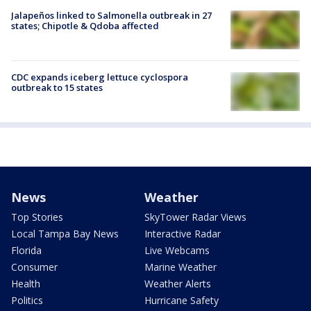
Jalapeños linked to Salmonella outbreak in 27
states; Chipotle & Qdoba affected
CDC expands iceberg lettuce cyclospora
outbreak to 15 states
News
Weather
Top Stories
SkyTower Radar Views
Local Tampa Bay News
Interactive Radar
Florida
Live Webcams
Consumer
Marine Weather
Health
Weather Alerts
Politics
Hurricane Safety