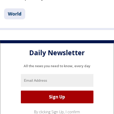
World
Daily Newsletter
All the news you need to know, every day
By clicking Sign Up, I confirm