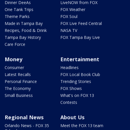
Dinner DeeAs
LiveNOW from FOX
One Tank Trips
FOX Weather
Theme Parks
FOX Soul
Made in Tampa Bay
FOX Live Feed Central
Recipes, Food & Drink
NASA TV
Tampa Bay History
FOX Tampa Bay Live
Care Force
Money
Entertainment
Consumer
Headlines
Latest Recalls
FOX Local Book Club
Personal Finance
Trending Stories
The Economy
FOX Shows
Small Business
What's on FOX 13
Contests
Regional News
About Us
Orlando News - FOX 35
Meet the FOX 13 team