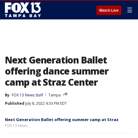
☰
Watch Live
Next Generation Ballet
offering dance summer
camp at Straz Center
By
FOX 13 News Staff
Tampa
Published
July 8, 2022 4:33 PM EDT
Next Generation Ballet offering summer camp at Straz
FOX 13 News