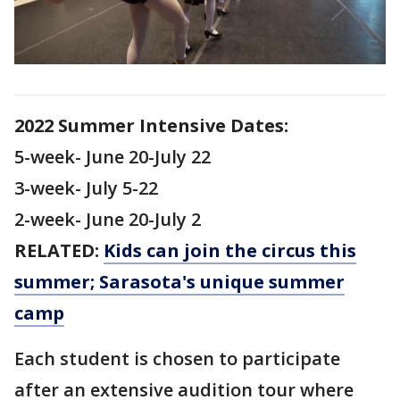
2022 Summer Intensive Dates:
5-week- June 20-July 22
3-week- July 5-22
2-week- June 20-July 2
RELATED:
Kids can join the circus this
summer; Sarasota's unique summer
camp
Each student is chosen to participate
after an extensive audition tour where