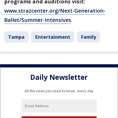
programs and auditions visit:
www.strazcenter.org/Next-Generation-
Ballet/Summer-Intensives
.
Tampa
Entertainment
Family
Daily Newsletter
All the news you need to know, every day