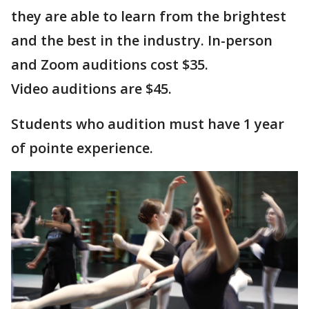
they are able to learn from the brightest
and the best in the industry. In-person
and Zoom auditions cost $35.
Video auditions are $45.
Students who audition must have 1 year
of pointe experience.