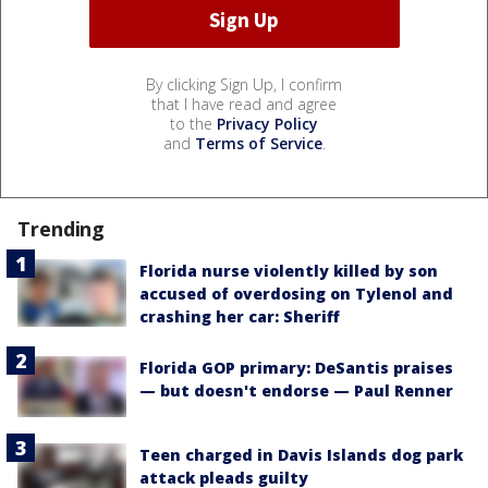
By clicking Sign Up, I confirm
that I have read and agree
to the
Privacy Policy
and
Terms of Service
.
Trending
Florida nurse violently killed by son
accused of overdosing on Tylenol and
crashing her car: Sheriff
Florida GOP primary: DeSantis praises
— but doesn't endorse — Paul Renner
Teen charged in Davis Islands dog park
attack pleads guilty