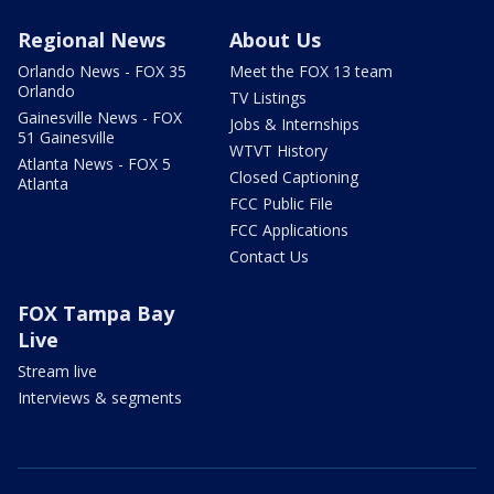
Regional News
About Us
Orlando News - FOX 35
Meet the FOX 13 team
Orlando
TV Listings
Gainesville News - FOX
Jobs & Internships
51 Gainesville
WTVT History
Atlanta News - FOX 5
Closed Captioning
Atlanta
FCC Public File
FCC Applications
Contact Us
FOX Tampa Bay
Live
Stream live
Interviews & segments