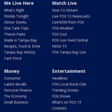
We Live Here
Watch Live
What's Right
How To Stream
Florida Tonight
Live FOX 13 Newscasts
Dinner DeeAs
LiveNOW from FOX
One Tank Trips
FOX Weather
Theme Parks
FOX Soul
Made in Tampa Bay
FOX Live Feed Central
Recipes, Food & Drink
NASA TV
Tampa Bay History
FOX Tampa Bay Live
Care Force
Money
Entertainment
Consumer
Headlines
Latest Recalls
FOX Local Book Club
Personal Finance
Trending Stories
The Economy
FOX Shows
Small Business
What's on FOX 13
Contests