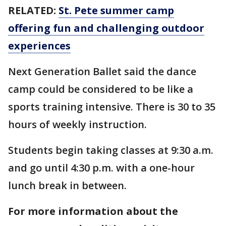
RELATED:
St. Pete summer camp
offering fun and challenging outdoor
experiences
Next Generation Ballet said the dance
camp could be considered to be like a
sports training intensive. There is 30 to 35
hours of weekly instruction.
Students begin taking classes at 9:30 a.m.
and go until 4:30 p.m. with a one-hour
lunch break in between.
For more information about the