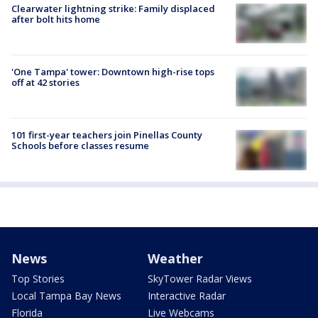
Clearwater lightning strike: Family displaced
after bolt hits home
'One Tampa' tower: Downtown high-rise tops
off at 42 stories
101 first-year teachers join Pinellas County
Schools before classes resume
News
Weather
Top Stories
SkyTower Radar Views
Local Tampa Bay News
Interactive Radar
Florida
Live Webcams