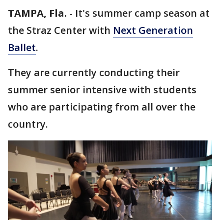
TAMPA, Fla.
-
It's summer camp season at
the Straz Center with
Next Generation
Ballet
.
They are currently conducting their
summer senior intensive with students
who are participating from all over the
country.