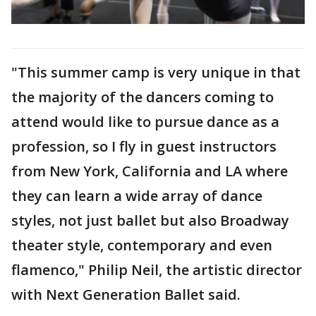
"This summer camp is very unique in that
the majority of the dancers coming to
attend would like to pursue dance as a
profession, so I fly in guest instructors
from New York, California and LA where
they can learn a wide array of dance
styles, not just ballet but also Broadway
theater style, contemporary and even
flamenco," Philip Neil, the artistic director
with Next Generation Ballet said.