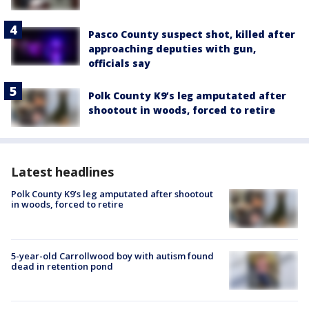
Pasco County suspect shot, killed after
approaching deputies with gun,
officials say
Polk County K9’s leg amputated after
shootout in woods, forced to retire
Latest headlines
Polk County K9’s leg amputated after shootout
in woods, forced to retire
5-year-old Carrollwood boy with autism found
dead in retention pond