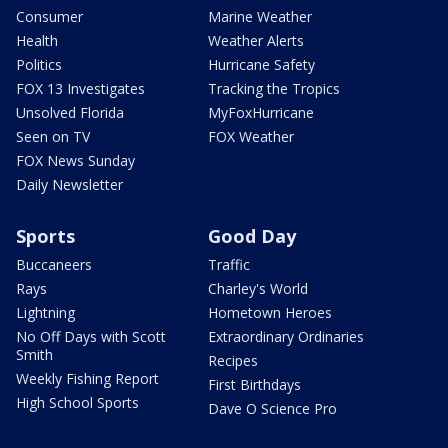
Consumer
Marine Weather
Health
Weather Alerts
Politics
Hurricane Safety
FOX 13 Investigates
Tracking the Tropics
Unsolved Florida
MyFoxHurricane
Seen on TV
FOX Weather
FOX News Sunday
Daily Newsletter
Sports
Good Day
Buccaneers
Traffic
Rays
Charley's World
Lightning
Hometown Heroes
No Off Days with Scott
Extraordinary Ordinaries
Smith
Recipes
Weekly Fishing Report
First Birthdays
High School Sports
Dave O Science Pro