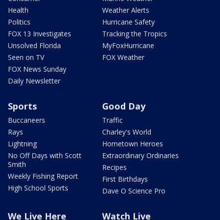
Health
Weather Alerts
Politics
Hurricane Safety
FOX 13 Investigates
Tracking the Tropics
Unsolved Florida
MyFoxHurricane
Seen on TV
FOX Weather
FOX News Sunday
Daily Newsletter
Sports
Good Day
Buccaneers
Traffic
Rays
Charley's World
Lightning
Hometown Heroes
No Off Days with Scott
Extraordinary Ordinaries
Smith
Recipes
Weekly Fishing Report
First Birthdays
High School Sports
Dave O Science Pro
We Live Here
Watch Live