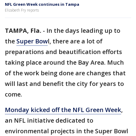
NFL Green Week continues in Tampa
Elizabeth Fry reports
TAMPA, Fla.
-
In the days leading up to
the
Super Bow
l, there are a lot of
preparations and beautification efforts
taking place around the Bay Area. Much
of the work being done are changes that
will last and benefit the city for years to
come.
Monday kicked off the NFL Green Week
,
an NFL initiative dedicated to
environmental projects in the Super Bowl