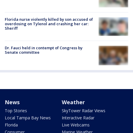
Florida nurse violently killed by son accused of
overdosing on Tylenol and crashing her car:
Sheriff
Dr. Fauci held in contempt of Congress by
Senate committee
News
Weather
Top Stories
SkyTower Radar Views
Local Tampa Bay News
Interactive Radar
Florida
Live Webcams
Consumer
Marine Weather