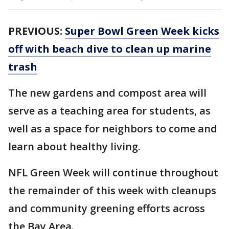
PREVIOUS:
Super Bowl Green Week kicks
off with beach dive to clean up marine
trash
The new gardens and compost area will
serve as a teaching area for students, as
well as a space for neighbors to come and
learn about healthy living.
NFL Green Week will continue throughout
the remainder of this week with cleanups
and community greening efforts across
the Bay Area.