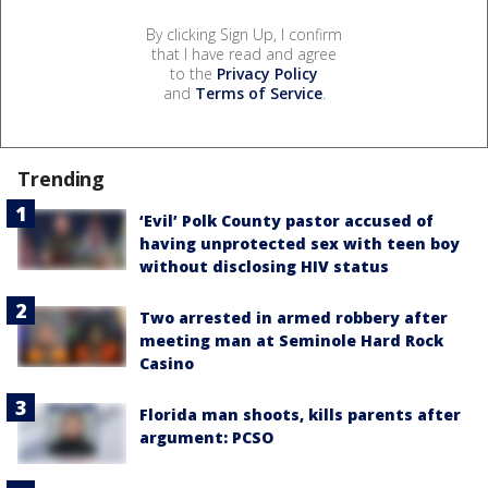
By clicking Sign Up, I confirm
that I have read and agree
to the
Privacy Policy
and
Terms of Service
.
Trending
‘Evil’ Polk County pastor accused of
having unprotected sex with teen boy
without disclosing HIV status
Two arrested in armed robbery after
meeting man at Seminole Hard Rock
Casino
Florida man shoots, kills parents after
argument: PCSO