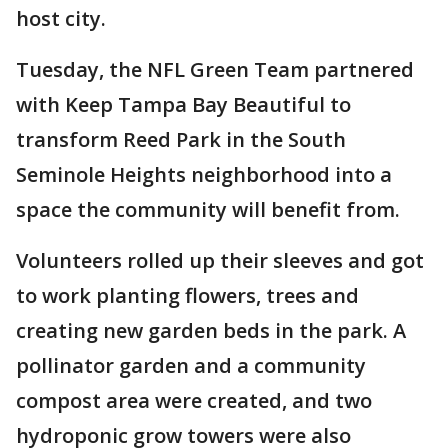
host city.
Tuesday, the NFL Green Team partnered
with Keep Tampa Bay Beautiful to
transform Reed Park in the South
Seminole Heights neighborhood into a
space the community will benefit from.
Volunteers rolled up their sleeves and got
to work planting flowers, trees and
creating new garden beds in the park. A
pollinator garden and a community
compost area were created, and two
hydroponic grow towers were also