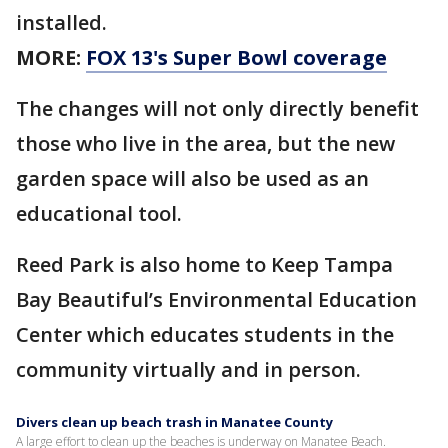
installed.
MORE:
FOX 13's Super Bowl coverage
The changes will not only directly benefit
those who live in the area, but the new
garden space will also be used as an
educational tool.
Reed Park is also home to Keep Tampa
Bay Beautiful’s Environmental Education
Center which educates students in the
community virtually and in person.
Divers clean up beach trash in Manatee County
A large effort to clean up the beaches is underway on Manatee Beach.