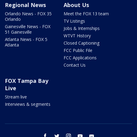
Regional News
About Us
Orlando News - FOX 35
Meet the FOX 13 team
Orlando
TV Listings
Gainesville News - FOX
Jobs & Internships
51 Gainesville
WTVT History
Atlanta News - FOX 5
Closed Captioning
Atlanta
FCC Public File
FCC Applications
Contact Us
FOX Tampa Bay
Live
Stream live
Interviews & segments
facebook
twitter
instagram
youtube
email