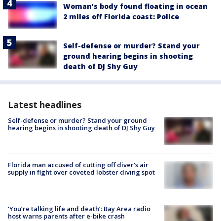
Woman’s body found floating in ocean
2 miles off Florida coast: Police
Self-defense or murder? Stand your
ground hearing begins in shooting
death of DJ Shy Guy
Latest headlines
Self-defense or murder? Stand your ground
hearing begins in shooting death of DJ Shy Guy
Florida man accused of cutting off diver's air
supply in fight over coveted lobster diving spot
‘You’re talking life and death’: Bay Area radio
host warns parents after e-bike crash