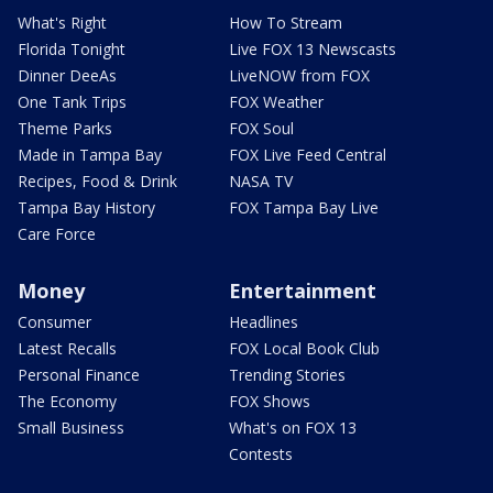
What's Right
How To Stream
Florida Tonight
Live FOX 13 Newscasts
Dinner DeeAs
LiveNOW from FOX
One Tank Trips
FOX Weather
Theme Parks
FOX Soul
Made in Tampa Bay
FOX Live Feed Central
Recipes, Food & Drink
NASA TV
Tampa Bay History
FOX Tampa Bay Live
Care Force
Money
Entertainment
Consumer
Headlines
Latest Recalls
FOX Local Book Club
Personal Finance
Trending Stories
The Economy
FOX Shows
Small Business
What's on FOX 13
Contests