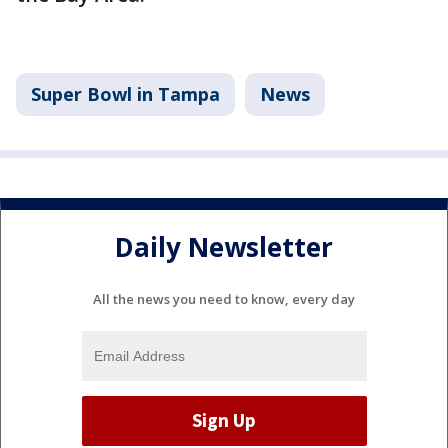
Super Bowl in Tampa
News
Daily Newsletter
All the news you need to know, every day