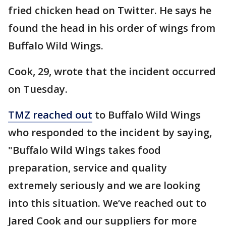
fried chicken head on Twitter. He says he
found the head in his order of wings from
Buffalo Wild Wings.
Cook, 29, wrote that the incident occurred
on Tuesday.
TMZ reached out
to Buffalo Wild Wings
who responded to the incident by saying,
"Buffalo Wild Wings takes food
preparation, service and quality
extremely seriously and we are looking
into this situation. We’ve reached out to
Jared Cook and our suppliers for more