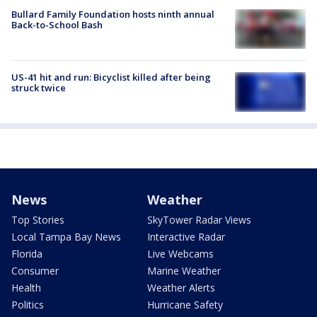
Bullard Family Foundation hosts ninth annual
Back-to-School Bash
US-41 hit and run: Bicyclist killed after being
struck twice
News
Weather
Top Stories
SkyTower Radar Views
Local Tampa Bay News
Interactive Radar
Florida
Live Webcams
Consumer
Marine Weather
Health
Weather Alerts
Politics
Hurricane Safety