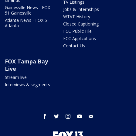
Orlando
TV Listings
Gainesville News - FOX
Jobs & Internships
51 Gainesville
WTVT History
Atlanta News - FOX 5
Closed Captioning
Atlanta
FCC Public File
FCC Applications
Contact Us
FOX Tampa Bay
Live
Stream live
Interviews & segments
facebook
twitter
instagram
youtube
email