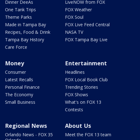
Dinner DeeAs
LiveNOW from FOX
One Tank Trips
FOX Weather
Theme Parks
FOX Soul
Made in Tampa Bay
FOX Live Feed Central
Recipes, Food & Drink
NASA TV
Tampa Bay History
FOX Tampa Bay Live
Care Force
Money
Entertainment
Consumer
Headlines
Latest Recalls
FOX Local Book Club
Personal Finance
Trending Stories
The Economy
FOX Shows
Small Business
What's on FOX 13
Contests
Regional News
About Us
Orlando News - FOX 35
Meet the FOX 13 team