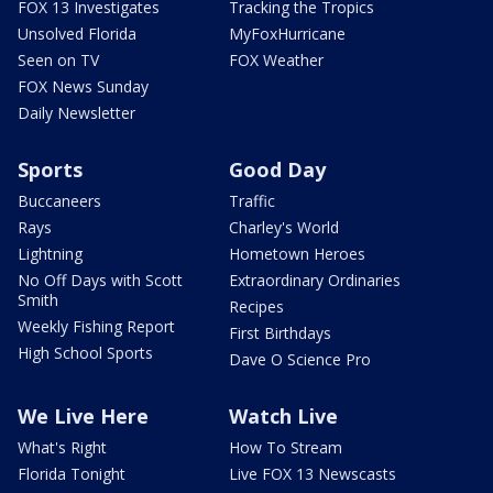
FOX 13 Investigates
Tracking the Tropics
Unsolved Florida
MyFoxHurricane
Seen on TV
FOX Weather
FOX News Sunday
Daily Newsletter
Sports
Good Day
Buccaneers
Traffic
Rays
Charley's World
Lightning
Hometown Heroes
No Off Days with Scott
Extraordinary Ordinaries
Smith
Recipes
Weekly Fishing Report
First Birthdays
High School Sports
Dave O Science Pro
We Live Here
Watch Live
What's Right
How To Stream
Florida Tonight
Live FOX 13 Newscasts