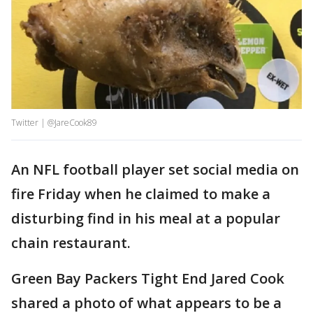
Twitter | @JareCook89
An NFL football player set social media on
fire Friday when he claimed to make a
disturbing find in his meal at a popular
chain restaurant.
Green Bay Packers Tight End Jared Cook
shared a photo of what appears to be a