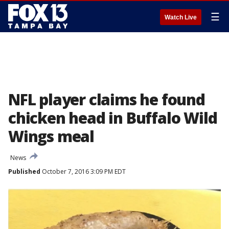
☰
Watch Live
NFL player claims he found
chicken head in Buffalo Wild
Wings meal
News
Published
October 7, 2016 3:09 PM EDT