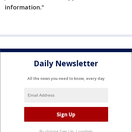
information."
Daily Newsletter
All the news you need to know, every day
By clicking Sign Up, I confirm