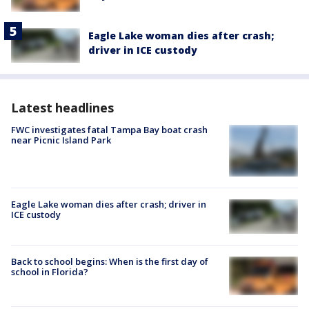
Eagle Lake woman dies after crash;
driver in ICE custody
Latest headlines
FWC investigates fatal Tampa Bay boat crash
near Picnic Island Park
Eagle Lake woman dies after crash; driver in
ICE custody
Back to school begins: When is the first day of
school in Florida?