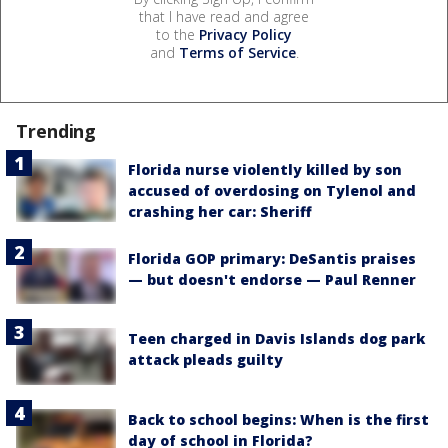
that I have read and agree
to the
Privacy Policy
and
Terms of Service
.
Trending
Florida nurse violently killed by son
accused of overdosing on Tylenol and
crashing her car: Sheriff
Florida GOP primary: DeSantis praises
— but doesn't endorse — Paul Renner
Teen charged in Davis Islands dog park
attack pleads guilty
Back to school begins: When is the first
day of school in Florida?