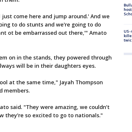
Bull
host
Scho
ll just come here and jump around.' And we
going to do stunts and we're going to do
US-4
ant ot be embarrassed out there,'" Amato
kill
twic
hem on in the stands, they powered through
lways will be in their daughters eyes.
 cool at the same time," Jayah Thompson
uad members.
mato said. "They were amazing, we couldn't
they're so excited to go to nationals."