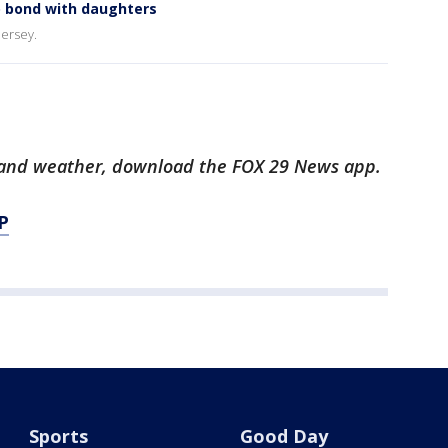
o bond with daughters
Jersey.
ts and weather, download the FOX 29 News app.
P
Sports
Good Day