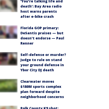
‘You’re talking life and
death’: Bay Area radio
host warns parents
after e-bike crash
Florida GOP primary:
DeSantis praises — but
doesn't endorse — Paul
Renner
Self-defense or murder?
Judge to rule on stand
your ground defense in
Ybor City DJ death
Clearwater moves
$180M sports complex
plan forward despite
neighborhood concerns
Polk County K9 shot: