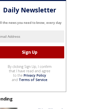
Daily Newsletter
ll the news you need to know, every day
By clicking Sign Up, I confirm
that I have read and agree
to the
Privacy Policy
and
Terms of Service
.
ending