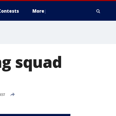
Contests
More
ng squad
 EST