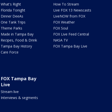
What's Right
How To Stream
Florida Tonight
Live FOX 13 Newscasts
Dinner DeeAs
LiveNOW from FOX
One Tank Trips
FOX Weather
Theme Parks
FOX Soul
Made in Tampa Bay
FOX Live Feed Central
Recipes, Food & Drink
NASA TV
Tampa Bay History
FOX Tampa Bay Live
Care Force
FOX Tampa Bay
Live
Stream live
Interviews & segments