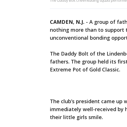
The Daddy Bolt cheerleading squad perform
CAMDEN, N.J.
-
A group of fat
nothing more than to support 
unconventional bonding opport
The Daddy Bolt of the Lindenb
fathers. The group held its fir
Extreme Pot of Gold Classic.
The club’s president came up w
immediately well-received by 
their little girls smile.