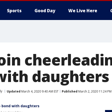
Sports
Good Day
We Live Here
join cheerleadi
with daughters
ly
Updated
March 4, 2020 9:40 AM EST
Published
March 2, 2020 11:24 PM
o bond with daughters