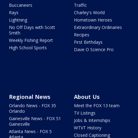
Buccaneers
Traffic
Rays
Charley's World
Lightning
Hometown Heroes
No Off Days with Scott
Extraordinary Ordinaries
Smith
Recipes
Weekly Fishing Report
First Birthdays
High School Sports
Dave O Science Pro
Regional News
About Us
Orlando News - FOX 35
Meet the FOX 13 team
Orlando
TV Listings
Gainesville News - FOX 51
Jobs & Internships
Gainesville
WTVT History
Atlanta News - FOX 5
Closed Captioning
Atlanta