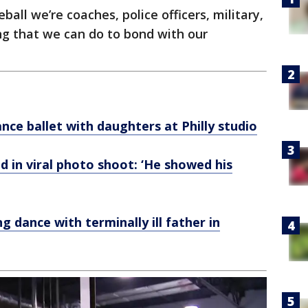
ball we’re coaches, police officers, military,
g that we can do to bond with our
ance ballet with daughters at Philly studio
 in viral photo shoot: ‘He showed his
 dance with terminally ill father in