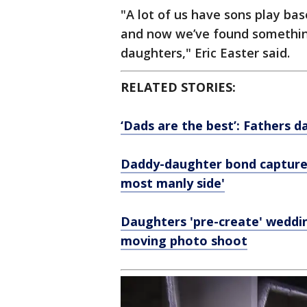
"A lot of us have sons play base
and now we’ve found somethin
daughters," Eric Easter said.
RELATED STORIES:
‘Dads are the best’: Fathers d
Daddy-daughter bond captured
most manly side'
Daughters 'pre-create' wedding
moving photo shoot