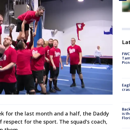
Lat
FWC 
Tamp
Picn
Eagl
cras
Back
ek for the last month and a half, the Daddy
is t
Flor
f respect for the sport. The squad's coach,
on them.