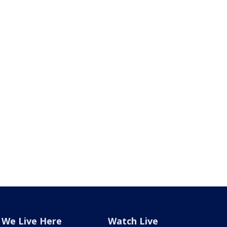
We Live Here
Watch Live