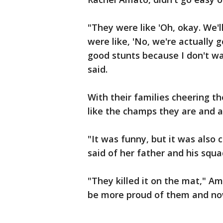
"They were like 'Oh, okay. We'
were like, 'No, we're actually 
good stunts because I don't w
said.
With their families cheering t
like the champs they are and a
"It was funny, but it was also
said of her father and his sq
"They killed it on the mat," A
be more proud of them and now 