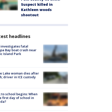
Suspect killed in
Kathleen woods
shootout
est headlines
investigates fatal
a Bay boat crash near
ic Island Park
e Lake woman dies after
h; driver in ICE custody
 to school begins: When
he first day of school in
ida?