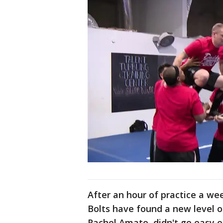
After an hour of practice a we
Bolts have found a new level o
Rachel Amato, didn't go easy 