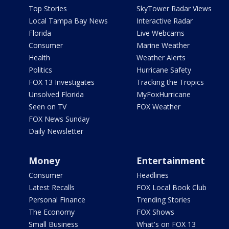
Top Stories
SkyTower Radar Views
Local Tampa Bay News
Interactive Radar
Florida
Live Webcams
Consumer
Marine Weather
Health
Weather Alerts
Politics
Hurricane Safety
FOX 13 Investigates
Tracking the Tropics
Unsolved Florida
MyFoxHurricane
Seen on TV
FOX Weather
FOX News Sunday
Daily Newsletter
Money
Entertainment
Consumer
Headlines
Latest Recalls
FOX Local Book Club
Personal Finance
Trending Stories
The Economy
FOX Shows
Small Business
What's on FOX 13