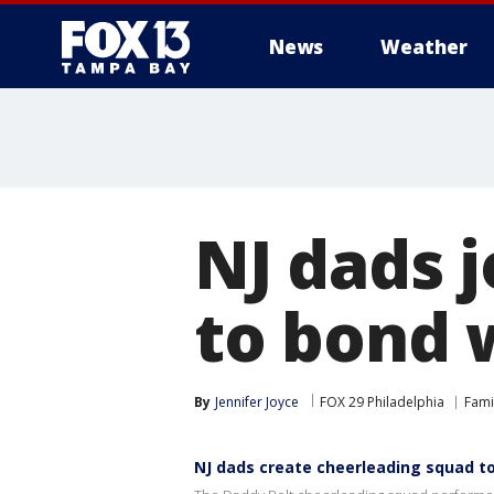
News
Weather
NJ dads 
to bond 
By
Jennifer Joyce
FOX 29 Philadelphia
Fami
NJ dads create cheerleading squad t