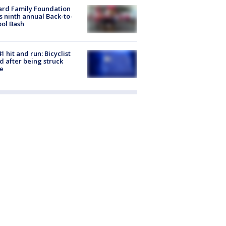
ard Family Foundation
s ninth annual Back-to-
ol Bash
1 hit and run: Bicyclist
ed after being struck
e