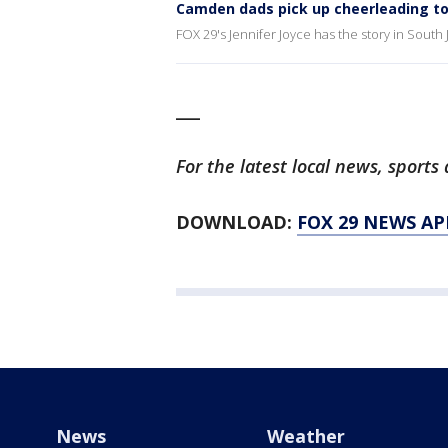
Camden dads pick up cheerleading t
FOX 29's Jennifer Joyce has the story in South 
___
For the latest local news, spor
DOWNLOAD:
FOX 29 NEWS AP
News
Weather