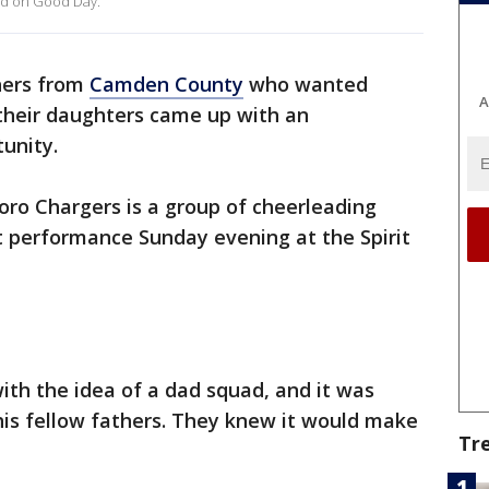
ed on Good Day.
hers from
Camden County
who wanted
A
their daughters came up with an
unity.
oro Chargers is a group of cheerleading
st performance Sunday evening at the Spirit
ith the idea of a dad squad, and it was
his fellow fathers. They knew it would make
Tr