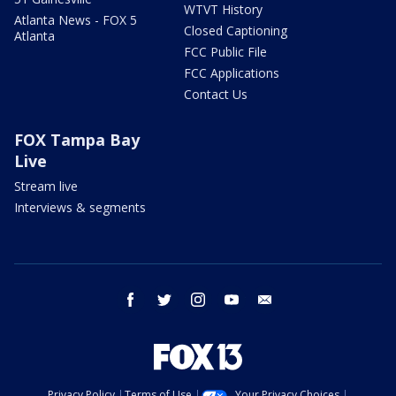
WTVT History
Atlanta News - FOX 5
Closed Captioning
Atlanta
FCC Public File
FCC Applications
Contact Us
FOX Tampa Bay
Live
Stream live
Interviews & segments
facebook
twitter
instagram
youtube
email
Privacy Policy
Terms of Use
Your Privacy Choices