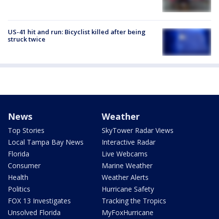
US-41 hit and run: Bicyclist killed after being
struck twice
News
Weather
Top Stories
SkyTower Radar Views
Local Tampa Bay News
Interactive Radar
Florida
Live Webcams
Consumer
Marine Weather
Health
Weather Alerts
Politics
Hurricane Safety
FOX 13 Investigates
Tracking the Tropics
Unsolved Florida
MyFoxHurricane