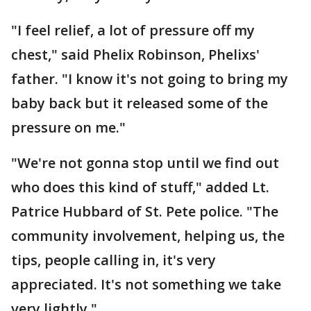
"I feel relief, a lot of pressure off my
chest," said Phelix Robinson, Phelixs'
father. "I know it's not going to bring my
baby back but it released some of the
pressure on me."
"We're not gonna stop until we find out
who does this kind of stuff," added Lt.
Patrice Hubbard of St. Pete police. "The
community involvement, helping us, the
tips, people calling in, it's very
appreciated. It's not something we take
very lightly."