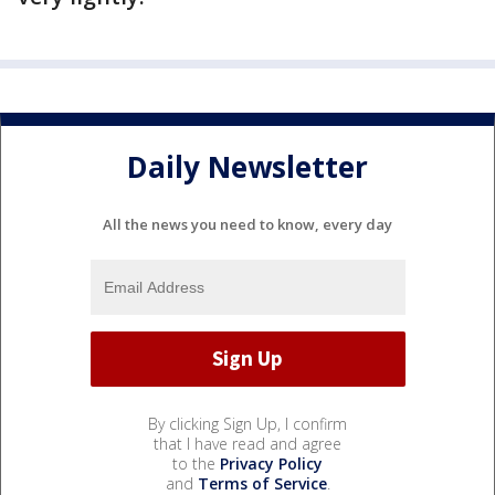
Daily Newsletter
All the news you need to know, every day
By clicking Sign Up, I confirm
that I have read and agree
to the
Privacy Policy
and
Terms of Service
.