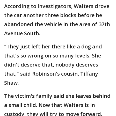
According to investigators, Walters drove
the car another three blocks before he
abandoned the vehicle in the area of 37th
Avenue South.
"They just left her there like a dog and
that's so wrong on so many levels. She
didn't deserve that, nobody deserves
that," said Robinson's cousin, Tiffany
Shaw.
The victim's family said she leaves behind
a small child. Now that Walters is in
custody, they will try to move forward.