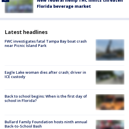
New federal hemp THC limits threaten
Florida beverage market
Latest headlines
FWC investigates fatal Tampa Bay boat crash
near Picnic Island Park
Eagle Lake woman dies after crash; driver in
ICE custody
Back to school begins: When is the first day of
school in Florida?
Bullard Family Foundation hosts ninth annual
Back-to-School Bash