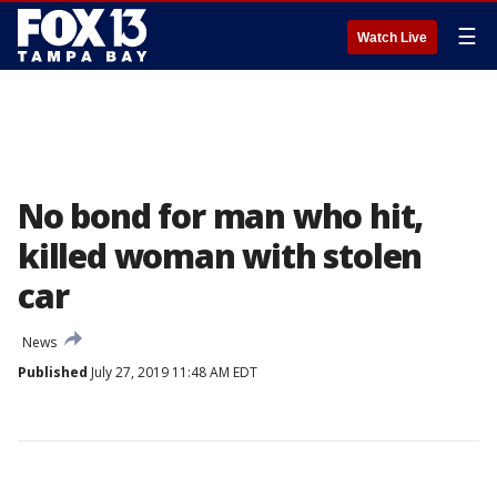
☰
Watch Live
No bond for man who hit,
killed woman with stolen
car
News
Published
July 27, 2019 11:48 AM EDT