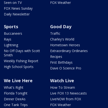
Seen on TV
FOX Weather
FOX News Sunday
Daily Newsletter
Sports
Good Day
Buccaneers
Traffic
Rays
Charley's World
Lightning
Hometown Heroes
No Off Days with Scott
Extraordinary Ordinaries
Smith
Recipes
Weekly Fishing Report
First Birthdays
High School Sports
Dave O Science Pro
We Live Here
Watch Live
What's Right
How To Stream
Florida Tonight
Live FOX 13 Newscasts
Dinner DeeAs
LiveNOW from FOX
One Tank Trips
FOX Weather