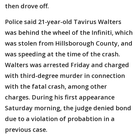
then drove off.
Police said 21-year-old Tavirus Walters
was behind the wheel of the Infiniti, which
was stolen from Hillsborough County, and
was speeding at the time of the crash.
Walters was arrested Friday and charged
with third-degree murder in connection
with the fatal crash, among other
charges. During his first appearance
Saturday morning, the judge denied bond
due to a violation of probabtion in a
previous case.