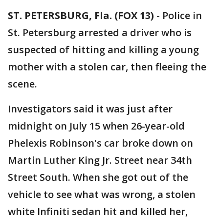
ST. PETERSBURG, Fla. (FOX 13)
-
Police in
St. Petersburg arrested a driver who is
suspected of hitting and killing a young
mother with a stolen car, then fleeing the
scene.
Investigators said it was just after
midnight on July 15 when 26-year-old
Phelexis Robinson's car broke down on
Martin Luther King Jr. Street near 34th
Street South. When she got out of the
vehicle to see what was wrong, a stolen
white Infiniti sedan hit and killed her,