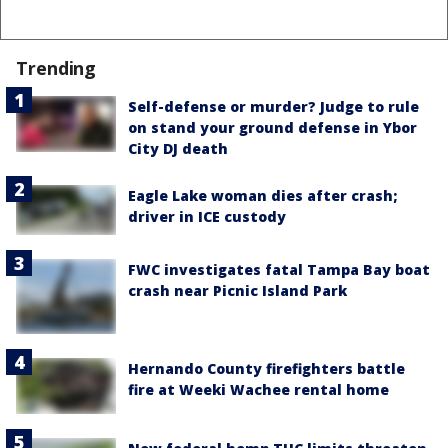
Trending
Self-defense or murder? Judge to rule
on stand your ground defense in Ybor
City DJ death
Eagle Lake woman dies after crash;
driver in ICE custody
FWC investigates fatal Tampa Bay boat
crash near Picnic Island Park
Hernando County firefighters battle
fire at Weeki Wachee rental home