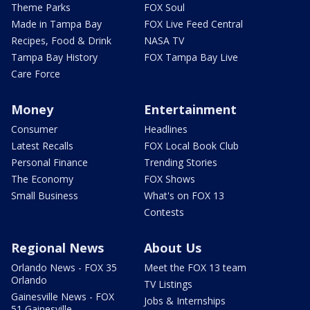
Theme Parks
FOX Soul
Made in Tampa Bay
FOX Live Feed Central
Recipes, Food & Drink
NASA TV
Tampa Bay History
FOX Tampa Bay Live
Care Force
Money
Entertainment
Consumer
Headlines
Latest Recalls
FOX Local Book Club
Personal Finance
Trending Stories
The Economy
FOX Shows
Small Business
What's on FOX 13
Contests
Regional News
About Us
Orlando News - FOX 35
Meet the FOX 13 team
Orlando
TV Listings
Gainesville News - FOX
Jobs & Internships
51 Gainesville