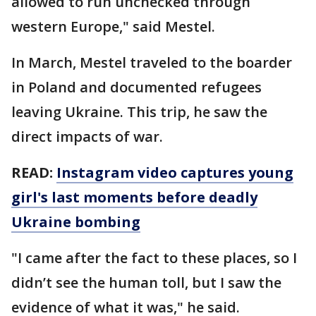
allowed to run unchecked through
western Europe," said Mestel.
In March, Mestel traveled to the boarder
in Poland and documented refugees
leaving Ukraine. This trip, he saw the
direct impacts of war.
READ:
Instagram video captures young
girl's last moments before deadly
Ukraine bombing
"I came after the fact to these places, so I
didn’t see the human toll, but I saw the
evidence of what it was," he said.