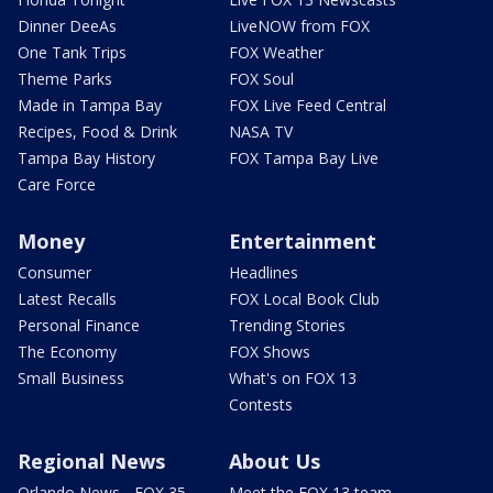
Dinner DeeAs
LiveNOW from FOX
One Tank Trips
FOX Weather
Theme Parks
FOX Soul
Made in Tampa Bay
FOX Live Feed Central
Recipes, Food & Drink
NASA TV
Tampa Bay History
FOX Tampa Bay Live
Care Force
Money
Entertainment
Consumer
Headlines
Latest Recalls
FOX Local Book Club
Personal Finance
Trending Stories
The Economy
FOX Shows
Small Business
What's on FOX 13
Contests
Regional News
About Us
Orlando News - FOX 35
Meet the FOX 13 team