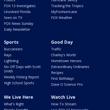
FOX 13 Investigates
Tracking the Tropics
Unsolved Florida
MyFoxHurricane
Seen on TV
FOX Weather
FOX News Sunday
Daily Newsletter
Sports
Good Day
Buccaneers
Traffic
Rays
Charley's World
Lightning
Hometown Heroes
No Off Days with Scott
Extraordinary Ordinaries
Smith
Recipes
Weekly Fishing Report
First Birthdays
High School Sports
Dave O Science Pro
We Live Here
Watch Live
What's Right
How To Stream
Florida Tonight
Live FOX 13 Newscasts