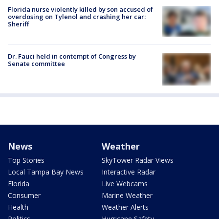
Florida nurse violently killed by son accused of
overdosing on Tylenol and crashing her car:
Sheriff
Dr. Fauci held in contempt of Congress by
Senate committee
News
Weather
Top Stories
SkyTower Radar Views
Local Tampa Bay News
Interactive Radar
Florida
Live Webcams
Consumer
Marine Weather
Health
Weather Alerts
Politics
Hurricane Safety