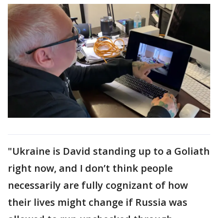
"Ukraine is David standing up to a Goliath
right now, and I don’t think people
necessarily are fully cognizant of how
their lives might change if Russia was