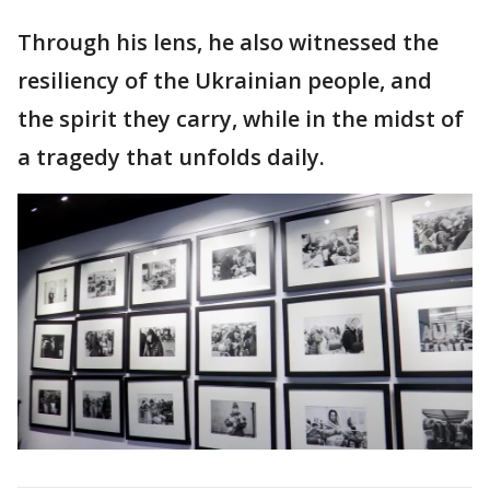
Through his lens, he also witnessed the
resiliency of the Ukrainian people, and
the spirit they carry, while in the midst of
a tragedy that unfolds daily.