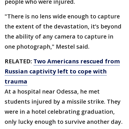
people who were injured.
"There is no lens wide enough to capture
the extent of the devastation, it’s beyond
the ability of any camera to capture in
one photograph," Mestel said.
RELATED:
Two Americans rescued from
Russian captivity left to cope with
trauma
At a hospital near Odessa, he met
students injured by a missile strike. They
were in a hotel celebrating graduation,
only lucky enough to survive another day.