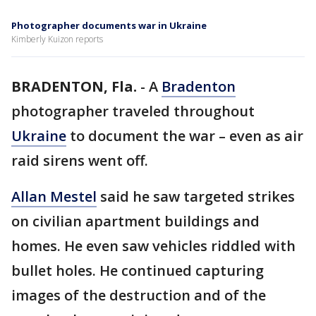
Photographer documents war in Ukraine
Kimberly Kuizon reports
BRADENTON, Fla.
-
A
Bradenton
photographer traveled throughout
Ukraine
to document the war – even as air
raid sirens went off.
Allan Mestel
said he saw targeted strikes
on civilian apartment buildings and
homes. He even saw vehicles riddled with
bullet holes. He continued capturing
images of the destruction and of the