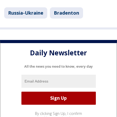
Russia-Ukraine
Bradenton
Daily Newsletter
All the news you need to know, every day
By clicking Sign Up, I confirm