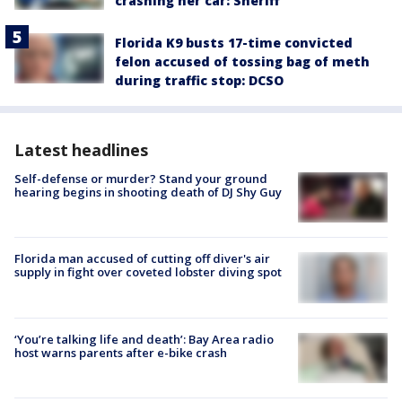
crashing her car: Sheriff
Florida K9 busts 17-time convicted
felon accused of tossing bag of meth
during traffic stop: DCSO
Latest headlines
Self-defense or murder? Stand your ground
hearing begins in shooting death of DJ Shy Guy
Florida man accused of cutting off diver's air
supply in fight over coveted lobster diving spot
‘You’re talking life and death’: Bay Area radio
host warns parents after e-bike crash