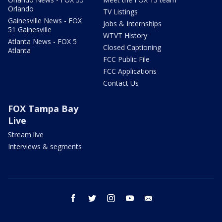
Orlando
TV Listings
Gainesville News - FOX
Jobs & Internships
51 Gainesville
WTVT History
Atlanta News - FOX 5
Closed Captioning
Atlanta
FCC Public File
FCC Applications
Contact Us
FOX Tampa Bay
Live
Stream live
Interviews & segments
facebook
twitter
instagram
youtube
email