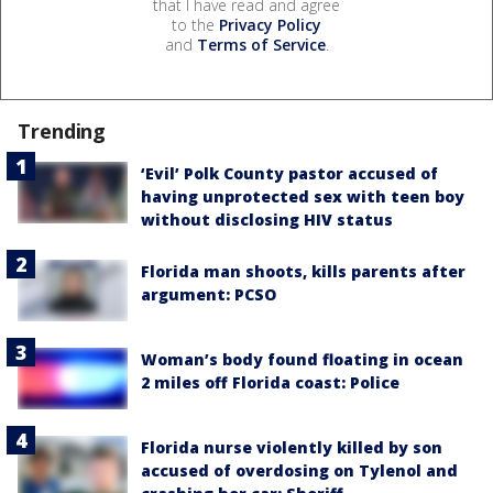
that I have read and agree
to the
Privacy Policy
and
Terms of Service
.
Trending
‘Evil’ Polk County pastor accused of
having unprotected sex with teen boy
without disclosing HIV status
Florida man shoots, kills parents after
argument: PCSO
Woman’s body found floating in ocean
2 miles off Florida coast: Police
Florida nurse violently killed by son
accused of overdosing on Tylenol and