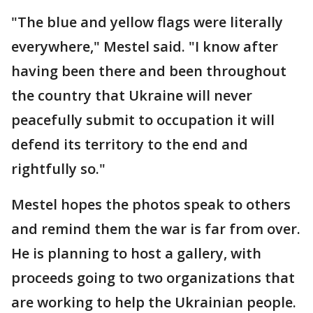
"The blue and yellow flags were literally
everywhere," Mestel said. "I know after
having been there and been throughout
the country that Ukraine will never
peacefully submit to occupation it will
defend its territory to the end and
rightfully so."
Mestel hopes the photos speak to others
and remind them the war is far from over.
He is planning to host a gallery, with
proceeds going to two organizations that
are working to help the Ukrainian people.