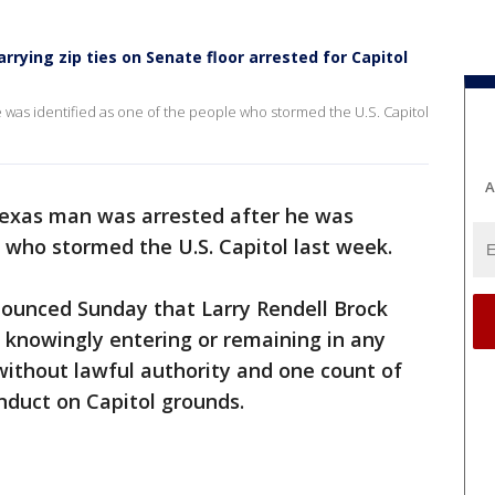
rrying zip ties on Senate floor arrested for Capitol
 was identified as one of the people who stormed the U.S. Capitol
A
exas man was arrested after he was
e who stormed the U.S. Capitol last week.
ounced Sunday that Larry Rendell Brock
 knowingly entering or remaining in any
 without lawful authority and one count of
onduct on Capitol grounds.