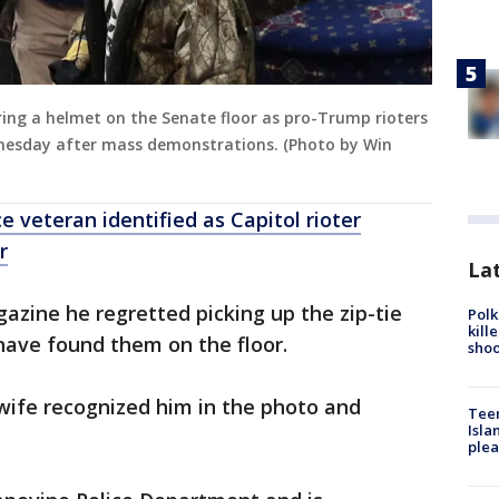
aring a helmet on the Senate floor as pro-Trump rioters
dnesday after mass demonstrations. (Photo by Win
e veteran identified as Capitol rioter
r
Lat
zine he regretted picking up the zip-tie
Polk
kill
have found them on the floor.
shoo
wife recognized him in the photo and
Teen
Isla
plea