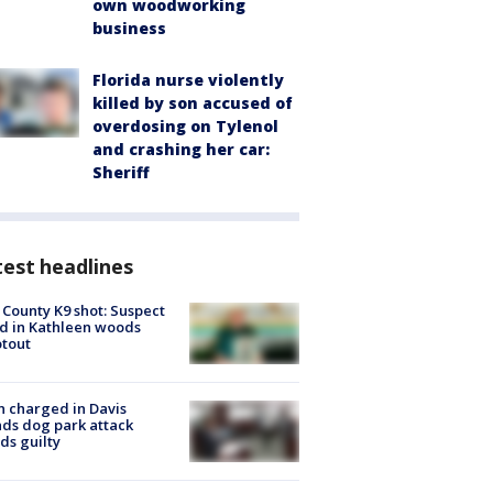
own woodworking
business
Florida nurse violently
killed by son accused of
overdosing on Tylenol
and crashing her car:
Sheriff
est headlines
 County K9 shot: Suspect
ed in Kathleen woods
tout
 charged in Davis
nds dog park attack
ds guilty