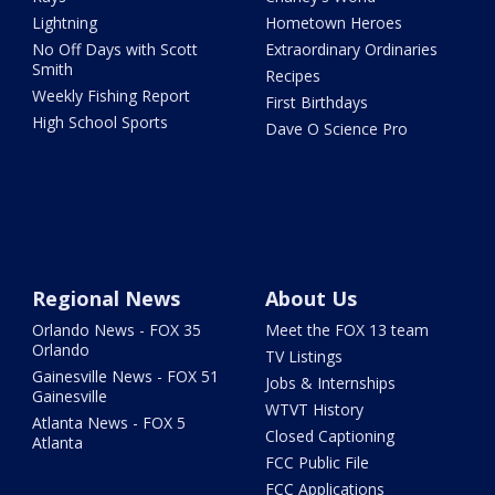
Lightning
Hometown Heroes
No Off Days with Scott
Extraordinary Ordinaries
Smith
Recipes
Weekly Fishing Report
First Birthdays
High School Sports
Dave O Science Pro
Regional News
About Us
Orlando News - FOX 35
Meet the FOX 13 team
Orlando
TV Listings
Gainesville News - FOX 51
Jobs & Internships
Gainesville
WTVT History
Atlanta News - FOX 5
Closed Captioning
Atlanta
FCC Public File
FCC Applications