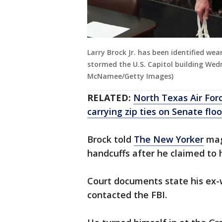
Larry Brock Jr. has been identified we
stormed the U.S. Capitol building We
McNamee/Getty Images)
RELATED:
North Texas Air Forc
carrying zip ties on Senate floo
Brock told
The New Yorker
maga
handcuffs after he claimed to 
Court documents state his ex-
contacted the FBI.