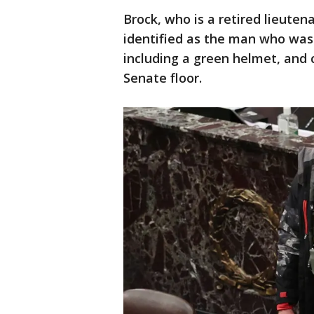
Brock, who is a retired lieuten
identified as the man who wa
including a green helmet, and c
Senate floor.