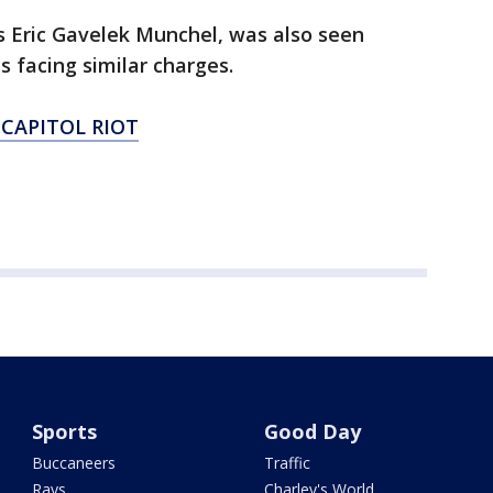
s Eric Gavelek Munchel, was also seen
is facing similar charges.
 CAPITOL RIOT
Sports
Good Day
Buccaneers
Traffic
Rays
Charley's World