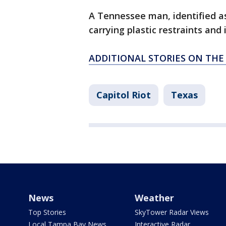
A Tennessee man, identified a
carrying plastic restraints and 
ADDITIONAL STORIES ON THE
Capitol Riot
Texas
News
Weather
Top Stories
SkyTower Radar Views
Local Tampa Bay News
Interactive Radar