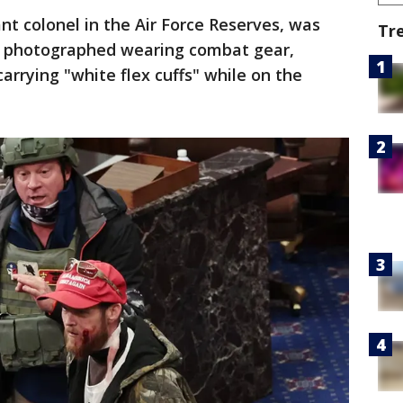
ant colonel in the Air Force Reserves, was
Tr
s photographed wearing combat gear,
arrying "white flex cuffs" while on the