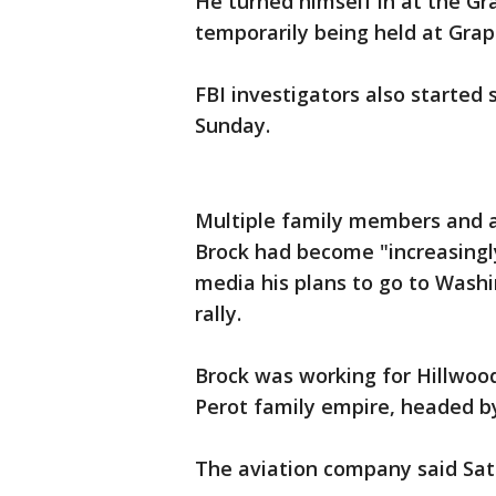
He turned himself in at the Gr
temporarily being held at Grape
FBI investigators also started
Sunday.
Multiple family members and a
Brock had become "increasingly
media his plans to go to Washi
rally.
Brock was working for Hillwood
Perot family empire, headed by
The aviation company said Sat