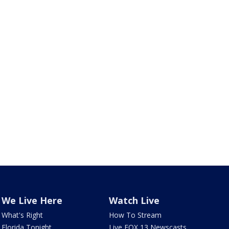
We Live Here
Watch Live
What's Right
How To Stream
Florida Tonight
Live FOX 13 Newscasts