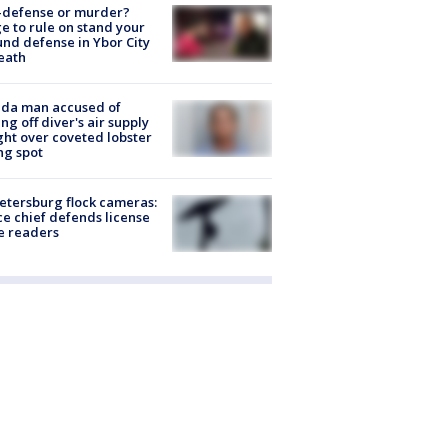
-defense or murder?
e to rule on stand your
nd defense in Ybor City
eath
ida man accused of
ing off diver's air supply
ight over coveted lobster
ng spot
Petersburg flock cameras:
ce chief defends license
e readers