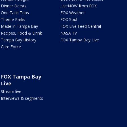
Dinner DeeAs
LiveNOW from FOX
One Tank Trips
FOX Weather
Theme Parks
FOX Soul
Made in Tampa Bay
FOX Live Feed Central
Recipes, Food & Drink
NASA TV
Tampa Bay History
FOX Tampa Bay Live
Care Force
FOX Tampa Bay
Live
Stream live
Interviews & segments