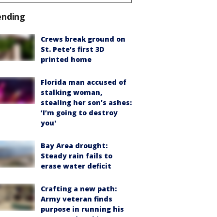
ending
Crews break ground on
St. Pete’s first 3D
printed home
Florida man accused of
stalking woman,
stealing her son’s ashes:
‘I’m going to destroy
you'
Bay Area drought:
Steady rain fails to
erase water deficit
Crafting a new path:
Army veteran finds
purpose in running his