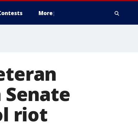
Contests
More
eteran
n Senate
l riot