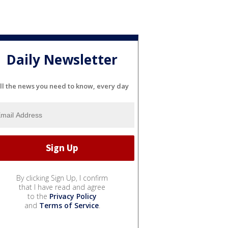
Daily Newsletter
ll the news you need to know, every day
By clicking Sign Up, I confirm
that I have read and agree
to the
Privacy Policy
and
Terms of Service
.