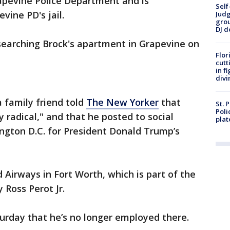
apevine Police Department and is
Self
vine PD's jail.
Judg
grou
DJ d
 searching Brock's apartment in Grapevine on
Flor
cutt
in f
divi
 family friend told
The New Yorker
that
St. 
Poli
 radical," and that he posted to social
plat
ngton D.C. for President Donald Trump’s
 Airways in Fort Worth, which is part of the
 Ross Perot Jr.
urday that he’s no longer employed there.