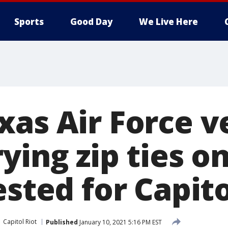
Sports
Good Day
We Live Here
xas Air Force v
ying zip ties o
ested for Capito
Capitol Riot
Published
January 10, 2021 5:16 PM EST