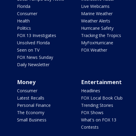
Florida
Live Webcams
Consumer
Marine Weather
Health
Weather Alerts
Politics
Hurricane Safety
FOX 13 Investigates
Tracking the Tropics
Unsolved Florida
MyFoxHurricane
Seen on TV
FOX Weather
FOX News Sunday
Daily Newsletter
Money
Entertainment
Consumer
Headlines
Latest Recalls
FOX Local Book Club
Personal Finance
Trending Stories
The Economy
FOX Shows
Small Business
What's on FOX 13
Contests