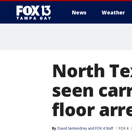
News
Weather
North Te
seen carr
floor arr
By
David Sentendrey
 and 
FOX 4 Staff
FOX 4