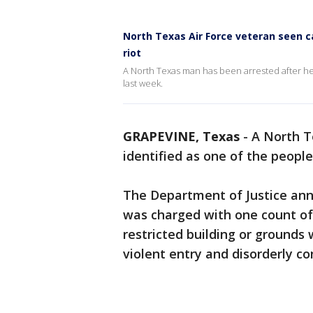
North Texas Air Force veteran seen ca
riot
A North Texas man has been arrested after he
last week.
GRAPEVINE, Texas
-
A North T
identified as one of the peopl
The Department of Justice ann
was charged with one count of
restricted building or grounds
violent entry and disorderly c