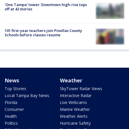
'One Tampa' tower: Downtown high-rise tops
off at 42 stories
101 first-year teachers join Pinellas County
Schools before classes resume
News
Weather
Top Stories
SkyTower Radar Views
Local Tampa Bay News
Interactive Radar
Florida
Live Webcams
Consumer
Marine Weather
Health
Weather Alerts
Politics
Hurricane Safety