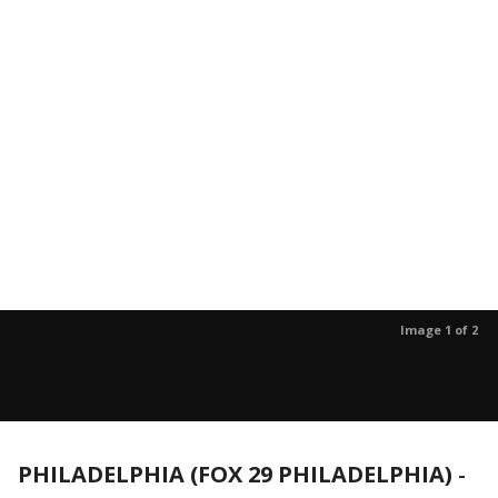
Image 1 of 2
PHILADELPHIA (FOX 29 PHILADELPHIA)
-