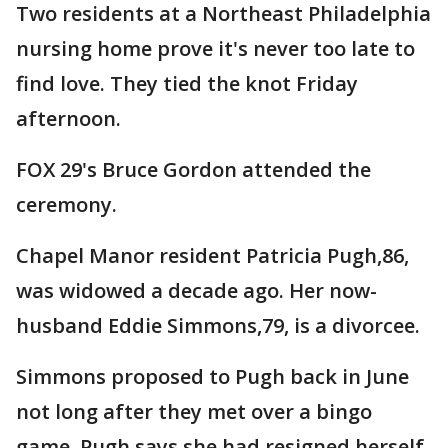
Two residents at a Northeast Philadelphia
nursing home prove it's never too late to
find love. They tied the knot Friday
afternoon.
FOX 29's Bruce Gordon attended the
ceremony.
Chapel Manor resident Patricia Pugh,86,
was widowed a decade ago. Her now-
husband Eddie Simmons,79, is a divorcee.
Simmons proposed to Pugh back in June
not long after they met over a bingo
game. Pugh says she had resigned herself