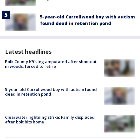
5-year-old Carrollwood boy with autism
found dead in retention pond
Latest headlines
Polk County K9’s leg amputated after shootout
in woods, forced to retire
5-year-old Carrollwood boy with autism found
dead in retention pond
Clearwater lightning strike: Family displaced
after bolt hits home