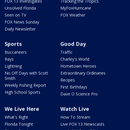
FOX 13 Investigates
Tracking the Tropics
Unsolved Florida
MyFoxHurricane
Seen on TV
FOX Weather
FOX News Sunday
Daily Newsletter
Sports
Good Day
Buccaneers
Traffic
Rays
Charley's World
Lightning
Hometown Heroes
No Off Days with Scott
Extraordinary Ordinaries
Smith
Recipes
Weekly Fishing Report
First Birthdays
High School Sports
Dave O Science Pro
We Live Here
Watch Live
What's Right
How To Stream
Florida Tonight
Live FOX 13 Newscasts