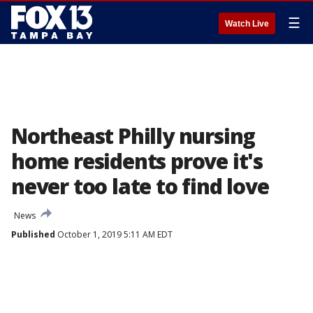
☰
Watch Live
Northeast Philly nursing
home residents prove it's
never too late to find love
News
Published
October 1, 2019 5:11 AM EDT