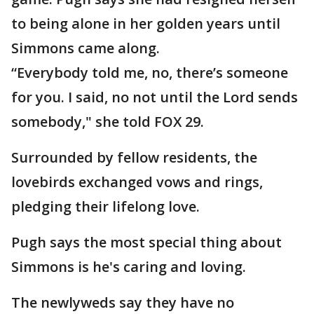
to being alone in her golden years until
Simmons came along.
“Everybody told me, no, there’s someone
for you. I said, no not until the Lord sends
somebody," she told FOX 29.
Surrounded by fellow residents, the
lovebirds exchanged vows and rings,
pledging their lifelong love.
Pugh says the most special thing about
Simmons is he's caring and loving.
The newlyweds say they have no