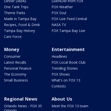
Dinner DeeAs
LiveNOW from FOX
One Tank Trips
FOX Weather
Theme Parks
FOX Soul
Made in Tampa Bay
FOX Live Feed Central
Recipes, Food & Drink
NASA TV
Tampa Bay History
FOX Tampa Bay Live
Care Force
Money
Entertainment
Consumer
Headlines
Latest Recalls
FOX Local Book Club
Personal Finance
Trending Stories
The Economy
FOX Shows
Small Business
What's on FOX 13
Contests
Regional News
About Us
Orlando News - FOX 35
Meet the FOX 13 team
Orlando