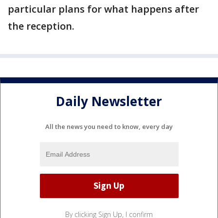
particular plans for what happens after
the reception.
Daily Newsletter
All the news you need to know, every day
By clicking Sign Up, I confirm