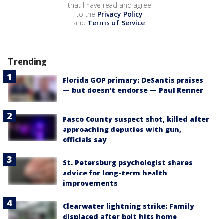
that I have read and agree
to the
Privacy Policy
and
Terms of Service
.
Trending
Florida GOP primary: DeSantis praises
— but doesn't endorse — Paul Renner
Pasco County suspect shot, killed after
approaching deputies with gun,
officials say
St. Petersburg psychologist shares
advice for long-term health
improvements
Clearwater lightning strike: Family
displaced after bolt hits home