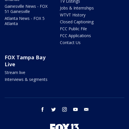
TV Listings
Gainesville News - FOX
Jobs & Internships
51 Gainesville
WTVT History
Atlanta News - FOX 5
Closed Captioning
Atlanta
FCC Public File
FCC Applications
Contact Us
FOX Tampa Bay
Live
Stream live
Interviews & segments
facebook
twitter
instagram
youtube
email