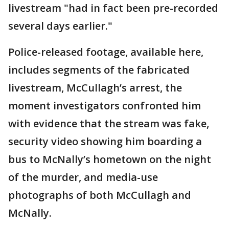
livestream "had in fact been pre-recorded
several days earlier."
Police-released footage, available here,
includes segments of the fabricated
livestream, McCullagh’s arrest, the
moment investigators confronted him
with evidence that the stream was fake,
security video showing him boarding a
bus to McNally’s hometown on the night
of the murder, and media-use
photographs of both McCullagh and
McNally.