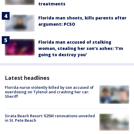
treatments
Florida man shoots, kills parents after
argument: PCSO
Florida man accused of stalking
woman, stealing her son’s ashes: ‘I’m
going to destroy you'
Latest headlines
Florida nurse violently killed by son accused of
overdosing on Tylenol and crashing her car:
Sheriff
Sirata Beach Resort: $25M renovations unveiled
in St. Pete Beach