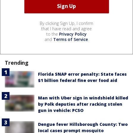
By clicking Sign Up, I confirm
that I have read and agree
to the
Privacy Policy
and
Terms of Service
.
Trending
Florida SNAP error penalty: State faces
$1 billion federal fine over food aid
Man with Uber sign in windshield killed
by Polk deputies after racking stolen
gun in vehicle: PCSO
Dengue fever Hillsborough County: Two
local cases prompt mosquito