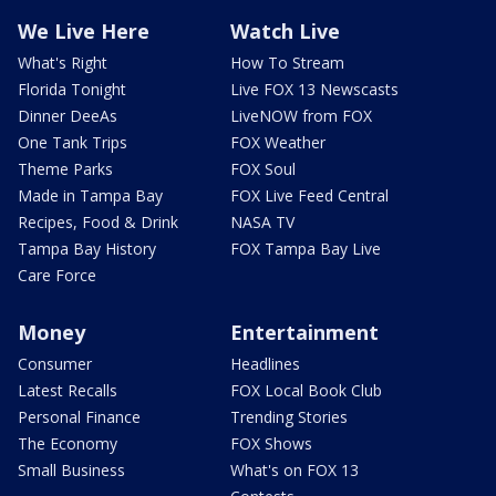
We Live Here
Watch Live
What's Right
How To Stream
Florida Tonight
Live FOX 13 Newscasts
Dinner DeeAs
LiveNOW from FOX
One Tank Trips
FOX Weather
Theme Parks
FOX Soul
Made in Tampa Bay
FOX Live Feed Central
Recipes, Food & Drink
NASA TV
Tampa Bay History
FOX Tampa Bay Live
Care Force
Money
Entertainment
Consumer
Headlines
Latest Recalls
FOX Local Book Club
Personal Finance
Trending Stories
The Economy
FOX Shows
Small Business
What's on FOX 13