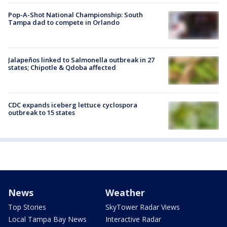
Pop-A-Shot National Championship: South
Tampa dad to compete in Orlando
Jalapeños linked to Salmonella outbreak in 27
states; Chipotle & Qdoba affected
CDC expands iceberg lettuce cyclospora
outbreak to 15 states
News
Weather
Top Stories
SkyTower Radar Views
Local Tampa Bay News
Interactive Radar