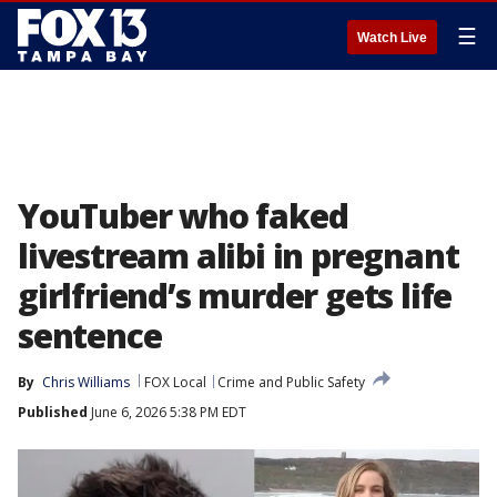
☰
Watch Live
YouTuber who faked
livestream alibi in pregnant
girlfriend’s murder gets life
sentence
By
Chris Williams
FOX Local
Crime and Public Safety
Published
June 6, 2026 5:38 PM EDT