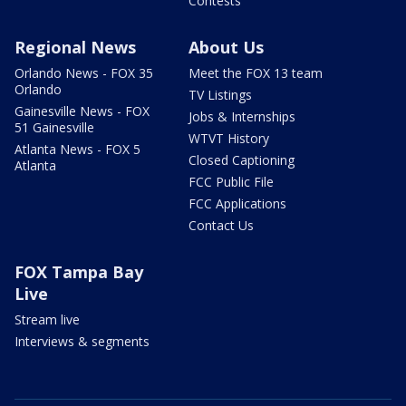
Contests
Regional News
About Us
Orlando News - FOX 35
Meet the FOX 13 team
Orlando
TV Listings
Gainesville News - FOX
Jobs & Internships
51 Gainesville
WTVT History
Atlanta News - FOX 5
Closed Captioning
Atlanta
FCC Public File
FCC Applications
Contact Us
FOX Tampa Bay
Live
Stream live
Interviews & segments