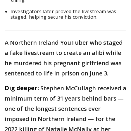
killing.
Investigators later proved the livestream was
staged, helping secure his conviction.
A Northern Ireland YouTuber who staged
a fake livestream to create an alibi while
he murdered his pregnant girlfriend was
sentenced to life in prison on June 3.
Dig deeper:
Stephen McCullagh received a
minimum term of 31 years behind bars —
one of the longest sentences ever
imposed in Northern Ireland — for the
2022 killing of Natalie McNally at her