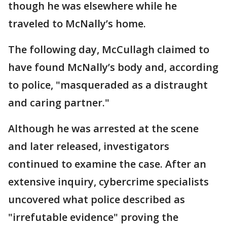
though he was elsewhere while he
traveled to McNally’s home.
The following day, McCullagh claimed to
have found McNally’s body and, according
to police, "masqueraded as a distraught
and caring partner."
Although he was arrested at the scene
and later released, investigators
continued to examine the case. After an
extensive inquiry, cybercrime specialists
uncovered what police described as
"irrefutable evidence" proving the