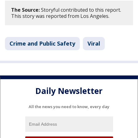
The Source:
Storyful contributed to this report.
This story was reported from Los Angeles.
Crime and Public Safety
Viral
Daily Newsletter
All the news you need to know, every day