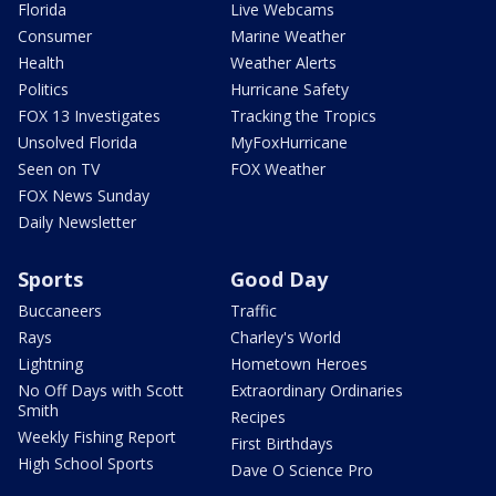
Florida
Live Webcams
Consumer
Marine Weather
Health
Weather Alerts
Politics
Hurricane Safety
FOX 13 Investigates
Tracking the Tropics
Unsolved Florida
MyFoxHurricane
Seen on TV
FOX Weather
FOX News Sunday
Daily Newsletter
Sports
Good Day
Buccaneers
Traffic
Rays
Charley's World
Lightning
Hometown Heroes
No Off Days with Scott
Extraordinary Ordinaries
Smith
Recipes
Weekly Fishing Report
First Birthdays
High School Sports
Dave O Science Pro