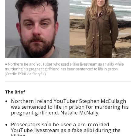
A Northern Ireland YouTuber who used a fake livestream as an alibi while
murdering his pregnant girlfriend has been sentenced to life in prison.
(Credit: PSNI via Storyful)
The Brief
Northern Ireland YouTuber Stephen McCullagh
was sentenced to life in prison for murdering his
pregnant girlfriend, Natalie McNally.
Prosecutors said he used a pre-recorded
YouTube livestream as a fake alibi during the