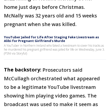
home just days before Christmas.
McNally was 32 years old and 15 weeks
pregnant when she was killed.
YouTuber Jailed for Life After Staging Fake Livestream as
Alibi for Pregnant Girlfriend's Murde
A YouTuber in Northern Ireland who faked a livestream to cover his tracks as
he murdered his pregnant girlfriend was jailed for life on Wednesday, June 3.
(PSNI via Storyful)
The backstory:
Prosecutors said
McCullagh orchestrated what appeared
to be a legitimate YouTube livestream
showing him playing video games. The
broadcast was used to make it seem as