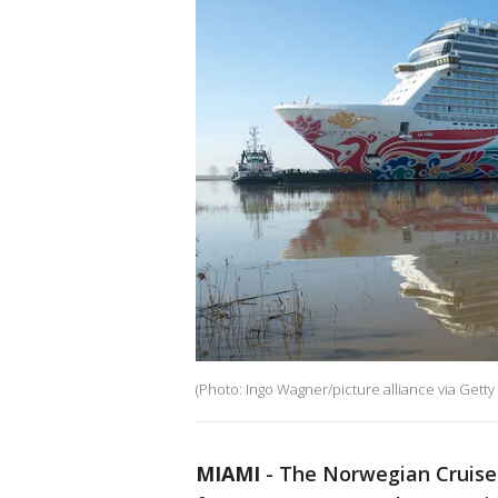
(Photo: Ingo Wagner/picture alliance via Getty
MIAMI
-
The Norwegian Cruise 