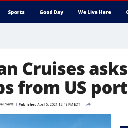
Sports
Good Day
We Live Here
n Cruises asks
ps from US ports
vel News
Published
April 5, 2021 12:48 PM EDT