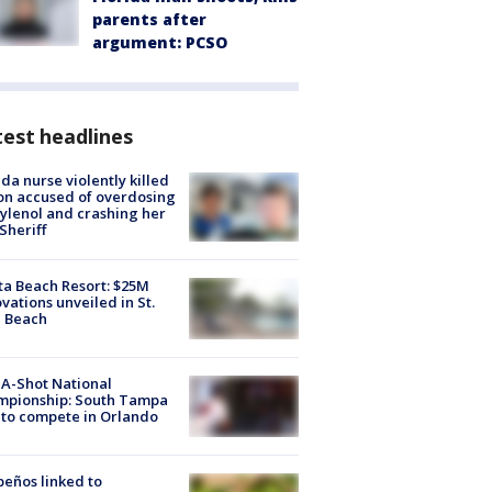
parents after
argument: PCSO
est headlines
ida nurse violently killed
on accused of overdosing
ylenol and crashing her
 Sheriff
ta Beach Resort: $25M
vations unveiled in St.
e Beach
A-Shot National
mpionship: South Tampa
to compete in Orlando
peños linked to