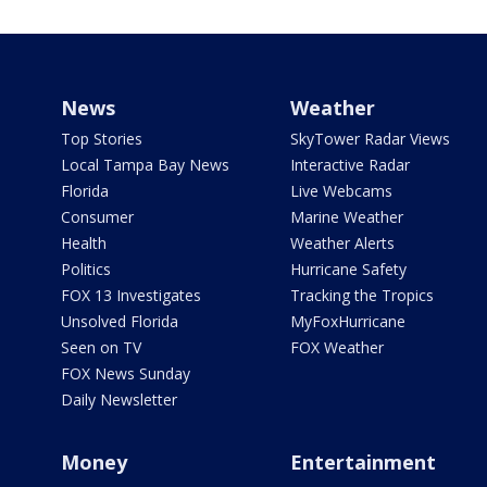
News
Weather
Top Stories
SkyTower Radar Views
Local Tampa Bay News
Interactive Radar
Florida
Live Webcams
Consumer
Marine Weather
Health
Weather Alerts
Politics
Hurricane Safety
FOX 13 Investigates
Tracking the Tropics
Unsolved Florida
MyFoxHurricane
Seen on TV
FOX Weather
FOX News Sunday
Daily Newsletter
Money
Entertainment