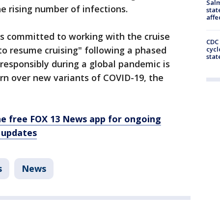
Salm
he rising number of infections.
stat
affe
is committed to working with the cruise
CDC 
to resume cruising" following a phased
cycl
stat
 responsibly during a global pandemic is
cern over new variants of COVID-19, the
e free FOX 13 News app for ongoing
 updates
s
News