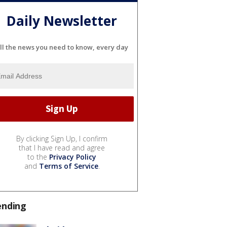
Daily Newsletter
ll the news you need to know, every day
By clicking Sign Up, I confirm
that I have read and agree
to the
Privacy Policy
and
Terms of Service
.
ending