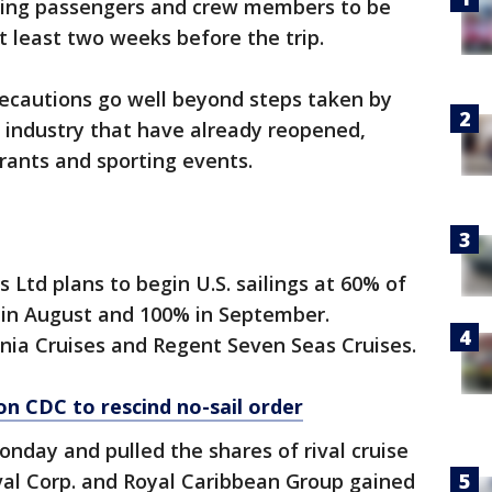
iring passengers and crew members to be
t least two weeks before the trip.
ecautions go well beyond steps taken by
e industry that have already reopened,
aurants and sporting events.
 Ltd plans to begin U.S. sailings at 60% of
% in August and 100% in September.
ia Cruises and Regent Seven Seas Cruises.
on CDC to rescind no-sail order
ay and pulled the shares of rival cruise
nival Corp. and Royal Caribbean Group gained