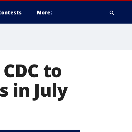
Contests
More
 CDC to
 in July