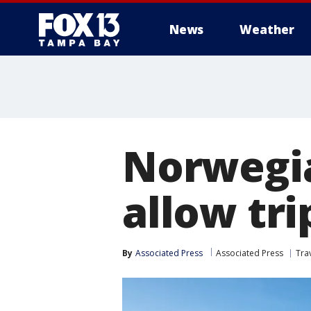
News
Weather
Norwegia
allow tri
By
Associated Press
Associated Press
Tra