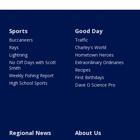
Sports
Good Day
Buccaneers
Traffic
Rays
Charley's World
Lightning
Hometown Heroes
No Off Days with Scott
Extraordinary Ordinaries
Smith
Recipes
Weekly Fishing Report
First Birthdays
High School Sports
Dave O Science Pro
Regional News
About Us