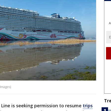
A
 Images)
Tr
Line is seeking permission to resume
trips