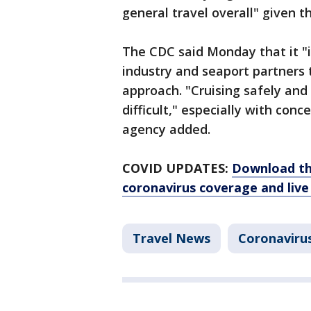
general travel overall" given t
The CDC said Monday that it "
industry and seaport partners 
approach. "Cruising safely and
difficult," especially with con
agency added.
COVID UPDATES:
Download th
coronavirus coverage and live
Travel News
Coronaviru