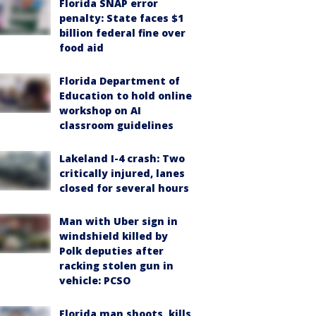
Florida SNAP error
penalty: State faces $1
billion federal fine over
food aid
Florida Department of
Education to hold online
workshop on AI
classroom guidelines
Lakeland I-4 crash: Two
critically injured, lanes
closed for several hours
Man with Uber sign in
windshield killed by
Polk deputies after
racking stolen gun in
vehicle: PCSO
Florida man shoots, kills