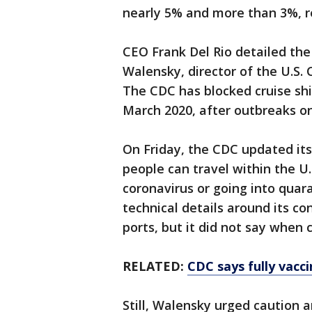
nearly 5% and more than 3%, r
CEO Frank Del Rio detailed the 
Walensky, director of the U.S.
The CDC has blocked cruise ship
March 2020, after outbreaks on
On Friday, the CDC updated its
people can travel within the U.
coronavirus or going into quar
technical details around its con
ports, but it did not say when c
RELATED:
CDC says fully vacc
Still, Walensky urged caution 