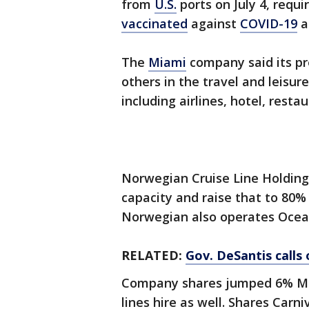
from
U.S.
ports on July 4, requ
vaccinated
against
COVID-19
a
The
Miami
company said its pr
others in the travel and leisur
including airlines, hotel, rest
Norwegian Cruise Line Holdings
capacity and raise that to 80
Norwegian also operates Ocean
RELATED:
Gov. DeSantis calls 
Company shares jumped 6% Mond
lines hire as well. Shares Car