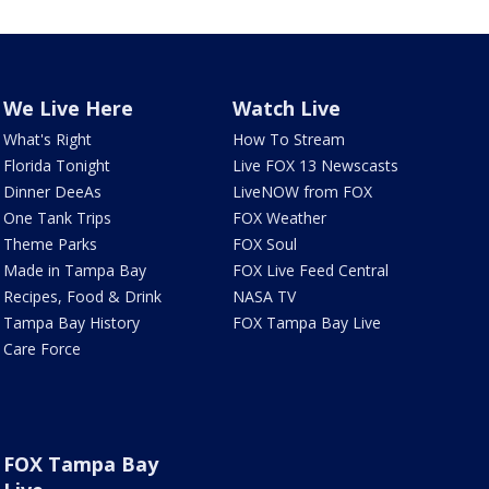
We Live Here
Watch Live
What's Right
How To Stream
Florida Tonight
Live FOX 13 Newscasts
Dinner DeeAs
LiveNOW from FOX
One Tank Trips
FOX Weather
Theme Parks
FOX Soul
Made in Tampa Bay
FOX Live Feed Central
Recipes, Food & Drink
NASA TV
Tampa Bay History
FOX Tampa Bay Live
Care Force
FOX Tampa Bay