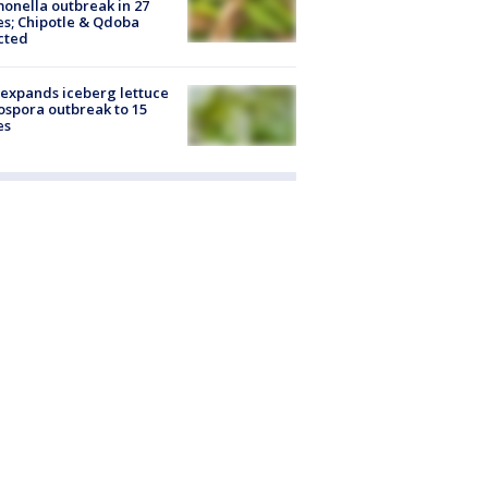
onella outbreak in 27
es; Chipotle & Qdoba
cted
expands iceberg lettuce
ospora outbreak to 15
es