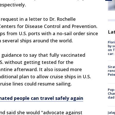
espectively.
request in a letter to Dr. Rochelle
 Centers for Disease Control and Prevention.
Lat
s from U.S. ports with a no-sail order since
 several ships around the world.
Flor
by s
on T
car:
 guidance to say that fully vaccinated
S. without getting tested for the
Sira
antine afterward. It also issued more
reno
Pet
ditional plan to allow cruise ships in U.S.
ruise lines could resume sailing.
Pop-
Cha
dad 
inated people can travel safely again
and said she would "advocate against
Jala