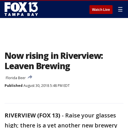
☰
Watch Live
Now rising in Riverview:
Leaven Brewing
Florida Beer
Published
August 30, 2018 5:48 PM EDT
RIVERVIEW (FOX 13)
-
Raise your glasses
high; there is a yet another new brewery