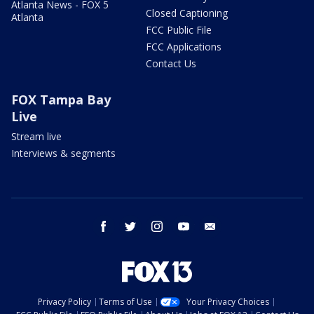
Atlanta News - FOX 5
Closed Captioning
Atlanta
FCC Public File
FCC Applications
Contact Us
FOX Tampa Bay
Live
Stream live
Interviews & segments
facebook
twitter
instagram
youtube
email
Privacy Policy
Terms of Use
Your Privacy Choices