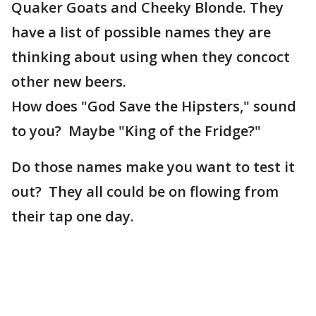
Quaker Goats and Cheeky Blonde. They
have a list of possible names they are
thinking about using when they concoct
other new beers.
How does "God Save the Hipsters," sound
to you? Maybe "King of the Fridge?"
Do those names make you want to test it
out? They all could be on flowing from
their tap one day.