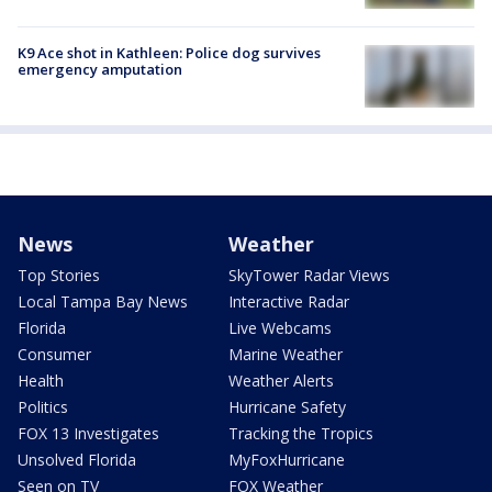
K9 Ace shot in Kathleen: Police dog survives
emergency amputation
News
Weather
Top Stories
SkyTower Radar Views
Local Tampa Bay News
Interactive Radar
Florida
Live Webcams
Consumer
Marine Weather
Health
Weather Alerts
Politics
Hurricane Safety
FOX 13 Investigates
Tracking the Tropics
Unsolved Florida
MyFoxHurricane
Seen on TV
FOX Weather