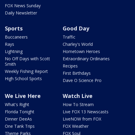
FOX News Sunday
Daily Newsletter
Sports
Good Day
Buccaneers
Traffic
Rays
Charley's World
Lightning
Hometown Heroes
No Off Days with Scott
Extraordinary Ordinaries
Smith
Recipes
Weekly Fishing Report
First Birthdays
High School Sports
Dave O Science Pro
We Live Here
Watch Live
What's Right
How To Stream
Florida Tonight
Live FOX 13 Newscasts
Dinner DeeAs
LiveNOW from FOX
One Tank Trips
FOX Weather
Theme Parks
FOX Soul