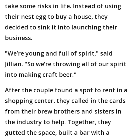
take some risks in life. Instead of using
their nest egg to buy a house, they
decided to sink it into launching their
business.
"We’re young and full of spirit," said
Jillian. "So we’re throwing all of our spirit
into making craft beer."
After the couple found a spot to rent in a
shopping center, they called in the cards
from their brew brothers and sisters in
the industry to help. Together, they
gutted the space, built a bar with a