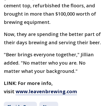
cement top, refurbished the floors, and
brought in more than $100,000 worth of
brewing equipment.
Now, they are spending the better part of
their days brewing and serving their beer.
"Beer brings everyone together," Jillian
added. "No matter who you are. No
matter what your background."
LINK: For more info,
visit
www.leavenbrewing.com