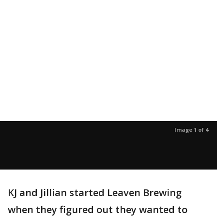
Image 1 of 4
KJ and Jillian started Leaven Brewing
when they figured out they wanted to