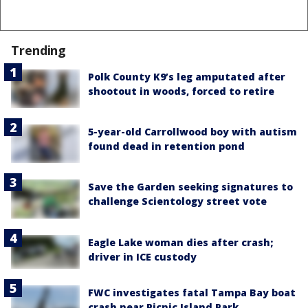
Trending
Polk County K9’s leg amputated after
shootout in woods, forced to retire
5-year-old Carrollwood boy with autism
found dead in retention pond
Save the Garden seeking signatures to
challenge Scientology street vote
Eagle Lake woman dies after crash;
driver in ICE custody
FWC investigates fatal Tampa Bay boat
crash near Picnic Island Park