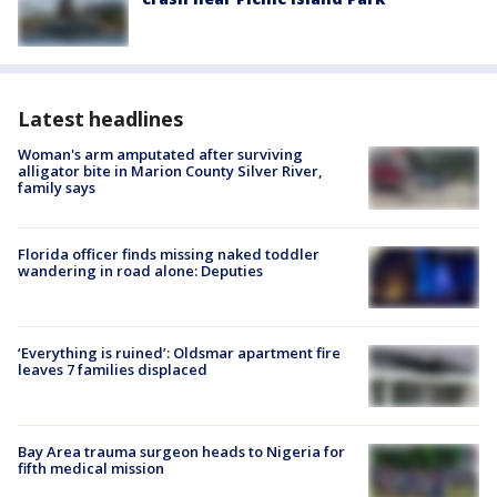
Latest headlines
Woman's arm amputated after surviving
alligator bite in Marion County Silver River,
family says
Florida officer finds missing naked toddler
wandering in road alone: Deputies
‘Everything is ruined’: Oldsmar apartment fire
leaves 7 families displaced
Bay Area trauma surgeon heads to Nigeria for
fifth medical mission