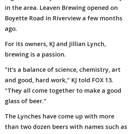
in the area. Leaven Brewing opened on
Boyette Road in Riverview a few months
ago.
For its owners, KJ and Jillian Lynch,
brewing is a passion.
"It’s a balance of science, chemistry, art
and good, hard work," KJ told FOX 13.
"They all come together to make a good
glass of beer."
The Lynches have come up with more
than two dozen beers with names such as