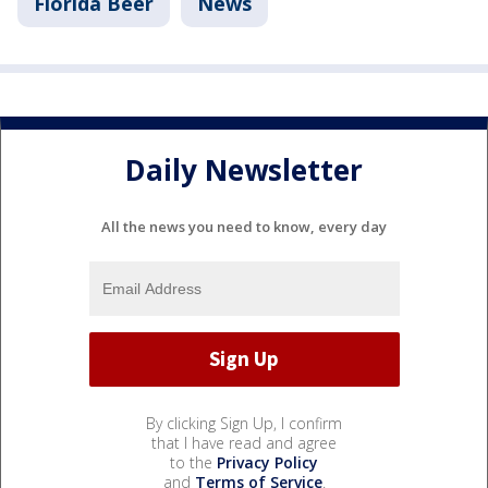
Florida Beer
News
Daily Newsletter
All the news you need to know, every day
By clicking Sign Up, I confirm
that I have read and agree
to the
Privacy Policy
and
Terms of Service
.