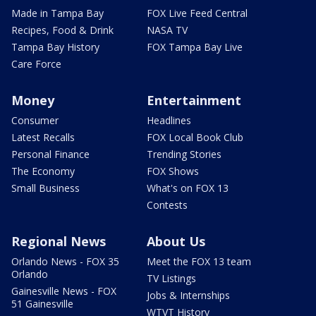
Made in Tampa Bay
FOX Live Feed Central
Recipes, Food & Drink
NASA TV
Tampa Bay History
FOX Tampa Bay Live
Care Force
Money
Entertainment
Consumer
Headlines
Latest Recalls
FOX Local Book Club
Personal Finance
Trending Stories
The Economy
FOX Shows
Small Business
What's on FOX 13
Contests
Regional News
About Us
Orlando News - FOX 35
Meet the FOX 13 team
Orlando
TV Listings
Gainesville News - FOX
Jobs & Internships
51 Gainesville
WTVT History