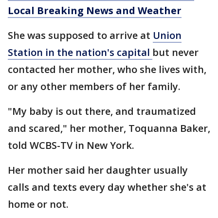
Local Breaking News and Weather
She was supposed to arrive at
Union
Station in the nation's capital
but never
contacted her mother, who she lives with,
or any other members of her family.
"My baby is out there, and traumatized
and scared," her mother, Toquanna Baker,
told WCBS-TV in New York.
Her mother said her daughter usually
calls and texts every day whether she's at
home or not.