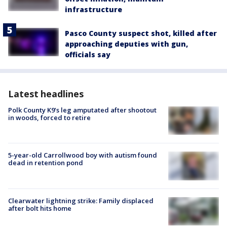
infrastructure
Pasco County suspect shot, killed after
approaching deputies with gun,
officials say
Latest headlines
Polk County K9’s leg amputated after shootout
in woods, forced to retire
5-year-old Carrollwood boy with autism found
dead in retention pond
Clearwater lightning strike: Family displaced
after bolt hits home