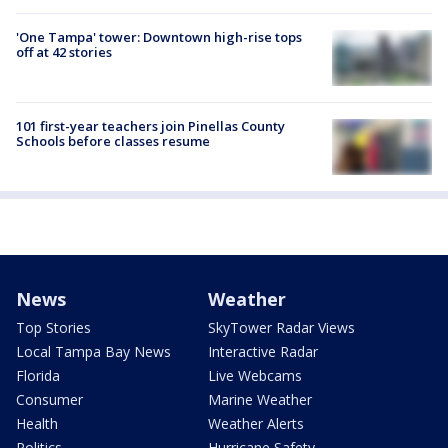
'One Tampa' tower: Downtown high-rise tops
off at 42 stories
101 first-year teachers join Pinellas County
Schools before classes resume
News
Weather
Top Stories
SkyTower Radar Views
Local Tampa Bay News
Interactive Radar
Florida
Live Webcams
Consumer
Marine Weather
Health
Weather Alerts
Politics
Hurricane Safety