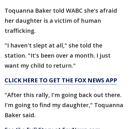
Toquanna Baker told WABC she's afraid
her daughter is a victim of human
trafficking.
"I haven't slept at all," she told the
station. "It's been over a month. I just
want my child to return."
CLICK HERE TO GET THE FOX NEWS APP
"After this rally, I'm going back out there.
I'm going to find my daughter," Toquanna
Baker said.