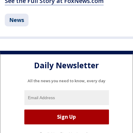
See the Full Story at FoxNews.com
News
Daily Newsletter
All the news you need to know, every day