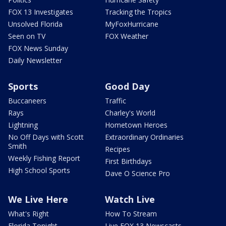
FOX 13 Investigates
Tracking the Tropics
Unsolved Florida
MyFoxHurricane
Seen on TV
FOX Weather
FOX News Sunday
Daily Newsletter
Sports
Good Day
Buccaneers
Traffic
Rays
Charley's World
Lightning
Hometown Heroes
No Off Days with Scott
Extraordinary Ordinaries
Smith
Recipes
Weekly Fishing Report
First Birthdays
High School Sports
Dave O Science Pro
We Live Here
Watch Live
What's Right
How To Stream
Florida Tonight
Live FOX 13 Newscasts