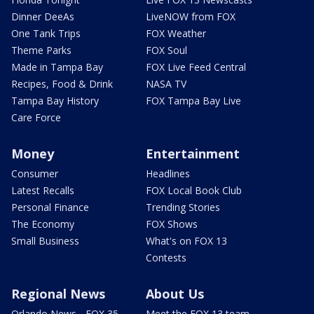
Dinner DeeAs
LiveNOW from FOX
One Tank Trips
FOX Weather
Theme Parks
FOX Soul
Made in Tampa Bay
FOX Live Feed Central
Recipes, Food & Drink
NASA TV
Tampa Bay History
FOX Tampa Bay Live
Care Force
Money
Entertainment
Consumer
Headlines
Latest Recalls
FOX Local Book Club
Personal Finance
Trending Stories
The Economy
FOX Shows
Small Business
What's on FOX 13
Contests
Regional News
About Us
Orlando News - FOX 35
Meet the FOX 13 team