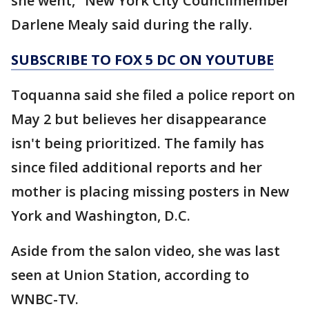
she went," New York City Councilmember
Darlene Mealy said during the rally.
SUBSCRIBE TO FOX 5 DC ON YOUTUBE
Toquanna said she filed a police report on
May 2 but believes her disappearance
isn't being prioritized. The family has
since filed additional reports and her
mother is placing missing posters in New
York and Washington, D.C.
Aside from the salon video, she was last
seen at Union Station, according to
WNBC-TV.