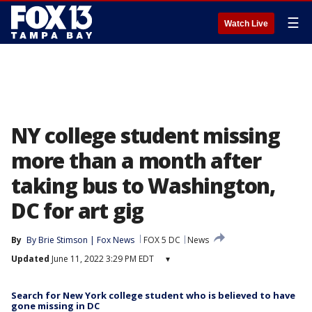
☰
Watch Live
NY college student missing
more than a month after
taking bus to Washington,
DC for art gig
By
By Brie Stimson | Fox News
FOX 5 DC
News
Updated
June 11, 2022 3:29 PM EDT
▾
Search for New York college student who is believed to have
gone missing in DC