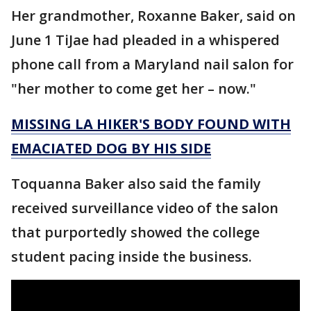
Her grandmother, Roxanne Baker, said on
June 1 TiJae had pleaded in a whispered
phone call from a Maryland nail salon for
"her mother to come get her – now."
MISSING LA HIKER'S BODY FOUND WITH
EMACIATED DOG BY HIS SIDE
Toquanna Baker also said the family
received surveillance video of the salon
that purportedly showed the college
student pacing inside the business.