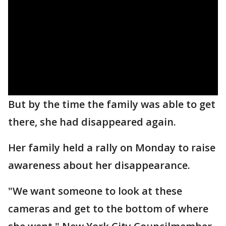
But by the time the family was able to get
there, she had disappeared again.
Her family held a rally on Monday to raise
awareness about her disappearance.
"We want someone to look at these
cameras and get to the bottom of where