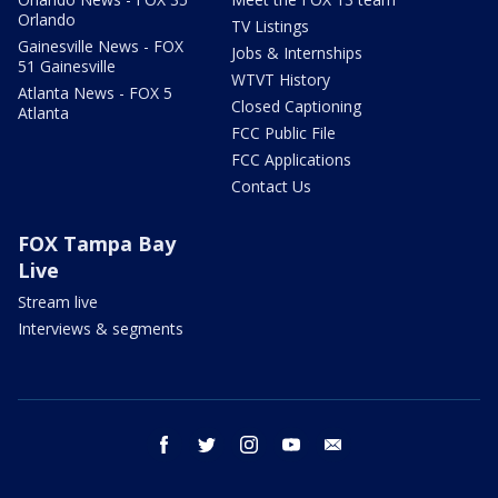
Orlando
TV Listings
Gainesville News - FOX
Jobs & Internships
51 Gainesville
WTVT History
Atlanta News - FOX 5
Closed Captioning
Atlanta
FCC Public File
FCC Applications
Contact Us
FOX Tampa Bay
Live
Stream live
Interviews & segments
facebook
twitter
instagram
youtube
email