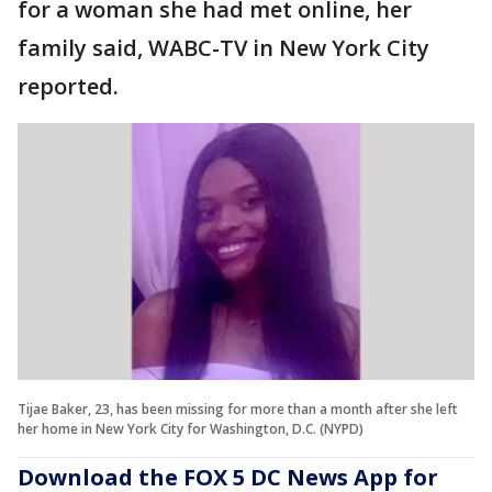
for a woman she had met online, her
family said, WABC-TV in New York City
reported.
Tijae Baker, 23, has been missing for more than a month after she left
her home in New York City for Washington, D.C. (NYPD)
Download the FOX 5 DC News App for