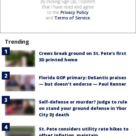
By clicking Sign Up, I confirm
that I have read and agree
to the
Privacy Policy
and
Terms of Service
.
Trending
Crews break ground on St. Pete’s first
3D printed home
Florida GOP primary: DeSantis praises
— but doesn't endorse — Paul Renner
Self-defense or murder? Judge to rule
on stand your ground defense in Ybor
City DJ death
St. Pete considers utility rate hikes to
offset inflation, maintain