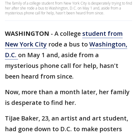
The family of a college student from New York City is desperately trying to find
her after she rode a bus to Washington, D.C. on May 1 and, aside from a
mysterious phone call for help, hasn't been heard from since.
WASHINGTON
-
A college
student from
New York City
rode a bus to
Washington,
D.C.
on May 1 and, aside from a
mysterious phone call for help, hasn't
been heard from since.
Now, more than a month later, her family
is desperate to find her.
TiJae Baker, 23, an artist and art student,
had gone down to D.C. to make posters