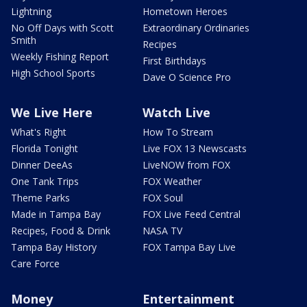
Lightning
Hometown Heroes
No Off Days with Scott
Extraordinary Ordinaries
Smith
Recipes
Weekly Fishing Report
First Birthdays
High School Sports
Dave O Science Pro
We Live Here
Watch Live
What's Right
How To Stream
Florida Tonight
Live FOX 13 Newscasts
Dinner DeeAs
LiveNOW from FOX
One Tank Trips
FOX Weather
Theme Parks
FOX Soul
Made in Tampa Bay
FOX Live Feed Central
Recipes, Food & Drink
NASA TV
Tampa Bay History
FOX Tampa Bay Live
Care Force
Money
Entertainment