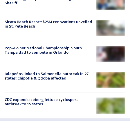
Sheriff
Sirata Beach Resort: $25M renovations unveiled
in St. Pete Beach
Pop-A-Shot National Championship: South
Tampa dad to compete in Orlando
Jalapeños linked to Salmonella outbreak in 27
states; Chipotle & Qdoba affected
CDC expands iceberg lettuce cyclospora
outbreak to 15 states