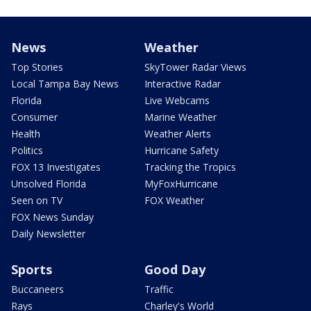
News
Weather
Top Stories
SkyTower Radar Views
Local Tampa Bay News
Interactive Radar
Florida
Live Webcams
Consumer
Marine Weather
Health
Weather Alerts
Politics
Hurricane Safety
FOX 13 Investigates
Tracking the Tropics
Unsolved Florida
MyFoxHurricane
Seen on TV
FOX Weather
FOX News Sunday
Daily Newsletter
Sports
Good Day
Buccaneers
Traffic
Rays
Charley's World