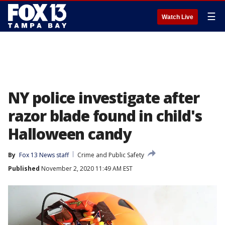
☰
Watch Live
NY police investigate after
razor blade found in child's
Halloween candy
By
Fox 13 News staff
Crime and Public Safety
Published
November 2, 2020 11:49 AM EST