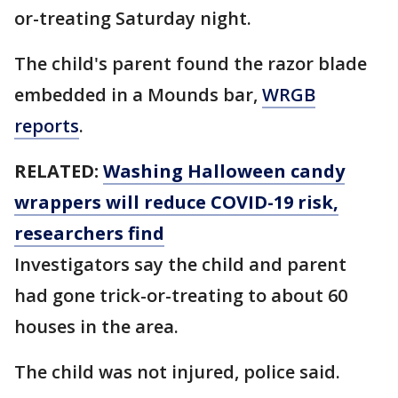
or-treating Saturday night.
The child's parent found the razor blade
embedded in a Mounds bar,
WRGB
reports
.
RELATED:
Washing Halloween candy
wrappers will reduce COVID-19 risk,
researchers find
Investigators say the child and parent
had gone trick-or-treating to about 60
houses in the area.
The child was not injured, police said.