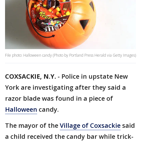
File photo: Halloween candy (Photo by Portland Press Herald via Getty Images)
COXSACKIE, N.Y.
-
Police in upstate New
York are investigating after they said a
razor blade was found in a piece of
Halloween
candy.
The mayor of the
Village of Coxsackie
said
a child received the candy bar while trick-