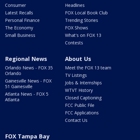
Consumer
Headlines
Latest Recalls
FOX Local Book Club
Personal Finance
Trending Stories
The Economy
FOX Shows
Small Business
What's on FOX 13
Contests
Regional News
About Us
Orlando News - FOX 35
Meet the FOX 13 team
Orlando
TV Listings
Gainesville News - FOX
Jobs & Internships
51 Gainesville
WTVT History
Atlanta News - FOX 5
Closed Captioning
Atlanta
FCC Public File
FCC Applications
Contact Us
FOX Tampa Bay