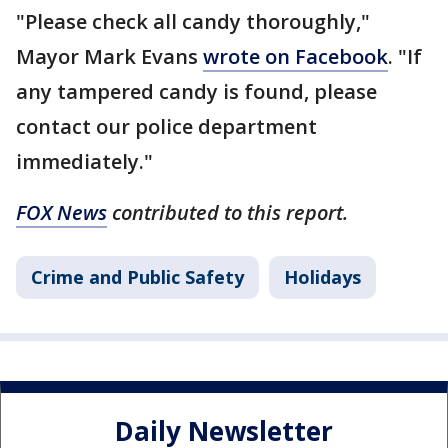
"Please check all candy thoroughly,"
Mayor Mark Evans
wrote on Facebook
. "If
any tampered candy is found, please
contact our police department
immediately."
FOX News
contributed to this report.
Crime and Public Safety
Holidays
Daily Newsletter