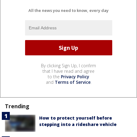
All the news you need to know, every day
By clicking Sign Up, I confirm
that I have read and agree
to the
Privacy Policy
and
Terms of Service
.
Trending
How to protect yourself before
stepping into a rideshare vehicle