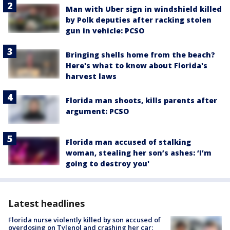
Man with Uber sign in windshield killed
by Polk deputies after racking stolen
gun in vehicle: PCSO
Bringing shells home from the beach?
Here's what to know about Florida's
harvest laws
Florida man shoots, kills parents after
argument: PCSO
Florida man accused of stalking
woman, stealing her son’s ashes: ‘I’m
going to destroy you'
Latest headlines
Florida nurse violently killed by son accused of
overdosing on Tylenol and crashing her car: