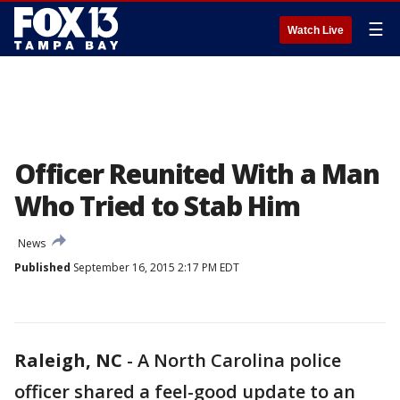
☰
Watch Live
Officer Reunited With a Man
Who Tried to Stab Him
News
Published
September 16, 2015 2:17 PM EDT
Raleigh, NC
-
A North Carolina police
officer shared a feel-good update to an