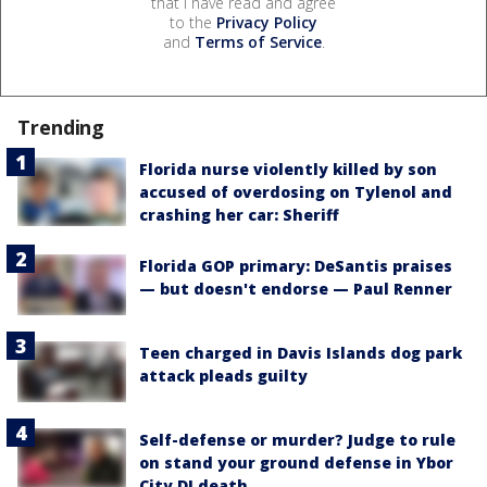
that I have read and agree
to the
Privacy Policy
and
Terms of Service
.
Trending
Florida nurse violently killed by son
accused of overdosing on Tylenol and
crashing her car: Sheriff
Florida GOP primary: DeSantis praises
— but doesn't endorse — Paul Renner
Teen charged in Davis Islands dog park
attack pleads guilty
Self-defense or murder? Judge to rule
on stand your ground defense in Ybor
City DJ death