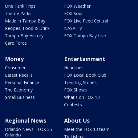
One Tank Trips
FOX Weather
Theme Parks
FOX Soul
Made in Tampa Bay
FOX Live Feed Central
Recipes, Food & Drink
NASA TV
Tampa Bay History
FOX Tampa Bay Live
Care Force
Money
Entertainment
Consumer
Headlines
Latest Recalls
FOX Local Book Club
Personal Finance
Trending Stories
The Economy
FOX Shows
Small Business
What's on FOX 13
Contests
Regional News
About Us
Orlando News - FOX 35
Meet the FOX 13 team
Orlando
TV Listings