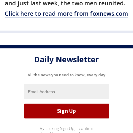
and just last week, the two men reunited.
Click here to read more from foxnews.com
Daily Newsletter
All the news you need to know, every day
By clicking Sign Up, I confirm