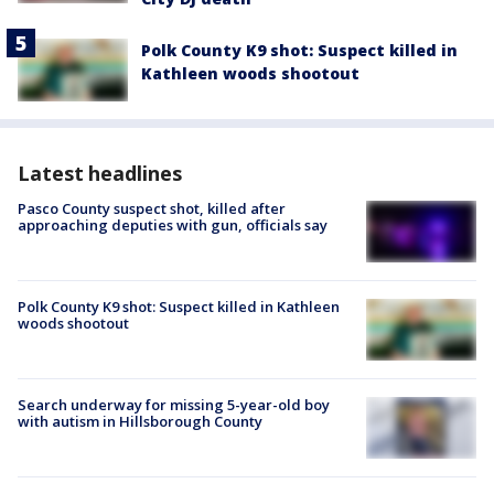
Polk County K9 shot: Suspect killed in
Kathleen woods shootout
Latest headlines
Pasco County suspect shot, killed after
approaching deputies with gun, officials say
Polk County K9 shot: Suspect killed in Kathleen
woods shootout
Search underway for missing 5-year-old boy
with autism in Hillsborough County