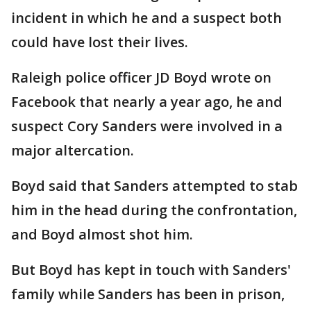
incident in which he and a suspect both
could have lost their lives.
Raleigh police officer JD Boyd wrote on
Facebook that nearly a year ago, he and
suspect Cory Sanders were involved in a
major altercation.
Boyd said that Sanders attempted to stab
him in the head during the confrontation,
and Boyd almost shot him.
But Boyd has kept in touch with Sanders'
family while Sanders has been in prison,