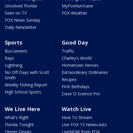
Unsolved Florida
MyFoxHurricane
Seen on TV
FOX Weather
FOX News Sunday
Daily Newsletter
Sports
Good Day
Buccaneers
Traffic
Rays
Charley's World
Lightning
Hometown Heroes
No Off Days with Scott
Extraordinary Ordinaries
Smith
Recipes
Weekly Fishing Report
First Birthdays
High School Sports
Dave O Science Pro
We Live Here
Watch Live
What's Right
How To Stream
Florida Tonight
Live FOX 13 Newscasts
Dinner DeeAs
LiveNOW from FOX