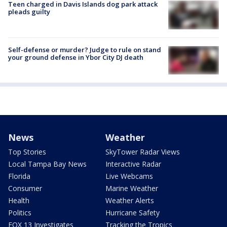
Teen charged in Davis Islands dog park attack
pleads guilty
Self-defense or murder? Judge to rule on stand
your ground defense in Ybor City DJ death
News
Weather
Top Stories
SkyTower Radar Views
Local Tampa Bay News
Interactive Radar
Florida
Live Webcams
Consumer
Marine Weather
Health
Weather Alerts
Politics
Hurricane Safety
FOX 13 Investigates
Tracking the Tropics