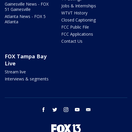
Gainesville News - FOX
Jobs & Internships
51 Gainesville
WTVT History
Atlanta News - FOX 5
Closed Captioning
Atlanta
FCC Public File
FCC Applications
Contact Us
FOX Tampa Bay
Live
Stream live
Interviews & segments
facebook
twitter
instagram
youtube
email