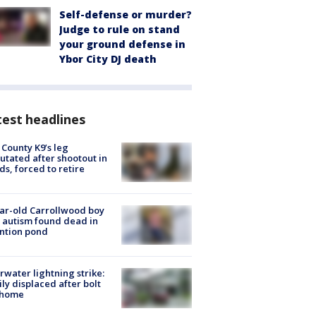
Self-defense or murder?
Judge to rule on stand
your ground defense in
Ybor City DJ death
est headlines
 County K9’s leg
tated after shootout in
s, forced to retire
ar-old Carrollwood boy
 autism found dead in
ntion pond
rwater lightning strike:
ly displaced after bolt
 home