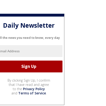
Daily Newsletter
ll the news you need to know, every day
By clicking Sign Up, I confirm
that I have read and agree
to the
Privacy Policy
and
Terms of Service
.