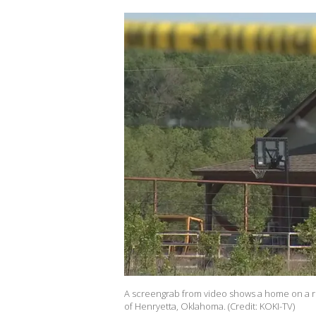
A screengrab from video shows a home on a r
of Henryetta, Oklahoma. (Credit: KOKI-TV)