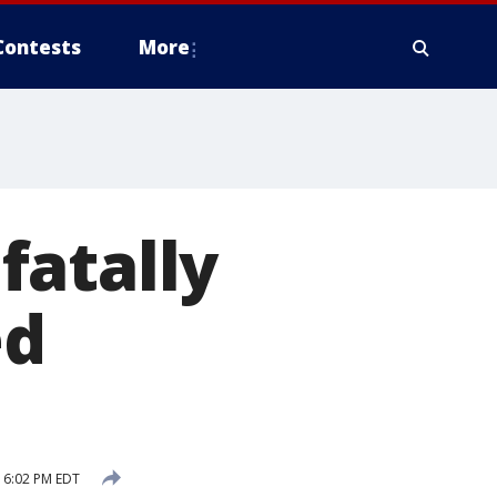
Contests
More
fatally
ed
 6:02 PM EDT