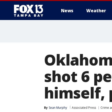
News
Weather
Oklahoma
shot 6 pe
himself, 
By
Sean Murphy
Associated Press
Crime a