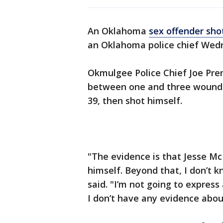
An Oklahoma
sex offender sho
an Oklahoma police chief Wed
Okmulgee Police Chief Joe Prent
between one and three wounds
39, then shot himself.
"The evidence is that Jesse M
himself. Beyond that, I don’t 
said. "I’m not going to express
I don’t have any evidence abo