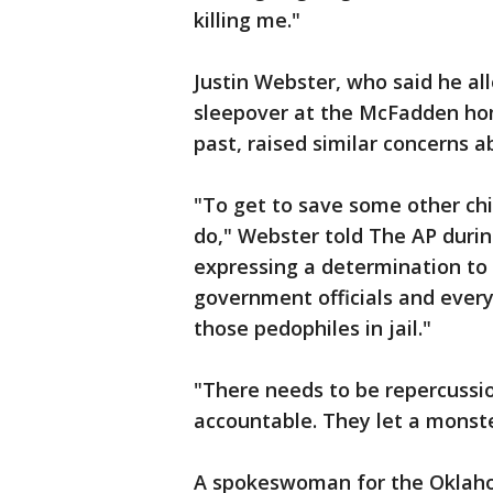
killing me."
Justin Webster, who said he al
sleepover at the McFadden ho
past, raised similar concerns 
"To get to save some other chi
do," Webster told The AP durin
expressing a determination to "
government officials and ever
those pedophiles in jail."
"There needs to be repercussi
accountable. They let a monste
A spokeswoman for the Oklaho