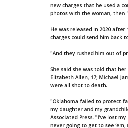
new charges that he used a co
photos with the woman, then 
He was released in 2020 after
charges could send him back to
"And they rushed him out of p
She said she was told that her
Elizabeth Allen, 17; Michael Ja
were all shot to death.
"Oklahoma failed to protect fa
my daughter and my grandchild
Associated Press. "I’ve lost m
never going to get to see ’em, 