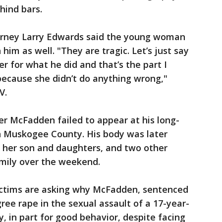
hind bars.
orney Larry Edwards said the young woman
im as well. "They are tragic. Let’s just say
r for what he did and that’s the part I
because she didn’t do anything wrong,"
V.
er McFadden failed to appear at his long-
in Muskogee County. His body was later
, her son and daughters, and two other
amily over the weekend.
ctims are asking why McFadden, sentenced
gree rape in the sexual assault of a 17-year-
y, in part for good behavior, despite facing