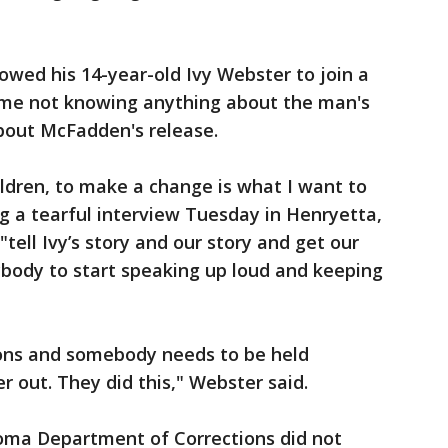
lowed his 14-year-old Ivy Webster to join a
me not knowing anything about the man's
about McFadden's release.
ldren, to make a change is what I want to
g a tearful interview Tuesday in Henryetta,
tell Ivy’s story and our story and get our
ybody to start speaking up loud and keeping
ons and somebody needs to be held
r out. They did this," Webster said.
ma Department of Corrections did not