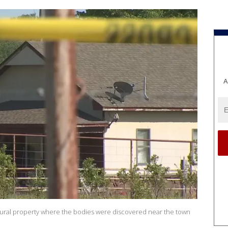
A
ural property where the bodies were discovered near the town