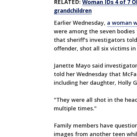
RELATED:
Woman IDs 4 of 7 O
grandchildren
Earlier Wednesday,
a woman wh
were among the seven bodies f
that sheriff's investigators tol
offender, shot all six victims i
Janette Mayo said investigator
told her Wednesday that McFa
including her daughter, Holly G
"They were all shot in the hea
multiple times."
Family members have questione
images from another teen whil