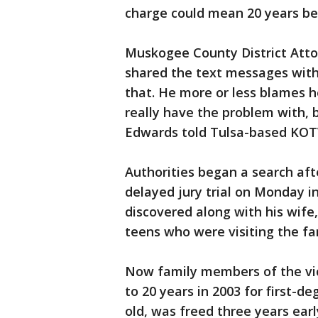
charge could mean 20 years be
Muskogee County District Att
shared the text messages with h
that. He more or less blames he
really have the problem with, 
Edwards told Tulsa-based KOT
Authorities began a search aft
delayed jury trial on Monday 
discovered along with his wife
teens who were visiting the f
Now family members of the vi
to 20 years in 2003 for first-de
old, was freed three years earl