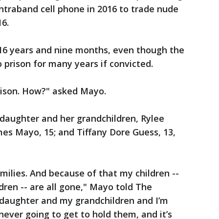
ntraband cell phone in 2016 to trade nude
16.
 16 years and nine months, even though the
 prison for many years if convicted.
rison. How?" asked Mayo.
 daughter and her grandchildren, Rylee
mes Mayo, 15; and Tiffany Dore Guess, 13,
milies. And because of that my children --
ren -- are all gone," Mayo told The
y daughter and my grandchildren and I’m
never going to get to hold them, and it’s