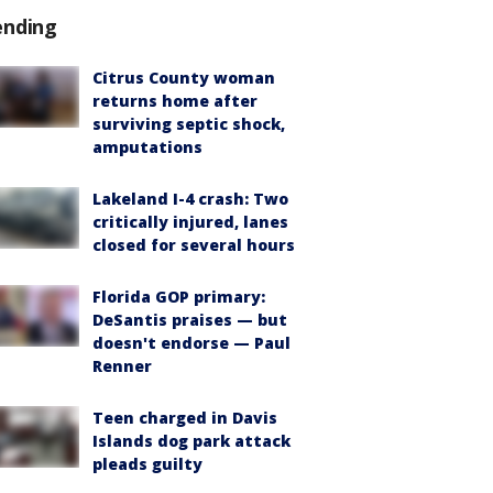
ending
Citrus County woman
returns home after
surviving septic shock,
amputations
Lakeland I-4 crash: Two
critically injured, lanes
closed for several hours
Florida GOP primary:
DeSantis praises — but
doesn't endorse — Paul
Renner
Teen charged in Davis
Islands dog park attack
pleads guilty