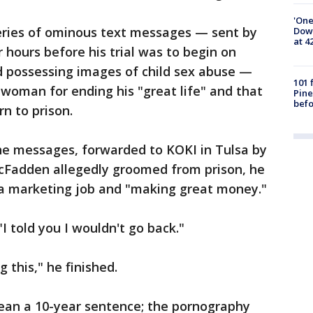
'One
eries of ominous text messages — sent by
Down
at 4
hours before his trial was to begin on
nd possessing images of child sex abuse —
101 
woman for ending his "great life" and that
Pine
befo
n to prison.
the messages, forwarded to KOKI in Tulsa by
Fadden allegedly groomed from prison, he
 a marketing job and "making great money."
"I told you I wouldn't go back."
g this," he finished.
mean a 10-year sentence; the pornography