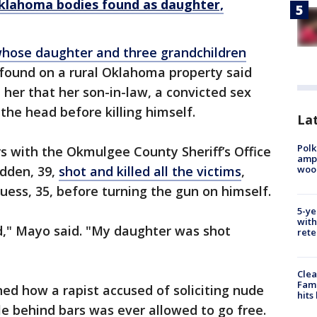
klahoma bodies found as daughter,
ose daughter and three grandchildren
ound on a rural Oklahoma property said
d her that her son-in-law, a convicted sex
n the head before killing himself.
Lat
Polk
s with the Okmulgee County Sheriff’s Office
ampu
wood
dden, 39,
shot and killed all the victims
,
uess, 35, before turning the gun on himself.
5-ye
with
d," Mayo said. "My daughter was shot
rete
Clea
Fami
d how a rapist accused of soliciting nude
hits
e behind bars was ever allowed to go free.