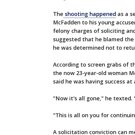
The
shooting happened
as a s
McFadden to his young accuser 
felony charges of soliciting a
suggested that he blamed the 
he was determined not to retur
According to screen grabs of 
the now 23-year-old woman Mc
said he was having success at
"Now it's all gone," he texted. 
"This is all on you for continuin
A solicitation conviction can 