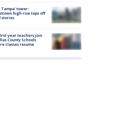
 Tampa' tower:
town high-rise tops off
2 stories
first-year teachers join
llas County Schools
re classes resume