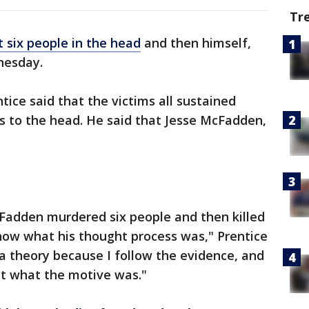
Tr
t six people in the head
and then himself,
nesday.
ice said that the victims all sustained
 to the head. He said that Jesse McFadden,
cFadden murdered six people and then killed
know what his thought process was," Prentice
 a theory because I follow the evidence, and
ut what the motive was."