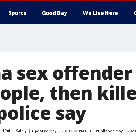
Sports
Good Day
We Live Here
 sex offender 
ople, then kill
police say
nd Public Safety
Updated
May 3, 2023 6:07 PM EDT
Published
May 3, 2023