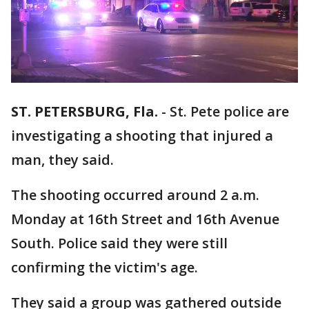
ST. PETERSBURG, Fla.
-
St. Pete police are
investigating a shooting that injured a
man, they said.
The shooting occurred around 2 a.m.
Monday at 16th Street and 16th Avenue
South. Police said they were still
confirming the victim's age.
They said a group was gathered outside