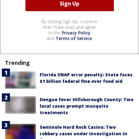
By clicking Sign Up, I confirm
that I have read and agree
to the
Privacy Policy
and
Terms of Service
.
Trending
Florida SNAP error penalty: State faces
$1 billion federal fine over food aid
Dengue fever Hillsborough County: Two
local cases prompt mosquito
treatments
Seminole Hard Rock Casino: Two
robbery cases under investigation in