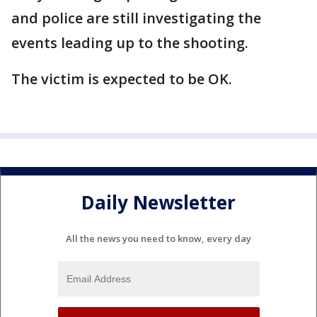
and police are still investigating the
events leading up to the shooting.
The victim is expected to be OK.
Daily Newsletter
All the news you need to know, every day