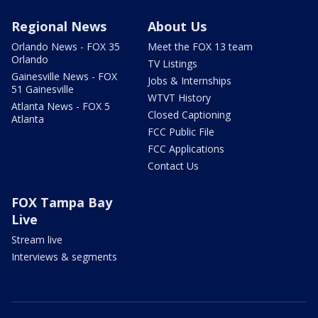
Regional News
About Us
Orlando News - FOX 35
Meet the FOX 13 team
Orlando
TV Listings
Gainesville News - FOX
Jobs & Internships
51 Gainesville
WTVT History
Atlanta News - FOX 5
Closed Captioning
Atlanta
FCC Public File
FCC Applications
Contact Us
FOX Tampa Bay
Live
Stream live
Interviews & segments