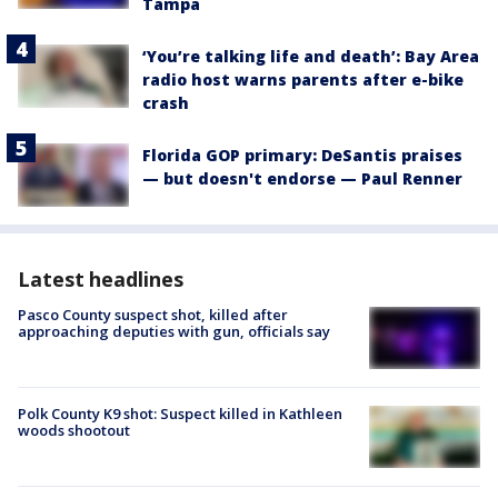
Tampa
‘You’re talking life and death’: Bay Area
radio host warns parents after e-bike
crash
Florida GOP primary: DeSantis praises
— but doesn't endorse — Paul Renner
Latest headlines
Pasco County suspect shot, killed after
approaching deputies with gun, officials say
Polk County K9 shot: Suspect killed in Kathleen
woods shootout