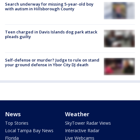
Search underway for missing 5-year-old boy
with autism in Hillsborough County
Teen charged in Davis Islands dog park attack
pleads guilty
Self-defense or murder? Judge to rule on stand
your ground defense in Ybor City DJ death
News
Weather
Top Stories
SkyTower Radar Views
Local Tampa Bay News
Interactive Radar
Florida
Live Webcams