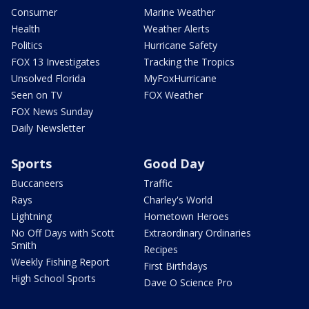
Consumer
Marine Weather
Health
Weather Alerts
Politics
Hurricane Safety
FOX 13 Investigates
Tracking the Tropics
Unsolved Florida
MyFoxHurricane
Seen on TV
FOX Weather
FOX News Sunday
Daily Newsletter
Sports
Good Day
Buccaneers
Traffic
Rays
Charley's World
Lightning
Hometown Heroes
No Off Days with Scott
Extraordinary Ordinaries
Smith
Recipes
Weekly Fishing Report
First Birthdays
High School Sports
Dave O Science Pro