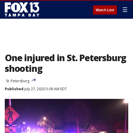
☰
Watch Live
One injured in St. Petersburg
shooting
St. Petersburg
Published
July 27, 2020 5:09 AM EDT