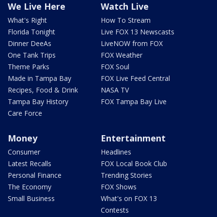
We Live Here
Watch Live
What's Right
How To Stream
Florida Tonight
Live FOX 13 Newscasts
Dinner DeeAs
LiveNOW from FOX
One Tank Trips
FOX Weather
Theme Parks
FOX Soul
Made in Tampa Bay
FOX Live Feed Central
Recipes, Food & Drink
NASA TV
Tampa Bay History
FOX Tampa Bay Live
Care Force
Money
Entertainment
Consumer
Headlines
Latest Recalls
FOX Local Book Club
Personal Finance
Trending Stories
The Economy
FOX Shows
Small Business
What's on FOX 13
Contests