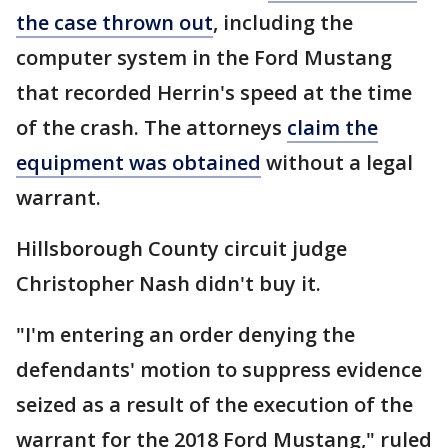
the case thrown out
, including the
computer system in the Ford Mustang
that recorded Herrin's speed at the time
of the crash. The attorneys
claim the
equipment was obtained
without a legal
warrant.
Hillsborough County circuit judge
Christopher Nash didn't buy it.
"I'm entering an order denying the
defendants' motion to suppress evidence
seized as a result of the execution of the
warrant for the 2018 Ford Mustang," ruled