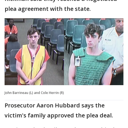
plea agreement with the state.
John Barrineau (L) and Cole Herrin (R)
Prosecutor Aaron Hubbard says the
victim's family approved the plea deal.