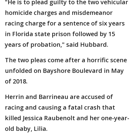
"He is to plead guilty to the two vehicular
homicide charges and misdemeanor
racing charge for a sentence of six years
in Florida state prison followed by 15
years of probation," said Hubbard.
The two pleas come after a horrific scene
unfolded on Bayshore Boulevard in May
of 2018.
Herrin and Barrineau are accused of
racing and causing a fatal crash that
killed Jessica Raubenolt and her one-year-
old baby, Lilia.