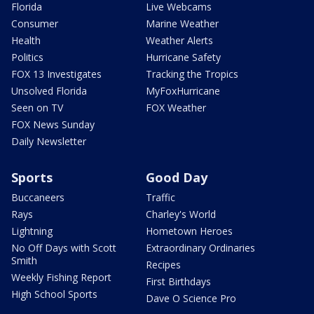
Florida
Live Webcams
Consumer
Marine Weather
Health
Weather Alerts
Politics
Hurricane Safety
FOX 13 Investigates
Tracking the Tropics
Unsolved Florida
MyFoxHurricane
Seen on TV
FOX Weather
FOX News Sunday
Daily Newsletter
Sports
Good Day
Buccaneers
Traffic
Rays
Charley's World
Lightning
Hometown Heroes
No Off Days with Scott
Extraordinary Ordinaries
Smith
Recipes
Weekly Fishing Report
First Birthdays
High School Sports
Dave O Science Pro