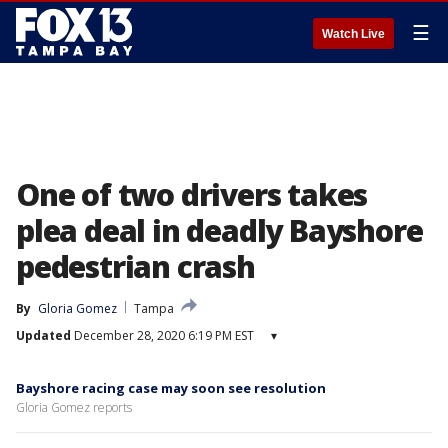
☰
Watch Live
One of two drivers takes
plea deal in deadly Bayshore
pedestrian crash
By
Gloria Gomez
Tampa
Updated
December 28, 2020 6:19 PM EST
▾
Bayshore racing case may soon see resolution
Gloria Gomez reports