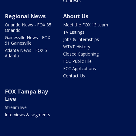
Contests
Regional News
About Us
Orlando News - FOX 35
Meet the FOX 13 team
Orlando
TV Listings
Gainesville News - FOX
Jobs & Internships
51 Gainesville
WTVT History
Atlanta News - FOX 5
Closed Captioning
Atlanta
FCC Public File
FCC Applications
Contact Us
FOX Tampa Bay
Live
Stream live
Interviews & segments