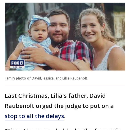
Family photo of David, Jessica, and Lillia Raubenolt.
Last Christmas, Lilia's father, David
Raubenolt urged the judge to put on a
stop to all the delays
.