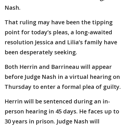
Nash.
That ruling may have been the tipping
point for today’s pleas, a long-awaited
resolution Jessica and Lilia’s family have
been desperately seeking.
Both Herrin and Barrineau will appear
before Judge Nash in a virtual hearing on
Thursday to enter a formal plea of guilty.
Herrin will be sentenced during an in-
person hearing in 45 days. He faces up to
30 years in prison. Judge Nash will