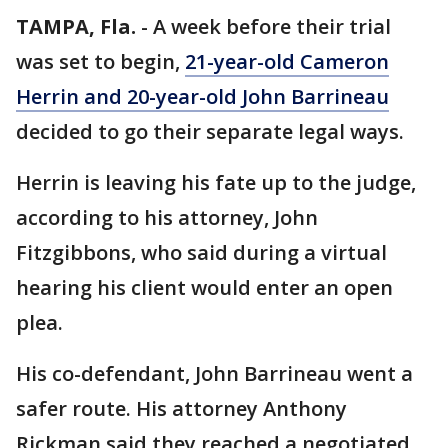
TAMPA, Fla.
-
A week before their trial
was set to begin,
21-year-old Cameron
Herrin and 20-year-old John Barrineau
decided to go their separate legal ways.
Herrin is leaving his fate up to the judge,
according to his attorney, John
Fitzgibbons, who said during a virtual
hearing his client would enter an open
plea.
His co-defendant, John Barrineau went a
safer route. His attorney Anthony
Rickman said they reached a negotiated