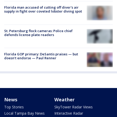
Florida man accused of cutting off diver's air
supply in fight over coveted lobster diving spot
St. Petersburg flock cameras: Police chief
defends license plate readers
Florida GOP primary: DeSantis praises — but
doesn't endorse — Paul Renner
News
Weather
Top Stories
SkyTower Radar Views
Local Tampa Bay News
Interactive Radar