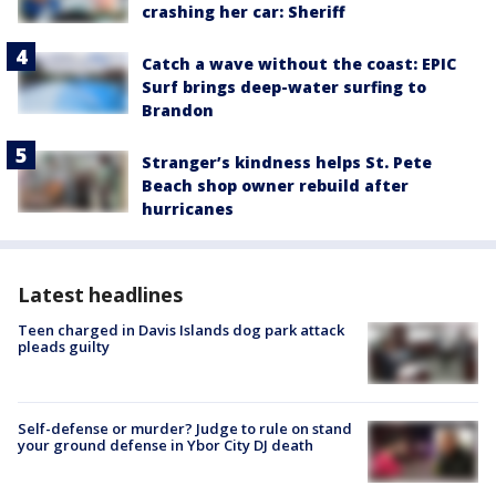
crashing her car: Sheriff
Catch a wave without the coast: EPIC
Surf brings deep-water surfing to
Brandon
Stranger’s kindness helps St. Pete
Beach shop owner rebuild after
hurricanes
Latest headlines
Teen charged in Davis Islands dog park attack
pleads guilty
Self-defense or murder? Judge to rule on stand
your ground defense in Ybor City DJ death