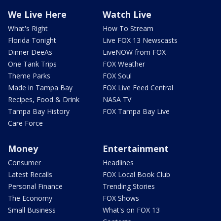
We Live Here
Watch Live
What's Right
How To Stream
Florida Tonight
Live FOX 13 Newscasts
Dinner DeeAs
LiveNOW from FOX
One Tank Trips
FOX Weather
Theme Parks
FOX Soul
Made in Tampa Bay
FOX Live Feed Central
Recipes, Food & Drink
NASA TV
Tampa Bay History
FOX Tampa Bay Live
Care Force
Money
Entertainment
Consumer
Headlines
Latest Recalls
FOX Local Book Club
Personal Finance
Trending Stories
The Economy
FOX Shows
Small Business
What's on FOX 13