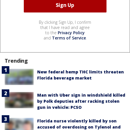
By clicking Sign Up, I confirm
that I have read and agree
to the
Privacy Policy
and
Terms of Service
.
Trending
New federal hemp THC limits threaten
Florida beverage market
Man with Uber sign in windshield killed
by Polk deputies after racking stolen
gun in vehicle: PCSO
Florida nurse violently killed by son
accused of overdosing on Tylenol and