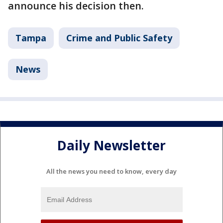
announce his decision then.
Tampa
Crime and Public Safety
News
Daily Newsletter
All the news you need to know, every day