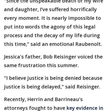
"Since the unspeakable death of my wife
and daughter, I’ve suffered horrifically
every moment. It is nearly impossible to
put into words the agony of this legal
process and the decay of my life during
this time," said an emotional Raubenolt.
Jessica's father, Bob Reisinger voiced the
same frustration this summer.
"I believe justice is being denied because
justice is being delayed," said Reisinger.
Recently, Herrin and Barrineau's
attorneys fought to have
key evidence in