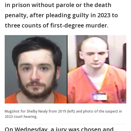
in prison without parole or the death
penalty, after pleading guilty in 2023 to
three counts of first-degree murder.
Mugshot for Shelby Nealy from 2019 (left) and photo of the suspect in
2023 court hearing.
On Wednesday, a jury was chosen and