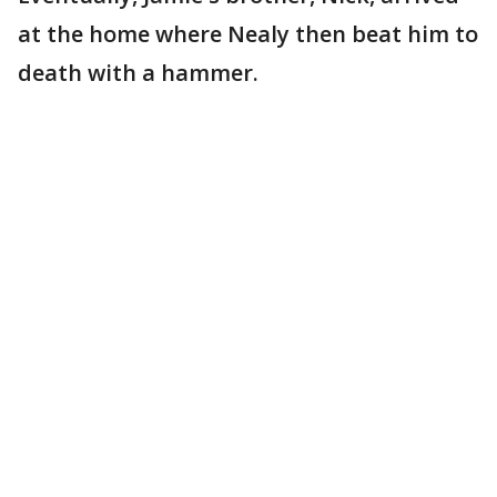
at the home where Nealy then beat him to
death with a hammer.