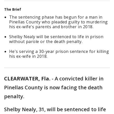
The Brief
The sentencing phase has begun for a man in
Pinellas County who pleaded guilty to murdering
his ex-wife's parents and brother in 2018.
Shelby Nealy will be sentenced to life in prison
without parole or the death penalty.
He's serving a 30-year prison sentence for killing
his ex-wife in 2018.
CLEARWATER, Fla.
-
A convicted killer in
Pinellas County is now facing the death
penalty.
Shelby Nealy, 31, will be sentenced to life