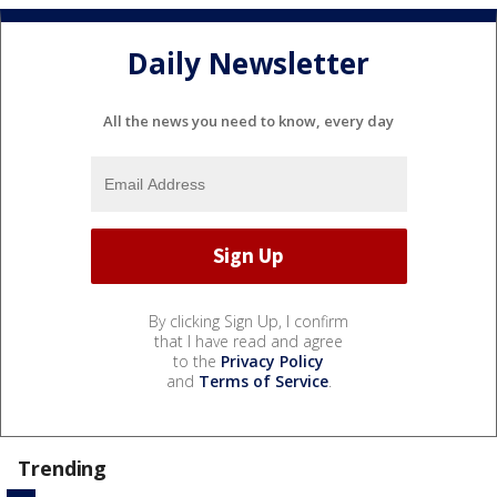
Daily Newsletter
All the news you need to know, every day
By clicking Sign Up, I confirm
that I have read and agree
to the
Privacy Policy
and
Terms of Service
.
Trending