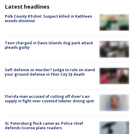
Latest headlines
Polk County K9 shot: Suspect killed in Kathleen
woods shootout
Teen charged in Davis Islands dog park attack
pleads guilty
Self-defense or murder? Judge to rule on stand
your ground defense in Ybor City DJ death
Florida man accused of cutting off diver's air
supply in fight over coveted lobster diving spot
St. Petersburg flock cameras: Police chief
defends license plate readers