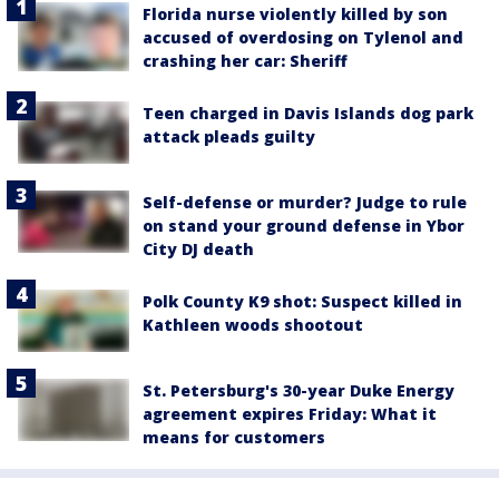
Florida nurse violently killed by son
accused of overdosing on Tylenol and
crashing her car: Sheriff
Teen charged in Davis Islands dog park
attack pleads guilty
Self-defense or murder? Judge to rule
on stand your ground defense in Ybor
City DJ death
Polk County K9 shot: Suspect killed in
Kathleen woods shootout
St. Petersburg's 30-year Duke Energy
agreement expires Friday: What it
means for customers