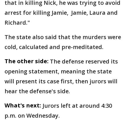
that in killing Nick, he was trying to avoid
arrest for killing Jamie, Jamie, Laura and
Richard."
The state also said that the murders were
cold, calculated and pre-meditated.
The other side:
The defense reserved its
opening statement, meaning the state
will present its case first, then jurors will
hear the defense's side.
What's next:
Jurors left at around 4:30
p.m. on Wednesday.