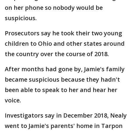
on her phone so nobody would be
suspicious.
Prosecutors say he took their two young
children to Ohio and other states around
the country over the course of 2018.
After months had gone by, Jamie's family
became suspicious because they hadn't
been able to speak to her and hear her
voice.
Investigators say in December 2018, Nealy
went to Jamie's parents' home in Tarpon