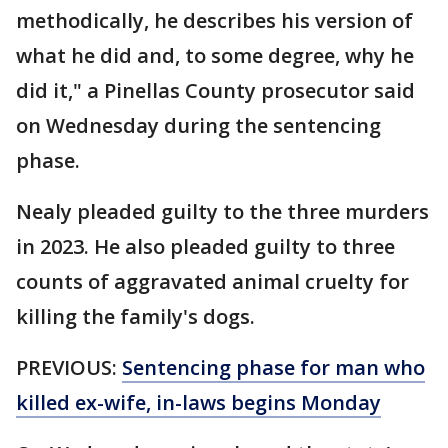
methodically, he describes his version of
what he did and, to some degree, why he
did it," a Pinellas County prosecutor said
on Wednesday during the sentencing
phase.
Nealy pleaded guilty to the three murders
in 2023. He also pleaded guilty to three
counts of aggravated animal cruelty for
killing the family's dogs.
PREVIOUS:
Sentencing phase for man who
killed ex-wife, in-laws begins Monday