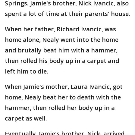
Springs. Jamie's brother, Nick Ivancic, also
spent a lot of time at their parents' house.
When her father, Richard Ivancic, was
home alone, Nealy went into the home
and brutally beat him with a hammer,
then rolled his body up in a carpet and
left him to die.
When Jamie's mother, Laura Ivancic, got
home, Nealy beat her to death with the
hammer, then rolled her body up in a
carpet as well.
Eventually, Jamie's brother, Nick, arrived