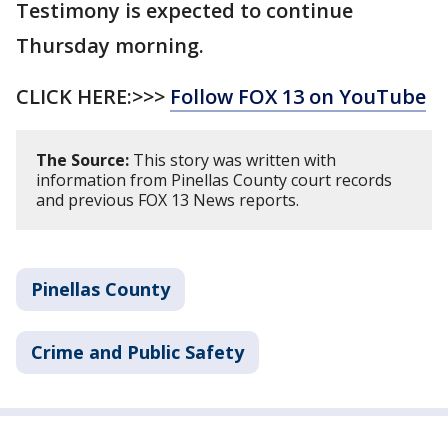
Testimony is expected to continue
Thursday morning.
CLICK HERE:>>>
Follow FOX 13 on YouTube
The Source:
This story was written with
information from Pinellas County court records
and previous FOX 13 News reports.
Pinellas County
Crime and Public Safety