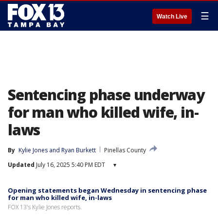
☰
Watch Live
Sentencing phase underway
for man who killed wife, in-
laws
By
Kylie Jones
 and 
Ryan Burkett
Pinellas County
Updated
July 16, 2025 5:40 PM EDT
▾
Opening statements began Wednesday in sentencing phase
for man who killed wife, in-laws
FOX 13's Kylie Jones reports.