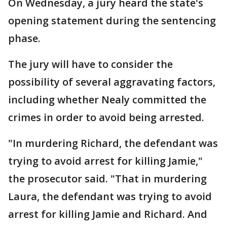
On Wednesday, a jury heard the state's
opening statement during the sentencing
phase.
The jury will have to consider the
possibility of several aggravating factors,
including whether Nealy committed the
crimes in order to avoid being arrested.
"In murdering Richard, the defendant was
trying to avoid arrest for killing Jamie,"
the prosecutor said. "That in murdering
Laura, the defendant was trying to avoid
arrest for killing Jamie and Richard. And