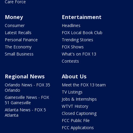
Care Force
Money
Entertainment
Consumer
Headlines
Latest Recalls
FOX Local Book Club
Personal Finance
Trending Stories
The Economy
FOX Shows
Small Business
What's on FOX 13
Contests
Regional News
About Us
Orlando News - FOX 35
Meet the FOX 13 team
Orlando
TV Listings
Gainesville News - FOX
Jobs & Internships
51 Gainesville
WTVT History
Atlanta News - FOX 5
Closed Captioning
Atlanta
FCC Public File
FCC Applications