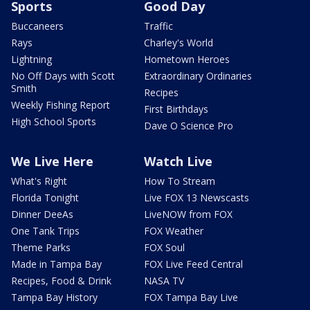
Sports
Good Day
Buccaneers
Traffic
Rays
Charley's World
Lightning
Hometown Heroes
No Off Days with Scott
Extraordinary Ordinaries
Smith
Recipes
Weekly Fishing Report
First Birthdays
High School Sports
Dave O Science Pro
We Live Here
Watch Live
What's Right
How To Stream
Florida Tonight
Live FOX 13 Newscasts
Dinner DeeAs
LiveNOW from FOX
One Tank Trips
FOX Weather
Theme Parks
FOX Soul
Made in Tampa Bay
FOX Live Feed Central
Recipes, Food & Drink
NASA TV
Tampa Bay History
FOX Tampa Bay Live