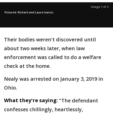
Image 1 of 2
Pictured: Richard and Laura Ivancic.
Their bodies weren't discovered until
about two weeks later, when law
enforcement was called to do a welfare
check at the home.
Nealy was arrested on January 3, 2019 in
Ohio.
What they're saying:
"The defendant
confesses chillingly, heartlessly,