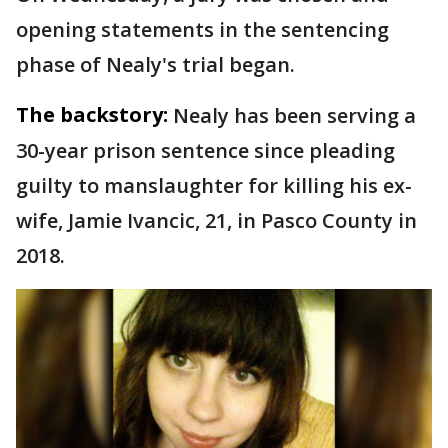
opening statements in the sentencing
phase of Nealy's trial began.
The backstory:
Nealy has been serving a
30-year prison sentence since pleading
guilty to manslaughter for killing his ex-
wife, Jamie Ivancic, 21, in Pasco County in
2018.