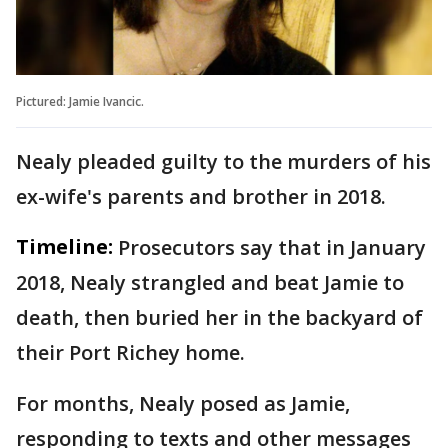
Pictured: Jamie Ivancic.
Nealy pleaded guilty to the murders of his
ex-wife's parents and brother in 2018.
Timeline:
Prosecutors say that in January
2018, Nealy strangled and beat Jamie to
death, then buried her in the backyard of
their Port Richey home.
For months, Nealy posed as Jamie,
responding to texts and other messages