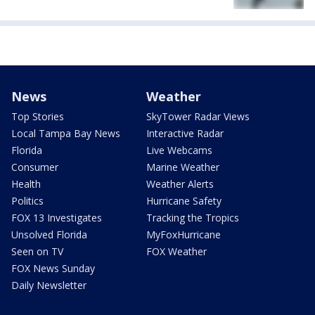
News
Weather
Top Stories
SkyTower Radar Views
Local Tampa Bay News
Interactive Radar
Florida
Live Webcams
Consumer
Marine Weather
Health
Weather Alerts
Politics
Hurricane Safety
FOX 13 Investigates
Tracking the Tropics
Unsolved Florida
MyFoxHurricane
Seen on TV
FOX Weather
FOX News Sunday
Daily Newsletter