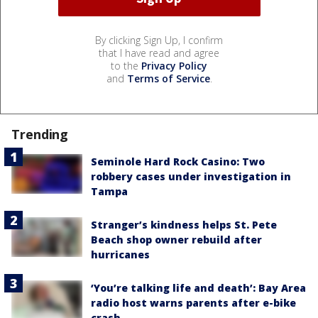
By clicking Sign Up, I confirm
that I have read and agree
to the
Privacy Policy
and
Terms of Service
.
Trending
Seminole Hard Rock Casino: Two
robbery cases under investigation in
Tampa
Stranger’s kindness helps St. Pete
Beach shop owner rebuild after
hurricanes
‘You’re talking life and death’: Bay Area
radio host warns parents after e-bike
crash