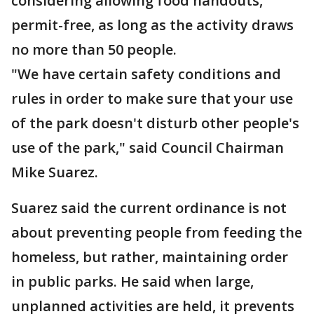
considering allowing food handouts,
permit-free, as long as the activity draws
no more than 50 people.
"We have certain safety conditions and
rules in order to make sure that your use
of the park doesn't disturb other people's
use of the park," said Council Chairman
Mike Suarez.
Suarez said the current ordinance is not
about preventing people from feeding the
homeless, but rather, maintaining order
in public parks. He said when large,
unplanned activities are held, it prevents