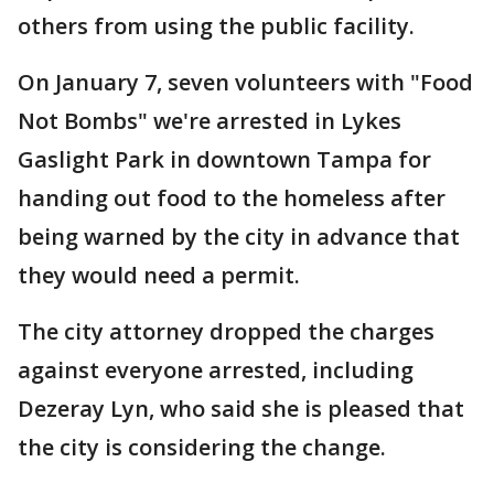
others from using the public facility.
On January 7, seven volunteers with "Food
Not Bombs" we're arrested in Lykes
Gaslight Park in downtown Tampa for
handing out food to the homeless after
being warned by the city in advance that
they would need a permit.
The city attorney dropped the charges
against everyone arrested, including
Dezeray Lyn, who said she is pleased that
the city is considering the change.