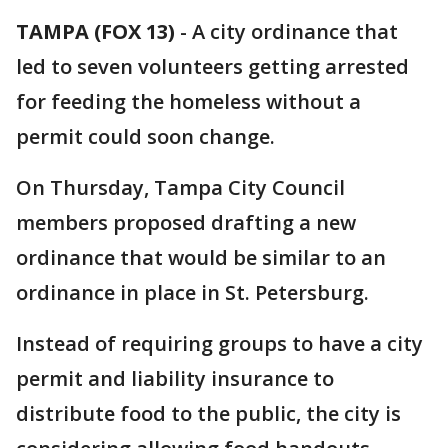
TAMPA (FOX 13)
-
A city ordinance that
led to seven volunteers getting arrested
for feeding the homeless without a
permit could soon change.
On Thursday, Tampa City Council
members proposed drafting a new
ordinance that would be similar to an
ordinance in place in St. Petersburg.
Instead of requiring groups to have a city
permit and liability insurance to
distribute food to the public, the city is