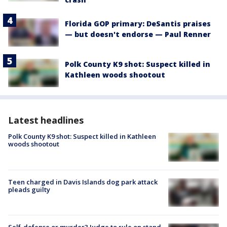
Florida GOP primary: DeSantis praises
— but doesn't endorse — Paul Renner
Polk County K9 shot: Suspect killed in
Kathleen woods shootout
Latest headlines
Polk County K9 shot: Suspect killed in Kathleen
woods shootout
Teen charged in Davis Islands dog park attack
pleads guilty
Self-defense or murder? Judge to rule on stand