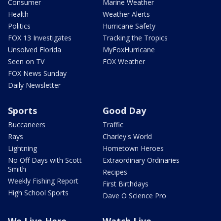
Consumer
Marine Weather
Health
Weather Alerts
Politics
Hurricane Safety
FOX 13 Investigates
Tracking the Tropics
Unsolved Florida
MyFoxHurricane
Seen on TV
FOX Weather
FOX News Sunday
Daily Newsletter
Sports
Good Day
Buccaneers
Traffic
Rays
Charley's World
Lightning
Hometown Heroes
No Off Days with Scott
Extraordinary Ordinaries
Smith
Recipes
Weekly Fishing Report
First Birthdays
High School Sports
Dave O Science Pro