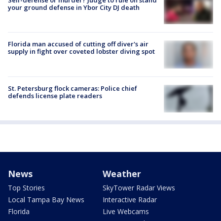
your ground defense in Ybor City DJ death
Florida man accused of cutting off diver's air
supply in fight over coveted lobster diving spot
St. Petersburg flock cameras: Police chief
defends license plate readers
News
Weather
Top Stories
SkyTower Radar Views
Local Tampa Bay News
Interactive Radar
Florida
Live Webcams