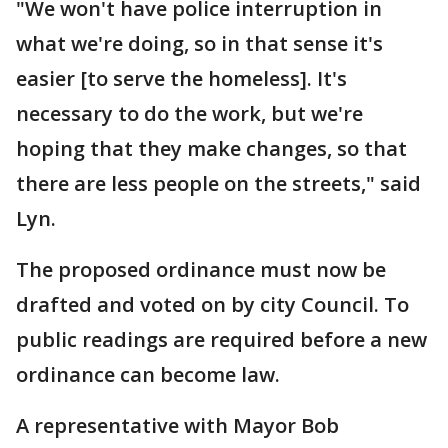
"We won't have police interruption in
what we're doing, so in that sense it's
easier [to serve the homeless]. It's
necessary to do the work, but we're
hoping that they make changes, so that
there are less people on the streets," said
Lyn.
The proposed ordinance must now be
drafted and voted on by city Council. To
public readings are required before a new
ordinance can become law.
A representative with Mayor Bob