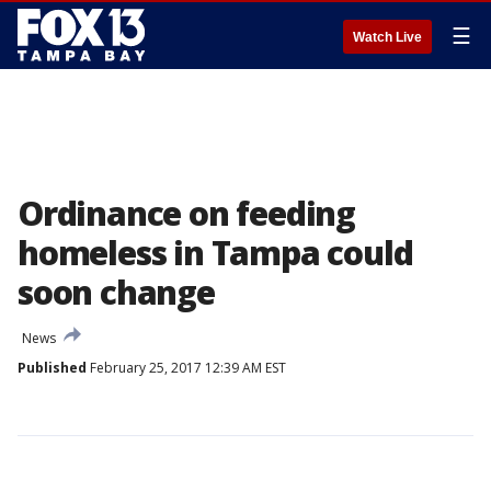
☰
Watch Live
Ordinance on feeding
homeless in Tampa could
soon change
News
Published
February 25, 2017 12:39 AM EST