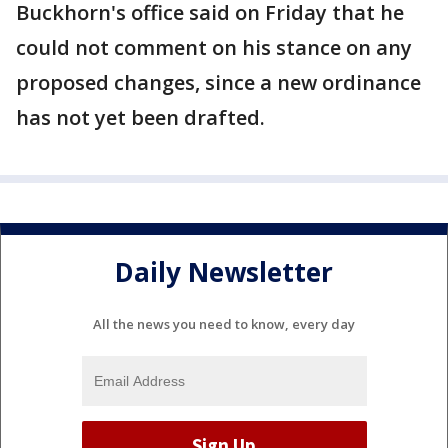
Buckhorn's office said on Friday that he
could not comment on his stance on any
proposed changes, since a new ordinance
has not yet been drafted.
Daily Newsletter
All the news you need to know, every day