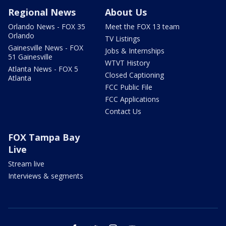
Regional News
About Us
Orlando News - FOX 35
Meet the FOX 13 team
Orlando
TV Listings
Gainesville News - FOX
Jobs & Internships
51 Gainesville
WTVT History
Atlanta News - FOX 5
Closed Captioning
Atlanta
FCC Public File
FCC Applications
Contact Us
FOX Tampa Bay
Live
Stream live
Interviews & segments