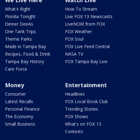
We Live Here
Watch Live
What's Right
How To Stream
Florida Tonight
Live FOX 13 Newscasts
Dinner DeeAs
LiveNOW from FOX
One Tank Trips
FOX Weather
Theme Parks
FOX Soul
Made in Tampa Bay
FOX Live Feed Central
Recipes, Food & Drink
NASA TV
Tampa Bay History
FOX Tampa Bay Live
Care Force
Money
Entertainment
Consumer
Headlines
Latest Recalls
FOX Local Book Club
Personal Finance
Trending Stories
The Economy
FOX Shows
Small Business
What's on FOX 13
Contests