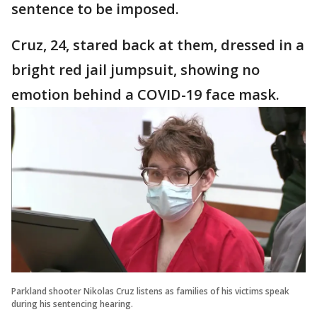
sentence to be imposed.
Cruz, 24, stared back at them, dressed in a
bright red jail jumpsuit, showing no
emotion behind a COVID-19 face mask.
Parkland shooter Nikolas Cruz listens as families of his victims speak
during his sentencing hearing.