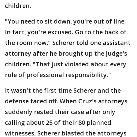
children.
"You need to sit down, you're out of line.
In fact, you're excused. Go to the back of
the room now," Scherer told one assistant
attorney after he brought up the judge's
children. "That just violated about every
rule of professional responsibility."
It wasn't the first time Scherer and the
defense faced off. When Cruz's attorneys
suddenly rested their case after only
calling about 25 of their 80 planned
witnesses, Scherer blasted the attorneys