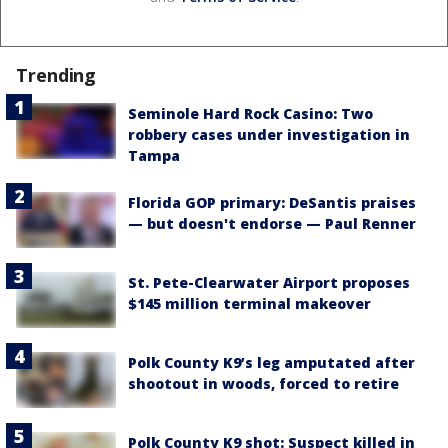
Trending
Seminole Hard Rock Casino: Two
robbery cases under investigation in
Tampa
Florida GOP primary: DeSantis praises
— but doesn't endorse — Paul Renner
St. Pete-Clearwater Airport proposes
$145 million terminal makeover
Polk County K9’s leg amputated after
shootout in woods, forced to retire
Polk County K9 shot: Suspect killed in