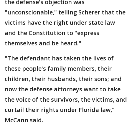
the defense's objection was
"unconscionable," telling Scherer that the
victims have the right under state law
and the Constitution to "express
themselves and be heard."
"The defendant has taken the lives of
these people's family members, their
children, their husbands, their sons; and
now the defense attorneys want to take
the voice of the survivors, the victims, and
curtail their rights under Florida law,"
McCann said.