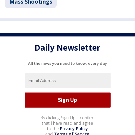
Mass Shootings
Daily Newsletter
All the news you need to know, every day
By clicking Sign Up, I confirm
that I have read and agree
to the
Privacy Policy
and
Terms of Service
.