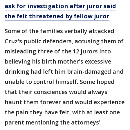
ask for investigation after juror said
she felt threatened by fellow juror
Some of the families verbally attacked
Cruz's public defenders, accusing them of
misleading three of the 12 jurors into
believing his birth mother's excessive
drinking had left him brain-damaged and
unable to control himself. Some hoped
that their consciences would always
haunt them forever and would experience
the pain they have felt, with at least one
parent mentioning the attorneys'