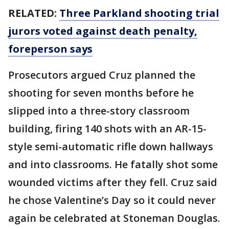
RELATED:
Three Parkland shooting trial
jurors voted against death penalty,
foreperson says
Prosecutors argued Cruz planned the
shooting for seven months before he
slipped into a three-story classroom
building, firing 140 shots with an AR-15-
style semi-automatic rifle down hallways
and into classrooms. He fatally shot some
wounded victims after they fell. Cruz said
he chose Valentine’s Day so it could never
again be celebrated at Stoneman Douglas.