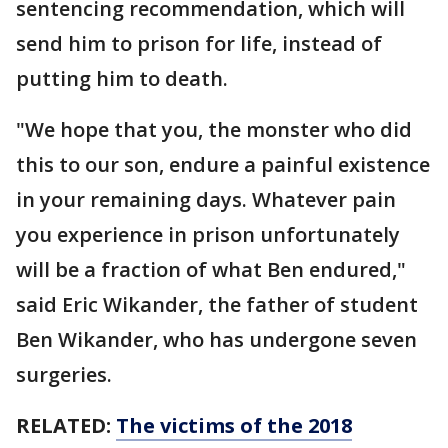
sentencing recommendation, which will
send him to prison for life, instead of
putting him to death.
"We hope that you, the monster who did
this to our son, endure a painful existence
in your remaining days. Whatever pain
you experience in prison unfortunately
will be a fraction of what Ben endured,"
said Eric Wikander, the father of student
Ben Wikander, who has undergone seven
surgeries.
RELATED:
The victims of the 2018