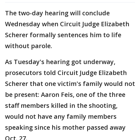
The two-day hearing will conclude
Wednesday when Circuit Judge Elizabeth
Scherer formally sentences him to life
without parole.
As Tuesday's hearing got underway,
prosecutors told Circuit Judge Elizabeth
Scherer that one victim's family would not
be present: Aaron Feis, one of the three
staff members killed in the shooting,
would not have any family members
speaking since his mother passed away
Oct. 27.