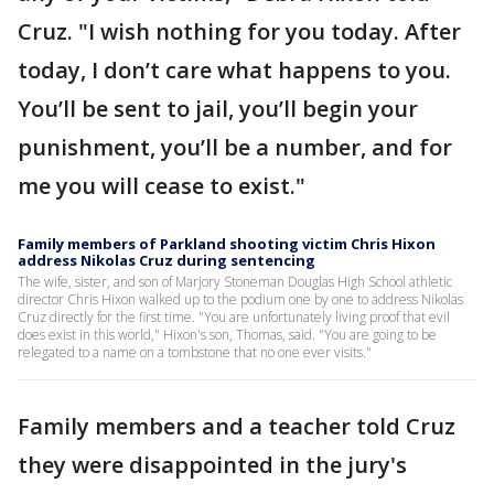
Cruz. "I wish nothing for you today. After
today, I don’t care what happens to you.
You’ll be sent to jail, you’ll begin your
punishment, you’ll be a number, and for
me you will cease to exist."
Family members of Parkland shooting victim Chris Hixon
address Nikolas Cruz during sentencing
The wife, sister, and son of Marjory Stoneman Douglas High School athletic
director Chris Hixon walked up to the podium one by one to address Nikolas
Cruz directly for the first time. "You are unfortunately living proof that evil
does exist in this world," Hixon's son, Thomas, said. "You are going to be
relegated to a name on a tombstone that no one ever visits."
Family members and a teacher told Cruz
they were disappointed in the jury's