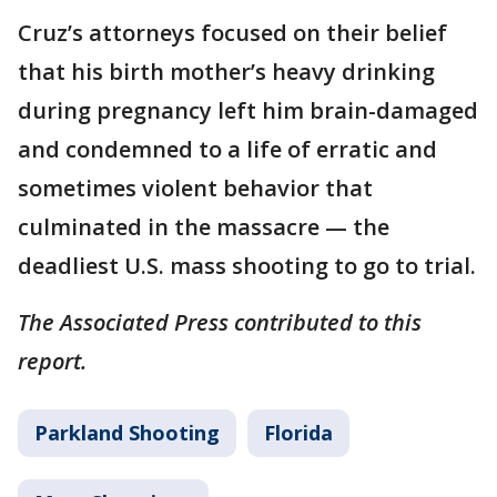
Cruz’s attorneys focused on their belief
that his birth mother’s heavy drinking
during pregnancy left him brain-damaged
and condemned to a life of erratic and
sometimes violent behavior that
culminated in the massacre — the
deadliest U.S. mass shooting to go to trial.
The Associated Press contributed to this
report.
Parkland Shooting
Florida