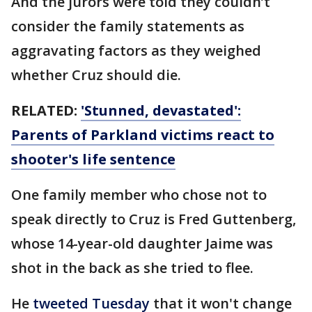
And the jurors were told they couldn’t
consider the family statements as
aggravating factors as they weighed
whether Cruz should die.
RELATED:
'Stunned, devastated':
Parents of Parkland victims react to
shooter's life sentence
One family member who chose not to
speak directly to Cruz is Fred Guttenberg,
whose 14-year-old daughter Jaime was
shot in the back as she tried to flee.
He
tweeted Tuesday
that it won't change