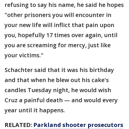
refusing to say his name, he said he hopes
"other prisoners you will encounter in
your new life will inflict that pain upon
you, hopefully 17 times over again, until
you are screaming for mercy, just like
your victims."
Schachter said that it was his birthday
and that when he blew out his cake's
candles Tuesday night, he would wish
Cruz a painful death — and would every
year until it happens.
RELATED:
Parkland shooter prosecutors