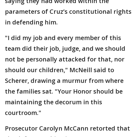
saying they had worked within the
parameters of Cruz’s constitutional rights
in defending him.
"I did my job and every member of this
team did their job, judge, and we should
not be personally attacked for that, nor
should our children," McNeill said to
Scherer, drawing a murmur from where
the families sat. "Your Honor should be
maintaining the decorum in this
courtroom."
Prosecutor Carolyn McCann retorted that