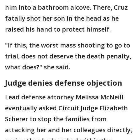
him into a bathroom alcove. There, Cruz
fatally shot her son in the head as he
raised his hand to protect himself.
"If this, the worst mass shooting to go to
trial, does not deserve the death penalty,
what does?" she said.
Judge denies defense objection
Lead defense attorney Melissa McNeill
eventually asked Circuit Judge Elizabeth
Scherer to stop the families from
attacking her and her colleagues directly,