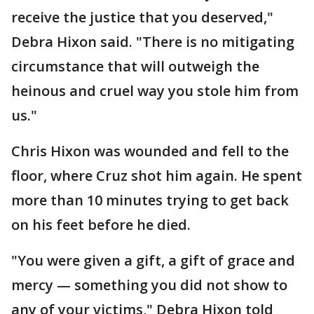
receive the justice that you deserved,"
Debra Hixon said. "There is no mitigating
circumstance that will outweigh the
heinous and cruel way you stole him from
us."
Chris Hixon was wounded and fell to the
floor, where Cruz shot him again. He spent
more than 10 minutes trying to get back
on his feet before he died.
"You were given a gift, a gift of grace and
mercy — something you did not show to
any of your victims," Debra Hixon told