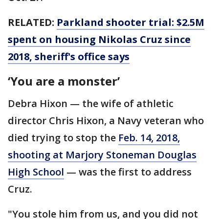
RELATED:
Parkland shooter trial: $2.5M
spent on housing Nikolas Cruz since
2018, sheriff's office says
‘You are a monster’
Debra Hixon — the wife of athletic
director Chris Hixon, a Navy veteran who
died trying to stop the
Feb. 14, 2018,
shooting at Marjory Stoneman Douglas
High School
— was the first to address
Cruz.
"You stole him from us, and you did not