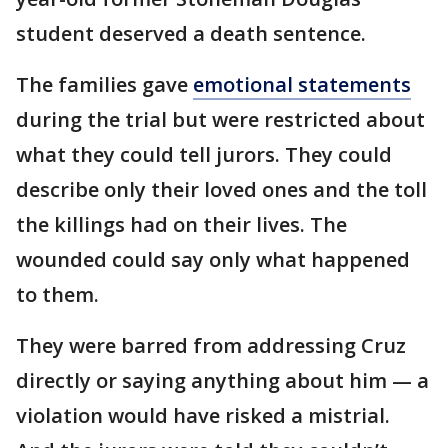
student deserved a death sentence.
The families gave
emotional statements
during the trial but were restricted about
what they could tell jurors. They could
describe only their loved ones and the toll
the killings had on their lives. The
wounded could say only what happened
to them.
They were barred from addressing Cruz
directly or saying anything about him — a
violation would have risked a mistrial.