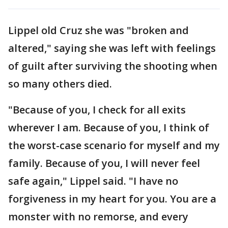
Lippel old Cruz she was "broken and
altered," saying she was left with feelings
of guilt after surviving the shooting when
so many others died.
"Because of you, I check for all exits
wherever I am. Because of you, I think of
the worst-case scenario for myself and my
family. Because of you, I will never feel
safe again," Lippel said. "I have no
forgiveness in my heart for you. You are a
monster with no remorse, and every