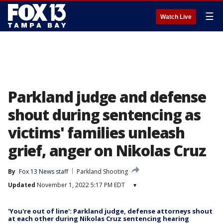
☰
Watch Live
Parkland judge and defense
shout during sentencing as
victims' families unleash
grief, anger on Nikolas Cruz
By
Fox 13 News staff
Parkland Shooting
Updated
November 1, 2022 5:17 PM EDT
▾
'You're out of line': Parkland judge, defense attorneys shout
at each other during Nikolas Cruz sentencing hearing