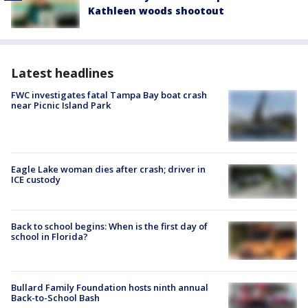
Kathleen woods shootout
Latest headlines
FWC investigates fatal Tampa Bay boat crash
near Picnic Island Park
Eagle Lake woman dies after crash; driver in
ICE custody
Back to school begins: When is the first day of
school in Florida?
Bullard Family Foundation hosts ninth annual
Back-to-School Bash