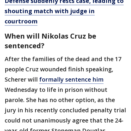
Defense suddenly rests case, leading to
shouting match with judge in
courtroom
When will Nikolas Cruz be
sentenced?
After the families of the dead and the 17
people Cruz wounded finish speaking,
Scherer will
formally sentence him
Wednesday to life in prison without
parole. She has no other option, as the
jury in his recently concluded penalty trial
could not unanimously agree that the 24-
year-old former Stoneman Douglas