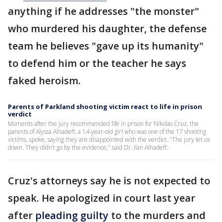
anything if he addresses "the monster"
who murdered his daughter, the defense
team he believes "gave up its humanity"
to defend him or the teacher he says
faked heroism.
Parents of Parkland shooting victim react to life in prison
verdict
Moments after the jury recommended life in prison for Nikolas Cruz, the
parents of Alyssa Alhadeff, a 14-year-old girl who was one of the 17 shooting
victims, spoke, saying they are disappointed with the verdict. "The jury let us
down. They didn’t go by the evidence," said Dr. Ilan Alhadeff.
Cruz's attorneys say he is not expected to
speak. He apologized in court last year
after
pleading guilty
to the murders and