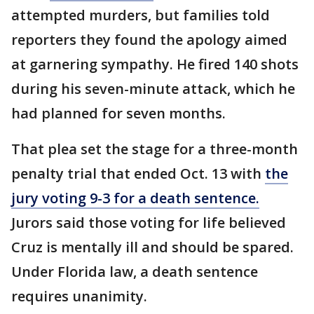
attempted murders, but families told
reporters they found the apology aimed
at garnering sympathy. He fired 140 shots
during his seven-minute attack, which he
had planned for seven months.
That plea set the stage for a three-month
penalty trial that ended Oct. 13 with
the
jury voting 9-3 for a death sentence.
Jurors said those voting for life believed
Cruz is mentally ill and should be spared.
Under Florida law, a death sentence
requires unanimity.