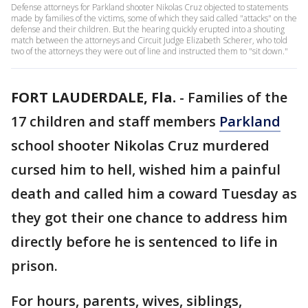
Defense attorneys for Parkland shooter Nikolas Cruz objected to statements
made by families of the victims, some of which they said called "attacks" on the
defense and their children. But the hearing quickly erupted into a shouting
match between the attorneys and Circuit Judge Elizabeth Scherer, who told
two of the attorneys they were out of line and instructed them to "sit down."
FORT LAUDERDALE, Fla.
-
Families of the
17 children and staff members
Parkland
school shooter Nikolas Cruz murdered
cursed him to hell, wished him a painful
death and called him a coward Tuesday as
they got their one chance to address him
directly before he is sentenced to life in
prison.
For hours, parents, wives, siblings,