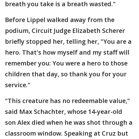
breath you take is a breath wasted."
Before Lippel walked away from the
podium, Circuit Judge Elizabeth Scherer
briefly stopped her, telling her, "You are a
hero. That's how myself and my staff will
remember you: You were a hero to those
children that day, so thank you for your
service."
"This creature has no redeemable value,"
said Max Schachter, whose 14-year-old
son Alex died when he was shot through a
classroom window. Speaking at Cruz but