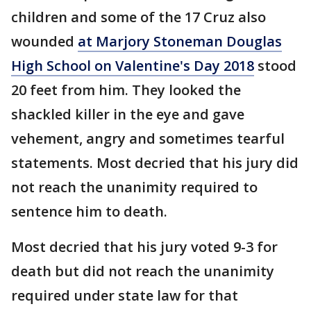
children and some of the 17 Cruz also
wounded
at Marjory Stoneman Douglas
High School on Valentine's Day 2018
stood
20 feet from him. They looked the
shackled killer in the eye and gave
vehement, angry and sometimes tearful
statements. Most decried that his jury did
not reach the unanimity required to
sentence him to death.
Most decried that his jury voted 9-3 for
death but did not reach the unanimity
required under state law for that