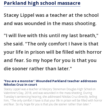
Parkland high school massacre
Stacey Lippel was a teacher at the school
and was wounded in the mass shooting.
"I will live with this until my last breath,"
she said. "The only comfort I have is that
your life in prison will be filled with horror
and fear. So my hope for you is that you
die sooner rather than later."
'You are a monster': Wounded Parkland teacher addresses
Nikolas Cruz in court
Stacey Lippel was a teacher at Marjory Stoneman Douglas High School on
Valentine's Day, 2018, and was wounded in the mass shooting. During
Tuesday's sentencing hearing, she addressed Nikolas Cruz directly, telling
him, "The only comfort I have is that your life in prison will be filled with horror
and fear. So my hope for you is that you die sooner rather than later."