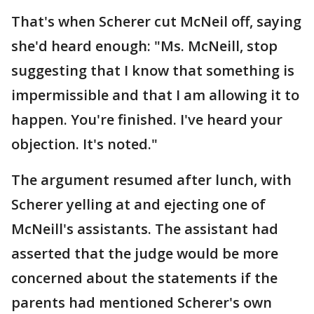
That's when Scherer cut McNeil off, saying
she'd heard enough: "Ms. McNeill, stop
suggesting that I know that something is
impermissible and that I am allowing it to
happen. You're finished. I've heard your
objection. It's noted."
The argument resumed after lunch, with
Scherer yelling at and ejecting one of
McNeill's assistants. The assistant had
asserted that the judge would be more
concerned about the statements if the
parents had mentioned Scherer's own