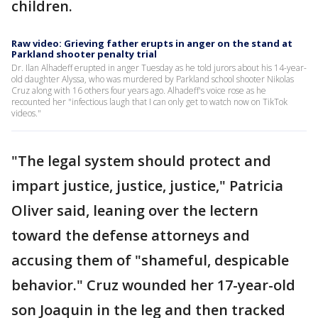
children.
Raw video: Grieving father erupts in anger on the stand at
Parkland shooter penalty trial
Dr. Ilan Alhadeff erupted in anger Tuesday as he told jurors about his 14-year-
old daughter Alyssa, who was murdered by Parkland school shooter Nikolas
Cruz along with 16 others four years ago. Alhadeff's voice rose as he
recounted her "infectious laugh that I can only get to watch now on TikTok
videos."
"The legal system should protect and
impart justice, justice, justice," Patricia
Oliver said, leaning over the lectern
toward the defense attorneys and
accusing them of "shameful, despicable
behavior." Cruz wounded her 17-year-old
son Joaquin in the leg and then tracked