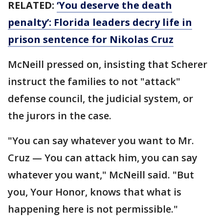
RELATED:
‘You deserve the death
penalty’: Florida leaders decry life in
prison sentence for Nikolas Cruz
McNeill pressed on, insisting that Scherer
instruct the families to not "attack"
defense council, the judicial system, or
the jurors in the case.
"You can say whatever you want to Mr.
Cruz — You can attack him, you can say
whatever you want," McNeill said. "But
you, Your Honor, knows that what is
happening here is not permissible."