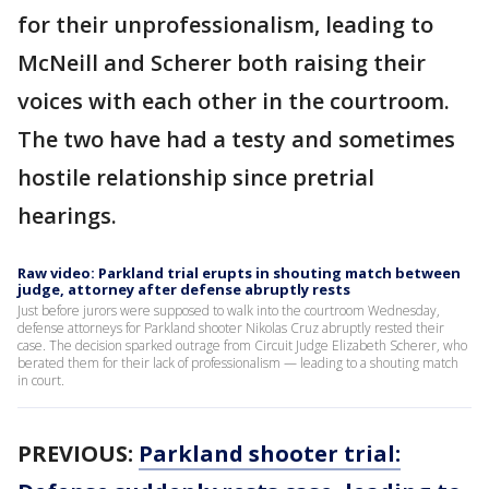
for their unprofessionalism, leading to
McNeill and Scherer both raising their
voices with each other in the courtroom.
The two have had a testy and sometimes
hostile relationship since pretrial
hearings.
Raw video: Parkland trial erupts in shouting match between
judge, attorney after defense abruptly rests
Just before jurors were supposed to walk into the courtroom Wednesday,
defense attorneys for Parkland shooter Nikolas Cruz abruptly rested their
case. The decision sparked outrage from Circuit Judge Elizabeth Scherer, who
berated them for their lack of professionalism — leading to a shouting match
in court.
PREVIOUS:
Parkland shooter trial: