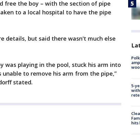
d free the boy – with the section of pipe
taken to a local hospital to have the pipe
 details, but said there wasn't much else
Lat
Polk
ampu
y was playing in the pool, stuck his arm into
wood
 unable to remove his arm from the pipe,”
orff stated.
5-ye
with
rete
Clea
Fami
hits