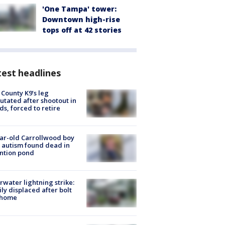
'One Tampa' tower:
Downtown high-rise
tops off at 42 stories
est headlines
 County K9’s leg
tated after shootout in
s, forced to retire
ar-old Carrollwood boy
 autism found dead in
ntion pond
rwater lightning strike:
ly displaced after bolt
 home