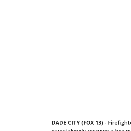
DADE CITY (FOX 13)
-
Firefigh
painstakingly rescuing a boy w