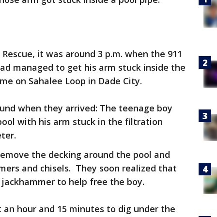
 Rescue, it was around 3 p.m. when the 911
had managed to get his arm stuck inside the
ome on Sahalee Loop in Dade City.
found when they arrived: The teenage boy
ool with his arm stuck in the filtration
ter.
 remove the decking around the pool and
mmers and chisels. They soon realized that
 jackhammer to help free the boy.
ut an hour and 15 minutes to dig under the