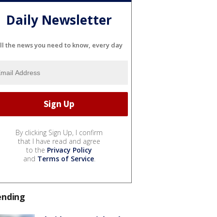
Daily Newsletter
ll the news you need to know, every day
By clicking Sign Up, I confirm
that I have read and agree
to the
Privacy Policy
and
Terms of Service
.
ending