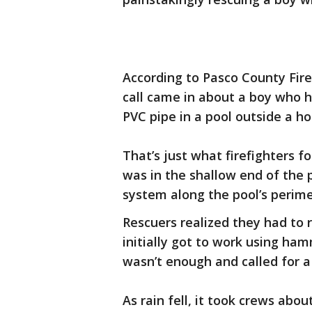
According to Pasco County Fire
call came in about a boy who 
PVC pipe in a pool outside a h
That’s just what firefighters 
was in the shallow end of the p
system along the pool’s perime
Rescuers realized they had to
initially got to work using ha
wasn’t enough and called for a
As rain fell, it took crews abo