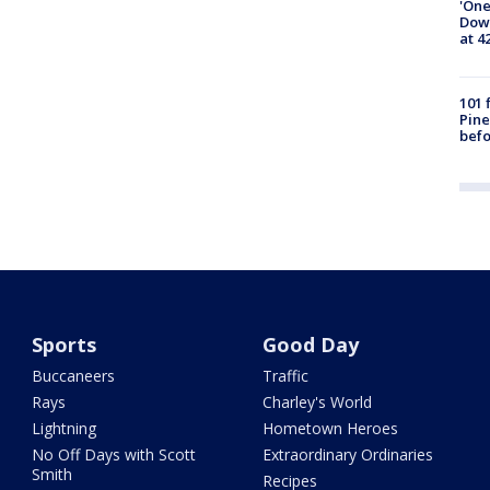
'One
Down
at 4
101 
Pine
befo
Sports
Good Day
Buccaneers
Traffic
Rays
Charley's World
Lightning
Hometown Heroes
No Off Days with Scott
Extraordinary Ordinaries
Smith
Recipes