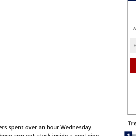
A
Tr
ters spent over an hour Wednesday,
hose arm got stuck inside a pool pipe.