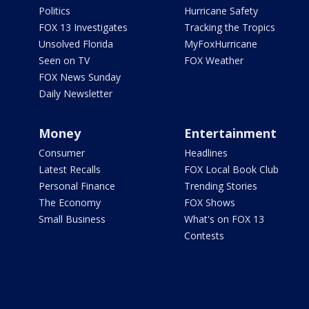
Politics
Hurricane Safety
FOX 13 Investigates
Tracking the Tropics
Unsolved Florida
MyFoxHurricane
Seen on TV
FOX Weather
FOX News Sunday
Daily Newsletter
Money
Entertainment
Consumer
Headlines
Latest Recalls
FOX Local Book Club
Personal Finance
Trending Stories
The Economy
FOX Shows
Small Business
What's on FOX 13
Contests