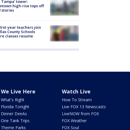
 Tampa' tower:
town high-rise tops off
2 stories
first-year teachers join
llas County Schools
re classes resume
We Live Here
Watch Live
What's Right
How To Stream
Florida Tonight
Live FOX 13 Newscasts
Dinner DeeAs
LiveNOW from FOX
One Tank Trips
FOX Weather
Theme Parks
FOX Soul