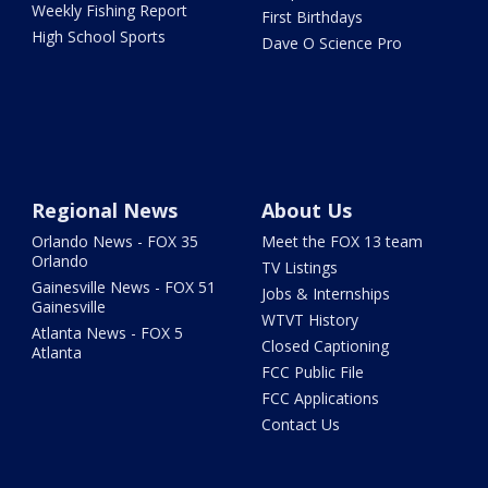
Weekly Fishing Report
First Birthdays
High School Sports
Dave O Science Pro
Regional News
About Us
Orlando News - FOX 35
Meet the FOX 13 team
Orlando
TV Listings
Gainesville News - FOX 51
Jobs & Internships
Gainesville
WTVT History
Atlanta News - FOX 5
Closed Captioning
Atlanta
FCC Public File
FCC Applications
Contact Us