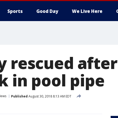
Sports
Good Day
We Live Here
y rescued after
k in pool pipe
News
Published
August 30, 2018 8:13 AM EDT