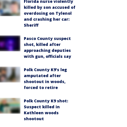
Florida nurse violently
killed by son accused of
overdosing on Tylenol
and crashing her car:
Sheriff
Pasco County suspect
shot, killed after
approaching deputies
with gun, officials say
Polk County K9’s leg
amputated after
shootout in woods,
forced to retire
Polk County K9 shot:
Suspect killed in
Kathleen woods
shootout