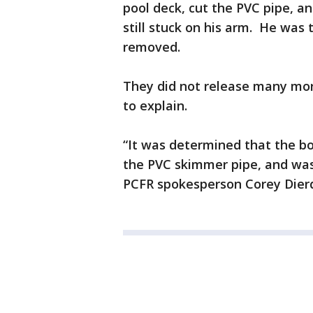
pool deck, cut the PVC pipe, an
still stuck on his arm. He was 
removed.
They did not release many more
to explain.
“It was determined that the bo
the PVC skimmer pipe, and was
PCFR spokesperson Corey Dierd