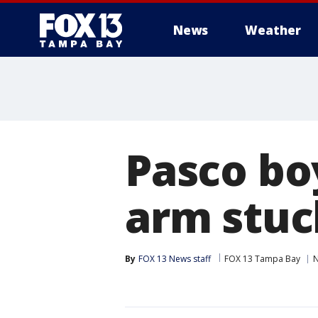
News
Weather
Pasco bo
arm stuc
By
FOX 13 News staff
FOX 13 Tampa Bay