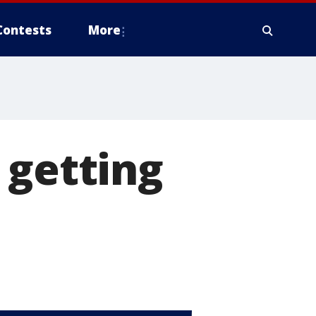
Contests
More
 getting