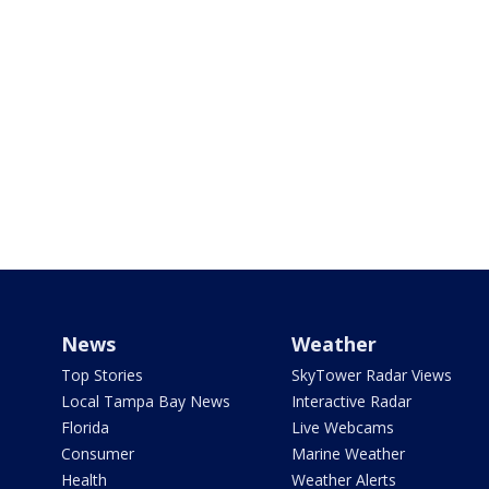
News
Weather
Top Stories
SkyTower Radar Views
Local Tampa Bay News
Interactive Radar
Florida
Live Webcams
Consumer
Marine Weather
Health
Weather Alerts