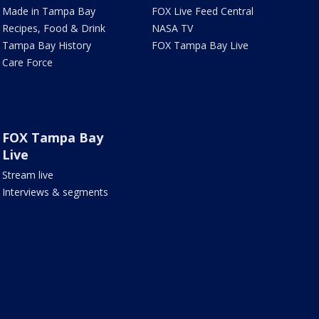
Made in Tampa Bay
FOX Live Feed Central
Recipes, Food & Drink
NASA TV
Tampa Bay History
FOX Tampa Bay Live
Care Force
FOX Tampa Bay
Live
Stream live
Interviews & segments