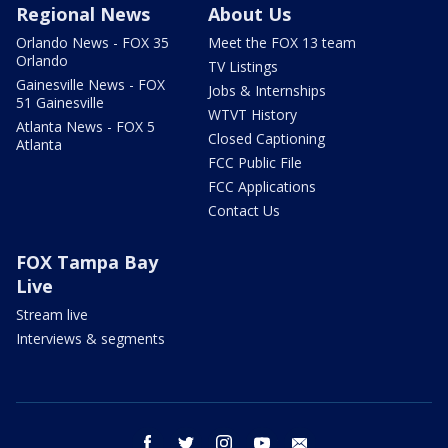
Regional News
About Us
Orlando News - FOX 35
Meet the FOX 13 team
Orlando
TV Listings
Gainesville News - FOX
Jobs & Internships
51 Gainesville
WTVT History
Atlanta News - FOX 5
Closed Captioning
Atlanta
FCC Public File
FCC Applications
Contact Us
FOX Tampa Bay
Live
Stream live
Interviews & segments
facebook
twitter
instagram
youtube
email