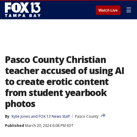
☰
Watch Live
Pasco County Christian
teacher accused of using AI
to create erotic content
from student yearbook
photos
By
Kylie Jones
 and 
FOX 13 News Staff
Pasco County
Published
March 20, 2024 6:08 PM EDT