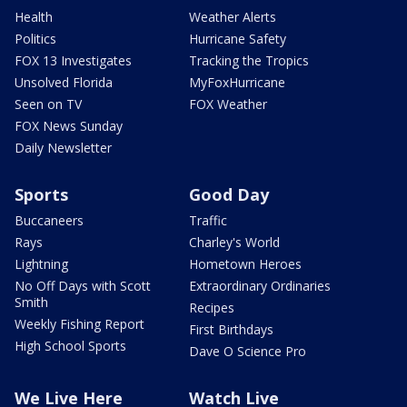
Health
Weather Alerts
Politics
Hurricane Safety
FOX 13 Investigates
Tracking the Tropics
Unsolved Florida
MyFoxHurricane
Seen on TV
FOX Weather
FOX News Sunday
Daily Newsletter
Sports
Good Day
Buccaneers
Traffic
Rays
Charley's World
Lightning
Hometown Heroes
No Off Days with Scott
Extraordinary Ordinaries
Smith
Recipes
Weekly Fishing Report
First Birthdays
High School Sports
Dave O Science Pro
We Live Here
Watch Live