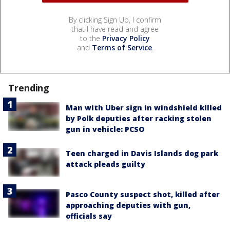
By clicking Sign Up, I confirm
that I have read and agree
to the
Privacy Policy
and
Terms of Service
.
Trending
Man with Uber sign in windshield killed
by Polk deputies after racking stolen
gun in vehicle: PCSO
Teen charged in Davis Islands dog park
attack pleads guilty
Pasco County suspect shot, killed after
approaching deputies with gun,
officials say