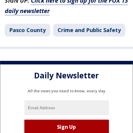
SIGN UP:
Click here to sign up for the FOX 13
daily newsletter
Pasco County
Crime and Public Safety
Daily Newsletter
All the news you need to know, every day