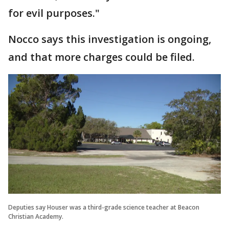
for evil purposes."
Nocco says this investigation is ongoing,
and that more charges could be filed.
Deputies say Houser was a third-grade science teacher at Beacon
Christian Academy.