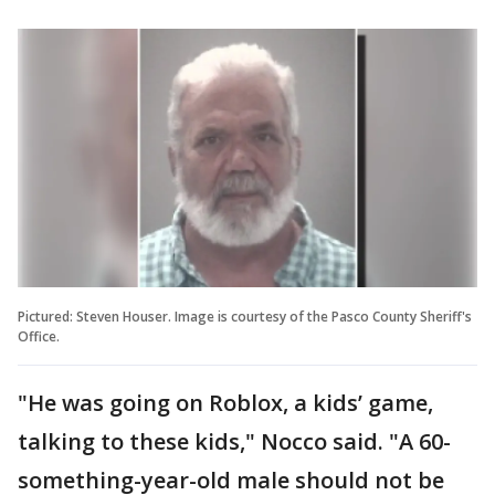
Pictured: Steven Houser. Image is courtesy of the Pasco County Sheriff's
Office.
"He was going on Roblox, a kids’ game,
talking to these kids," Nocco said. "A 60-
something-year-old male should not be