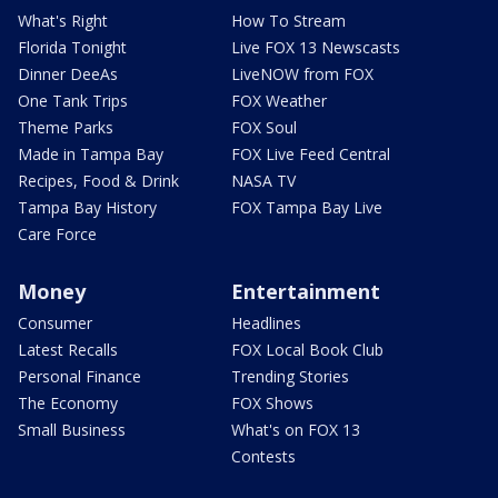
What's Right
How To Stream
Florida Tonight
Live FOX 13 Newscasts
Dinner DeeAs
LiveNOW from FOX
One Tank Trips
FOX Weather
Theme Parks
FOX Soul
Made in Tampa Bay
FOX Live Feed Central
Recipes, Food & Drink
NASA TV
Tampa Bay History
FOX Tampa Bay Live
Care Force
Money
Entertainment
Consumer
Headlines
Latest Recalls
FOX Local Book Club
Personal Finance
Trending Stories
The Economy
FOX Shows
Small Business
What's on FOX 13
Contests