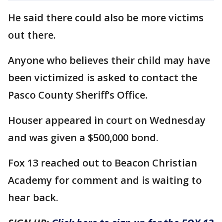
He said there could also be more victims
out there.
Anyone who believes their child may have
been victimized is asked to contact the
Pasco County Sheriff’s Office.
Houser appeared in court on Wednesday
and was given a $500,000 bond.
Fox 13 reached out to Beacon Christian
Academy for comment and is waiting to
hear back.