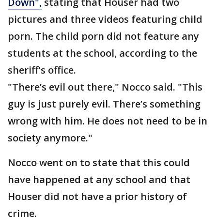
Down",
stating that Houser had two
pictures and three videos featuring child
porn. The child porn did not feature any
students at the school, according to the
sheriff's office.
"There’s evil out there," Nocco said. "This
guy is just purely evil. There’s something
wrong with him. He does not need to be in
society anymore."
Nocco went on to state that this could
have happened at any school and that
Houser did not have a prior history of
crime.