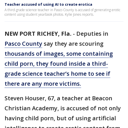
Teacher accused of using AI to create erotica
A third-grade science teacher in Pasco County is accused of generating erotic
content using student yearbook photos. Kylie Jones reports.
NEW PORT RICHEY, Fla.
-
Deputies in
Pasco County
say they are scouring
thousands of images, some containing
child porn, they found inside a third-
grade science teacher’s home to see if
there are any more victims.
Steven Houser, 67, a teacher at Beacon
Christian Academy, is accused of not only
having child porn, but of using artificial