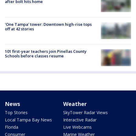
after bolt hits home
'One Tampa' tower: Downtown high-rise tops
off at 42 stories
101 first-year teachers join Pinellas County
Schools before classes resume
News
Weather
Top Stories
SkyTower Radar Views
Local Tampa Bay News
Interactive Radar
Florida
Live Webcams
Consumer
Marine Weather