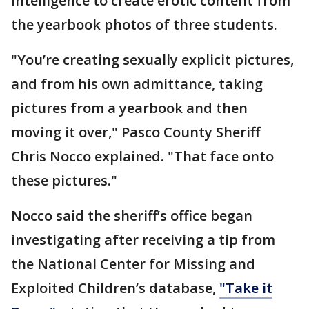
intelligence to create erotic content from
the yearbook photos of three students.
"You’re creating sexually explicit pictures,
and from his own admittance, taking
pictures from a yearbook and then
moving it over," Pasco County Sheriff
Chris Nocco explained. "That face onto
these pictures."
Nocco said the sheriff’s office began
investigating after receiving a tip from
the National Center for Missing and
Exploited Children’s database,
"Take it