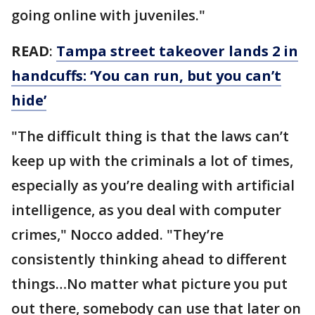
going online with juveniles."
READ
:
Tampa street takeover lands 2 in
handcuffs: ‘You can run, but you can’t
hide’
"The difficult thing is that the laws can’t
keep up with the criminals a lot of times,
especially as you’re dealing with artificial
intelligence, as you deal with computer
crimes," Nocco added. "They’re
consistently thinking ahead to different
things…No matter what picture you put
out there, somebody can use that later on