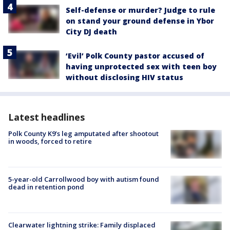
Self-defense or murder? Judge to rule
on stand your ground defense in Ybor
City DJ death
‘Evil’ Polk County pastor accused of
having unprotected sex with teen boy
without disclosing HIV status
Latest headlines
Polk County K9’s leg amputated after shootout
in woods, forced to retire
5-year-old Carrollwood boy with autism found
dead in retention pond
Clearwater lightning strike: Family displaced