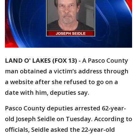
LAND O' LAKES (FOX 13)
-
A Pasco County
man obtained a victim’s address through
a website after she refused to go on a
date with him, deputies say.
Pasco County deputies arrested 62-year-
old Joseph Seidle on Tuesday. According to
officials, Seidle asked the 22-year-old