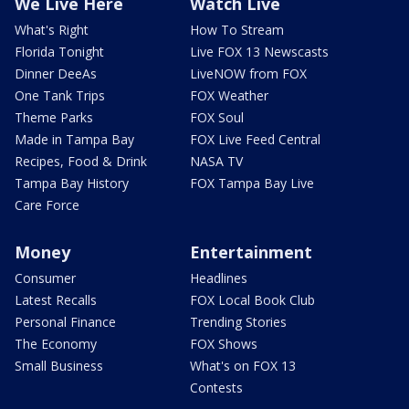
We Live Here
Watch Live
What's Right
How To Stream
Florida Tonight
Live FOX 13 Newscasts
Dinner DeeAs
LiveNOW from FOX
One Tank Trips
FOX Weather
Theme Parks
FOX Soul
Made in Tampa Bay
FOX Live Feed Central
Recipes, Food & Drink
NASA TV
Tampa Bay History
FOX Tampa Bay Live
Care Force
Money
Entertainment
Consumer
Headlines
Latest Recalls
FOX Local Book Club
Personal Finance
Trending Stories
The Economy
FOX Shows
Small Business
What's on FOX 13
Contests