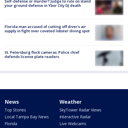
Self-defense or murder? Judge to rule on stand
your ground defense in Ybor City DJ death
Florida man accused of cutting off diver's air
supply in fight over coveted lobster diving spot
St. Petersburg flock cameras: Police chief
defends license plate readers
News
Weather
Top Stories
SkyTower Radar Views
Local Tampa Bay News
Interactive Radar
Florida
Live Webcams