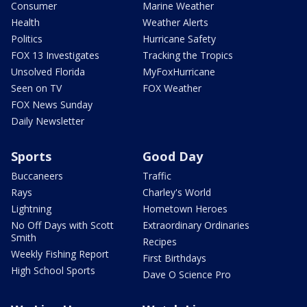
Consumer
Marine Weather
Health
Weather Alerts
Politics
Hurricane Safety
FOX 13 Investigates
Tracking the Tropics
Unsolved Florida
MyFoxHurricane
Seen on TV
FOX Weather
FOX News Sunday
Daily Newsletter
Sports
Good Day
Buccaneers
Traffic
Rays
Charley's World
Lightning
Hometown Heroes
No Off Days with Scott
Extraordinary Ordinaries
Smith
Recipes
Weekly Fishing Report
First Birthdays
High School Sports
Dave O Science Pro