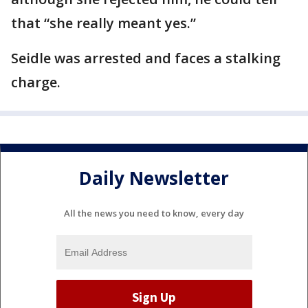
that “she really meant yes.”
Seidle was arrested and faces a stalking
charge.
Daily Newsletter
All the news you need to know, every day