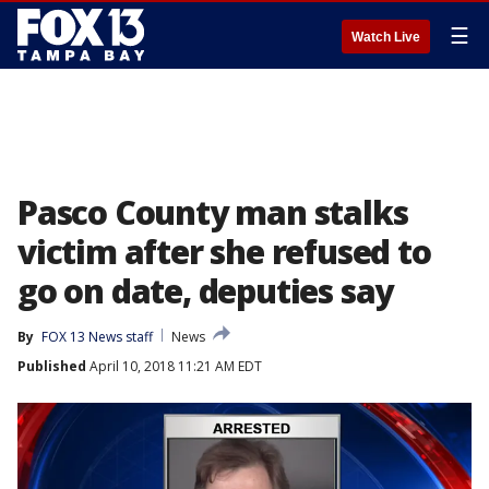
☰
Watch Live
Pasco County man stalks
victim after she refused to
go on date, deputies say
By
FOX 13 News staff
News
Published
April 10, 2018 11:21 AM EDT