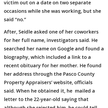
victim out on a date on two separate
occasions while she was working, but she
said “no.”
After, Seidle asked one of her coworkers
for her full name, investigators said. He
searched her name on Google and found a
biography, which included a link to a
recent obituary for her mother. He found
her address through the Pasco County
Property Appraisers’ website, officials
said. When he obtained it, he mailed a
letter to the 22-year-old saying that
although she rejected him, he could tell