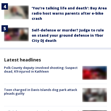
‘You’re talking life and death’: Bay Area
radio host warns parents after e-bike
crash
Self-defense or murder? Judge to rule
on stand your ground defense in Ybor
City DJ death
Latest headlines
Polk County deputy-involved shooting: Suspect
dead, K9 injured in Kathleen
Teen charged in Davis Islands dog park attack
pleads guilty