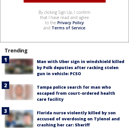
By clicking Sign Up, I confirm
that I have read and agree
to the
Privacy Policy
and
Terms of Service
.
Trending
Man with Uber sign in windshield killed
by Polk deputies after racking stolen
gun in vehicle: PCSO
Tampa police search for man who
escaped from court-ordered health
care facility
Florida nurse violently killed by son
accused of overdosing on Tylenol and
crashing her car: Sheriff