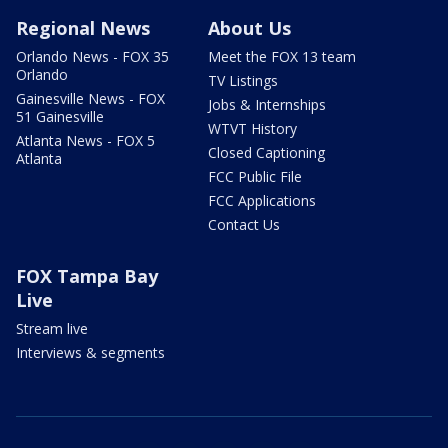
Regional News
About Us
Orlando News - FOX 35
Meet the FOX 13 team
Orlando
TV Listings
Gainesville News - FOX
Jobs & Internships
51 Gainesville
WTVT History
Atlanta News - FOX 5
Closed Captioning
Atlanta
FCC Public File
FCC Applications
Contact Us
FOX Tampa Bay
Live
Stream live
Interviews & segments