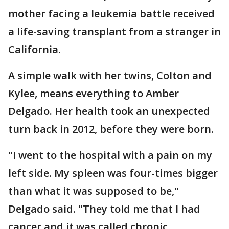
mother facing a leukemia battle received
a life-saving transplant from a stranger in
California.
A simple walk with her twins, Colton and
Kylee, means everything to Amber
Delgado. Her health took an unexpected
turn back in 2012, before they were born.
"I went to the hospital with a pain on my
left side. My spleen was four-times bigger
than what it was supposed to be,"
Delgado said. "They told me that I had
cancer and it was called chronic