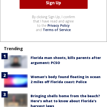
By clicking Sign Up, I confirm
that I have read and agree
to the
Privacy Policy
and
Terms of Service
.
Trending
Florida man shoots, kills parents after
argument: PCSO
Woman’s body found floating in ocean
2 miles off Florida coast: Police
Bringing shells home from the beach?
Here's what to know about Florida's
harvest laws