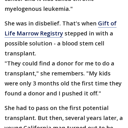
myelogenous leukemia."
She was in disbelief. That's when
Gift of
Life Marrow Registry
stepped in with a
possible solution - a blood stem cell
transplant.
"They could find a donor for me to do a
transplant," she remembers. "My kids
were only 3 months old the first time they
found a donor and I pushed it off."
She had to pass on the first potential
transplant. But then, several years later, a
young California man turned out to be