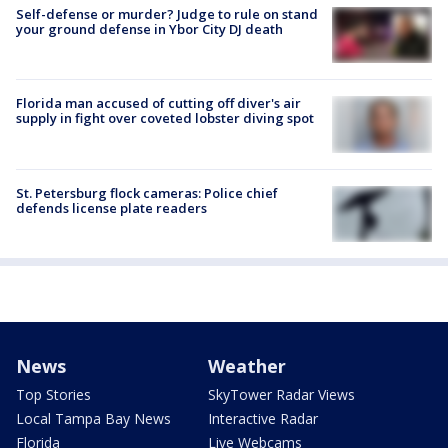
Self-defense or murder? Judge to rule on stand
your ground defense in Ybor City DJ death
Florida man accused of cutting off diver's air
supply in fight over coveted lobster diving spot
St. Petersburg flock cameras: Police chief
defends license plate readers
News
Weather
Top Stories
SkyTower Radar Views
Local Tampa Bay News
Interactive Radar
Florida
Live Webcams