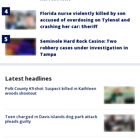
Florida nurse violently killed by son
accused of overdosing on Tylenol and
crashing her car: Sheriff
Seminole Hard Rock Casino: Two
robbery cases under investigation in
Tampa
Latest headlines
Polk County K9 shot: Suspect killed in Kathleen
woods shootout
Teen charged in Davis Islands dog park attack
pleads guilty