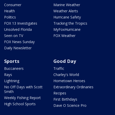
Consumer
Marine Weather
Health
Weather Alerts
Politics
Hurricane Safety
FOX 13 Investigates
Tracking the Tropics
Unsolved Florida
MyFoxHurricane
Seen on TV
FOX Weather
FOX News Sunday
Daily Newsletter
Sports
Good Day
Buccaneers
Traffic
Rays
Charley's World
Lightning
Hometown Heroes
No Off Days with Scott
Extraordinary Ordinaries
Smith
Recipes
Weekly Fishing Report
First Birthdays
High School Sports
Dave O Science Pro