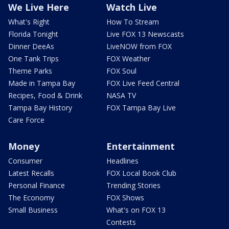
We Live Here
Watch Live
What's Right
How To Stream
Florida Tonight
Live FOX 13 Newscasts
Dinner DeeAs
LiveNOW from FOX
One Tank Trips
FOX Weather
Theme Parks
FOX Soul
Made in Tampa Bay
FOX Live Feed Central
Recipes, Food & Drink
NASA TV
Tampa Bay History
FOX Tampa Bay Live
Care Force
Money
Entertainment
Consumer
Headlines
Latest Recalls
FOX Local Book Club
Personal Finance
Trending Stories
The Economy
FOX Shows
Small Business
What's on FOX 13
Contests