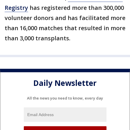
Registry
has registered more than 300,000
volunteer donors and has facilitated more
than 16,000 matches that resulted in more
than 3,000 transplants.
Daily Newsletter
All the news you need to know, every day