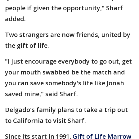
people if given the opportunity," Sharf
added.
Two strangers are now friends, united by
the gift of life.
"I just encourage everybody to go out, get
your mouth swabbed be the match and
you can save somebody's life like Jonah
saved mine," said Sharf.
Delgado's family plans to take a trip out
to California to visit Sharf.
Since its start in 1991,
Gift of Life Marrow