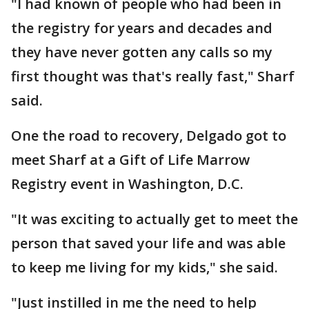
"I had known of people who had been in
the registry for years and decades and
they have never gotten any calls so my
first thought was that's really fast," Sharf
said.
One the road to recovery, Delgado got to
meet Sharf at a Gift of Life Marrow
Registry event in Washington, D.C.
"It was exciting to actually get to meet the
person that saved your life and was able
to keep me living for my kids," she said.
"Just instilled in me the need to help