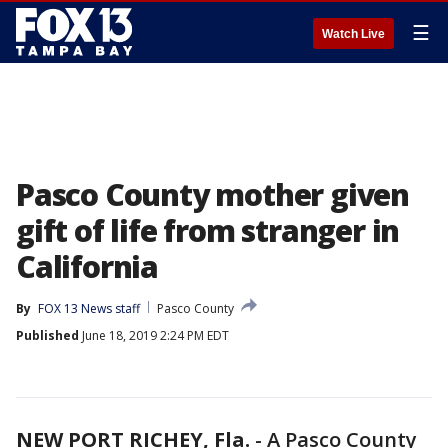
☰
Watch Live
Pasco County mother given
gift of life from stranger in
California
By
FOX 13 News staff
Pasco County
Published
June 18, 2019 2:24 PM EDT
NEW PORT RICHEY, Fla.
-
A Pasco County