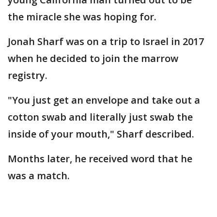
the miracle she was hoping for.
Jonah Sharf was on a trip to Israel in 2017
when he decided to join the marrow
registry.
"You just get an envelope and take out a
cotton swab and literally just swab the
inside of your mouth," Sharf described.
Months later, he received word that he
was a match.