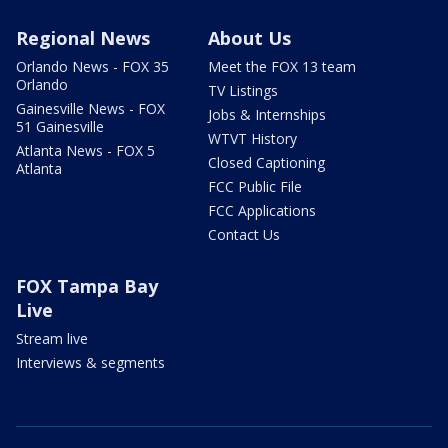
Regional News
About Us
Orlando News - FOX 35
Meet the FOX 13 team
Orlando
TV Listings
Gainesville News - FOX
Jobs & Internships
51 Gainesville
WTVT History
Atlanta News - FOX 5
Closed Captioning
Atlanta
FCC Public File
FCC Applications
Contact Us
FOX Tampa Bay
Live
Stream live
Interviews & segments