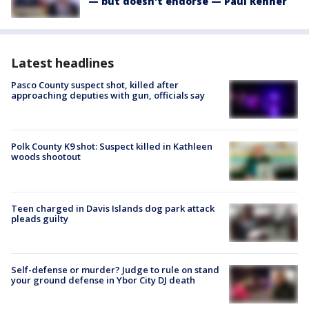
— but doesn't endorse — Paul Renner
Latest headlines
Pasco County suspect shot, killed after
approaching deputies with gun, officials say
Polk County K9 shot: Suspect killed in Kathleen
woods shootout
Teen charged in Davis Islands dog park attack
pleads guilty
Self-defense or murder? Judge to rule on stand
your ground defense in Ybor City DJ death