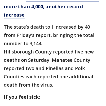
more than 4,000; another record
increase
The state’s death toll increased by 40
from Friday’s report, bringing the total
number to 3,144.
Hillsborough County reported five new
deaths on Saturday. Manatee County
reported two and Pinellas and Polk
Counties each reported one additional
death from the virus.
If you feel sick: