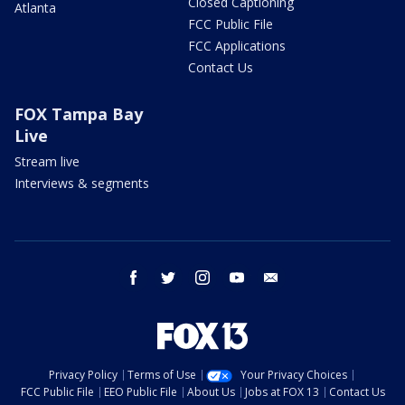
Closed Captioning
Atlanta
FCC Public File
FCC Applications
Contact Us
FOX Tampa Bay
Live
Stream live
Interviews & segments
facebook
twitter
instagram
youtube
email
Privacy Policy
Terms of Use
Your Privacy Choices
FCC Public File
EEO Public File
About Us
Jobs at FOX 13
Contact Us