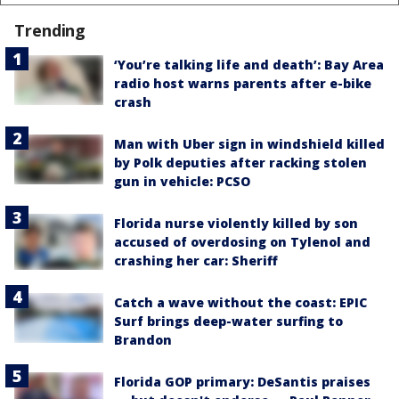
Trending
‘You’re talking life and death’: Bay Area
radio host warns parents after e-bike
crash
Man with Uber sign in windshield killed
by Polk deputies after racking stolen
gun in vehicle: PCSO
Florida nurse violently killed by son
accused of overdosing on Tylenol and
crashing her car: Sheriff
Catch a wave without the coast: EPIC
Surf brings deep-water surfing to
Brandon
Florida GOP primary: DeSantis praises