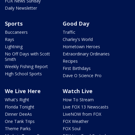
FOX News Sunday
Daily Newsletter
Sports
Good Day
Buccaneers
Traffic
Rays
Charley's World
Lightning
Hometown Heroes
No Off Days with Scott
Extraordinary Ordinaries
Smith
Recipes
Weekly Fishing Report
First Birthdays
High School Sports
Dave O Science Pro
We Live Here
Watch Live
What's Right
How To Stream
Florida Tonight
Live FOX 13 Newscasts
Dinner DeeAs
LiveNOW from FOX
One Tank Trips
FOX Weather
Theme Parks
FOX Soul