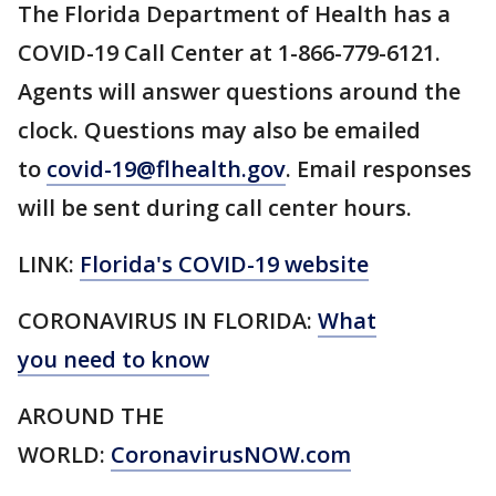
The Florida Department of Health has a
COVID-19 Call Center at 1-866-779-6121.
Agents will answer questions around the
clock. Questions may also be emailed
to
covid-19@flhealth.gov
. Email responses
will be sent during call center hours.
LINK:
Florida's COVID-19 website
CORONAVIRUS IN FLORIDA:
What
you need to know
AROUND THE
WORLD:
CoronavirusNOW.com