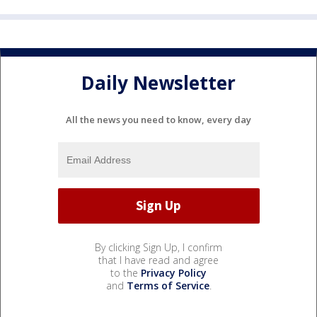
Daily Newsletter
All the news you need to know, every day
By clicking Sign Up, I confirm
that I have read and agree
to the
Privacy Policy
and
Terms of Service
.