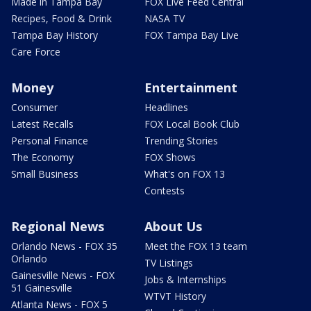
Made in Tampa Bay
FOX Live Feed Central
Recipes, Food & Drink
NASA TV
Tampa Bay History
FOX Tampa Bay Live
Care Force
Money
Entertainment
Consumer
Headlines
Latest Recalls
FOX Local Book Club
Personal Finance
Trending Stories
The Economy
FOX Shows
Small Business
What's on FOX 13
Contests
Regional News
About Us
Orlando News - FOX 35
Meet the FOX 13 team
Orlando
TV Listings
Gainesville News - FOX
Jobs & Internships
51 Gainesville
WTVT History
Atlanta News - FOX 5