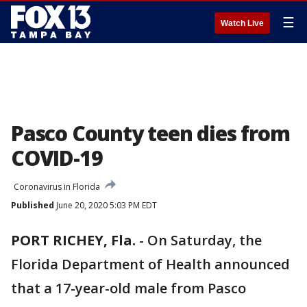
☰
Watch Live
Pasco County teen dies from
COVID-19
Coronavirus in Florida
Published
June 20, 2020 5:03 PM EDT
PORT RICHEY, Fla.
-
On Saturday, the
Florida Department of Health announced
that a 17-year-old male from Pasco