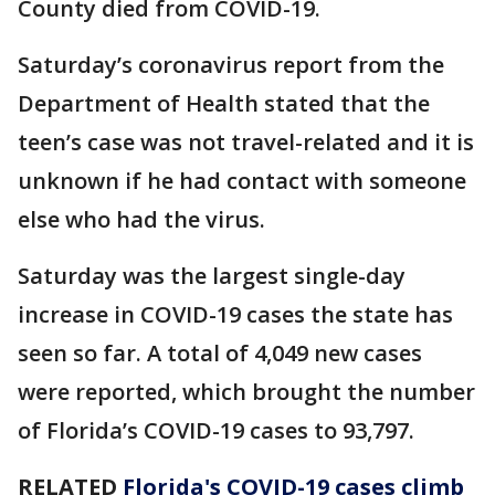
County died from COVID-19.
Saturday’s coronavirus report from the
Department of Health stated that the
teen’s case was not travel-related and it is
unknown if he had contact with someone
else who had the virus.
Saturday was the largest single-day
increase in COVID-19 cases the state has
seen so far. A total of 4,049 new cases
were reported, which brought the number
of Florida’s COVID-19 cases to 93,797.
RELATED
Florida's COVID-19 cases climb