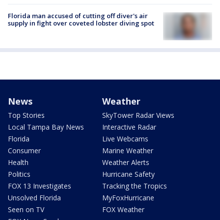
Florida man accused of cutting off diver's air
supply in fight over coveted lobster diving spot
News
Weather
Top Stories
SkyTower Radar Views
Local Tampa Bay News
Interactive Radar
Florida
Live Webcams
Consumer
Marine Weather
Health
Weather Alerts
Politics
Hurricane Safety
FOX 13 Investigates
Tracking the Tropics
Unsolved Florida
MyFoxHurricane
Seen on TV
FOX Weather