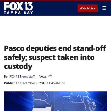
☰
Watch Live
Pasco deputies end stand-off
safely; suspect taken into
custody
By
FOX 13 News staff
News
Published
December 7, 2016 11:46 AM EST