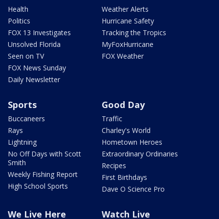
Health
Weather Alerts
Politics
Hurricane Safety
FOX 13 Investigates
Tracking the Tropics
Unsolved Florida
MyFoxHurricane
Seen on TV
FOX Weather
FOX News Sunday
Daily Newsletter
Sports
Good Day
Buccaneers
Traffic
Rays
Charley's World
Lightning
Hometown Heroes
No Off Days with Scott
Extraordinary Ordinaries
Smith
Recipes
Weekly Fishing Report
First Birthdays
High School Sports
Dave O Science Pro
We Live Here
Watch Live