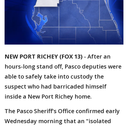
NEW PORT RICHEY (FOX 13)
-
After an
hours-long stand off, Pasco deputies were
able to safely take into custody the
suspect who had barricaded himself
inside a New Port Richey home.
The Pasco Sheriff's Office confirmed early
Wednesday morning that an "isolated