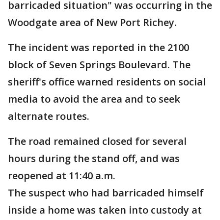
barricaded situation" was occurring in the
Woodgate area of New Port Richey.
The incident was reported in the 2100
block of Seven Springs Boulevard. The
sheriff's office warned residents on social
media to avoid the area and to seek
alternate routes.
The road remained closed for several
hours during the stand off, and was
reopened at 11:40 a.m.
The suspect who had barricaded himself
inside a home was taken into custody at