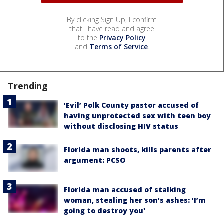
By clicking Sign Up, I confirm
that I have read and agree
to the
Privacy Policy
and
Terms of Service
.
Trending
‘Evil’ Polk County pastor accused of
having unprotected sex with teen boy
without disclosing HIV status
Florida man shoots, kills parents after
argument: PCSO
Florida man accused of stalking
woman, stealing her son’s ashes: ‘I’m
going to destroy you'