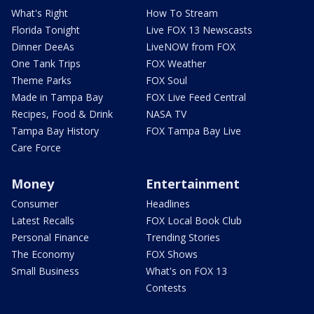
What's Right
How To Stream
Florida Tonight
Live FOX 13 Newscasts
Dinner DeeAs
LiveNOW from FOX
One Tank Trips
FOX Weather
Theme Parks
FOX Soul
Made in Tampa Bay
FOX Live Feed Central
Recipes, Food & Drink
NASA TV
Tampa Bay History
FOX Tampa Bay Live
Care Force
Money
Entertainment
Consumer
Headlines
Latest Recalls
FOX Local Book Club
Personal Finance
Trending Stories
The Economy
FOX Shows
Small Business
What's on FOX 13
Contests