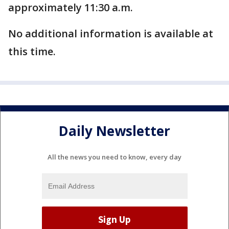
approximately 11:30 a.m.
No additional information is available at
this time.
Daily Newsletter
All the news you need to know, every day