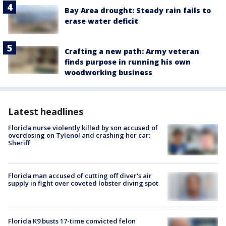
Bay Area drought: Steady rain fails to
erase water deficit
Crafting a new path: Army veteran
finds purpose in running his own
woodworking business
Latest headlines
Florida nurse violently killed by son accused of
overdosing on Tylenol and crashing her car:
Sheriff
Florida man accused of cutting off diver's air
supply in fight over coveted lobster diving spot
Florida K9 busts 17-time convicted felon