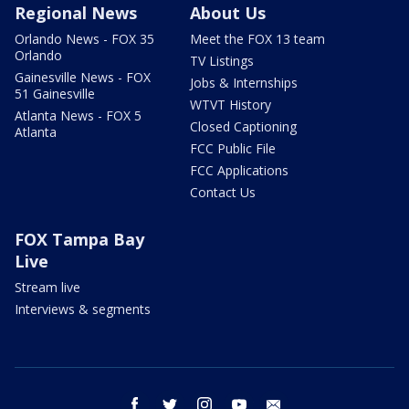
Regional News
About Us
Orlando News - FOX 35
Meet the FOX 13 team
Orlando
TV Listings
Gainesville News - FOX
Jobs & Internships
51 Gainesville
WTVT History
Atlanta News - FOX 5
Closed Captioning
Atlanta
FCC Public File
FCC Applications
Contact Us
FOX Tampa Bay
Live
Stream live
Interviews & segments
facebook
twitter
instagram
youtube
email