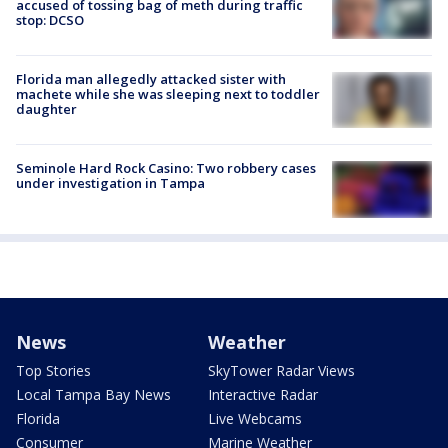
accused of tossing bag of meth during traffic
stop: DCSO
Florida man allegedly attacked sister with
machete while she was sleeping next to toddler
daughter
Seminole Hard Rock Casino: Two robbery cases
under investigation in Tampa
News
Weather
Top Stories
SkyTower Radar Views
Local Tampa Bay News
Interactive Radar
Florida
Live Webcams
Consumer
Marine Weather