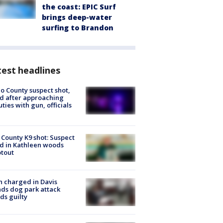
the coast: EPIC Surf
brings deep-water
surfing to Brandon
est headlines
o County suspect shot,
ed after approaching
ties with gun, officials
 County K9 shot: Suspect
ed in Kathleen woods
tout
 charged in Davis
nds dog park attack
ds guilty