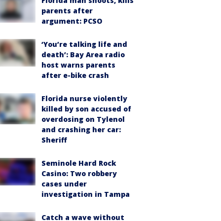
Florida man shoots, kills
parents after
argument: PCSO
‘You’re talking life and
death’: Bay Area radio
host warns parents
after e-bike crash
Florida nurse violently
killed by son accused of
overdosing on Tylenol
and crashing her car:
Sheriff
Seminole Hard Rock
Casino: Two robbery
cases under
investigation in Tampa
Catch a wave without