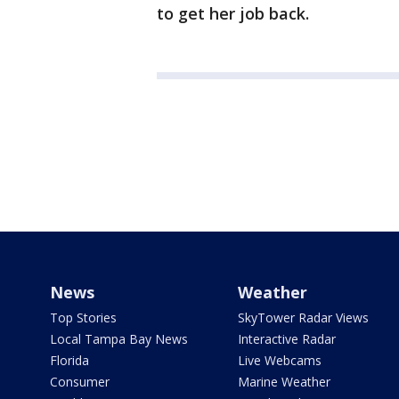
to get her job back.
News
Weather
Top Stories
SkyTower Radar Views
Local Tampa Bay News
Interactive Radar
Florida
Live Webcams
Consumer
Marine Weather