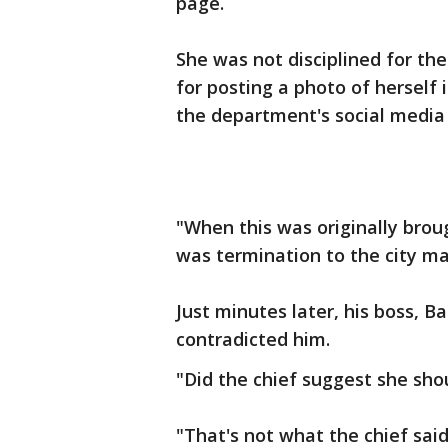
page.
She was not disciplined for th
for posting a photo of herself
the department's social media 
"When this was originally bro
was termination to the city ma
Just minutes later, his boss, 
contradicted him.
"Did the chief suggest she sho
"That's not what the chief sai