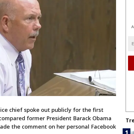
A
ce chief spoke out publicly for the first
o compared former President Barack Obama
Tr
s made the comment on her personal Facebook