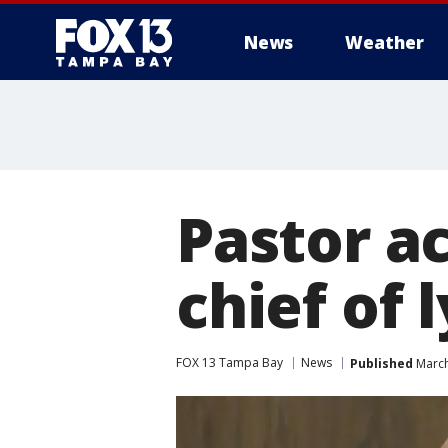
News
Weather
Pastor a
chief of 
FOX 13 Tampa Bay
News
Published
March