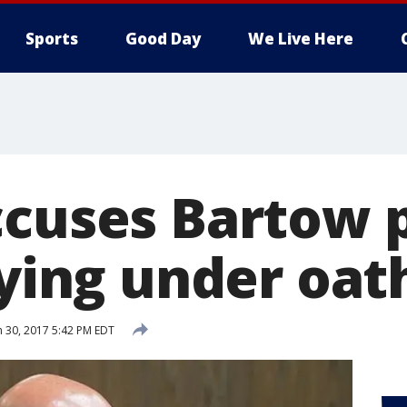
Sports
Good Day
We Live Here
ccuses Bartow p
lying under oat
 30, 2017 5:42 PM EDT