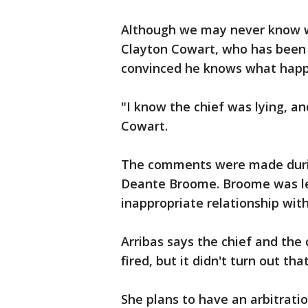
Although we may never know w
Clayton Cowart, who has been c
convinced he knows what happ
"I know the chief was lying, an
Cowart.
The comments were made during
Deante Broome. Broome was let
inappropriate relationship wit
Arribas says the chief and the
fired, but it didn't turn out tha
She plans to have an arbitrati