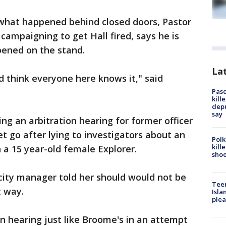
hat happened behind closed doors, Pastor
ampaigning to get Hall fired, says he is
ened on the stand.
Lat
d think everyone here knows it," said
Pasc
kill
depu
say
 an arbitration hearing for former officer
 go after lying to investigators about an
Polk
kill
h a 15 year-old female Explorer.
shoo
 city manager told her should would not be
Teen
t way.
Isla
plea
on hearing just like Broome's in an attempt