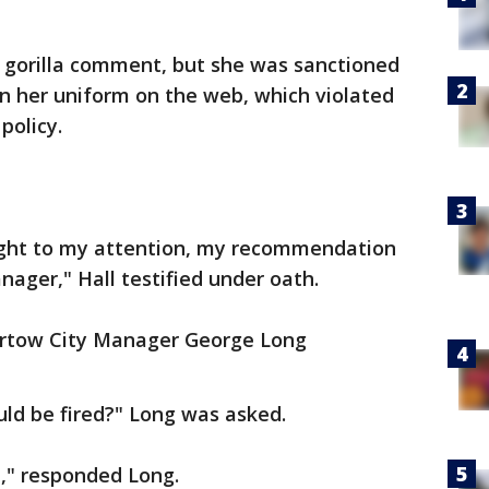
e gorilla comment, but she was sanctioned
 in her uniform on the web, which violated
policy.
ught to my attention, my recommendation
nager," Hall testified under oath.
Bartow City Manager George Long
uld be fired?" Long was asked.
d," responded Long.