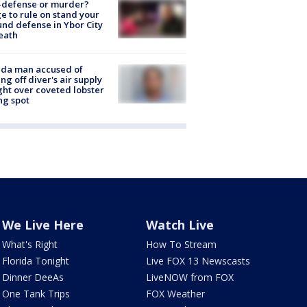
-defense or murder?
e to rule on stand your
nd defense in Ybor City
eath
ida man accused of
ing off diver's air supply
ight over coveted lobster
ng spot
We Live Here
Watch Live
What's Right
How To Stream
Florida Tonight
Live FOX 13 Newscasts
Dinner DeeAs
LiveNOW from FOX
One Tank Trips
FOX Weather