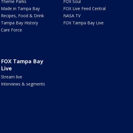
Theme Parks
FOX Soul
Made in Tampa Bay
FOX Live Feed Central
Recipes, Food & Drink
NASA TV
Tampa Bay History
FOX Tampa Bay Live
Care Force
FOX Tampa Bay
Live
Stream live
Interviews & segments