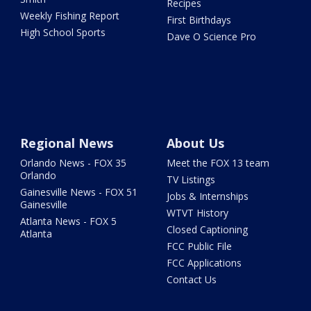
Recipes
Weekly Fishing Report
First Birthdays
High School Sports
Dave O Science Pro
Regional News
About Us
Orlando News - FOX 35
Meet the FOX 13 team
Orlando
TV Listings
Gainesville News - FOX 51
Jobs & Internships
Gainesville
WTVT History
Atlanta News - FOX 5
Closed Captioning
Atlanta
FCC Public File
FCC Applications
Contact Us