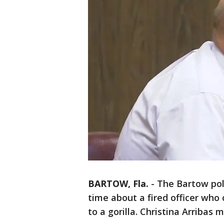
BARTOW, Fla.
-
The Bartow poli
time about a fired officer wh
to a gorilla. Christina Arriba