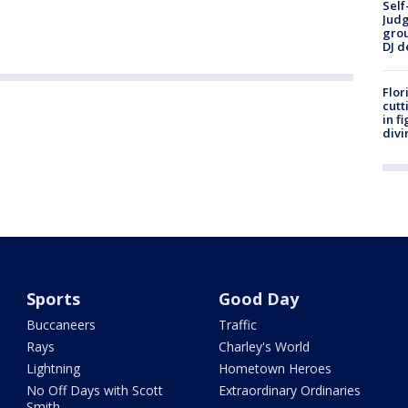
Self
Judg
grou
DJ d
Flor
cutt
in f
divi
Sports
Good Day
Buccaneers
Traffic
Rays
Charley's World
Lightning
Hometown Heroes
No Off Days with Scott
Extraordinary Ordinaries
Smith