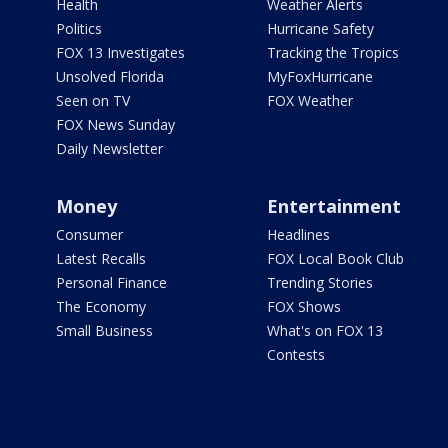
Health
Weather Alerts
Politics
Hurricane Safety
FOX 13 Investigates
Tracking the Tropics
Unsolved Florida
MyFoxHurricane
Seen on TV
FOX Weather
FOX News Sunday
Daily Newsletter
Money
Entertainment
Consumer
Headlines
Latest Recalls
FOX Local Book Club
Personal Finance
Trending Stories
The Economy
FOX Shows
Small Business
What's on FOX 13
Contests