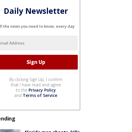
Daily Newsletter
ll the news you need to know, every day
By clicking Sign Up, I confirm
that I have read and agree
to the
Privacy Policy
and
Terms of Service
.
ending