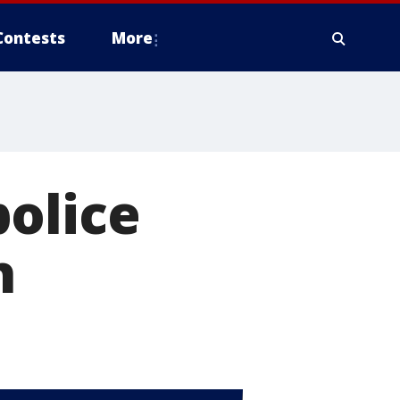
Contests
More
olice
h